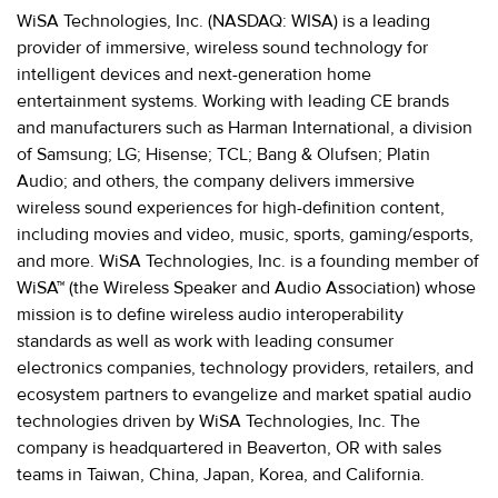
WiSA Technologies, Inc. (NASDAQ: WISA) is a leading
provider of immersive, wireless sound technology for
intelligent devices and next-generation home
entertainment systems. Working with leading CE brands
and manufacturers such as Harman International, a division
of Samsung; LG; Hisense; TCL; Bang & Olufsen; Platin
Audio; and others, the company delivers immersive
wireless sound experiences for high-definition content,
including movies and video, music, sports, gaming/esports,
and more. WiSA Technologies, Inc. is a founding member of
WiSA™ (the Wireless Speaker and Audio Association) whose
mission is to define wireless audio interoperability
standards as well as work with leading consumer
electronics companies, technology providers, retailers, and
ecosystem partners to evangelize and market spatial audio
technologies driven by WiSA Technologies, Inc. The
company is headquartered in Beaverton, OR with sales
teams in Taiwan, China, Japan, Korea, and California.