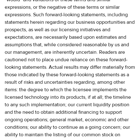
expressions, or the negative of these terms or similar
expressions. Such forward-looking statements, including
statements herein regarding our business opportunities and
prospects, as well as our licensing initiatives and
expectations, are necessarily based upon estimates and
assumptions that, while considered reasonable by us and
our management, are inherently uncertain. Readers are
cautioned not to place undue reliance on these forward-
looking statements. Actual results may differ materially from
those indicated by these forward-looking statements as a
result of risks and uncertainties regarding, among other
items: the degree to which the licensee implements the
licensed technology into its products, if at all; the timeline
to any such implementation; our current liquidity position
and the need to obtain additional financing to support
ongoing operations; general market, economic and other
conditions; our ability to continue as a going concern; our
ability to maintain the listing of our common stock on