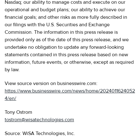
Nasdaq; our ability to manage costs and execute on our
operational and budget plans; our ability to achieve our
financial goals; and other risks as more fully described in
our filings with the U.S. Securities and Exchange
Commission. The information in this press release is
provided only as of the date of this press release, and we
undertake no obligation to update any forward-looking
statements contained in this press release based on new
information, future events, or otherwise, except as required
by law.
View source version on businesswire.com:
https://www.businesswire.com/news/home/2024011624052
4/en/
Tony Ostrom
tostrom@wisatechnologies.com
Source: WiSA Technologies, Inc.