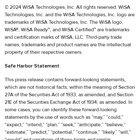
© 2024 WiSA Technologies, Inc. All rights reserved. WiSA
Technologies, Inc. and the WiSA Technologies, Inc. logo are
trademarks of WiSA Technologies, Inc. The WiSA logo,
WiSA®, WiSA Ready™, and WiSA Certified™ are trademarks
and certification marks of WiSA, LLC. Third-party trade
names, trademarks and product names are the intellectual
property of their respective owners.
Safe Harbor Statement
This press release contains forward-looking statements,
which are not historical facts, within the meaning of Section
27A of the Securities Act of 1933, as amended, and Section
21E of the Securities Exchange Act of 1934, as amended. In
some cases, you can identify these forward-looking
statements by the use of words such as “may,” “could,”
“expect,” “intend,” “plan,” “seek,” “anticipate,” “believe,”
“estimate,” “predict,” “potential,” “continue,” “likely,” “will,”
“would” and variations of these terms and similar