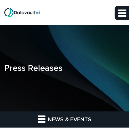
Skip to main content
Skip to section navigation
Skip to footer
Press Releases
NEWS & EVENTS