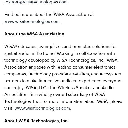
tostrom@wisatechnologies.com
.
Find out more about the WiSA Association at
www.wisatechnologies.com
.
About the WiSA Association
WiSA® educates, evangelizes and promotes solutions for
spatial audio in the home. Working in collaboration with
technology developed by WiSA Technologies, Inc., WiSA
Association engages with leading consumer electronics
companies, technology providers, retailers, and ecosystem
partners to make immersive audio an experience everyone
can enjoy. WiSA, LLC - the Wireless Speaker and Audio
Association - is a wholly owned subsidiary of WiSA
Technologies, Inc. For more information about WiSA, please
visit:
www.wisatechnologies.com
.
About WiSA Technologies, Inc.