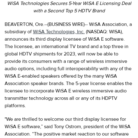
WiSA Technologies Secures 5-Year WiSA E Licensing Deal
with a Second Top 5 HDTV Brand
BEAVERTON, Ore.--(BUSINESS WIRE)-- WiSA Association, a
subsidiary of
WiSA Technologies, Inc.
(NASDAQ: WISA),
announces its third display licensee of WiSA E software.
The licensee, an international TV brand and a top three in
global HDTV shipments for 2023, will now be able to
provide its consumers with a range of wireless immersive
audio options, including full interoperability with any of the
WiSA E-enabled speakers offered by the many WiSA
Association speaker brands. The 5-year license enables the
licensee to incorporate WiSA E wireless immersive audio
transmitter technology across all or any of its HDPTV
platforms.
"We are thrilled to welcome our third display licensee for
WiSA E software,” said Tony Ostrom, president of the WiSA
Association. “The positive market reaction to our software