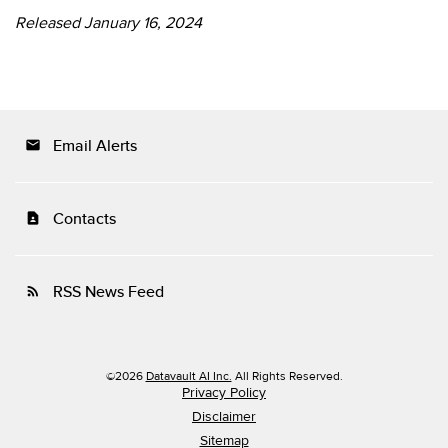
Released January 16, 2024
Email Alerts
email
Contacts
contact_page
RSS News Feed
rss_feed
©
2026
Datavault AI Inc.
All Rights Reserved.
Privacy Policy
Disclaimer
Sitemap