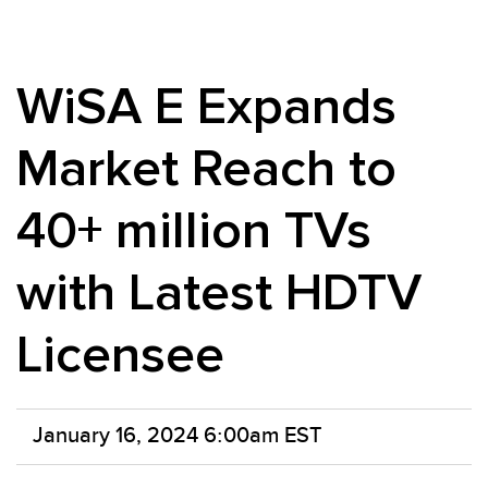
WiSA E Expands
Market Reach to
40+ million TVs
with Latest HDTV
Licensee
January 16, 2024 6:00am EST