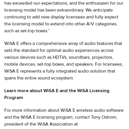
has exceeded our expectations, and the enthusiasm for our
licensing model has been extraordinary. We anticipate
continuing to add new display licensees and fully expect
the licensing model to extend into other A/V categories,
such as set-top boxes.”
WiSA E offers a comprehensive array of audio features that
sets the standard for optimal audio experiences across
various devices such as HDTVs, soundbars, projectors,
mobile devices, set-top boxes, and speakers. For licensees,
WiSA E represents a fully integrated audio solution that
spans the entire sound ecosystem.
Learn more about WiSA E and the WiSA Licensing
Program
For more information about WiSA E wireless audio software
and the WiSA E licensing program, contact Tony Ostrom,
president of the WiSA Association at