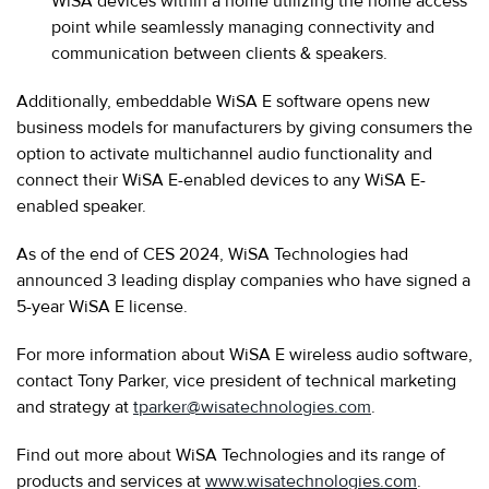
WiSA devices within a home utilizing the home access
point while seamlessly managing connectivity and
communication between clients & speakers.
Additionally, embeddable WiSA E software opens new
business models for manufacturers by giving consumers the
option to activate multichannel audio functionality and
connect their WiSA E-enabled devices to any WiSA E-
enabled speaker.
As of the end of CES 2024, WiSA Technologies had
announced 3 leading display companies who have signed a
5-year WiSA E license.
For more information about WiSA E wireless audio software,
contact Tony Parker, vice president of technical marketing
and strategy at
tparker@wisatechnologies.com
.
Find out more about WiSA Technologies and its range of
products and services at
www.wisatechnologies.com
.