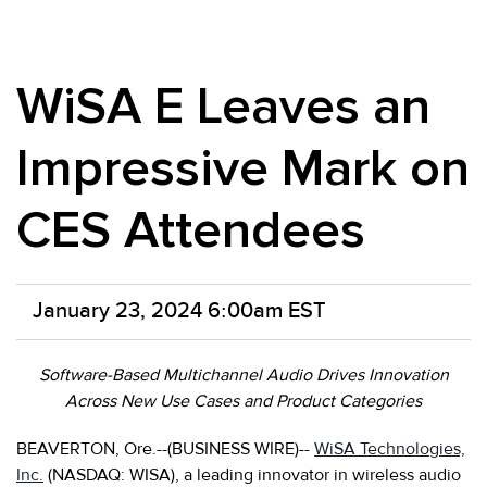
WiSA E Leaves an
Impressive Mark on
CES Attendees
January 23, 2024 6:00am EST
Software-Based Multichannel Audio Drives Innovation
Across New Use Cases and Product Categories
BEAVERTON, Ore.--(BUSINESS WIRE)--
WiSA Technologies,
Inc.
(NASDAQ: WISA), a leading innovator in wireless audio