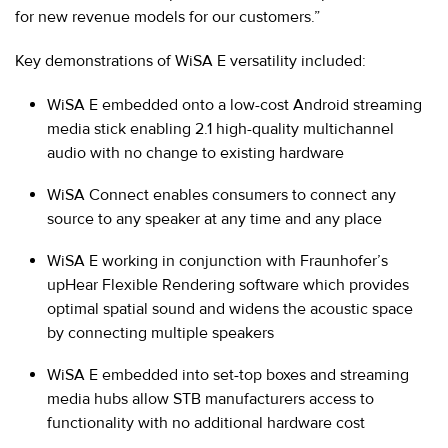
for new revenue models for our customers.”
Key demonstrations of WiSA E versatility included:
WiSA E embedded onto a low-cost Android streaming
media stick enabling 2.1 high-quality multichannel
audio with no change to existing hardware
WiSA Connect enables consumers to connect any
source to any speaker at any time and any place
WiSA E working in conjunction with Fraunhofer’s
upHear Flexible Rendering software which provides
optimal spatial sound and widens the acoustic space
by connecting multiple speakers
WiSA E embedded into set-top boxes and streaming
media hubs allow STB manufacturers access to
functionality with no additional hardware cost