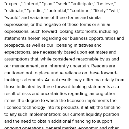
“expect,” “intend,” “plan,” “seek,” “anticipate,” “believe,”
“estimate,” “predict,” “potential,” “continue,” “likely,” “will,”
“would” and variations of these terms and similar
expressions, or the negative of these terms or similar
expressions. Such forward-looking statements, including
statements herein regarding our business opportunities and
prospects, as well as our licensing initiatives and
expectations, are necessarily based upon estimates and
assumptions that, while considered reasonable by us and
our management, are inherently uncertain. Readers are
cautioned not to place undue reliance on these forward-
looking statements. Actual results may differ materially from
those indicated by these forward-looking statements as a
result of risks and uncertainties regarding, among other
items: the degree to which the licensee implements the
licensed technology into its products, if at all; the timeline
to any such implementation; our current liquidity position
and the need to obtain additional financing to support
ongoing operations; general market, economic and other