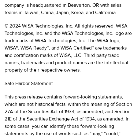
company is headquartered in Beaverton, OR with sales
teams in Taiwan, China, Japan, Korea, and California.
© 2024 WiSA Technologies, Inc. All rights reserved. WiSA
Technologies, Inc. and the WiSA Technologies, Inc. logo are
trademarks of WiSA Technologies, Inc. The WiSA logo,
WiSA®, WiSA Ready™, and WiSA Certified™ are trademarks
and certification marks of WiSA, LLC. Third-party trade
names, trademarks and product names are the intellectual
property of their respective owners.
Safe Harbor Statement
This press release contains forward-looking statements,
which are not historical facts, within the meaning of Section
27A of the Securities Act of 1933, as amended, and Section
21E of the Securities Exchange Act of 1934, as amended. In
some cases, you can identify these forward-looking
statements by the use of words such as “may,” “could,”