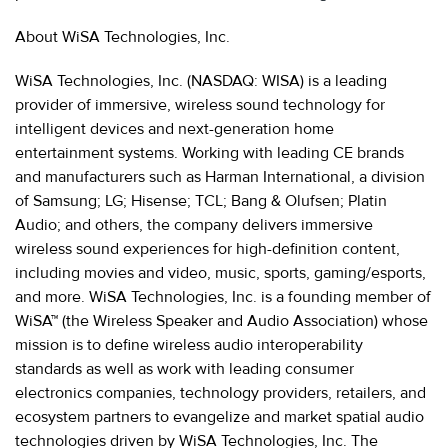
About WiSA Technologies, Inc.
WiSA Technologies, Inc. (NASDAQ: WISA) is a leading
provider of immersive, wireless sound technology for
intelligent devices and next-generation home
entertainment systems. Working with leading CE brands
and manufacturers such as Harman International, a division
of Samsung; LG; Hisense; TCL; Bang & Olufsen; Platin
Audio; and others, the company delivers immersive
wireless sound experiences for high-definition content,
including movies and video, music, sports, gaming/esports,
and more. WiSA Technologies, Inc. is a founding member of
WiSA™ (the Wireless Speaker and Audio Association) whose
mission is to define wireless audio interoperability
standards as well as work with leading consumer
electronics companies, technology providers, retailers, and
ecosystem partners to evangelize and market spatial audio
technologies driven by WiSA Technologies, Inc. The