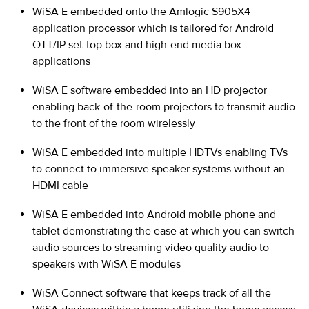
WiSA E embedded onto the Amlogic S905X4
application processor which is tailored for Android
OTT/IP set-top box and high-end media box
applications
WiSA E software embedded into an HD projector
enabling back-of-the-room projectors to transmit audio
to the front of the room wirelessly
WiSA E embedded into multiple HDTVs enabling TVs
to connect to immersive speaker systems without an
HDMI cable
WiSA E embedded into Android mobile phone and
tablet demonstrating the ease at which you can switch
audio sources to streaming video quality audio to
speakers with WiSA E modules
WiSA Connect software that keeps track of all the