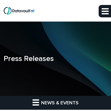
Skip to main content
Skip to section navigation
Skip to footer
Press Releases
NEWS & EVENTS