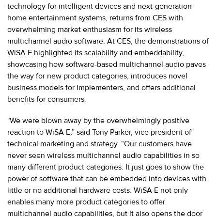
technology for intelligent devices and next-generation
home entertainment systems, returns from CES with
overwhelming market enthusiasm for its wireless
multichannel audio software. At CES, the demonstrations of
WiSA E highlighted its scalability and embeddability,
showcasing how software-based multichannel audio paves
the way for new product categories, introduces novel
business models for implementers, and offers additional
benefits for consumers.
"We were blown away by the overwhelmingly positive
reaction to WiSA E,” said Tony Parker, vice president of
technical marketing and strategy. “Our customers have
never seen wireless multichannel audio capabilities in so
many different product categories. It just goes to show the
power of software that can be embedded into devices with
little or no additional hardware costs. WiSA E not only
enables many more product categories to offer
multichannel audio capabilities, but it also opens the door