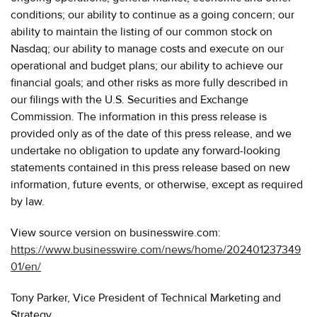
conditions; our ability to continue as a going concern; our
ability to maintain the listing of our common stock on
Nasdaq; our ability to manage costs and execute on our
operational and budget plans; our ability to achieve our
financial goals; and other risks as more fully described in
our filings with the U.S. Securities and Exchange
Commission. The information in this press release is
provided only as of the date of this press release, and we
undertake no obligation to update any forward-looking
statements contained in this press release based on new
information, future events, or otherwise, except as required
by law.
View source version on businesswire.com:
https://www.businesswire.com/news/home/202401237349
01/en/
Tony Parker, Vice President of Technical Marketing and
Strategy