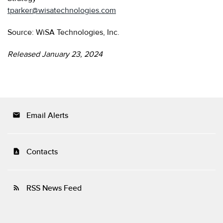
tparker@wisatechnologies.com
Source: WiSA Technologies, Inc.
Released January 23, 2024
Email Alerts
email
Contacts
contact_page
RSS News Feed
rss_feed