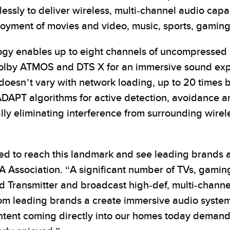
ssly to deliver wireless, multi-channel audio capab
joyment of movies and video, music, sports, gamin
ogy enables up to eight channels of uncompressed 
 Dolby ATMOS and DTS X for an immersive sound ex
 doesn’t vary with network loading, up to 20 times 
DAPT algorithms for active detection, avoidance an
ally eliminating interference from surrounding wire
ted to reach this landmark and see leading brands 
SA Association. “A significant number of TVs, gami
ed Transmitter and broadcast high-def, multi-channe
from leading brands a create immersive audio syste
tent coming directly into our homes today demands