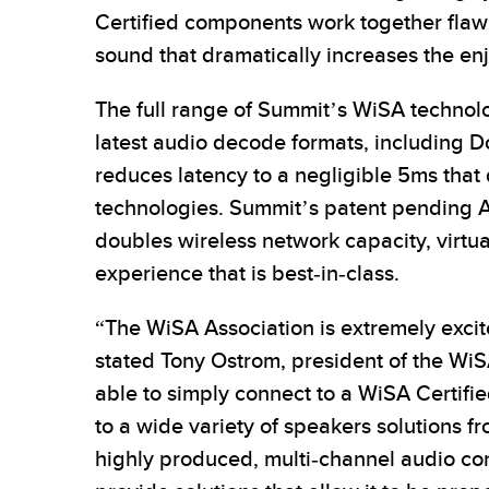
Certified components work together flawle
sound that dramatically increases the en
The full range of Summit’s WiSA technol
latest audio decode formats, including
reduces latency to a negligible 5ms that
technologies. Summit’s patent pending A
doubles wireless network capacity, virtu
experience that is best-in-class.
“The WiSA Association is extremely exci
stated Tony Ostrom, president of the Wi
able to simply connect to a WiSA Certifi
to a wide variety of speakers solutions 
highly produced, multi-channel audio con