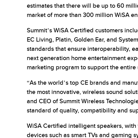
estimates that there will be up to 60 mill
market of more than 300 million WiSA e
Summit’s WiSA Certified customers includ
EC Living, Platin, Golden Ear, and Sys
standards that ensure interoperability, e
next generation home entertainment experi
marketing program to support the entire 
“As the world’s top CE brands and manuf
the most innovative, wireless sound solu
and CEO of Summit Wireless Technologies
standard of quality, compatibility and sup
WiSA Certified intelligent speakers, wit
devices such as smart TVs and gaming sy