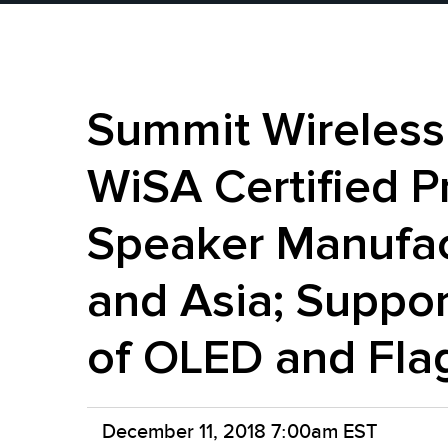
Summit Wireless
WiSA Certified P
Speaker Manufac
and Asia; Suppor
of OLED and Fla
December 11, 2018 7:00am EST