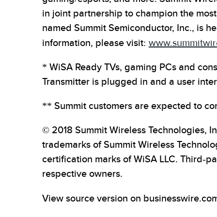
in joint partnership to champion the most
named Summit Semiconductor, Inc., is he
information, please visit:
www.summitwir
* WiSA Ready TVs, gaming PCs and conso
Transmitter is plugged in and a user inte
** Summit customers are expected to com
© 2018 Summit Wireless Technologies, In
trademarks of Summit Wireless Technolog
certification marks of WiSA LLC. Third-p
respective owners.
View source version on businesswire.co