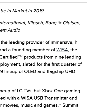
 be in Market in 2019
ernational, Klipsch, Bang & Olufsen,
stem Audio
he leading provider of immersive, hi-
s, and a founding member of
WiSA
, the
Certified™ products from nine leading
oyment, slated for the first quarter of
019 lineup of OLED and flagship UHD
ineup of LG TVs, but Xbox One gaming
ned with a WiSA USB Transmitter and
for movies, music and games.* Summit