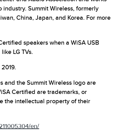
o industry. Summit Wireless, formerly
aiwan, China, Japan, and Korea. For more
 Certified speakers when a WiSA USB
 like LG TVs.
 2019.
es and the Summit Wireless logo are
SA Certified are trademarks, or
the intellectual property of their
211005304/en/