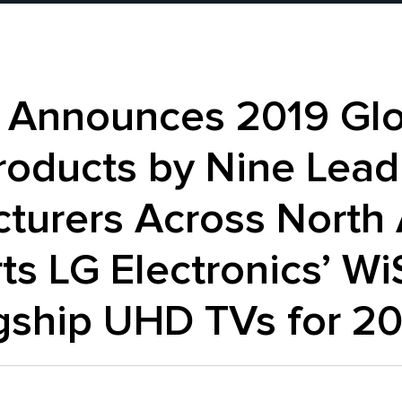
 Announces 2019 Glo
roducts by Nine Lead
turers Across North 
ts LG Electronics’ W
gship UHD TVs for 2