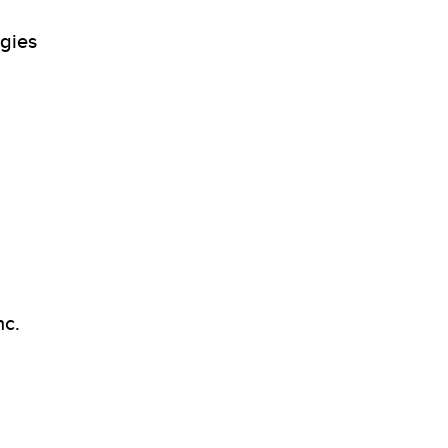
gies
nc.