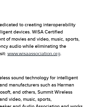
dicated to creating interoperability
ligent devices. WiSA Certified
 of movies and video, music, sports,
ency audio while eliminating the
sit:
www.wisaassociation.org
.
less sound technology for intelligent
 and manufacturers such as Harman
rosoft, and others, Summit Wireless
and video, music, sports,
peaker and Audio Association and works