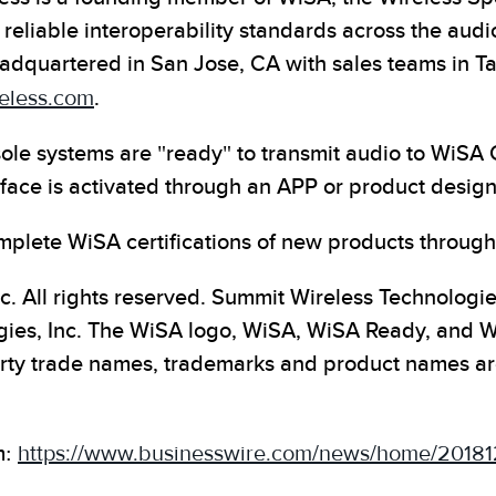
 reliable interoperability standards across the audi
adquartered in San Jose, CA with sales teams in T
eless.com
.
le systems are "ready" to transmit audio to WiSA
rface is activated through an APP or product design
plete WiSA certifications of new products through
c. All rights reserved. Summit Wireless Technologi
ies, Inc. The WiSA logo, WiSA, WiSA Ready, and Wi
arty trade names, trademarks and product names are 
m:
https://www.businesswire.com/news/home/20181