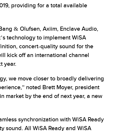
19, providing for a total available
 Bang & Olufsen, Axiim, Enclave Audio,
t’s technology to implement WiSA
nition, concert-quality sound for the
l kick off an international channel
t year.
y, we move closer to broadly delivering
perience,” noted Brett Moyer, president
n market by the end of next year, a new
seamless synchronization with WiSA Ready
lity sound. All WiSA Ready and WiSA