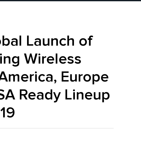
bal Launch of
ing Wireless
America, Europe
iSA Ready Lineup
019