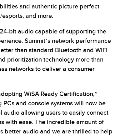
ilities and authentic picture perfect
g/esports, and more.
24-bit audio capable of supporting the
perience. Summit’s network performance
better than standard Bluetooth and WiFi
d prioritization technology more than
less networks to deliver a consumer
adopting WiSA Ready Certification,”
ng PCs and console systems will now be
l audio allowing users to easily connect
ms with ease. The incredible amount of
 better audio and we are thrilled to help