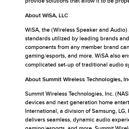
provide solutions that allow it to be prop
About WiSA, LLC
WiSA, the (Wireless Speaker and Audio) A
standards utilized by leading brands and
components from any member brand can b
gaming/esports, and more. WiSA also ensu
complicated set-up of traditional audio 
About Summit Wireless Technologies, In
Summit Wireless Technologies, Inc. (NASD
devices and next generation home enter
International, a division of Samsung, LG,
delivers seamless, dynamic audio experie
gaming/esports, and more. Summit Wirel