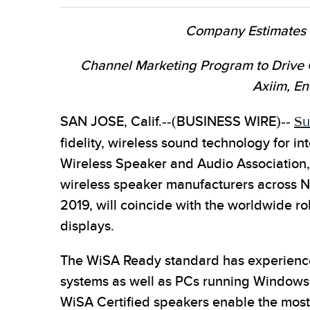
Company Estimates up
Channel Marketing Program to Drive 
Axiim, En
SAN JOSE, Calif.--(BUSINESS WIRE)--
Su
fidelity, wireless sound technology for 
Wireless Speaker and Audio Association,
wireless speaker manufacturers across Nor
2019, will coincide with the worldwide 
displays.
The WiSA Ready standard has experience
systems as well as PCs running Windows
WiSA Certified speakers enable the most