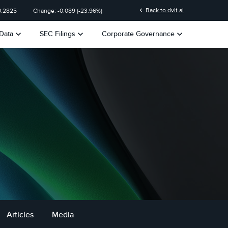
chevron_left
Back to dvlt.ai
0.2825
Change:
-0.089
(
-23.96%
)
keyboard_arrow_down
keyboard_arrow_down
keyboard_arrow_down
Data
SEC Filings
Corporate Governance
Articles
Media