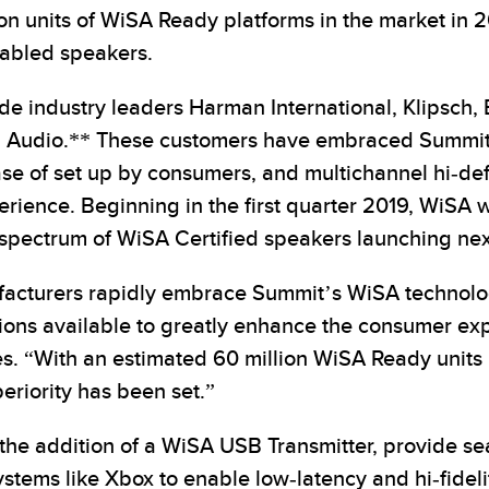
ion units of WiSA Ready platforms in the market in 20
nabled speakers.
e industry leaders Harman International, Klipsch,
tem Audio.** These customers have embraced Summi
ase of set up by consumers, and multichannel hi-defi
ence. Beginning in the first quarter 2019, WiSA wil
spectrum of WiSA Certified speakers launching nex
acturers rapidly embrace Summit’s WiSA technolog
tions available to greatly enhance the consumer ex
. “With an estimated 60 million WiSA Ready units i
eriority has been set.”
h the addition of a WiSA USB Transmitter, provide 
stems like Xbox to enable low-latency and hi-fide