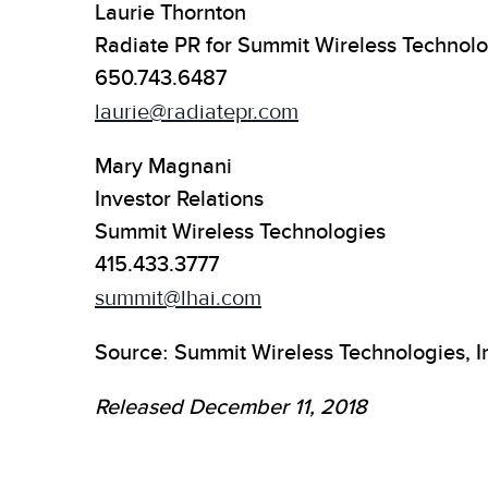
Laurie Thornton
Radiate PR for Summit Wireless Technolo
650.743.6487
laurie@radiatepr.com
Mary Magnani
Investor Relations
Summit Wireless Technologies
415.433.3777
summit@lhai.com
Source: Summit Wireless Technologies, I
Released December 11, 2018