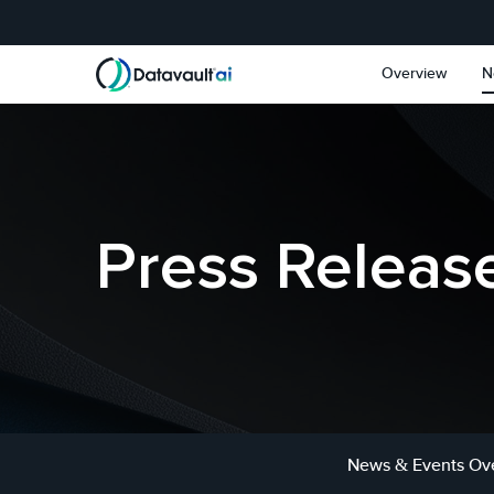
Skip to main content
Skip to section navigat
Overview
N
Press Releas
News & Events Ov