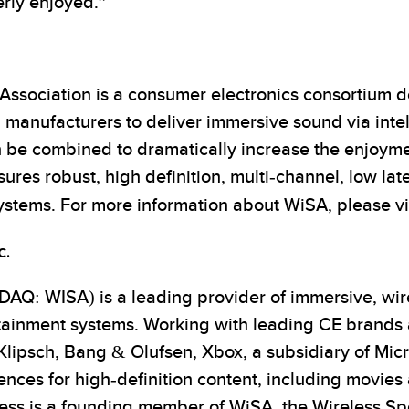
erly enjoyed.”
ssociation is a consumer electronics consortium de
 manufacturers to deliver immersive sound via intel
e combined to dramatically increase the enjoyment
res robust, high definition, multi-channel, low lat
systems. For more information about WiSA, please vi
c.
AQ: WISA) is a leading provider of immersive, wire
tainment systems. Working with leading CE brands
 Klipsch, Bang & Olufsen, Xbox, a subsidiary of Mic
nces for high-definition content, including movies 
ess is a founding member of WiSA, the Wireless S