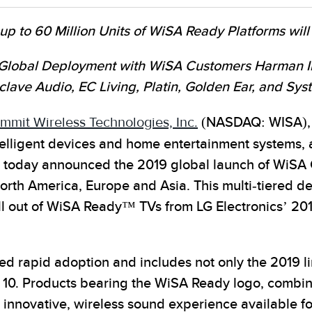
 to 60 Million Units of WiSA Ready Platforms will
Global Deployment with WiSA Customers Harman Int
clave Audio, EC Living, Platin, Golden Ear, and Sy
mmit Wireless Technologies, Inc.
(NASDAQ: WISA), t
intelligent devices and home entertainment system
 today announced the 2019 global launch of WiSA 
th America, Europe and Asia. This multi-tiered depl
roll out of WiSA Ready™ TVs from LG Electronics’ 2
d rapid adoption and includes not only the 2019 l
 10. Products bearing the WiSA Ready logo, combi
 innovative, wireless sound experience available 