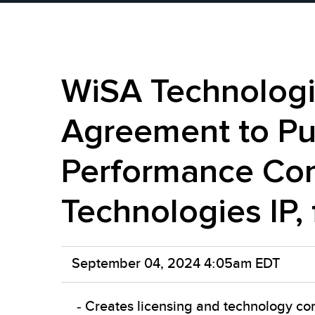
WiSA Technologie
Agreement to Pur
Performance Com
Technologies IP,
September 04, 2024 4:05am EDT
- Creates licensing and technology com