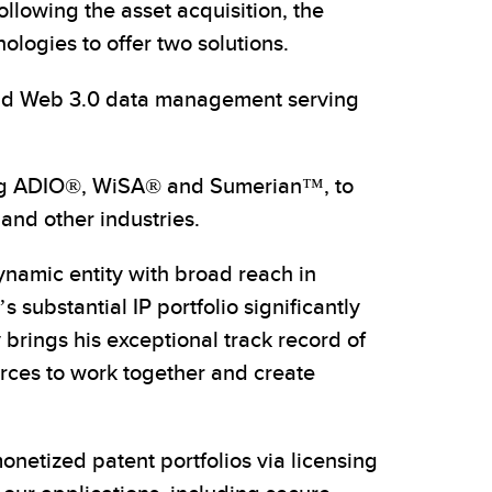
llowing the asset acquisition, the
logies to offer two solutions.
and Web 3.0 data management serving
ding ADIO®, WiSA® and Sumerian™, to
and other industries.
ynamic entity with broad reach in
substantial IP portfolio significantly
brings his exceptional track record of
orces to work together and create
onetized patent portfolios via licensing