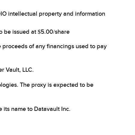
IO intellectual property and information
to be issued at $5.00/share
e proceeds of any financings used to pay
r Vault, LLC.
logies. The proxy is expected to be
its name to Datavault Inc.