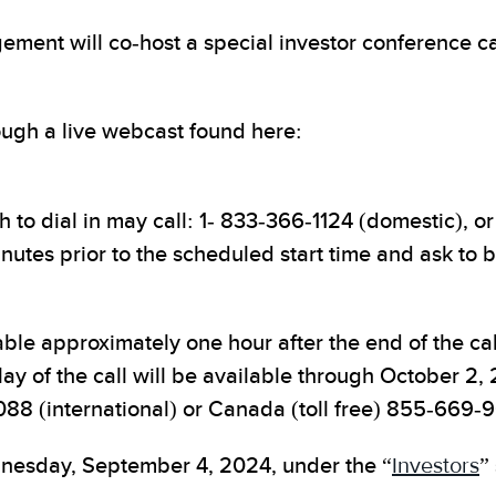
nt will co-host a special investor conference cal
rough a live webcast found here:
to dial in may call: 1- 833-366-1124 (domestic), or 
inutes prior to the scheduled start time and ask to 
able approximately one hour after the end of the call
lay of the call will be available through October 2
088 (international) or Canada (toll free) 855-66
dnesday, September 4, 2024, under the “
Investors
”