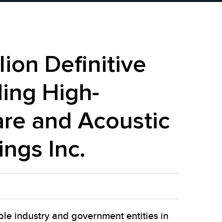
ion Definitive
ing High-
re and Acoustic
ings Inc.
ple industry and government entities in