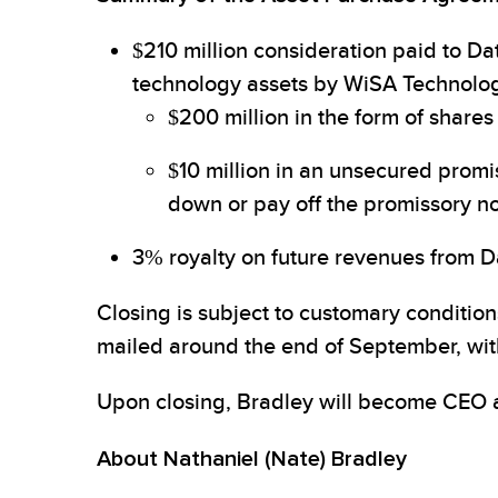
$210 million consideration paid to Da
technology assets by WiSA Technolog
$200 million in the form of share
$10 million in an unsecured promi
down or pay off the promissory no
3% royalty on future revenues from Da
Closing is subject to customary conditio
mailed around the end of September, wit
Upon closing, Bradley will become CEO 
About Nathaniel (Nate) Bradley