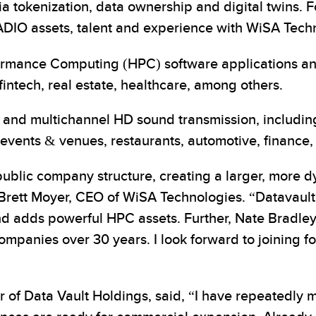
 tokenization, data ownership and digital twins. Fo
DIO assets, talent and experience with WiSA Techno
formance Computing (HPC) software applications 
fintech, real estate, healthcare, among others.
al and multichannel HD sound transmission, inclu
events & venues, restaurants, automotive, finance, 
public company structure, creating a larger, more d
Brett Moyer, CEO of WiSA Technologies. “Datavault’s 
nd adds powerful HPC assets. Further, Nate Bradley 
companies over 30 years. I look forward to joining f
of Data Vault Holdings, said, “I have repeatedly m