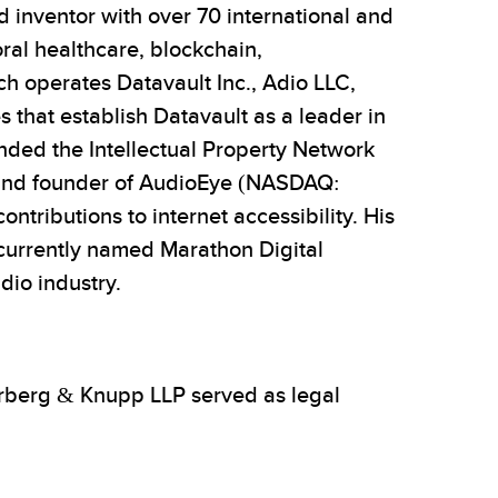
 inventor with over 70 international and
oral healthcare, blockchain,
ch operates Datavault Inc., Adio LLC,
that establish Datavault as a leader in
unded the Intellectual Property Network
or and founder of AudioEye (NASDAQ:
tributions to internet accessibility. His
(currently named Marathon Digital
dio industry.
erberg & Knupp LLP served as legal