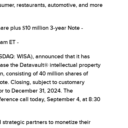
nsumer, restaurants, automotive, and more
are plus $10 million 3-year Note -
 am ET -
DAQ: WISA), announced that it has
se the Datavault® intellectual property
, consisting of 40 million shares of
ote. Closing, subject to customary
ior to December 31, 2024. The
erence call today, September 4, at 8:30
 strategic partners to monetize their