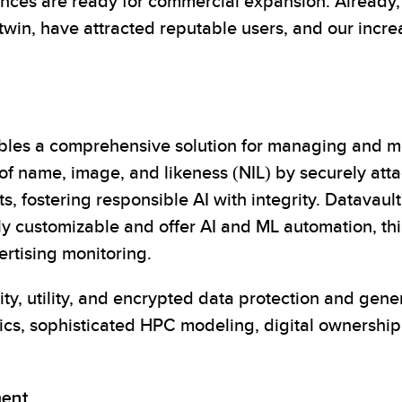
ces are ready for commercial expansion. Already, 
 twin, have attracted reputable users, and our incr
bles a comprehensive solution for managing and mo
g of name, image, and likeness (NIL) by securely att
 fostering responsible AI with integrity. Datavault
y customizable and offer AI and ML automation, thir
rtising monitoring.
ity, utility, and encrypted data protection and gen
tics, sophisticated HPC modeling, digital ownership
ment