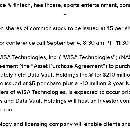
ce & fintech, healthcare, sports entertainment, co
–
lion shares of common stock to be issued at $5 per sh
tor conference call September 4, 8:30 am PT | 11:30
SA Technologies, Inc. (“WiSA Technologies”) (NAS
reement (the “Asset Purchase Agreement”) to purcha
tely held Data Vault Holdings Inc.® for $210 million
issued at $5 per share plus a $10 million 3-year N
ers of WiSA Technologies, is expected to occur pr
nd Data Vault Holdings will host an investor conf
ction.
logy and licensing company will enable clients and