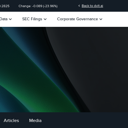
chevron_left
Back to dvlt.ai
0.2825
Change:
-0.089
(
-23.96%
)
keyboard_arrow_down
keyboard_arrow_down
keyboard_arrow_down
Data
SEC Filings
Corporate Governance
Articles
Media