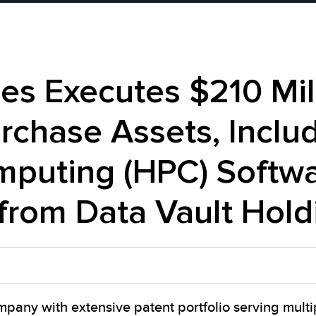
s Executes $210 Mill
chase Assets, Includ
puting (HPC) Softwa
 from Data Vault Hold
pany with extensive patent portfolio serving multi