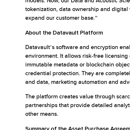
models. Now, our Data and Acoustic Scien
tokenization, data ownership and digital
expand our customer base.”
About the Datavault Platform
Datavault’s software and encryption ena
environment. It allows risk-free licensin
immutable metadata or blockchain objects,
credential protection. They are completel
and data, marketing automation and adve
The platform creates value through scarc
partnerships that provide detailed analy
other means.
Summary of the Asset Purchase Agree