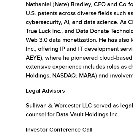
Nathaniel (Nate) Bradley, CEO and Co-fou
U.S. patents across diverse fields such a
cybersecurity, AI, and data science. As 
True Luck Inc., and Data Donate Technolo
Web 3.0 data monetization. He has also l
Inc., offering IP and IT development ser
AEYE), where he pioneered cloud-based ass
extensive experience includes roles as c
Holdings, NASDAQ: MARA) and involvement 
Legal Advisors
Sullivan & Worcester LLC served as lega
counsel for Data Vault Holdings Inc.
Investor Conference Call