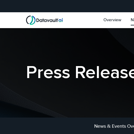
Skip to main content
Skip to section navigat
Overview
N
Press Releas
News & Events Ov