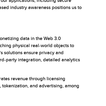
our applications, including secure
eased industry awareness positions us to
netizing data in the Web 3.0
aching physical real-world objects to
's solutions ensure privacy and
d-party integration, detailed analytics
erates revenue through licensing
, tokenization, and advertising, among