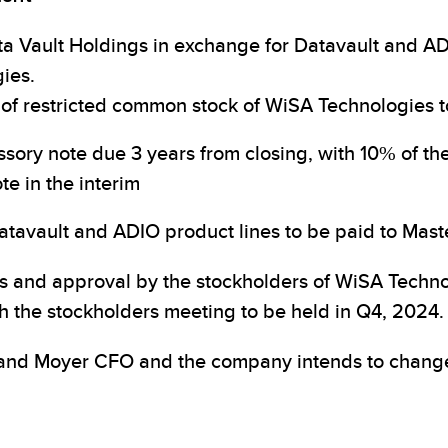
ta Vault Holdings in exchange for Datavault and AD
ies.
s of restricted common stock of WiSA Technologies 
ssory note due 3 years from closing, with 10% of th
te in the interim
tavault and ADIO product lines to be paid to Maste
ns and approval by the stockholders of WiSA Techno
h the stockholders meeting to be held in Q4, 2024.
and Moyer CFO and the company intends to change 