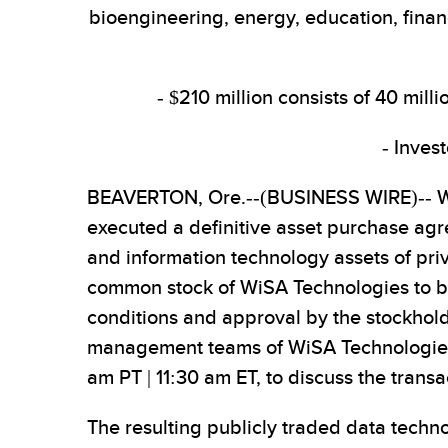
bioengineering, energy, education, finan
- $210 million consists of 40 mil
- Inves
BEAVERTON, Ore.--(BUSINESS WIRE)-- Wi
executed a definitive asset purchase ag
and information technology assets of priva
common stock of WiSA Technologies to be 
conditions and approval by the stockhold
management teams of WiSA Technologies a
am PT | 11:30 am ET, to discuss the transa
The resulting publicly traded data techno