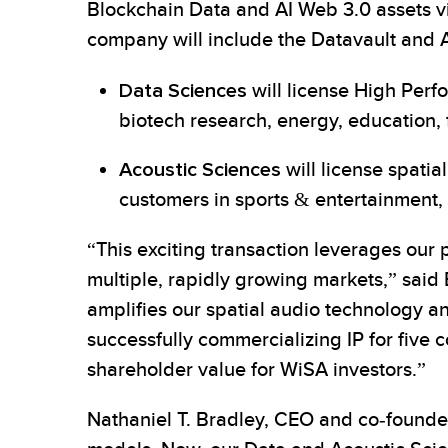
Blockchain Data and AI Web 3.0 assets via
company will include the Datavault and A
Data Sciences
will license High Per
biotech research, energy, education, 
Acoustic Sciences
will license spati
customers in sports & entertainment, 
“This exciting transaction leverages our 
multiple, rapidly growing markets,” said 
amplifies our spatial audio technology a
successfully commercializing IP for five 
shareholder value for WiSA investors.”
Nathaniel T. Bradley, CEO and co-founder 