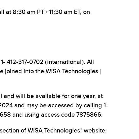
l at 8:30 am PT / 11:30 am ET, on
1- 412-317-0702 (international). All
be joined into the WiSA Technologies |
 and will be available for one year, at
, 2024 and may be accessed by calling 1-
9-9658 and using access code 7875866.
 section of WiSA Technologies’ website.