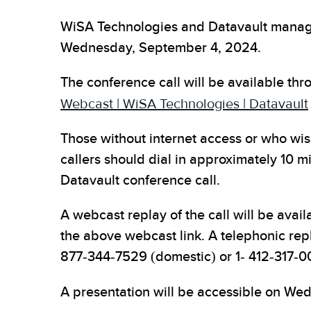
WiSA Technologies and Datavault manageme
Wednesday, September 4, 2024.
The conference call will be available th
Webcast | WiSA Technologies | Datavault
Those without internet access or who wish 
callers should dial in approximately 10 m
Datavault conference call.
A webcast replay of the call will be avail
the above webcast link. A telephonic rep
877-344-7529 (domestic) or 1- 412-317-0
A presentation will be accessible on We