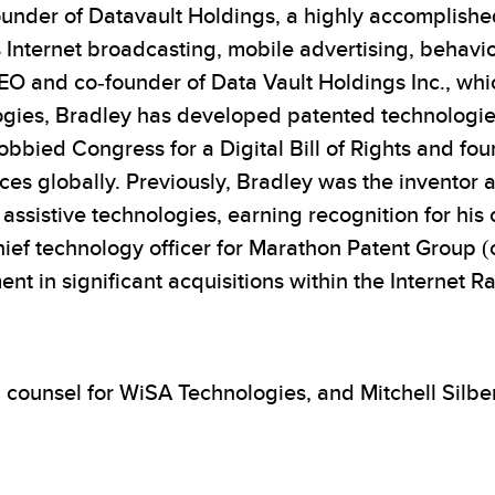
nder of Datavault Holdings, a highly accomplished
s Internet broadcasting, mobile advertising, behavi
CEO and co-founder of Data Vault Holdings Inc., whi
gies, Bradley has developed patented technologies 
obbied Congress for a Digital Bill of Rights and fo
vices globally. Previously, Bradley was the invent
istive technologies, earning recognition for his con
hief technology officer for Marathon Patent Group 
in significant acquisitions within the Internet Ra
l counsel for WiSA Technologies, and Mitchell Silb