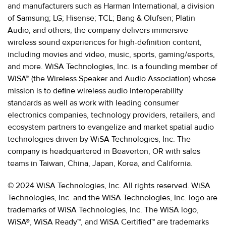
and manufacturers such as Harman International, a division
of Samsung; LG; Hisense; TCL; Bang & Olufsen; Platin
Audio; and others, the company delivers immersive
wireless sound experiences for high-definition content,
including movies and video, music, sports, gaming/esports,
and more. WiSA Technologies, Inc. is a founding member of
WiSA™ (the Wireless Speaker and Audio Association) whose
mission is to define wireless audio interoperability
standards as well as work with leading consumer
electronics companies, technology providers, retailers, and
ecosystem partners to evangelize and market spatial audio
technologies driven by WiSA Technologies, Inc. The
company is headquartered in Beaverton, OR with sales
teams in Taiwan, China, Japan, Korea, and California.
© 2024 WiSA Technologies, Inc. All rights reserved. WiSA
Technologies, Inc. and the WiSA Technologies, Inc. logo are
trademarks of WiSA Technologies, Inc. The WiSA logo,
WiSA®, WiSA Ready™, and WiSA Certified™ are trademarks