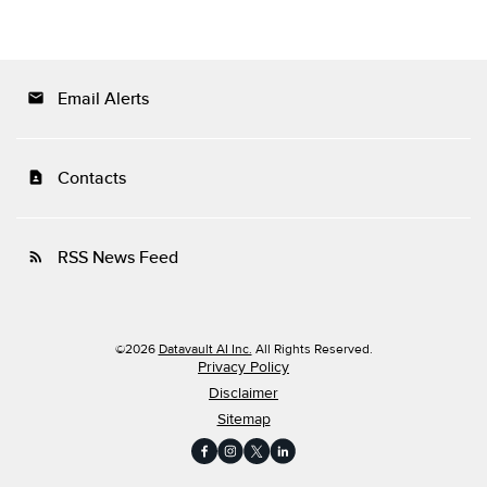
Email Alerts
email
Contacts
contact_page
RSS News Feed
rss_feed
©
2026
Datavault AI Inc.
All Rights Reserved.
Privacy Policy
Disclaimer
Sitemap