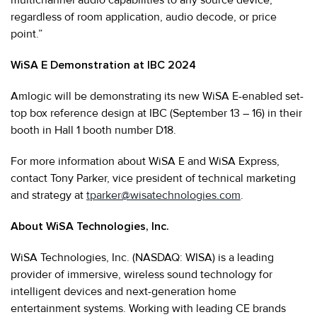
regardless of room application, audio decode, or price
point.”
WiSA E Demonstration at IBC 2024
Amlogic will be demonstrating its new WiSA E-enabled set-
top box reference design at IBC (September 13 – 16) in their
booth in Hall 1 booth number D18.
For more information about WiSA E and WiSA Express,
contact Tony Parker, vice president of technical marketing
and strategy at
tparker@wisatechnologies.com
.
About WiSA Technologies, Inc.
WiSA Technologies, Inc. (NASDAQ: WISA) is a leading
provider of immersive, wireless sound technology for
intelligent devices and next-generation home
entertainment systems. Working with leading CE brands