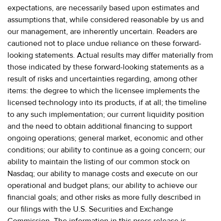
expectations, are necessarily based upon estimates and
assumptions that, while considered reasonable by us and
our management, are inherently uncertain. Readers are
cautioned not to place undue reliance on these forward-
looking statements. Actual results may differ materially from
those indicated by these forward-looking statements as a
result of risks and uncertainties regarding, among other
items: the degree to which the licensee implements the
licensed technology into its products, if at all; the timeline
to any such implementation; our current liquidity position
and the need to obtain additional financing to support
ongoing operations; general market, economic and other
conditions; our ability to continue as a going concern; our
ability to maintain the listing of our common stock on
Nasdaq; our ability to manage costs and execute on our
operational and budget plans; our ability to achieve our
financial goals; and other risks as more fully described in
our filings with the U.S. Securities and Exchange
Commission. The information in this press release is