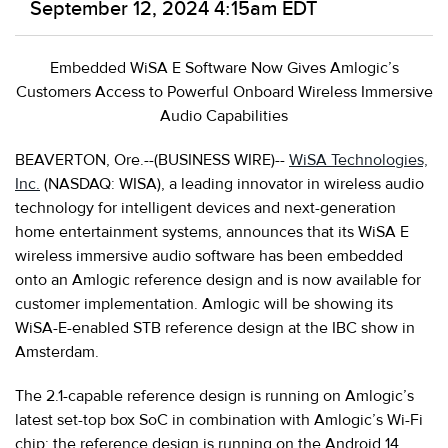
September 12, 2024 4:15am EDT
Embedded WiSA E Software Now Gives Amlogic’s
Customers Access to Powerful Onboard Wireless Immersive
Audio Capabilities
BEAVERTON, Ore.--(BUSINESS WIRE)--
WiSA Technologies,
Inc.
(NASDAQ: WISA), a leading innovator in wireless audio
technology for intelligent devices and next-generation
home entertainment systems, announces that its WiSA E
wireless immersive audio software has been embedded
onto an Amlogic reference design and is now available for
customer implementation. Amlogic will be showing its
WiSA-E-enabled STB reference design at the IBC show in
Amsterdam.
The 2.1-capable reference design is running on Amlogic’s
latest set-top box SoC in combination with Amlogic’s Wi-Fi
chip; the reference design is running on the Android 14