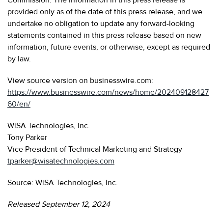
provided only as of the date of this press release, and we
undertake no obligation to update any forward-looking
statements contained in this press release based on new
information, future events, or otherwise, except as required
by law.
View source version on businesswire.com:
https://www.businesswire.com/news/home/202409128427
60/en/
WiSA Technologies, Inc.
Tony Parker
Vice President of Technical Marketing and Strategy
tparker@wisatechnologies.com
Source: WiSA Technologies, Inc.
Released September 12, 2024