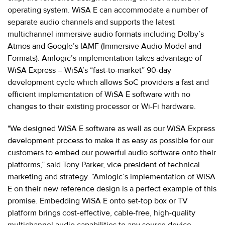
operating system. WiSA E can accommodate a number of
separate audio channels and supports the latest
multichannel immersive audio formats including Dolby’s
Atmos and Google’s IAMF (Immersive Audio Model and
Formats). Amlogic’s implementation takes advantage of
WiSA Express – WiSA’s “fast-to-market” 90-day
development cycle which allows SoC providers a fast and
efficient implementation of WiSA E software with no
changes to their existing processor or Wi-Fi hardware.
"We designed WiSA E software as well as our WiSA Express
development process to make it as easy as possible for our
customers to embed our powerful audio software onto their
platforms,” said Tony Parker, vice president of technical
marketing and strategy. “Amlogic’s implementation of WiSA
E on their new reference design is a perfect example of this
promise. Embedding WiSA E onto set-top box or TV
platform brings cost-effective, cable-free, high-quality
multichannel audio capabilities to any source device,