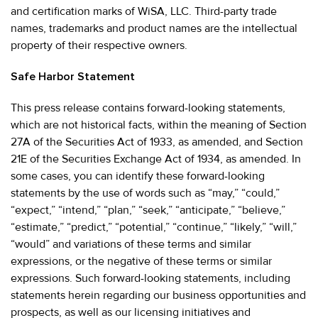
and certification marks of WiSA, LLC. Third-party trade
names, trademarks and product names are the intellectual
property of their respective owners.
Safe Harbor Statement
This press release contains forward-looking statements,
which are not historical facts, within the meaning of Section
27A of the Securities Act of 1933, as amended, and Section
21E of the Securities Exchange Act of 1934, as amended. In
some cases, you can identify these forward-looking
statements by the use of words such as “may,” “could,”
“expect,” “intend,” “plan,” “seek,” “anticipate,” “believe,”
“estimate,” “predict,” “potential,” “continue,” “likely,” “will,”
“would” and variations of these terms and similar
expressions, or the negative of these terms or similar
expressions. Such forward-looking statements, including
statements herein regarding our business opportunities and
prospects, as well as our licensing initiatives and