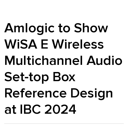
Amlogic to Show
WiSA E Wireless
Multichannel Audio
Set-top Box
Reference Design
at IBC 2024