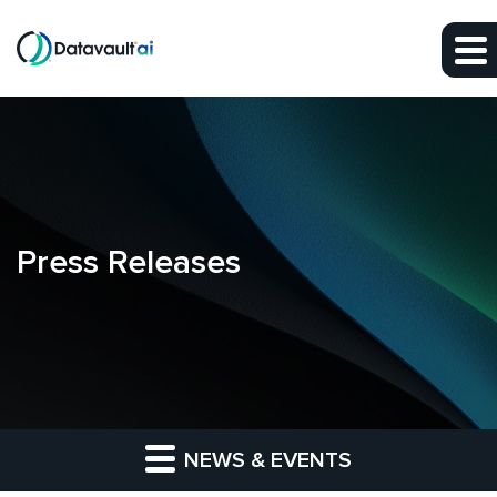
Skip to main content
Skip to section navigation
Skip to footer
Press Releases
NEWS & EVENTS