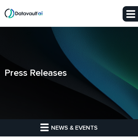
Skip to main content
Skip to section navigation
Skip to footer
Press Releases
NEWS & EVENTS