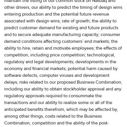
maintain the listing of our common stock on Nasdaq and
other drivers, our ability to predict the timing of design wins
entering production and the potential future revenue
associated with design wins; rate of growth; the ability to
predict customer demand for existing and future products
and to secure adequate manufacturing capacity; consumer
demand conditions affecting customers’ end markets; the
ability to hire, retain and motivate employees; the effects of
competition, including price competition; technological,
regulatory and legal developments; developments in the
economy and financial markets; potential harm caused by
software defects, computer viruses and development
delays; risks related to our proposed Business Combination,
including our ability to obtain stockholder approval and any
regulatory approvals required to consummate the
transactions and our ability to realize some or all of the
anticipated benefits therefrom, which may be affected by,
among other things, costs related to the Business
Combination, competition and the ability of the post-