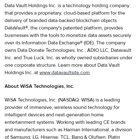
Data Vault Holdings Inc. is a technology holding company
that provides a proprietary, cloud-based platform for the
delivery of branded data-backed blockchain objects.
DataVault®, the company's patented platform, provides
businesses with the tools to monetize data assets securely
over its Information Data Exchange® (IDE). The company
owns Data Donate Technologies, Inc., ADIO LLC, Datavault
Inc. and True Luck, Inc. as wholly owned subsidiaries under
one corporate structure. Learn more about Data Vault
Holdings Inc. at
www.datavaultsite.com
.
About WiSA Technologies, Inc.
WiSA Technologies, Inc. (NASDAQ: WISA) is a leading
provider of immersive, wireless sound technology for
intelligent devices and next-generation home
entertainment systems. Working with leading CE brands
and manufacturers such as Harman International, a division
of Samsung; LG; Hisense; TCL; Bang & Olufsen; Platin