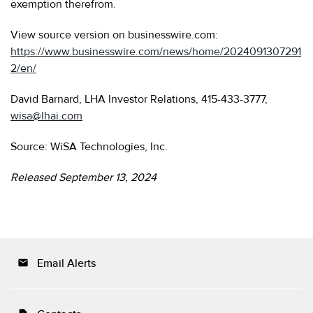
exemption therefrom.
View source version on businesswire.com:
https://www.businesswire.com/news/home/2024091307291
2/en/
David Barnard, LHA Investor Relations, 415-433-3777,
wisa@lhai.com
Source: WiSA Technologies, Inc.
Released September 13, 2024
Email Alerts
email