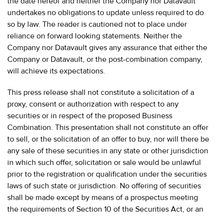
the date hereof and neither the Company nor Datavault
undertakes no obligations to update unless required to do
so by law. The reader is cautioned not to place under
reliance on forward looking statements. Neither the
Company nor Datavault gives any assurance that either the
Company or Datavault, or the post-combination company,
will achieve its expectations.
This press release shall not constitute a solicitation of a
proxy, consent or authorization with respect to any
securities or in respect of the proposed Business
Combination. This presentation shall not constitute an offer
to sell, or the solicitation of an offer to buy, nor will there be
any sale of these securities in any state or other jurisdiction
in which such offer, solicitation or sale would be unlawful
prior to the registration or qualification under the securities
laws of such state or jurisdiction. No offering of securities
shall be made except by means of a prospectus meeting
the requirements of Section 10 of the Securities Act, or an