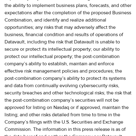
the ability to implement business plans, forecasts, and other
expectations after the completion of the proposed Business
Combination, and identify and realize additional
opportunities; any risks that may adversely affect the
business, financial condition and results of operations of
Datavault, including the risk that Datavault is unable to
secure or protect its intellectual property; our ability to
protect our intellectual property; the post-combination
company’s ability to establish, maintain and enforce
effective risk management policies and procedures; the
post-combination company’s ability to protect its systems
and data from continually evolving cybersecurity risks,
security breaches and other technological risks; the risk that
the post-combination company’s securities will not be
approved for listing on Nasdaq or if approved, maintain the
listing; and other risks detailed from time to time in the
Company’s filings with the U.S. Securities and Exchange
Commission. The information in this press release is as of