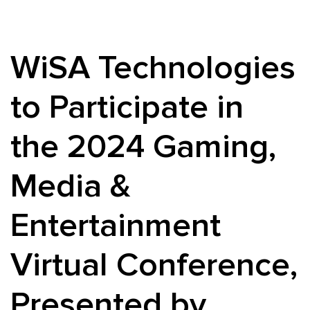
WiSA Technologies
to Participate in
the 2024 Gaming,
Media &
Entertainment
Virtual Conference,
Presented by