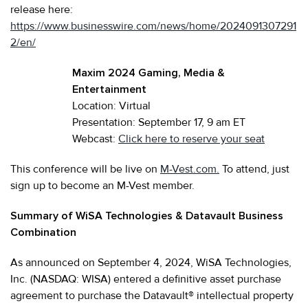
release here:
https://www.businesswire.com/news/home/2024091307291
2/en/
Maxim 2024 Gaming, Media &
Entertainment
Location: Virtual
Presentation: September 17, 9 am ET
Webcast:
Click here to reserve your seat
This conference will be live on
M-Vest.com.
To attend, just
sign up to become an M-Vest member.
Summary of WiSA Technologies & Datavault Business
Combination
As announced on September 4, 2024, WiSA Technologies,
Inc. (NASDAQ: WISA) entered a definitive asset purchase
agreement to purchase the Datavault® intellectual property