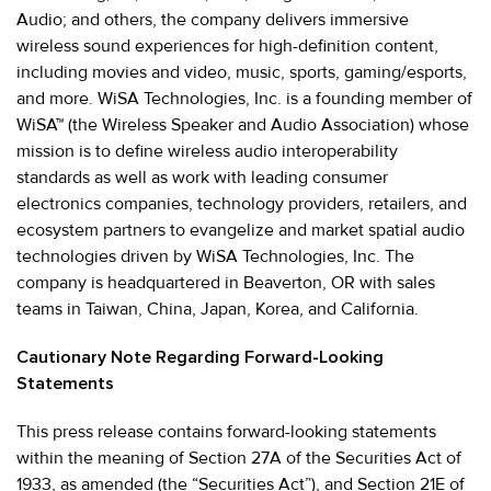
Audio; and others, the company delivers immersive
wireless sound experiences for high-definition content,
including movies and video, music, sports, gaming/esports,
and more. WiSA Technologies, Inc. is a founding member of
WiSA™ (the Wireless Speaker and Audio Association) whose
mission is to define wireless audio interoperability
standards as well as work with leading consumer
electronics companies, technology providers, retailers, and
ecosystem partners to evangelize and market spatial audio
technologies driven by WiSA Technologies, Inc. The
company is headquartered in Beaverton, OR with sales
teams in Taiwan, China, Japan, Korea, and California.
Cautionary Note Regarding Forward-Looking
Statements
This press release contains forward-looking statements
within the meaning of Section 27A of the Securities Act of
1933, as amended (the “Securities Act”), and Section 21E of