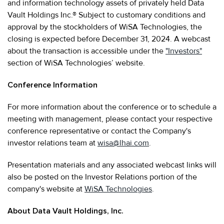
and information technology assets of privately held Data
Vault Holdings Inc.® Subject to customary conditions and
approval by the stockholders of WiSA Technologies, the
closing is expected before December 31, 2024. A webcast
about the transaction is accessible under the
"Investors"
section of WiSA Technologies’ website.
Conference Information
For more information about the conference or to schedule a
meeting with management, please contact your respective
conference representative or contact the Company's
investor relations team at
wisa@lhai.com
.
Presentation materials and any associated webcast links will
also be posted on the Investor Relations portion of the
company's website at
WiSA Technologies
.
About Data Vault Holdings, Inc.