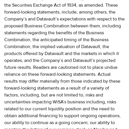
the Securities Exchange Act of 1934, as amended. These
forward-looking statements, include, among others, the
Company’s and Datavault’s expectations with respect to the
proposed Business Combination between them, including
statements regarding the benefits of the Business
Combination, the anticipated timing of the Business
Combination, the implied valuation of Datavault, the
products offered by Datavault and the markets in which it
operates, and the Company’s and Datavault’s projected
future results. Readers are cautioned not to place undue
reliance on these forward-looking statements. Actual
results may differ materially from those indicated by these
forward-looking statements as a result of a variety of
factors, including, but are not limited to, risks and
uncertainties impacting WiSA’s business including, risks
related to our current liquidity position and the need to
obtain additional financing to support ongoing operations,
our ability to continue as a going concern; our ability to