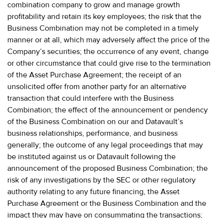
combination company to grow and manage growth
profitability and retain its key employees; the risk that the
Business Combination may not be completed in a timely
manner or at all, which may adversely affect the price of the
Company’s securities; the occurrence of any event, change
or other circumstance that could give rise to the termination
of the Asset Purchase Agreement; the receipt of an
unsolicited offer from another party for an alternative
transaction that could interfere with the Business
Combination; the effect of the announcement or pendency
of the Business Combination on our and Datavault’s
business relationships, performance, and business
generally; the outcome of any legal proceedings that may
be instituted against us or Datavault following the
announcement of the proposed Business Combination; the
risk of any investigations by the SEC or other regulatory
authority relating to any future financing, the Asset
Purchase Agreement or the Business Combination and the
impact they may have on consummating the transactions;