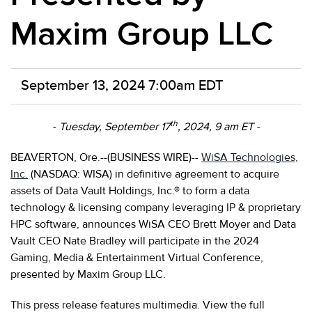
Maxim Group LLC
September 13, 2024 7:00am EDT
th
-
Tuesday, September 17
, 2024, 9 am ET -
BEAVERTON, Ore.--(BUSINESS WIRE)--
WiSA Technologies,
Inc.
(NASDAQ: WISA) in definitive agreement to acquire
assets of Data Vault Holdings, Inc.® to form a data
technology & licensing company leveraging IP & proprietary
HPC software, announces WiSA CEO Brett Moyer and Data
Vault CEO Nate Bradley will participate in the 2024
Gaming, Media & Entertainment Virtual Conference,
presented by Maxim Group LLC.
This press release features multimedia. View the full