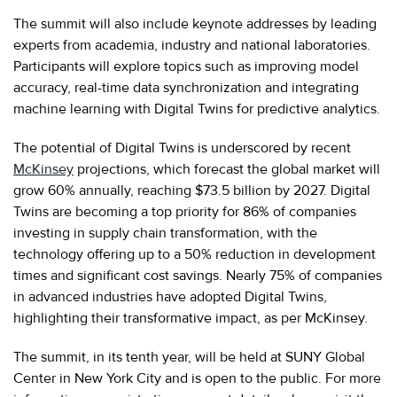
The summit will also include keynote addresses by leading
experts from academia, industry and national laboratories.
Participants will explore topics such as improving model
accuracy, real-time data synchronization and integrating
machine learning with Digital Twins for predictive analytics.
The potential of Digital Twins is underscored by recent
McKinsey
projections, which forecast the global market will
grow 60% annually, reaching $73.5 billion by 2027. Digital
Twins are becoming a top priority for 86% of companies
investing in supply chain transformation, with the
technology offering up to a 50% reduction in development
times and significant cost savings. Nearly 75% of companies
in advanced industries have adopted Digital Twins,
highlighting their transformative impact, as per McKinsey.
The summit, in its tenth year, will be held at SUNY Global
Center in New York City and is open to the public. For more