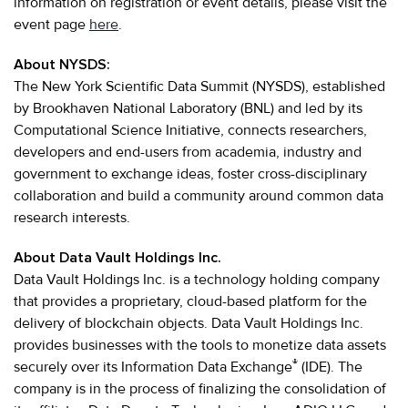
information on registration or event details, please visit the
event page
here
.
About NYSDS:
The New York Scientific Data Summit (NYSDS), established
by Brookhaven National Laboratory (BNL) and led by its
Computational Science Initiative, connects researchers,
developers and end-users from academia, industry and
government to exchange ideas, foster cross-disciplinary
collaboration and build a community around common data
research interests.
About Data Vault Holdings Inc.
Data Vault Holdings Inc. is a technology holding company
that provides a proprietary, cloud-based platform for the
delivery of blockchain objects. Data Vault Holdings Inc.
provides businesses with the tools to monetize data assets
®
securely over its Information Data Exchange
(IDE). The
company is in the process of finalizing the consolidation of