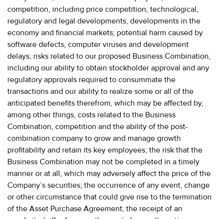
competition, including price competition; technological,
regulatory and legal developments; developments in the
economy and financial markets; potential harm caused by
software defects, computer viruses and development
delays; risks related to our proposed Business Combination,
including our ability to obtain stockholder approval and any
regulatory approvals required to consummate the
transactions and our ability to realize some or all of the
anticipated benefits therefrom, which may be affected by,
among other things, costs related to the Business
Combination, competition and the ability of the post-
combination company to grow and manage growth
profitability and retain its key employees; the risk that the
Business Combination may not be completed in a timely
manner or at all, which may adversely affect the price of the
Company’s securities; the occurrence of any event, change
or other circumstance that could give rise to the termination
of the Asset Purchase Agreement; the receipt of an