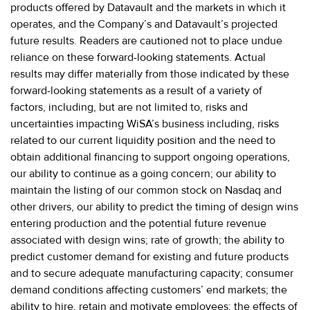
products offered by Datavault and the markets in which it
operates, and the Company’s and Datavault’s projected
future results. Readers are cautioned not to place undue
reliance on these forward-looking statements. Actual
results may differ materially from those indicated by these
forward-looking statements as a result of a variety of
factors, including, but are not limited to, risks and
uncertainties impacting WiSA’s business including, risks
related to our current liquidity position and the need to
obtain additional financing to support ongoing operations,
our ability to continue as a going concern; our ability to
maintain the listing of our common stock on Nasdaq and
other drivers, our ability to predict the timing of design wins
entering production and the potential future revenue
associated with design wins; rate of growth; the ability to
predict customer demand for existing and future products
and to secure adequate manufacturing capacity; consumer
demand conditions affecting customers’ end markets; the
ability to hire, retain and motivate employees; the effects of