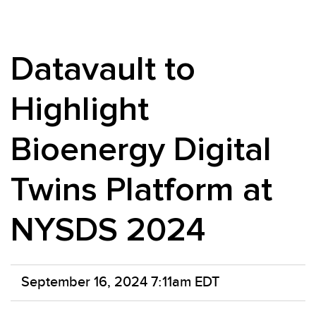
Datavault to
Highlight
Bioenergy Digital
Twins Platform at
NYSDS 2024
September 16, 2024 7:11am EDT