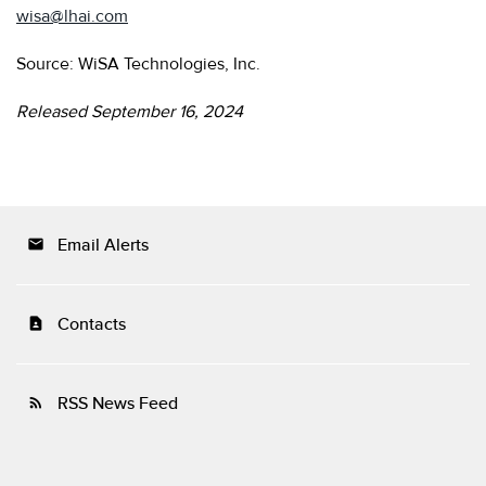
wisa@lhai.com
Source: WiSA Technologies, Inc.
Released September 16, 2024
Email Alerts
email
Contacts
contact_page
RSS News Feed
rss_feed