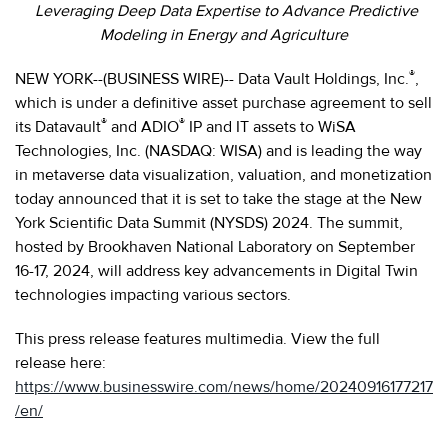
Leveraging Deep Data Expertise to Advance Predictive
Modeling in Energy and Agriculture
®
NEW YORK--(BUSINESS WIRE)-- Data Vault Holdings, Inc.
,
which is under a definitive asset purchase agreement to sell
®
®
its Datavault
and ADIO
IP and IT assets to WiSA
Technologies, Inc. (NASDAQ: WISA) and is leading the way
in metaverse data visualization, valuation, and monetization
today announced that it is set to take the stage at the New
York Scientific Data Summit (NYSDS) 2024. The summit,
hosted by Brookhaven National Laboratory on September
16-17, 2024, will address key advancements in Digital Twin
technologies impacting various sectors.
This press release features multimedia. View the full
release here:
https://www.businesswire.com/news/home/20240916177217
/en/