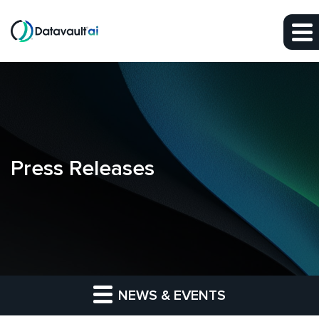
Skip to main content
Skip to section navigation
Skip to footer
Press Releases
NEWS & EVENTS