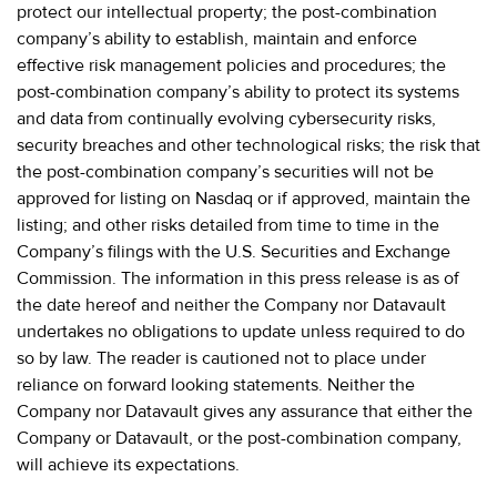
protect our intellectual property; the post-combination
company’s ability to establish, maintain and enforce
effective risk management policies and procedures; the
post-combination company’s ability to protect its systems
and data from continually evolving cybersecurity risks,
security breaches and other technological risks; the risk that
the post-combination company’s securities will not be
approved for listing on Nasdaq or if approved, maintain the
listing; and other risks detailed from time to time in the
Company’s filings with the U.S. Securities and Exchange
Commission. The information in this press release is as of
the date hereof and neither the Company nor Datavault
undertakes no obligations to update unless required to do
so by law. The reader is cautioned not to place under
reliance on forward looking statements. Neither the
Company nor Datavault gives any assurance that either the
Company or Datavault, or the post-combination company,
will achieve its expectations.