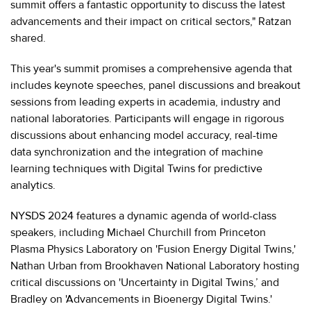
summit offers a fantastic opportunity to discuss the latest
advancements and their impact on critical sectors," Ratzan
shared.
This year's summit promises a comprehensive agenda that
includes keynote speeches, panel discussions and breakout
sessions from leading experts in academia, industry and
national laboratories. Participants will engage in rigorous
discussions about enhancing model accuracy, real-time
data synchronization and the integration of machine
learning techniques with Digital Twins for predictive
analytics.
NYSDS 2024 features a dynamic agenda of world-class
speakers, including Michael Churchill from Princeton
Plasma Physics Laboratory on 'Fusion Energy Digital Twins,'
Nathan Urban from Brookhaven National Laboratory hosting
critical discussions on 'Uncertainty in Digital Twins,’ and
Bradley on 'Advancements in Bioenergy Digital Twins.'