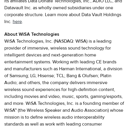
its affiliates Data Donate Technologies, Inc., ADIO LLC, and
Datavault Inc. as wholly owned subsidiaries under one
corporate structure. Learn more about Data Vault Holdings
Inc.
here
.
About WiSA Technologies
WiSA Technologies, Inc. (NASDAQ: WISA) is a leading
provider of immersive, wireless sound technology for
intelligent devices and next-generation home
entertainment systems. Working with leading CE brands
and manufacturers such as Harman International, a division
of Samsung; LG; Hisense; TCL; Bang & Olufsen; Platin
Audio; and others, the company delivers immersive
wireless sound experiences for high-definition content,
including movies and video, music, sports, gaming/esports,
and more. WiSA Technologies, Inc. is a founding member of
WiSA™ (the Wireless Speaker and Audio Association) whose
mission is to define wireless audio interoperability
standards as well as work with leading consumer