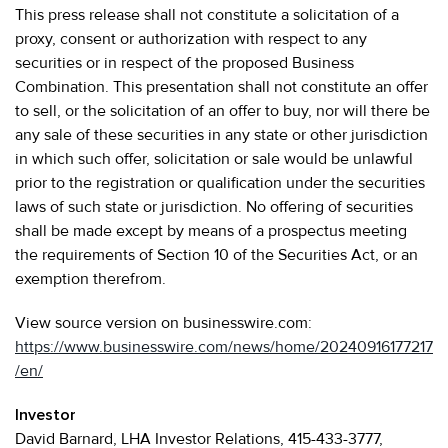
This press release shall not constitute a solicitation of a
proxy, consent or authorization with respect to any
securities or in respect of the proposed Business
Combination. This presentation shall not constitute an offer
to sell, or the solicitation of an offer to buy, nor will there be
any sale of these securities in any state or other jurisdiction
in which such offer, solicitation or sale would be unlawful
prior to the registration or qualification under the securities
laws of such state or jurisdiction. No offering of securities
shall be made except by means of a prospectus meeting
the requirements of Section 10 of the Securities Act, or an
exemption therefrom.
View source version on businesswire.com:
https://www.businesswire.com/news/home/20240916177217
/en/
Investor
David Barnard, LHA Investor Relations, 415-433-3777,