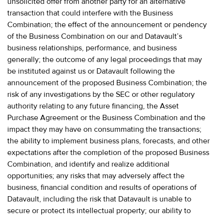
unsolicited offer from another party for an alternative
transaction that could interfere with the Business
Combination; the effect of the announcement or pendency
of the Business Combination on our and Datavault’s
business relationships, performance, and business
generally; the outcome of any legal proceedings that may
be instituted against us or Datavault following the
announcement of the proposed Business Combination; the
risk of any investigations by the SEC or other regulatory
authority relating to any future financing, the Asset
Purchase Agreement or the Business Combination and the
impact they may have on consummating the transactions;
the ability to implement business plans, forecasts, and other
expectations after the completion of the proposed Business
Combination, and identify and realize additional
opportunities; any risks that may adversely affect the
business, financial condition and results of operations of
Datavault, including the risk that Datavault is unable to
secure or protect its intellectual property; our ability to