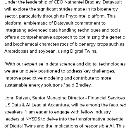
Under the leadership of CEO Nathaniel Bradley, Datavault
will explore the significant strides made in its bioenergy
sector, particularly through its PhytoIntel platform. This
platform, emblematic of Datavault commitment to
integrating advanced data handling techniques and tools,
offers a comprehensive approach to optimizing the genetic
and biochemical characteristics of bioenergy crops such as
Arabidopsis and soybean, using Digital Twins.
"With our expertise in data science and digital technologies,
we are uniquely positioned to address key challenges,
improve predictive modeling and contribute to more
sustainable energy solutions," said Bradley.
John Ratzan, Senior Managing Director - Financial Services
US Data & AI Lead at Accenture, will be among the featured
speakers. "I am eager to engage with fellow industry
leaders at NYSDS to delve into the transformative potential
of Digital Twins and the implications of responsible AI. This