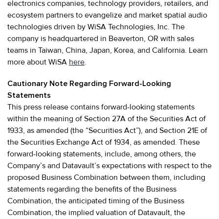
electronics companies, technology providers, retailers, and
ecosystem partners to evangelize and market spatial audio
technologies driven by WiSA Technologies, Inc. The
company is headquartered in Beaverton, OR with sales
teams in Taiwan, China, Japan, Korea, and California. Learn
more about WiSA
here
.
Cautionary Note Regarding Forward-Looking
Statements
This press release contains forward-looking statements
within the meaning of Section 27A of the Securities Act of
1933, as amended (the “Securities Act”), and Section 21E of
the Securities Exchange Act of 1934, as amended. These
forward-looking statements, include, among others, the
Company’s and Datavault’s expectations with respect to the
proposed Business Combination between them, including
statements regarding the benefits of the Business
Combination, the anticipated timing of the Business
Combination, the implied valuation of Datavault, the