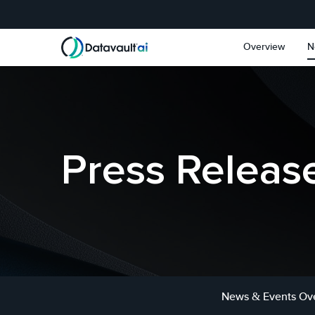
Skip to main content
Skip to section navigat
Overview
N
Press Releas
News & Events Ov