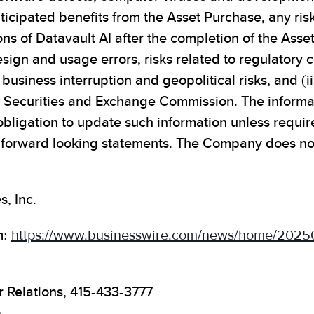
 anticipated benefits from the Asset Purchase, any ri
ons of Datavault AI after the completion of the Asse
 design and usage errors, risks related to regulatory
usiness interruption and geopolitical risks, and (iii)
S. Securities and Exchange Commission. The informati
igation to update such information unless require
n forward looking statements. The Company does n
, Inc.
m:
https://www.businesswire.com/news/home/202
r Relations, 415-433-3777