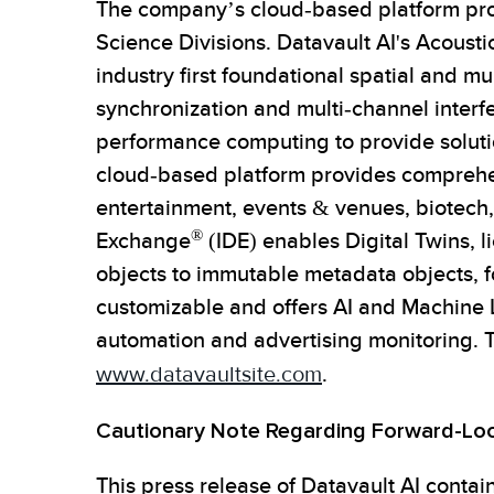
The company’s cloud-based platform prov
Science Divisions. Datavault AI's Acous
industry first foundational spatial and m
synchronization and multi-channel interf
performance computing to provide solutio
cloud-based platform provides comprehens
entertainment, events & venues, biotech,
®
Exchange
(IDE) enables Digital Twins, l
objects to immutable metadata objects, fo
customizable and offers AI and Machine L
automation and advertising monitoring. 
www.datavaultsite.com
.
Cautionary Note Regarding Forward-Lo
This press release of Datavault AI contai