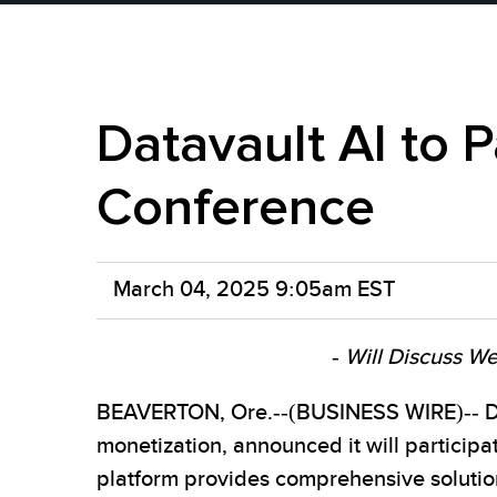
Datavault AI to P
Conference
March 04, 2025 9:05am EST
- Will Discuss W
BEAVERTON, Ore.--(BUSINESS WIRE)-- Data
monetization, announced it will participat
platform provides comprehensive solution