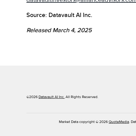
datavaultinvestors@allianceadvisors.co
Source: Datavault AI Inc.
Released March 4, 2025
©
2026
Datavault AI Inc.
All Rights Reserved.
Market Data copyright © 2026
QuoteMedia
. Da