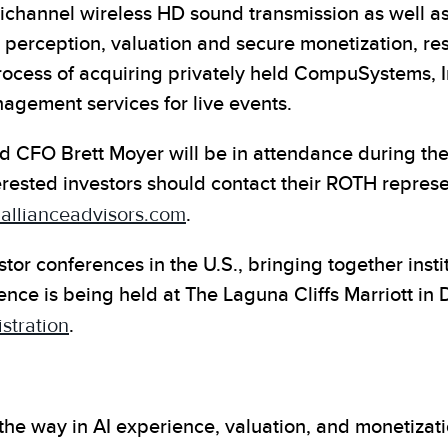
ltichannel wireless HD sound transmission as well
perception, valuation and secure monetization, respe
rocess of acquiring privately held CompuSystems, In
nagement services for live events.
 CFO Brett Moyer will be in attendance during the 
terested investors should contact their ROTH repres
llianceadvisors.com
.
tor conferences in the U.S., bringing together insti
ce is being held at The Laguna Cliffs Marriott in 
stration
.
the way in AI experience, valuation, and monetizat