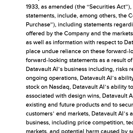
1933, as amended (the “Securities Act”),
statements, include, among others, the 
Purchase”), including statements regardi
offered by the Company and the markets i
as well as information with respect to Da
place undue reliance on these forward-lo
forward-looking statements as a result of a
Datavault AI’s business including, risks r
ongoing operations, Datavault AI’s ability
stock on Nasdaq, Datavault AI’s ability t
associated with design wins, Datavault AI’
existing and future products and to sec
customers’ end markets, Datavault AI’s ab
business, including price competition, t
markets, and potential harm caused by so