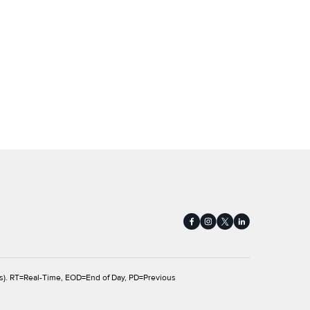
s).
RT
=Real-Time,
EOD
=End of Day,
PD
=Previous