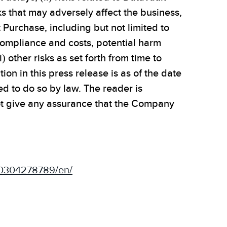
sks that may adversely affect the business,
t Purchase, including but not limited to
 compliance and costs, potential harm
 other risks as set forth from time to
on in this press release is as of the date
d to do so by law. The reader is
ot give any assurance that the Company
50304278789/en/