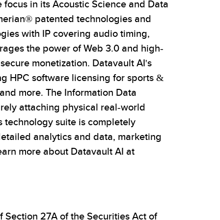
focus in its Acoustic Science and Data
umerian® patented technologies and
gies with IP covering audio timing,
verages the power of Web 3.0 and high-
secure monetization. Datavault AI's
ng HPC software licensing for sports &
y and more. The Information Data
rely attaching physical real-world
s technology suite is completely
detailed analytics and data, marketing
arn more about Datavault AI at
 Section 27A of the Securities Act of