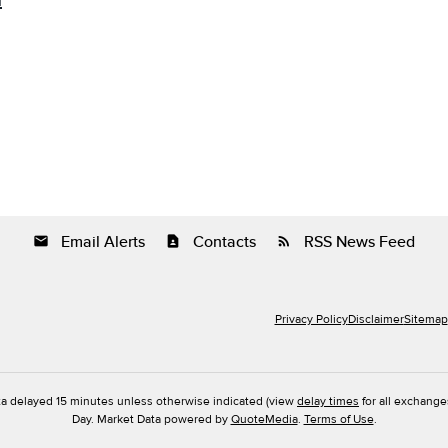
m
Email Alerts
Contacts
RSS News Feed
email
contact_page
rss_feed
Privacy Policy
Disclaimer
Sitemap
ta delayed 15 minutes unless otherwise indicated (view
delay times
for all exchange
Day. Market Data powered by
QuoteMedia
.
Terms of Use
.