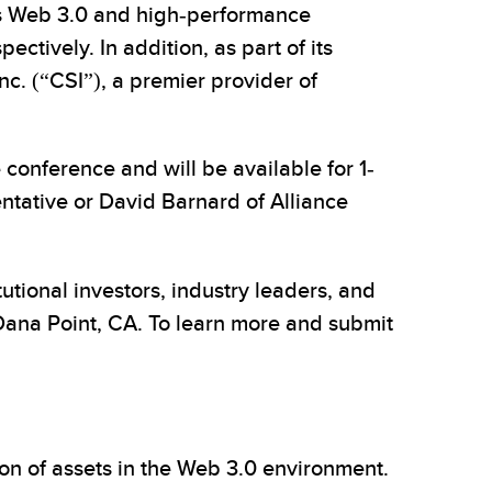
 as Web 3.0 and high-performance
ctively. In addition, as part of its
c. (“CSI”), a premier provider of
conference and will be available for 1-
entative or David Barnard of Alliance
tutional investors, industry leaders, and
Dana Point, CA. To learn more and submit
ion of assets in the Web 3.0 environment.