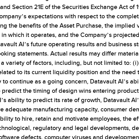
 and Section 21E of the Securities Exchange Act o
Company’s expectations with respect to the complet
ng the benefits of the Asset Purchase, the implied
n which it operates, and the Company’s projected 
tavault AI’s future operating results and business s
oking statements. Actual results may differ materia
 variety of factors, including, but not limited to: (
elated to its current liquidity position and the need
 to continue as a going concern, Datavault AI’s abil
o predict the timing of design wins entering produc
s ability to predict its rate of growth, Datavault A
ure adequate manufacturing capacity, consumer dem
ility to hire, retain and motivate employees, the ef
echnological, regulatory and legal developments, 
ftware defects, computer viruses and development de