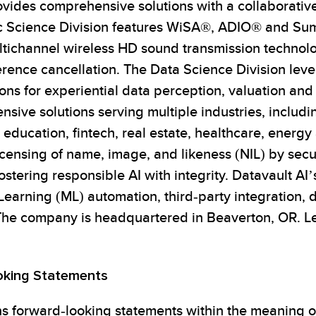
ides comprehensive solutions with a collaborative 
tic Science Division features WiSA®, ADIO® and S
ultichannel wireless HD sound transmission technolo
erence cancellation. The Data Science Division le
ns for experiential data perception, valuation and 
ive solutions serving multiple industries, includi
 education, fintech, real estate, healthcare, energ
icensing of name, image, and likeness (NIL) by secu
stering responsible AI with integrity. Datavault AI’
earning (ML) automation, third-party integration, 
The company is headquartered in Beaverton, OR. Le
oking Statements
ns forward-looking statements within the meaning of