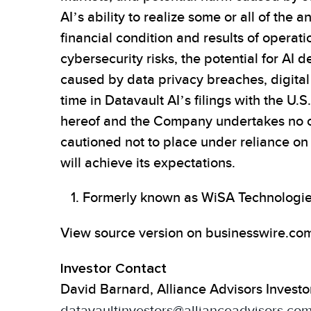
AI’s ability to realize some or all of the
financial condition and results of operati
cybersecurity risks, the potential for AI
caused by data privacy breaches, digital b
time in Datavault AI’s filings with the U.
hereof and the Company undertakes no obl
cautioned not to place under reliance o
will achieve its expectations.
Formerly known as WiSA Technologies
View source version on businesswire.co
Investor Contact
David Barnard, Alliance Advisors Investo