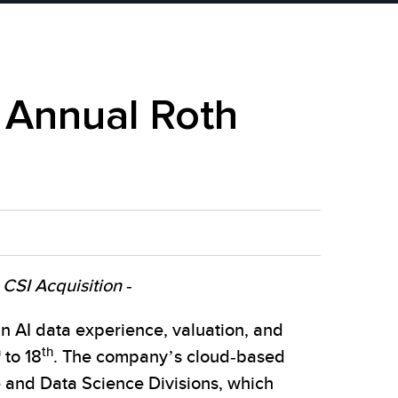
h Annual Roth
CSI Acquisition -
 AI data experience, valuation, and
h
th
to 18
. The company’s cloud-based
e and Data Science Divisions, which