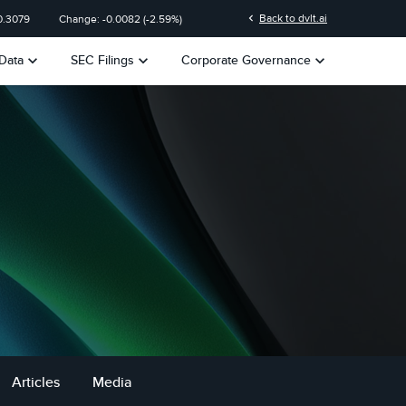
chevron_left
Back to dvlt.ai
0.3079
Change:
-0.0082
(
-2.59%
)
keyboard_arrow_down
keyboard_arrow_down
keyboard_arrow_down
Data
SEC Filings
Corporate Governance
Articles
Media