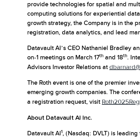
provide technologies for spatial and mu
computing solutions for experiential data 
growth strategy, the Company is in the p
registration, data analytics, and lead ma
Datavault AI’s CEO Nathaniel Bradley and
th
th
on-1 meetings on March 17
and 18
. In
Advisors Investor Relations at
dbarnard@a
The Roth event is one of the premier inves
emerging growth companies. The conferen
a registration request, visit
Roth2025Regi
About Datavault AI Inc.
1
Datavault AI
, (Nasdaq: DVLT) is leading 