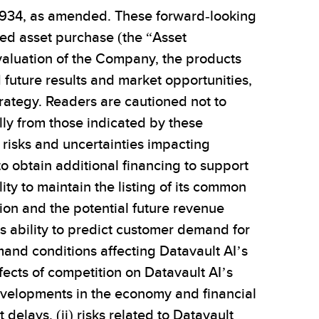
f 1934, as amended. These forward-looking
ed asset purchase (the “Asset
 valuation of the Company, the products
future results and market opportunities,
trategy. Readers are cautioned not to
lly from those indicated by these
i) risks and uncertainties impacting
 to obtain additional financing to support
ity to maintain the listing of its common
tion and the potential future revenue
I’s ability to predict customer demand for
and conditions affecting Datavault AI’s
fects of competition on Datavault AI’s
developments in the economy and financial
lays, (ii) risks related to Datavault