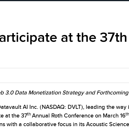
articipate at the 37t
eb 3.0 Data Monetization Strategy and Forthcoming 
vault AI Inc. (NASDAQ: DVLT), leading the way in
th
t
e at the 37
Annual Roth Conference on March 16
s with a collaborative focus in its Acoustic Scienc