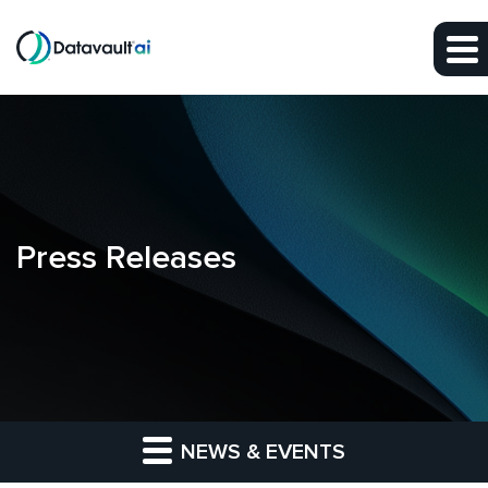
Skip to main content
Skip to section navigation
Skip to footer
Press Releases
NEWS & EVENTS