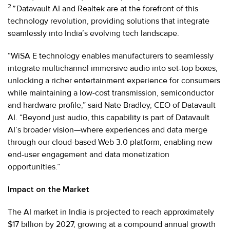
2
”
Datavault AI and Realtek are at the forefront of this
technology revolution, providing solutions that integrate
seamlessly into India’s evolving tech landscape.
“WiSA E technology enables manufacturers to seamlessly
integrate multichannel immersive audio into set-top boxes,
unlocking a richer entertainment experience for consumers
while maintaining a low-cost transmission, semiconductor
and hardware profile,” said Nate Bradley, CEO of Datavault
AI. “Beyond just audio, this capability is part of Datavault
AI’s broader vision—where experiences and data merge
through our cloud-based Web 3.0 platform, enabling new
end-user engagement and data monetization
opportunities.”
Impact on the Market
The AI market in India is projected to reach approximately
$17 billion by 2027, growing at a compound annual growth