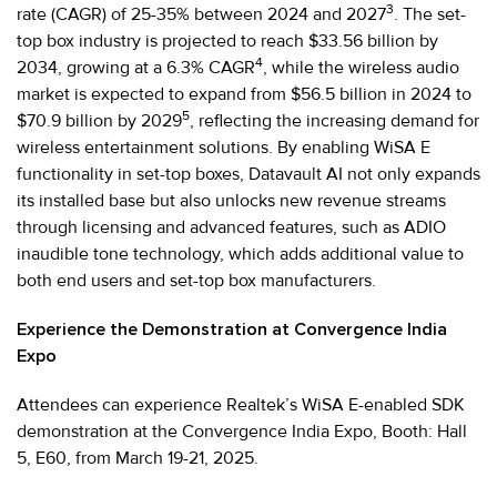
3
rate (CAGR) of 25-35% between 2024 and 2027
. The set-
top box industry is projected to reach $33.56 billion by
4
2034, growing at a 6.3% CAGR
, while the wireless audio
market is expected to expand from $56.5 billion in 2024 to
5
$70.9 billion by 2029
, reflecting the increasing demand for
wireless entertainment solutions. By enabling WiSA E
functionality in set-top boxes, Datavault AI not only expands
its installed base but also unlocks new revenue streams
through licensing and advanced features, such as ADIO
inaudible tone technology, which adds additional value to
both end users and set-top box manufacturers.
Experience the Demonstration at Convergence India
Expo
Attendees can experience Realtek’s WiSA E-enabled SDK
demonstration at the Convergence India Expo, Booth: Hall
5, E60, from March 19-21, 2025.