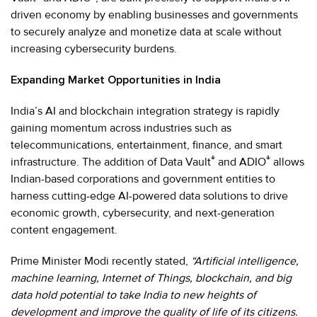
driven economy by enabling businesses and governments
to securely analyze and monetize data at scale without
increasing cybersecurity burdens.
Expanding Market Opportunities in India
India’s AI and blockchain integration strategy is rapidly
gaining momentum across industries such as
telecommunications, entertainment, finance, and smart
®
®
infrastructure. The addition of Data Vault
and ADIO
allows
Indian-based corporations and government entities to
harness cutting-edge AI-powered data solutions to drive
economic growth, cybersecurity, and next-generation
content engagement.
Prime Minister Modi recently stated,
“Artificial intelligence,
machine learning, Internet of Things, blockchain, and big
data hold potential to take India to new heights of
development and improve the quality of life of its citizens.