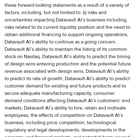
these forward-looking statements as a result of a variety of
factors, including, but not limited to: (i) risks and
uncertainties impacting Datavault AI’s business including,
risks related to its current liquidity position and the need to
obtain additional financing to support ongoing operations,
Datavault AI’s ability to continue as a going concern,
Datavault AI’s ability to maintain the listing of its common
stock on Nasdaq, Datavault AI’s ability to predict the timing
of design wins entering production and the potential future
revenue associated with design wins, Datavault AI’s ability
to predict its rate of growth, Datavault AI’s ability to predict
customer demand for existing and future products and to
secure adequate manufacturing capacity, consumer
demand conditions affecting Datavault AI’s customers’ end
markets, Datavault AI’s ability to hire, retain and motivate
employees, the effects of competition on Datavault AI’s
business, including price competition, technological,
regulatory and legal developments, developments in the