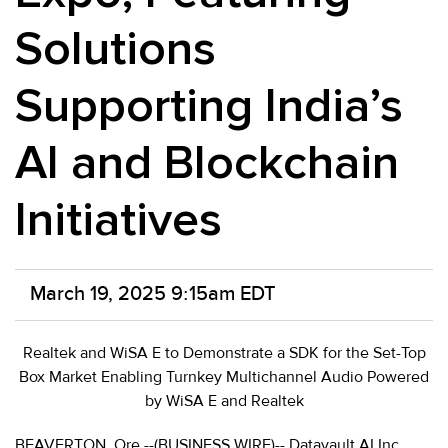
Solutions
Supporting India’s
AI and Blockchain
Initiatives
March 19, 2025 9:15am EDT
Realtek and WiSA E to Demonstrate a SDK for the Set-Top
Box Market Enabling Turnkey Multichannel Audio Powered
by WiSA E and Realtek
BEAVERTON, Ore.--(BUSINESS WIRE)-- Datavault AI Inc.