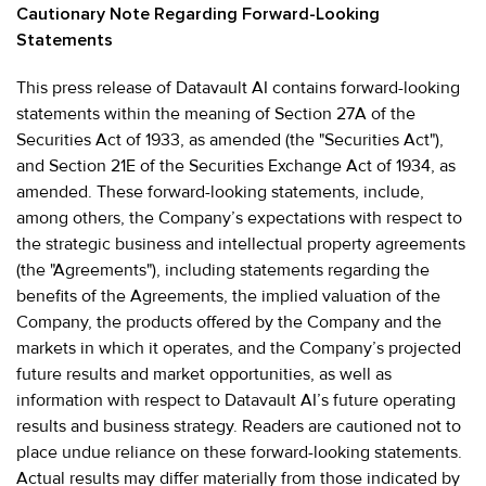
Cautionary Note Regarding Forward-Looking
Statements
This press release of Datavault AI contains forward-looking
statements within the meaning of Section 27A of the
Securities Act of 1933, as amended (the "Securities Act"),
and Section 21E of the Securities Exchange Act of 1934, as
amended. These forward-looking statements, include,
among others, the Company’s expectations with respect to
the strategic business and intellectual property agreements
(the "Agreements"), including statements regarding the
benefits of the Agreements, the implied valuation of the
Company, the products offered by the Company and the
markets in which it operates, and the Company’s projected
future results and market opportunities, as well as
information with respect to Datavault AI’s future operating
results and business strategy. Readers are cautioned not to
place undue reliance on these forward-looking statements.
Actual results may differ materially from those indicated by