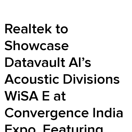
Realtek to
Showcase
Datavault AI’s
Acoustic Divisions
WiSA E at
Convergence India
Expo, Featuring