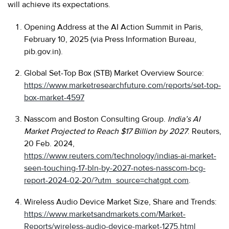
will achieve its expectations.
Opening Address at the AI Action Summit in Paris,
February 10, 2025 (via Press Information Bureau,
pib.gov.in).
Global Set-Top Box (STB) Market Overview Source:
https://www.marketresearchfuture.com/reports/set-top-
box-market-4597
Nasscom and Boston Consulting Group.
India’s AI
Market Projected to Reach $17 Billion by 2027
. Reuters,
20 Feb. 2024,
https://www.reuters.com/technology/indias-ai-market-
seen-touching-17-bln-by-2027-notes-nasscom-bcg-
report-2024-02-20/?utm_source=chatgpt.com
.
Wireless Audio Device Market Size, Share and Trends:
https://www.marketsandmarkets.com/Market-
Reports/wireless-audio-device-market-1275.html