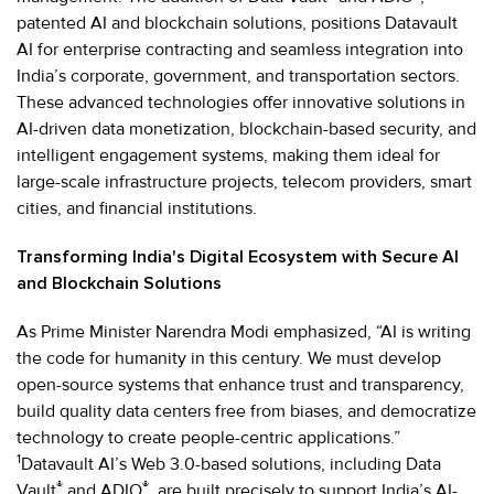
patented AI and blockchain solutions, positions Datavault
AI for enterprise contracting and seamless integration into
India’s corporate, government, and transportation sectors.
These advanced technologies offer innovative solutions in
AI-driven data monetization, blockchain-based security, and
intelligent engagement systems, making them ideal for
large-scale infrastructure projects, telecom providers, smart
cities, and financial institutions.
Transforming India's Digital Ecosystem with Secure AI
and Blockchain Solutions
As Prime Minister Narendra Modi emphasized, “AI is writing
the code for humanity in this century. We must develop
open-source systems that enhance trust and transparency,
build quality data centers free from biases, and democratize
technology to create people-centric applications.”
1
Datavault AI’s Web 3.0-based solutions, including Data
®
®
Vault
and ADIO
, are built precisely to support India’s AI-