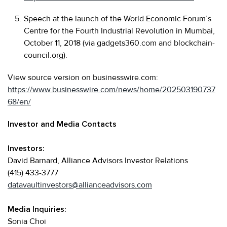
Speech at the launch of the World Economic Forum’s
Centre for the Fourth Industrial Revolution in Mumbai,
October 11, 2018 (via gadgets360.com and blockchain-
council.org).
View source version on businesswire.com:
https://www.businesswire.com/news/home/202503190737
68/en/
Investor and Media Contacts
Investors:
David Barnard, Alliance Advisors Investor Relations
(415) 433-3777
datavaultinvestors@allianceadvisors.com
Media Inquiries:
Sonia Choi