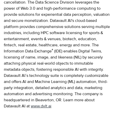
cancellation. The Data Science Division leverages the
power of Web 3.0 and high-performance computing to
provide solutions for experiential data perception, valuation
and secure monetization. Datavault AI's cloud-based
platform provides comprehensive solutions serving multiple
industries, including HPC software licensing for sports &
entertainment, events & venues, biotech, education,
fintech, real estate, healthcare, energy and more. The
®
Information Data Exchange
(IDE) enables Digital Twins,
licensing of name, image, and likeness (NIL) by securely
attaching physical real-world objects to immutable
metadata objects, fostering responsible AI with integrity.
Datavault AI’s technology suite is completely customizable
and offers AI and Machine Learning (ML) automation, third-
party integration, detailed analytics and data, marketing
automation and advertising monitoring. The company is
headquartered in Beaverton, OR. Learn more about
Datavault AI at
www.dvlt.ai