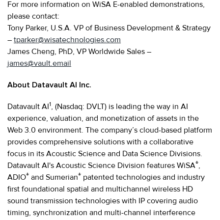
For more information on WiSA E-enabled demonstrations,
please contact:
Tony Parker, U.S.A. VP of Business Development & Strategy
–
tparker@wisatechnologies.com
James Cheng, PhD, VP Worldwide Sales –
james@vault.email
About Datavault AI Inc.
1
Datavault AI
, (Nasdaq: DVLT) is leading the way in AI
experience, valuation, and monetization of assets in the
Web 3.0 environment. The company’s cloud-based platform
provides comprehensive solutions with a collaborative
focus in its Acoustic Science and Data Science Divisions.
®
Datavault AI's Acoustic Science Division features WiSA
,
®
®
ADIO
and Sumerian
patented technologies and industry
first foundational spatial and multichannel wireless HD
sound transmission technologies with IP covering audio
timing, synchronization and multi-channel interference