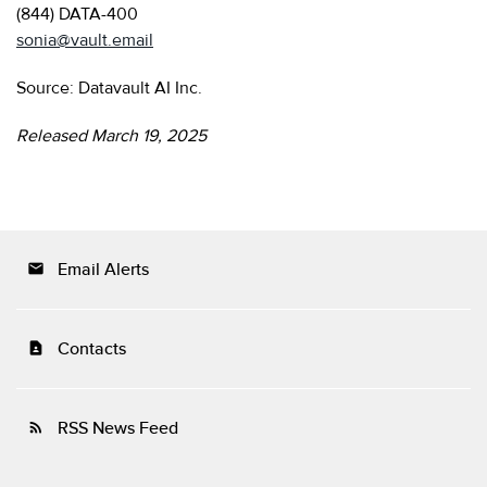
(844) DATA-400
sonia@vault.email
Source: Datavault AI Inc.
Released March 19, 2025
Email Alerts
email
Contacts
contact_page
RSS News Feed
rss_feed