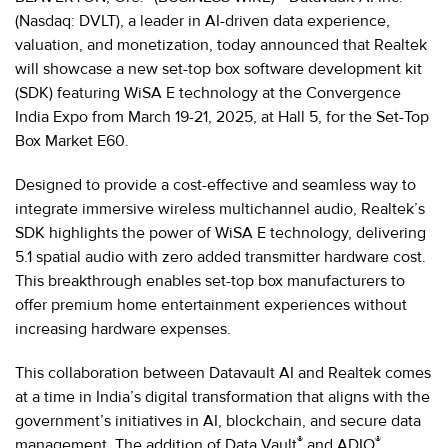
(Nasdaq: DVLT), a leader in AI-driven data experience,
valuation, and monetization, today announced that Realtek
will showcase a new set-top box software development kit
(SDK) featuring WiSA E technology at the Convergence
India Expo from March 19-21, 2025, at Hall 5, for the Set-Top
Box Market E60.
Designed to provide a cost-effective and seamless way to
integrate immersive wireless multichannel audio, Realtek’s
SDK highlights the power of WiSA E technology, delivering
5.1 spatial audio with zero added transmitter hardware cost.
This breakthrough enables set-top box manufacturers to
offer premium home entertainment experiences without
increasing hardware expenses.
This collaboration between Datavault AI and Realtek comes
at a time in India’s digital transformation that aligns with the
government’s initiatives in AI, blockchain, and secure data
®
®
management. The addition of Data Vault
and ADIO
,