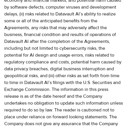
economy and financial markets, and potential harm caused
by software defects, computer viruses and development
delays, (ii) risks related to Datavault AI’s ability to realize
some or all of the anticipated benefits from the
Agreements, any risks that may adversely affect the
business, financial condition and results of operations of
Datavault AI after the completion of the Agreements,
including but not limited to cybersecurity risks, the
potential for AI design and usage errors, risks related to
regulatory compliance and costs, potential harm caused by
data privacy breaches, digital business interruption and
geopolitical risks, and (iii) other risks as set forth from time
to time in Datavault AI’s filings with the U.S. Securities and
Exchange Commission. The information in this press
release is as of the date hereof and the Company
undertakes no obligation to update such information unless
required to do so by law. The reader is cautioned not to
place under reliance on forward looking statements. The
Company does not give any assurance that the Company