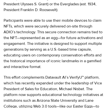
President Ulysses S. Grant) or the Everglades (est. 1934,
President Franklin D. Roosevelt).
Participants were able to use their mobile devices to claim
NFTs, which were securely delivered on-site through
ADIO’s technology. This secure connection remains tied to
the NFT—represented as an egg—for future activations and
engagement. The initiative is designed to support multiple
generations by serving as a U.S.-based time capsule,
educating users on contemporary conservation efforts and
the historical importance of iconic landmarks in a gamified
and interactive format.
This effort complements Datavault AI’s VerifyU™ platform,
which has recently expanded under the leadership of Vice
President of Sales for Education, Michael Nisbet. The
platform now supports educational technology initiatives at
institutions such as Arizona State University and Lane
College, utilizing Web 3.0 tools—like our Easter Eggs—to