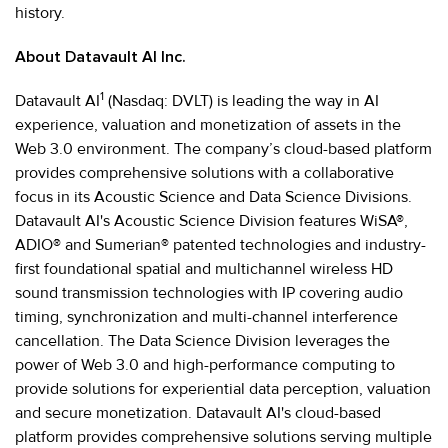
history.
About Datavault AI Inc.
1
Datavault AI
(Nasdaq: DVLT) is leading the way in AI
experience, valuation and monetization of assets in the
Web 3.0 environment. The company’s cloud-based platform
provides comprehensive solutions with a collaborative
focus in its Acoustic Science and Data Science Divisions.
Datavault AI's Acoustic Science Division features WiSA®,
ADIO® and Sumerian® patented technologies and industry-
first foundational spatial and multichannel wireless HD
sound transmission technologies with IP covering audio
timing, synchronization and multi-channel interference
cancellation. The Data Science Division leverages the
power of Web 3.0 and high-performance computing to
provide solutions for experiential data perception, valuation
and secure monetization. Datavault AI's cloud-based
platform provides comprehensive solutions serving multiple