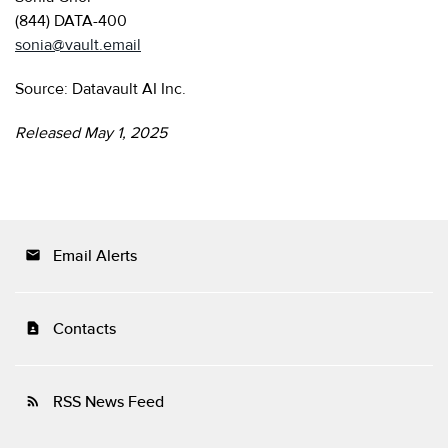
(844) DATA-400
sonia@vault.email
Source: Datavault AI Inc.
Released May 1, 2025
Email Alerts
email
Contacts
contact_page
RSS News Feed
rss_feed