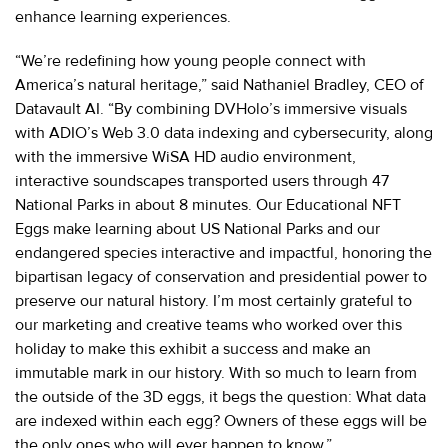
enhance learning experiences.
“We’re redefining how young people connect with
America’s natural heritage,” said Nathaniel Bradley, CEO of
Datavault AI. “By combining DVHolo’s immersive visuals
with ADIO’s Web 3.0 data indexing and cybersecurity, along
with the immersive WiSA HD audio environment,
interactive soundscapes transported users through 47
National Parks in about 8 minutes. Our Educational NFT
Eggs make learning about US National Parks and our
endangered species interactive and impactful, honoring the
bipartisan legacy of conservation and presidential power to
preserve our natural history. I’m most certainly grateful to
our marketing and creative teams who worked over this
holiday to make this exhibit a success and make an
immutable mark in our history. With so much to learn from
the outside of the 3D eggs, it begs the question: What data
are indexed within each egg? Owners of these eggs will be
the only ones who will ever happen to know.”