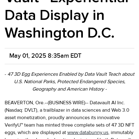
Data Display in
Washington D.C.
May 01, 2025 8:35am EDT
-
47 3D Egg Experiences Enabled by Data Vault Teach about
U.S. National Parks, Protected Endangered Species,
Geography and American History -
BEAVERTON, Ore.--(BUSINESS WIRE)-- Datavault AI Inc.
(Nasdaq: DVLT), a trailblazer in data sciences and Web 3.0
asset monetization, proudly announces its innovative
VerifyU™ team has minted three complete sets of 47 3D NFT
eggs, which are displayed at
www.databunny.us
, immutably