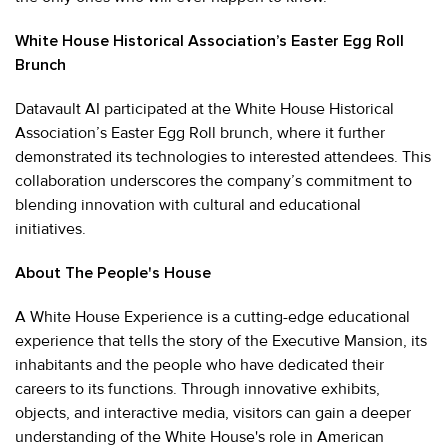
White House Historical Association’s Easter Egg Roll
Brunch
Datavault AI participated at the White House Historical
Association’s Easter Egg Roll brunch, where it further
demonstrated its technologies to interested attendees. This
collaboration underscores the company’s commitment to
blending innovation with cultural and educational
initiatives.
About The People's House
A White House Experience is a cutting-edge educational
experience that tells the story of the Executive Mansion, its
inhabitants and the people who have dedicated their
careers to its functions. Through innovative exhibits,
objects, and interactive media, visitors can gain a deeper
understanding of the White House's role in American