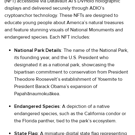
(NFT) accessible via Datavault AI’s DVHolo holographic
displays and delivered securely through ADIO’s
cryptoanchor technology. These NFTs are designed to
educate young people about America’s natural treasures
and feature stunning visuals of National Monuments and
endangered species. Each NFT includes:
National Park Details
: The name of the National Park,
its founding year, and the U.S. President who
designated it as a national park, showcasing the
bipartisan commitment to conservation from President
Theodore Roosevelt’s establishment of Yosemite to
President Barack Obama’s expansion of
Papahānaumokuākea.
Endangered Species
: A depiction of a native
endangered species, such as the California condor or
the Florida panther, tied to the park’s ecosystem.
State Flag
: A miniature digital state flag representing