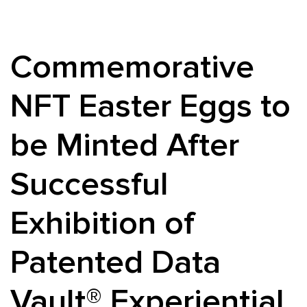
Commemorative
NFT Easter Eggs to
be Minted After
Successful
Exhibition of
Patented Data
Vault® Experiential