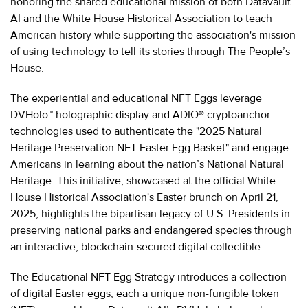
honoring the shared educational mission of both Datavault
AI and the White House Historical Association to teach
American history while supporting the association's mission
of using technology to tell its stories through The People’s
House.
The experiential and educational NFT Eggs leverage
DVHolo™ holographic display and ADIO® cryptoanchor
technologies used to authenticate the "2025 Natural
Heritage Preservation NFT Easter Egg Basket" and engage
Americans in learning about the nation’s National Natural
Heritage. This initiative, showcased at the official White
House Historical Association's Easter brunch on April 21,
2025, highlights the bipartisan legacy of U.S. Presidents in
preserving national parks and endangered species through
an interactive, blockchain-secured digital collectible.
The Educational NFT Egg Strategy introduces a collection
of digital Easter eggs, each a unique non-fungible token