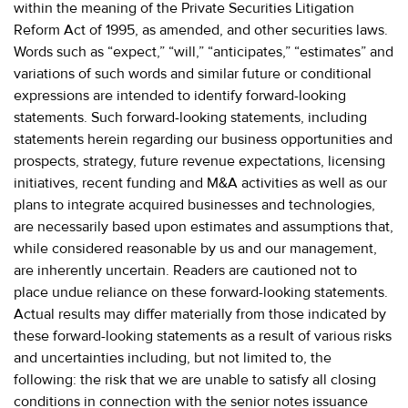
within the meaning of the Private Securities Litigation
Reform Act of 1995, as amended, and other securities laws.
Words such as “expect,” “will,” “anticipates,” “estimates” and
variations of such words and similar future or conditional
expressions are intended to identify forward-looking
statements. Such forward-looking statements, including
statements herein regarding our business opportunities and
prospects, strategy, future revenue expectations, licensing
initiatives, recent funding and M&A activities as well as our
plans to integrate acquired businesses and technologies,
are necessarily based upon estimates and assumptions that,
while considered reasonable by us and our management,
are inherently uncertain. Readers are cautioned not to
place undue reliance on these forward-looking statements.
Actual results may differ materially from those indicated by
these forward-looking statements as a result of various risks
and uncertainties including, but not limited to, the
following: the risk that we are unable to satisfy all closing
conditions in connection with the senior notes issuance