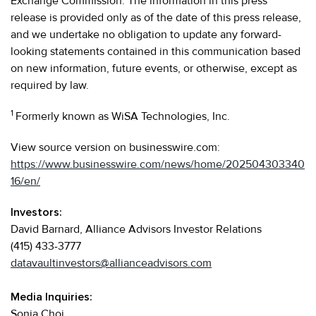
Exchange Commission. The information in this press
release is provided only as of the date of this press release,
and we undertake no obligation to update any forward-
looking statements contained in this communication based
on new information, future events, or otherwise, except as
required by law.
1
Formerly known as WiSA Technologies, Inc.
View source version on businesswire.com:
https://www.businesswire.com/news/home/202504303340
16/en/
Investors:
David Barnard, Alliance Advisors Investor Relations
(415) 433-3777
datavaultinvestors@allianceadvisors.com
Media Inquiries:
Sonia Choi