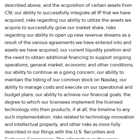
described above, and the acquisition of certain assets from
CSI; our ability to successfully integrate all IP that we have
acquired; risks regarding our ability to utilize the assets we
acquire to successfully grow our market share; risks
regarding our ability to open up new revenue streams as a
result of the various agreements we have entered into and
assets we have acquired; our current liquidity position and
the need to obtain additional financing to support ongoing
operations; general market, economic and other conditions;
our ability to continue as a going concern; our ability to
maintain the listing of our common stock on Nasdaq; our
ability to manage costs and execute on our operational and
budget plans; our ability to achieve our financial goals; the
degree to which our licensees implement the licensed
technology into their products, if at all; the timeline to any
such implementation; risks related to technology innovation
and intellectual property, and other risks as more fully
described in our filings with the U.S. Securities and