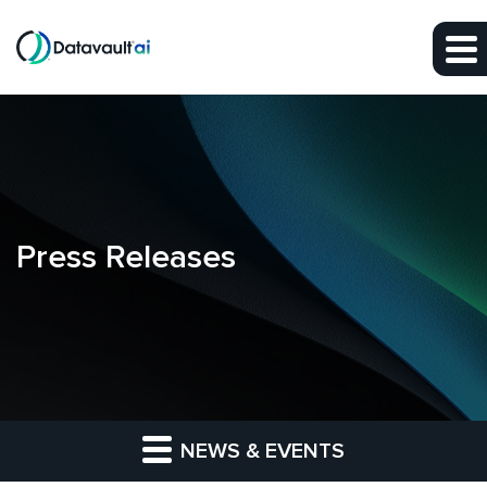
Skip to main content
Skip to section navigation
Skip to footer
Press Releases
NEWS & EVENTS