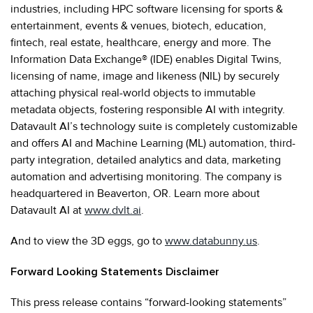
industries, including HPC software licensing for sports &
entertainment, events & venues, biotech, education,
fintech, real estate, healthcare, energy and more. The
Information Data Exchange® (IDE) enables Digital Twins,
licensing of name, image and likeness (NIL) by securely
attaching physical real-world objects to immutable
metadata objects, fostering responsible AI with integrity.
Datavault AI’s technology suite is completely customizable
and offers AI and Machine Learning (ML) automation, third-
party integration, detailed analytics and data, marketing
automation and advertising monitoring. The company is
headquartered in Beaverton, OR. Learn more about
Datavault AI at
www.dvlt.ai
.
And to view the 3D eggs, go to
www.databunny.us
.
Forward Looking Statements Disclaimer
This press release contains “forward-looking statements”