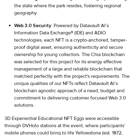
the state where the park resides, fostering regional
geography.
Web 3.0 Security
: Powered by Datavault AI’s
Information Data Exchange® (IDE) and ADIO
technologies, each NFT is a crypto-anchored, tamper-
proof digital asset, ensuring authenticity and secure
ownership for young collectors. The Chia blockchain
was selected for this project for its energy effective
management of a large and reliable blockchain that
matched perfectly with the project's requirements. The
unique qualities of our NFTs reflect Datavault AI’s
blockchain agnostic approach of a need, budget and
commitment to delivering customer focused Web 3.0
solutions.
3D Experiential Educational NFT Eggs were accessible
through DVHolo stations at the event, where participants’
mobile phones could bring to life Yellowstone (est. 1872,