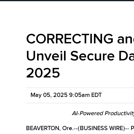
CORRECTING and
Unveil Secure Da
2025
May 05, 2025 9:05am EDT
AI-Powered Productivit
BEAVERTON, Ore.--(BUSINESS WIRE)-- Plea