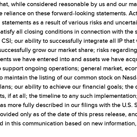
at, while considered reasonable by us and our ma
 reliance on these forward-looking statements. Actu
tatements as a result of various risks and uncertain
satisfy all closing conditions in connection with th
 CSI; our ability to successfully integrate all IP th
to successfully grow our market share; risks regardi
ments we have entered into and assets we have acqui
o support ongoing operations; general market, econ
to maintain the listing of our common stock on Nas
ans; our ability to achieve our financial goals; th
s, if at all; the timeline to any such implementation
s as more fully described in our filings with the U.
provided only as of the date of this press release, 
 in this communication based on new information, f