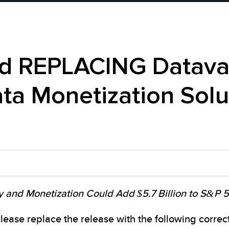
 REPLACING Datavau
ta Monetization Solu
y and Monetization Could Add $5.7 Billion to S&P
se replace the release with the following correcte