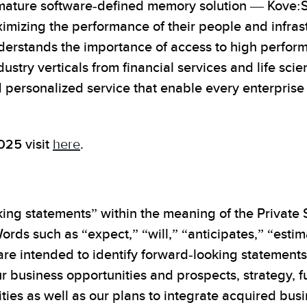
nd mature software-defined memory solution — Ko
imizing the performance of their people and infras
nderstands the importance of access to high perfo
dustry verticals from financial services and life sc
personalized service that enable every enterprise to
2025
visit
here
.
ing statements” within the meaning of the Private S
ords such as “expect,” “will,” “anticipates,” “esti
 are intended to identify forward-looking statement
r business opportunities and prospects, strategy, f
ities as well as our plans to integrate acquired bu