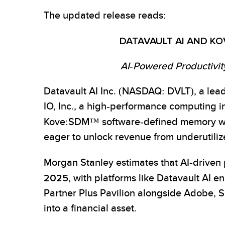
The updated release reads:
DATAVAULT AI AND KO
AI-Powered Productivit
Datavault AI Inc. (NASDAQ: DVLT), a lead
IO, Inc., a high-performance computing in
Kove:SDM™ software-defined memory wit
eager to unlock revenue from underutiliz
Morgan Stanley estimates that AI-driven 
2025
, with platforms like Datavault AI 
Partner Plus Pavilion alongside Adobe, S
into a financial asset.