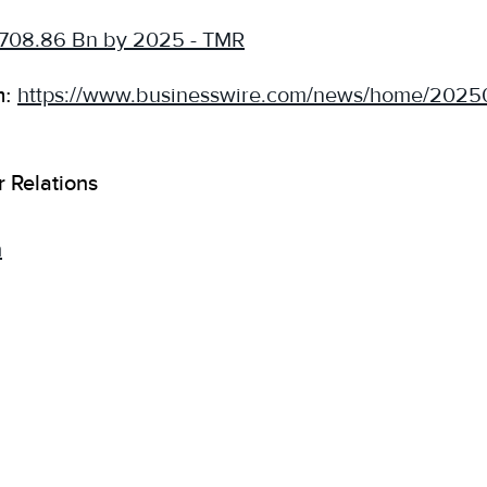
 708.86 Bn by 2025 - TMR
m:
https://www.businesswire.com/news/home/202
r Relations
m