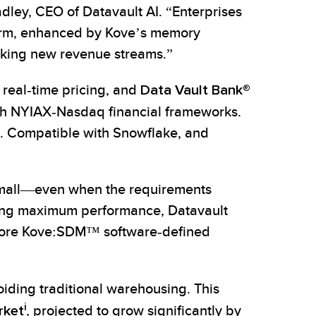
dley, CEO of Datavault AI. “Enterprises
form, enhanced by Kove’s memory
cking new revenue streams.”
 real-time pricing, and
Data Vault Bank®
h NYIAX-Nasdaq financial frameworks.
. Compatible with Snowflake, and
small—even when the requirements
eving maximum performance, Datavault
 before Kove:SDM™ software‑defined
oiding traditional warehousing. This
i
rket
, projected to grow significantly by