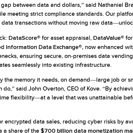
 gap between data and dollars,” said Nathaniel Bra
ile meeting strict compliance standards. Our plat
ed data transactions without moving raw data—unlo
ack:
DataScore®
for asset appraisal,
DataValue®
for
ted
Information Data Exchange®
, now enhanced wit
necks, ensuring secure, on-premises data vending
tes seamlessly into existing infrastructure.
ly the memory it needs, on demand—large job or 
an do,” said John Overton, CEO of Kove. “By achi
‑time flexibility—at a level that was unattainable
r encrypted data sales, reducing cyber risks by av
e a share of the
$700 billion data monetization ma