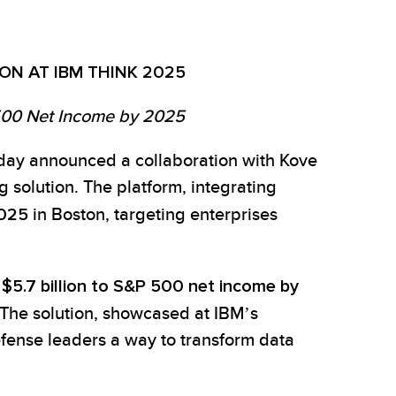
ON AT IBM THINK 2025
 500 Net Income by 2025
oday announced a collaboration with Kove
 solution. The platform, integrating
2025
in Boston, targeting enterprises
d
$5.7 billion to S&P 500 net income by
. The solution, showcased at IBM’s
efense leaders a way to transform data