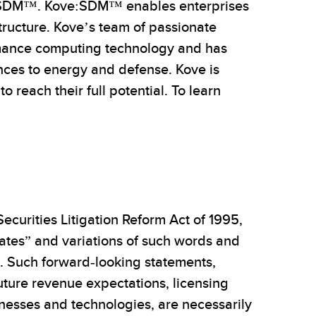
ve:SDM™. Kove:SDM™ enables enterprises
tructure. Kove’s team of passionate
rmance computing technology and has
iences to energy and defense. Kove is
 reach their full potential. To learn
ecurities Litigation Reform Act of 1995,
mates” and variations of such words and
s. Such forward-looking statements,
uture revenue expectations, licensing
sinesses and technologies, are necessarily