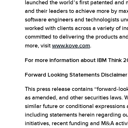
launched the world’s first patented a
and their leaders to achieve more by max
software engineers and technologists u
worked with clients across a variety of in
committed to delivering the products and 
more, visit
www.kove.com
.
For more information about IBM Think 
Forward Looking Statements Disclaimer
This press release contains “forward-look
as amended, and other securities laws. W
similar future or conditional expressions
including statements herein regarding ou
initiatives, recent funding and M&A activ