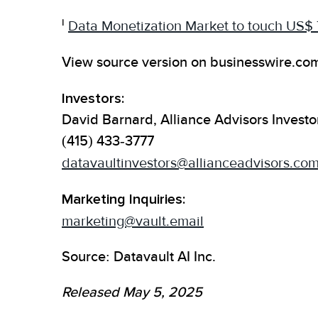
i
Data Monetization Market to touch US$
View source version on businesswire.co
Investors:
David Barnard, Alliance Advisors Investo
(415) 433-3777
datavaultinvestors@allianceadvisors.co
Marketing Inquiries:
marketing@vault.email
Source: Datavault AI Inc.
Released May 5, 2025