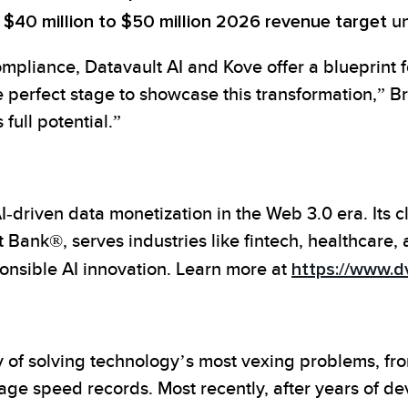
d
$40 million to $50 million 2026 revenue target
un
mpliance, Datavault AI and Kove offer a blueprint fo
e perfect stage to showcase this transformation,” 
full potential.”
driven data monetization in the Web 3.0 era. Its c
Bank®, serves industries like fintech, healthcare,
ponsible AI innovation. Learn more at
https://www.dv
y of solving technology’s most vexing problems, f
age speed records. Most recently, after years of d