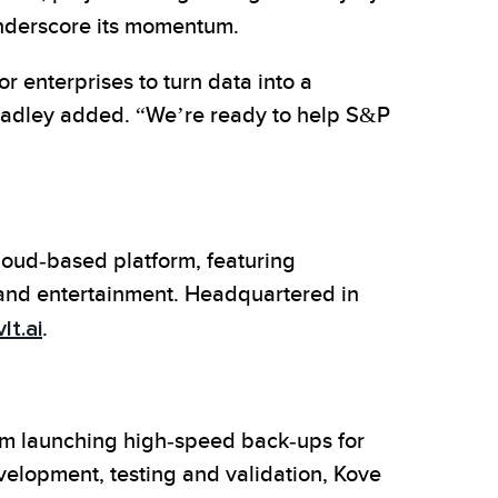
derscore its momentum.
r enterprises to turn data into a
Bradley added. “We’re ready to help S&P
loud-based platform, featuring
 and entertainment. Headquartered in
lt.ai
.
rom launching high-speed back-ups for
evelopment, testing and validation, Kove