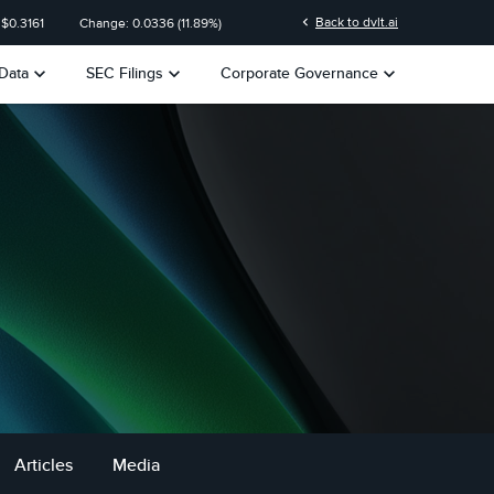
n
chevron_left
Back to dvlt.ai
 $
0.3161
Change:
0.0336
(
11.89%
)
keyboard_arrow_down
keyboard_arrow_down
keyboard_arrow_down
Data
SEC Filings
Corporate Governance
Articles
Media