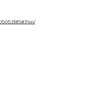
50505318587/en/