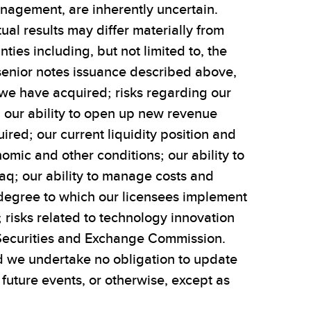
nagement, are inherently uncertain.
al results may differ materially from
ties including, but not limited to, the
e senior notes issuance described above,
at we have acquired; risks regarding our
ng our ability to open up new revenue
red; our current liquidity position and
omic and other conditions; our ability to
daq; our ability to manage costs and
e degree to which our licensees implement
; risks related to technology innovation
S. Securities and Exchange Commission.
and we undertake no obligation to update
uture events, or otherwise, except as