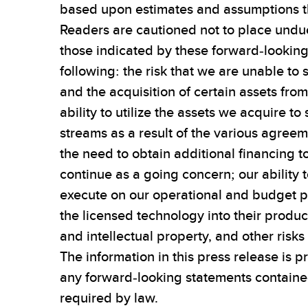
based upon estimates and assumptions th
Readers are cautioned not to place undue
those indicated by these forward-looking s
following: the risk that we are unable to 
and the acquisition of certain assets from
ability to utilize the assets we acquire 
streams as a result of the various agree
the need to obtain additional financing t
continue as a going concern; our ability 
execute on our operational and budget pl
the licensed technology into their product
and intellectual property, and other risk
The information in this press release is 
any forward-looking statements contained
required by law.