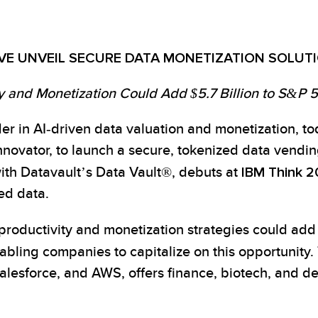
VE UNVEIL SECURE DATA MONETIZATION SOLUTI
y and Monetization Could Add $5.7 Billion to S&P
er in AI-driven data valuation and monetization, t
novator, to launch a secure, tokenized data vending
h Datavault’s Data Vault®, debuts at
IBM Think 
ed data.
productivity and monetization strategies could ad
enabling companies to capitalize on this opportunity
alesforce, and AWS, offers finance, biotech, and d