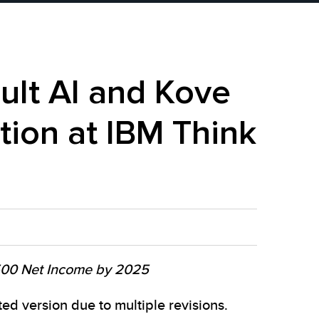
lt AI and Kove
tion at IBM Think
 500 Net Income by 2025
d version due to multiple revisions.