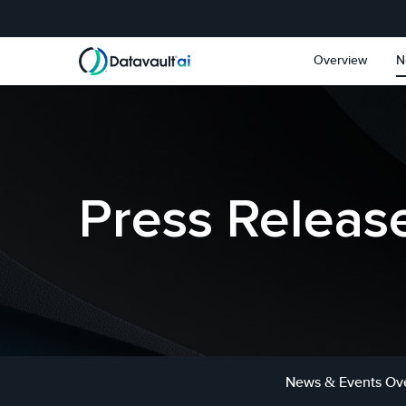
Skip to main content
Skip to section navigat
Overview
N
Press Releas
News & Events Ov