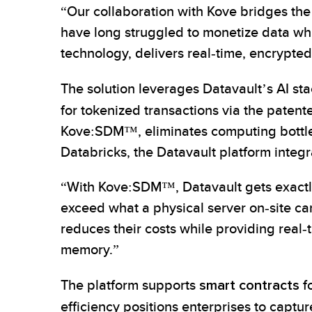
“Our collaboration with Kove bridges the
have long struggled to monetize data wh
technology, delivers real-time, encrypt
The solution leverages Datavault’s AI st
for tokenized transactions via the paten
Kove:SDM™, eliminates computing bottle
Databricks, the Datavault platform integra
“With Kove:SDM™, Datavault gets exact
exceed what a physical server on‑site c
reduces their costs while providing real
memory.”
The platform supports
smart contracts
fo
efficiency positions enterprises to captur