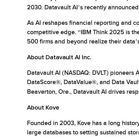
2030. Datavault AI’s recently announce
As AI reshapes financial reporting and co
competitive edge. “IBM Think 2025 is th
500 firms and beyond realize their data’s 
About Datavault AI Inc.
Datavault AI (NASDAQ: DVLT) pioneers AI-
DataScore®, DataValue®, and Data Vault 
Beaverton, Ore., Datavault AI drives res
About Kove
Founded in 2003, Kove has a long histor
large databases to setting sustained stor