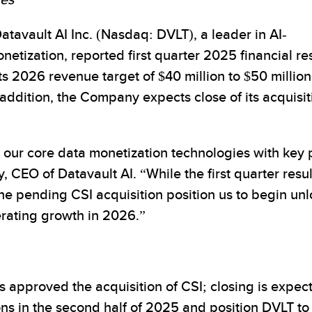
ves
vault AI Inc. (Nasdaq: DVLT), a leader in AI-
etization, reported first quarter 2025 financial res
2026 revenue target of $40 million to $50 million a
 addition, the Company expects close of its acquis
our core data monetization technologies with key 
, CEO of Datavault AI. “While the first quarter resu
the pending CSI acquisition position us to begin u
lerating growth in 2026.”
s approved the acquisition of CSI; closing is expec
s in the second half of 2025 and position DVLT to s