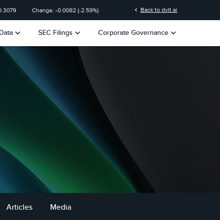
chevron_left
Back to dvlt.ai
0.3079
Change:
-0.0082
(
-2.59%
)
keyboard_arrow_down
keyboard_arrow_down
keyboard_arrow_down
Data
SEC Filings
Corporate Governance
Articles
Media