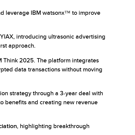
and leverage IBM watsonx™ to improve
AX, introducing ultrasonic advertising
irst approach.
 Think 2025. The platform integrates
ypted data transactions without moving
on strategy through a 3-year deal with
to benefits and creating new revenue
ciation
, highlighting breakthrough