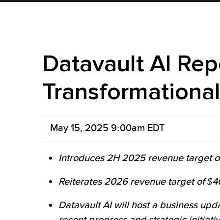
Datavault AI Rep
Transformationa
May 15, 2025 9:00am EDT
Introduces 2H 2025 revenue target of 
Reiterates 2026 revenue target of $40
Datavault AI will host a business upd