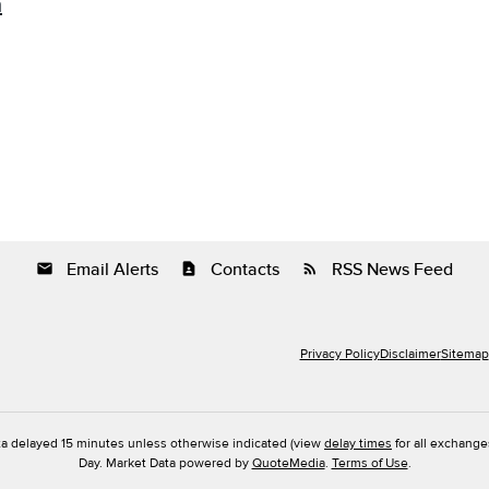
m
Email Alerts
Contacts
RSS News Feed
email
contact_page
rss_feed
Privacy Policy
Disclaimer
Sitemap
ta delayed 15 minutes unless otherwise indicated (view
delay times
for all exchange
Day. Market Data powered by
QuoteMedia
.
Terms of Use
.