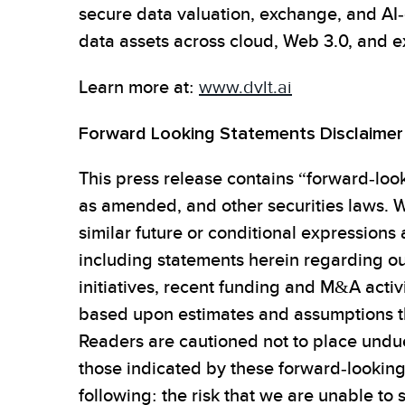
secure data valuation, exchange, and AI-
data assets across cloud, Web 3.0, and 
Learn more at:
www.dvlt.ai
Forward Looking Statements Disclaimer
This press release contains “forward-look
as amended, and other securities laws. W
similar future or conditional expressions
including statements herein regarding ou
initiatives, recent funding and M&A activ
based upon estimates and assumptions th
Readers are cautioned not to place undue
those indicated by these forward-looking s
following: the risk that we are unable to 