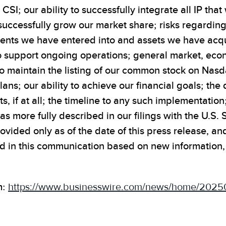
 CSI; our ability to successfully integrate all IP th
to successfully grow our market share; risks regardi
ments we have entered into and assets we have acqui
o support ongoing operations; general market, econ
to maintain the listing of our common stock on Nas
ans; our ability to achieve our financial goals; th
s, if at all; the timeline to any such implementation
s as more fully described in our filings with the U.
provided only as of the date of this press release, 
 in this communication based on new information, f
m:
https://www.businesswire.com/news/home/2025