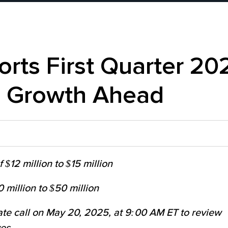
orts First Quarter 20
l Growth Ahead
$12 million to $15 million
 million to $50 million
ate call on May 20, 2025, at 9:00 AM ET to review