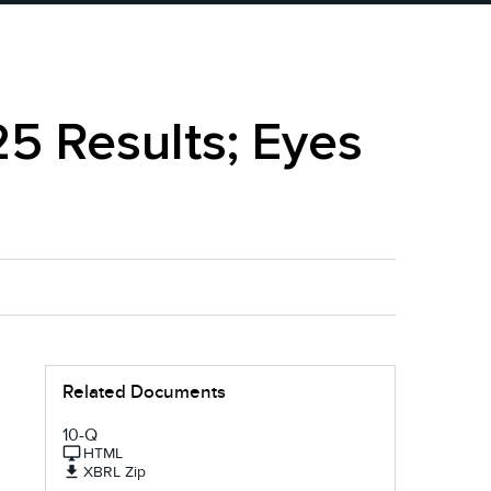
25 Results; Eyes
Related Documents
10-Q
HTML
XBRL Zip