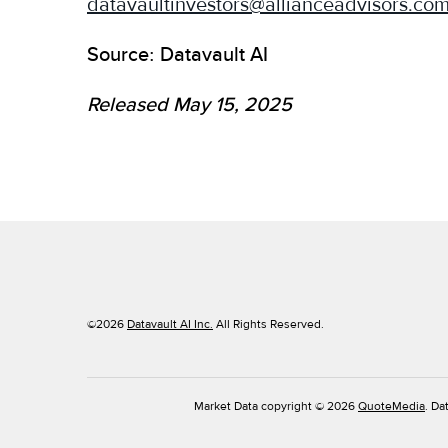
datavaultinvestors@allianceadvisors.co
Source: Datavault AI
Released May 15, 2025
©
2026
Datavault AI Inc.
All Rights Reserved.
Market Data copyright © 2026
QuoteMedia
. Da