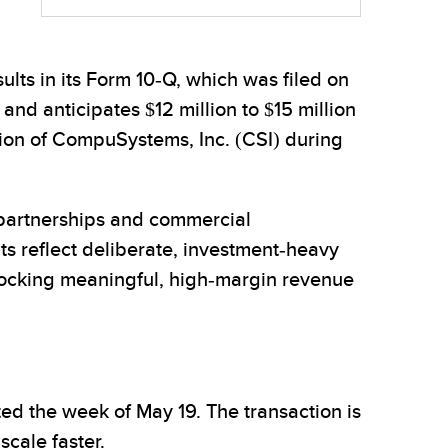
ults in its Form 10-Q, which was filed on
nd anticipates $12 million to $15 million
ition of CompuSystems, Inc. (CSI) during
partnerships and commercial
lts reflect deliberate, investment-heavy
nlocking meaningful, high-margin revenue
ted the week of May 19. The transaction is
cale faster.