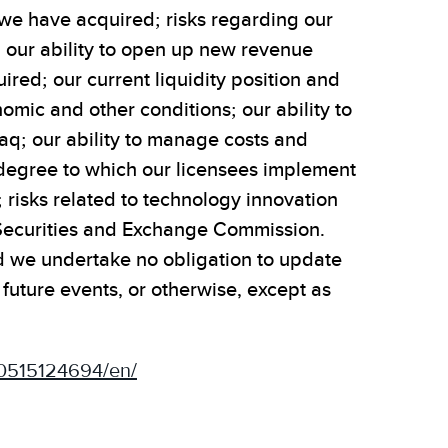
at we have acquired; risks regarding our
ng our ability to open up new revenue
red; our current liquidity position and
omic and other conditions; our ability to
daq; our ability to manage costs and
e degree to which our licensees implement
; risks related to technology innovation
S. Securities and Exchange Commission.
and we undertake no obligation to update
uture events, or otherwise, except as
0515124694/en/