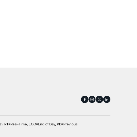
s).
RT
=Real-Time,
EOD
=End of Day,
PD
=Previous