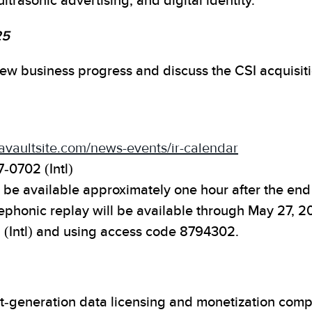
ltrasonic advertising, and digital identity.
25
eview business progress and discuss the CSI acquisit
atavaultsite.com/news-events/ir-calendar
7-0702 (Intl)
be available approximately one hour after the end o
lephonic replay will be available through May 27, 
 (Intl) and using access code 8794302.
ext-generation data licensing and monetization com