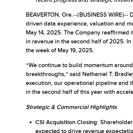
recent progress and strategic initiati
BEAVERTON, Ore.--(BUSINESS WIRE)-- Data
driven data experience, valuation and mon
May 14, 2025. The Company reaffirmed its 
in revenue in the second half of 2025. In
the week of May 19, 2025.
“We continue to build momentum around 
breakthroughs,” said Nathaniel T. Bradley
execution, our operational pipeline and 
in the second half of this year with acce
Strategic & Commercial Highlights
CSI Acquisition Closing
: Shareholder
expected to drive revenue expectation