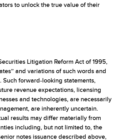
rs to unlock the true value of their
ecurities Litigation Reform Act of 1995,
mates” and variations of such words and
s. Such forward-looking statements,
uture revenue expectations, licensing
sinesses and technologies, are necessarily
nagement, are inherently uncertain.
al results may differ materially from
ties including, but not limited to, the
e senior notes issuance described above,