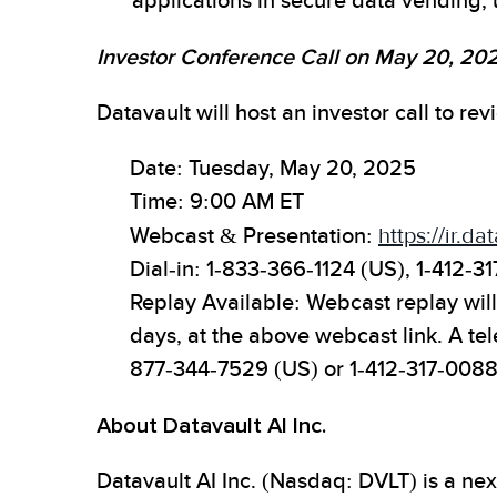
applications in secure data vending, u
Investor Conference Call on May 20, 20
Datavault will host an investor call to r
Date: Tuesday, May 20, 2025
Time: 9:00 AM ET
Webcast & Presentation:
https://ir.d
Dial-in: 1-833-366-1124 (US), 1-412-31
Replay Available: Webcast replay will 
days, at the above webcast link. A te
877-344-7529 (US) or 1-412-317-0088
About Datavault AI Inc.
Datavault AI Inc. (Nasdaq: DVLT) is a n