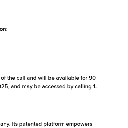
ion:
f the call and will be available for 90
2025, and may be accessed by calling 1-
pany. Its patented platform empowers