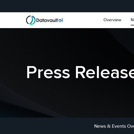
Skip to main content
Skip to section navigat
Overview
N
Press Releas
News & Events Ov