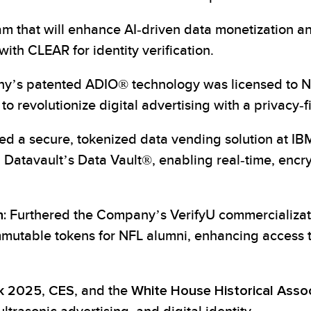
am that will enhance AI-driven data monetization 
ith CLEAR for identity verification.
y’s patented ADIO® technology was licensed to NYI
to revolutionize digital advertising with a privacy-f
 a secure, tokenized data vending solution at IBM
Datavault’s Data Vault®, enabling real-time, encr
:
Furthered the Company’s VerifyU commercializati
mmutable tokens for NFL alumni, enhancing access 
k 2025
,
CES
, and the
White House Historical Asso