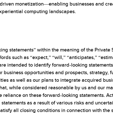
driven monetization—enabling businesses and creato
experiential computing landscapes.
ing statements” within the meaning of the Private S
ords such as “expect,” “will,” “anticipates,” “esti
 are intended to identify forward-looking statement
r business opportunities and prospects, strategy, f
ities as well as our plans to integrate acquired bu
at, while considered reasonable by us and our ma
 reliance on these forward-looking statements. Actu
tatements as a result of various risks and uncertain
satisfy all closing conditions in connection with th