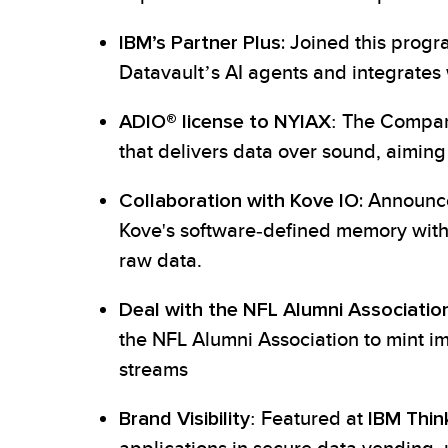
IBM’s Partner Plus:
Joined this progr
Datavault’s AI agents and integrates w
ADIO® license to NYIAX
: The Compan
that delivers data over sound, aiming 
Collaboration with Kove IO:
Announced
Kove's software-defined memory with 
raw data.
Deal with the NFL Alumni Association
the NFL Alumni Association to mint i
streams
Brand Visibility
: Featured at
IBM Thin