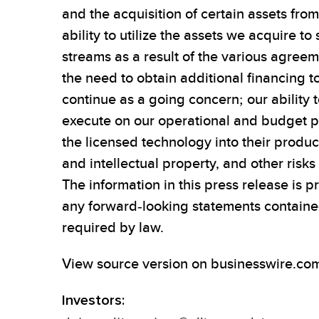
and the acquisition of certain assets from
ability to utilize the assets we acquire 
streams as a result of the various agree
the need to obtain additional financing t
continue as a going concern; our ability 
execute on our operational and budget pl
the licensed technology into their product
and intellectual property, and other risk
The information in this press release is 
any forward-looking statements contained
required by law.
View source version on businesswire.co
Investors: