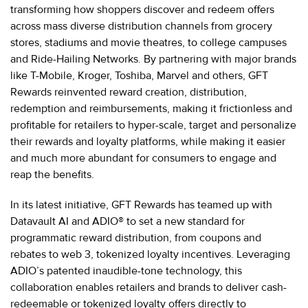
transforming how shoppers discover and redeem offers
across mass diverse distribution channels from grocery
stores, stadiums and movie theatres, to college campuses
and Ride-Hailing Networks. By partnering with major brands
like T-Mobile, Kroger, Toshiba, Marvel and others, GFT
Rewards reinvented reward creation, distribution,
redemption and reimbursements, making it frictionless and
profitable for retailers to hyper-scale, target and personalize
their rewards and loyalty platforms, while making it easier
and much more abundant for consumers to engage and
reap the benefits.
In its latest initiative, GFT Rewards has teamed up with
Datavault AI and ADIO® to set a new standard for
programmatic reward distribution, from coupons and
rebates to web 3, tokenized loyalty incentives. Leveraging
ADIO’s patented inaudible-tone technology, this
collaboration enables retailers and brands to deliver cash-
redeemable or tokenized loyalty offers directly to