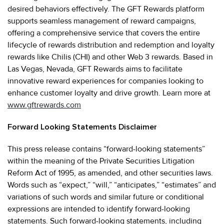
desired behaviors effectively. The GFT Rewards platform
supports seamless management of reward campaigns,
offering a comprehensive service that covers the entire
lifecycle of rewards distribution and redemption and loyalty
rewards like Chilis (CHI) and other Web 3 rewards. Based in
Las Vegas, Nevada, GFT Rewards aims to facilitate
innovative reward experiences for companies looking to
enhance customer loyalty and drive growth. Learn more at
www.gftrewards.com
Forward Looking Statements Disclaimer
This press release contains “forward-looking statements”
within the meaning of the Private Securities Litigation
Reform Act of 1995, as amended, and other securities laws.
Words such as “expect,” “will,” “anticipates,” “estimates” and
variations of such words and similar future or conditional
expressions are intended to identify forward-looking
statements. Such forward-looking statements, including