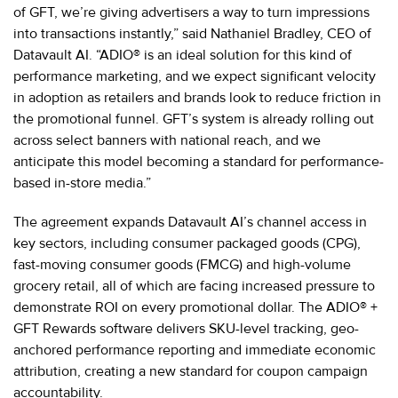
of GFT, we’re giving advertisers a way to turn impressions
into transactions instantly,” said Nathaniel Bradley, CEO of
Datavault AI. “ADIO® is an ideal solution for this kind of
performance marketing, and we expect significant velocity
in adoption as retailers and brands look to reduce friction in
the promotional funnel. GFT’s system is already rolling out
across select banners with national reach, and we
anticipate this model becoming a standard for performance-
based in-store media.”
The agreement expands Datavault AI’s channel access in
key sectors, including consumer packaged goods (CPG),
fast-moving consumer goods (FMCG) and high-volume
grocery retail, all of which are facing increased pressure to
demonstrate ROI on every promotional dollar. The ADIO® +
GFT Rewards software delivers SKU-level tracking, geo-
anchored performance reporting and immediate economic
attribution, creating a new standard for coupon campaign
accountability.