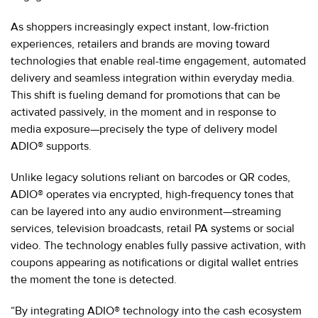
As shoppers increasingly expect instant, low-friction
experiences, retailers and brands are moving toward
technologies that enable real-time engagement, automated
delivery and seamless integration within everyday media.
This shift is fueling demand for promotions that can be
activated passively, in the moment and in response to
media exposure—precisely the type of delivery model
ADIO® supports.
Unlike legacy solutions reliant on barcodes or QR codes,
ADIO® operates via encrypted, high-frequency tones that
can be layered into any audio environment—streaming
services, television broadcasts, retail PA systems or social
video. The technology enables fully passive activation, with
coupons appearing as notifications or digital wallet entries
the moment the tone is detected.
“By integrating ADIO® technology into the cash ecosystem