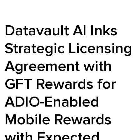
Datavault AI Inks
Strategic Licensing
Agreement with
GFT Rewards for
ADIO-Enabled
Mobile Rewards
with Expected