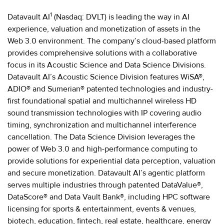
1
Datavault AI
(Nasdaq: DVLT) is leading the way in AI
experience, valuation and monetization of assets in the
Web 3.0 environment. The company’s cloud-based platform
provides comprehensive solutions with a collaborative
focus in its Acoustic Science and Data Science Divisions.
Datavault AI’s Acoustic Science Division features WiSA®,
ADIO® and Sumerian® patented technologies and industry-
first foundational spatial and multichannel wireless HD
sound transmission technologies with IP covering audio
timing, synchronization and multichannel interference
cancellation. The Data Science Division leverages the
power of Web 3.0 and high-performance computing to
provide solutions for experiential data perception, valuation
and secure monetization. Datavault AI’s agentic platform
serves multiple industries through patented DataValue®,
DataScore® and Data Vault Bank®, including HPC software
licensing for sports & entertainment, events & venues,
biotech, education, fintech, real estate, healthcare, energy