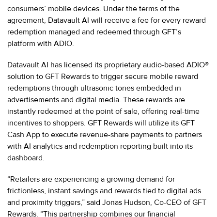
consumers’ mobile devices. Under the terms of the
agreement, Datavault AI will receive a fee for every reward
redemption managed and redeemed through GFT’s
platform with ADIO.
Datavault AI has licensed its proprietary audio-based ADIO®
solution to GFT Rewards to trigger secure mobile reward
redemptions through ultrasonic tones embedded in
advertisements and digital media. These rewards are
instantly redeemed at the point of sale, offering real-time
incentives to shoppers. GFT Rewards will utilize its GFT
Cash App to execute revenue-share payments to partners
with AI analytics and redemption reporting built into its
dashboard.
“Retailers are experiencing a growing demand for
frictionless, instant savings and rewards tied to digital ads
and proximity triggers,” said Jonas Hudson, Co-CEO of GFT
Rewards. “This partnership combines our financial