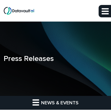
Skip to main content
Skip to section navigation
Skip to footer
Press Releases
NEWS & EVENTS