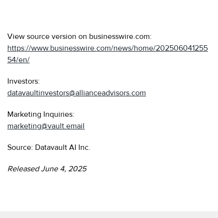
View source version on businesswire.com:
https://www.businesswire.com/news/home/202506041255
54/en/
Investors:
datavaultinvestors@allianceadvisors.com
Marketing Inquiries:
marketing@vault.email
Source: Datavault AI Inc.
Released June 4, 2025