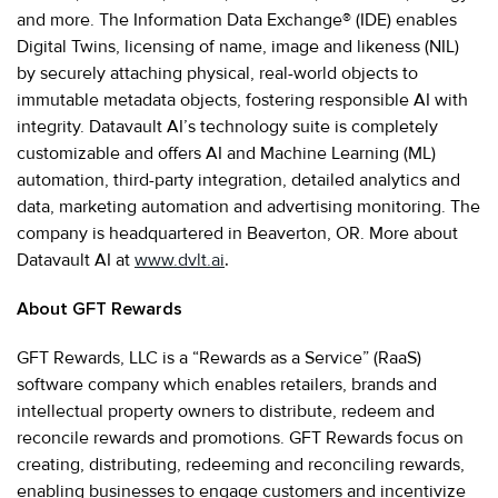
and more. The Information Data Exchange® (IDE) enables
Digital Twins, licensing of name, image and likeness (NIL)
by securely attaching physical, real-world objects to
immutable metadata objects, fostering responsible AI with
integrity. Datavault AI’s technology suite is completely
customizable and offers AI and Machine Learning (ML)
automation, third-party integration, detailed analytics and
data, marketing automation and advertising monitoring. The
company is headquartered in Beaverton, OR. More about
Datavault AI at
www.dvlt.ai
.
About GFT Rewards
GFT Rewards, LLC is a “Rewards as a Service” (RaaS)
software company which enables retailers, brands and
intellectual property owners to distribute, redeem and
reconcile rewards and promotions. GFT Rewards focus on
creating, distributing, redeeming and reconciling rewards,
enabling businesses to engage customers and incentivize