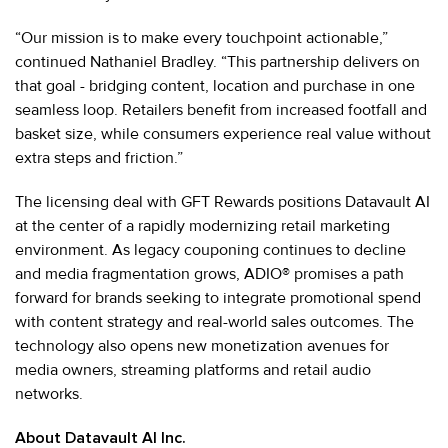
“Our mission is to make every touchpoint actionable,”
continued Nathaniel Bradley. “This partnership delivers on
that goal - bridging content, location and purchase in one
seamless loop. Retailers benefit from increased footfall and
basket size, while consumers experience real value without
extra steps and friction.”
The licensing deal with GFT Rewards positions Datavault AI
at the center of a rapidly modernizing retail marketing
environment. As legacy couponing continues to decline
and media fragmentation grows, ADIO® promises a path
forward for brands seeking to integrate promotional spend
with content strategy and real-world sales outcomes. The
technology also opens new monetization avenues for
media owners, streaming platforms and retail audio
networks.
About Datavault AI Inc.