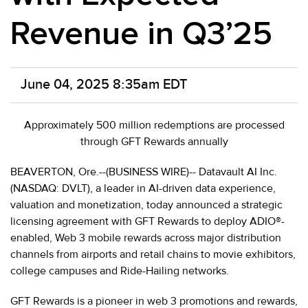
Revenue in Q3’25
June 04, 2025 8:35am EDT
Approximately 500 million redemptions are processed
through GFT Rewards annually
BEAVERTON, Ore.--(BUSINESS WIRE)-- Datavault AI Inc.
(NASDAQ: DVLT), a leader in AI-driven data experience,
valuation and monetization, today announced a strategic
licensing agreement with GFT Rewards to deploy ADIO®-
enabled, Web 3 mobile rewards across major distribution
channels from airports and retail chains to movie exhibitors,
college campuses and Ride-Hailing networks.
GFT Rewards is a pioneer in web 3 promotions and rewards,