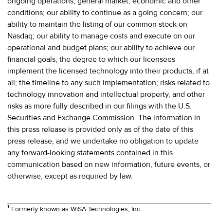
ongoing operations; general market, economic and other
conditions; our ability to continue as a going concern; our
ability to maintain the listing of our common stock on
Nasdaq; our ability to manage costs and execute on our
operational and budget plans; our ability to achieve our
financial goals; the degree to which our licensees
implement the licensed technology into their products, if at
all; the timeline to any such implementation; risks related to
technology innovation and intellectual property, and other
risks as more fully described in our filings with the U.S.
Securities and Exchange Commission. The information in
this press release is provided only as of the date of this
press release, and we undertake no obligation to update
any forward-looking statements contained in this
communication based on new information, future events, or
otherwise, except as required by law.
1
Formerly known as WiSA Technologies, Inc.