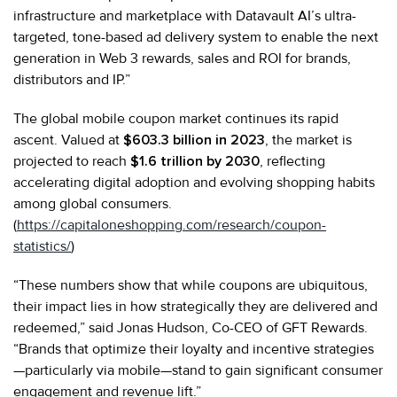
infrastructure and marketplace with Datavault AI’s ultra-
targeted, tone-based ad delivery system to enable the next
generation in Web 3 rewards, sales and ROI for brands,
distributors and IP.”
The global mobile coupon market continues its rapid
ascent. Valued at
$603.3 billion in 2023
, the market is
projected to reach
$1.6 trillion by 2030
, reflecting
accelerating digital adoption and evolving shopping habits
among global consumers.
(
https://capitaloneshopping.com/research/coupon-
statistics/
)
“These numbers show that while coupons are ubiquitous,
their impact lies in how strategically they are delivered and
redeemed,” said Jonas Hudson, Co-CEO of GFT Rewards.
“Brands that optimize their loyalty and incentive strategies
—particularly via mobile—stand to gain significant consumer
engagement and revenue lift.”