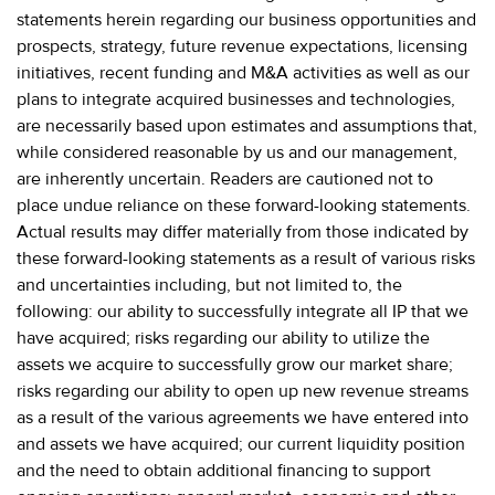
statements herein regarding our business opportunities and
prospects, strategy, future revenue expectations, licensing
initiatives, recent funding and M&A activities as well as our
plans to integrate acquired businesses and technologies,
are necessarily based upon estimates and assumptions that,
while considered reasonable by us and our management,
are inherently uncertain. Readers are cautioned not to
place undue reliance on these forward-looking statements.
Actual results may differ materially from those indicated by
these forward-looking statements as a result of various risks
and uncertainties including, but not limited to, the
following: our ability to successfully integrate all IP that we
have acquired; risks regarding our ability to utilize the
assets we acquire to successfully grow our market share;
risks regarding our ability to open up new revenue streams
as a result of the various agreements we have entered into
and assets we have acquired; our current liquidity position
and the need to obtain additional financing to support