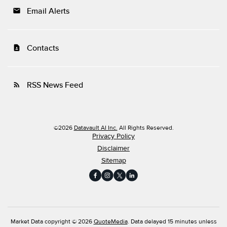
Email Alerts
email
Contacts
contact_page
RSS News Feed
rss_feed
©
2026
Datavault AI Inc.
All Rights Reserved.
Privacy Policy
Disclaimer
Sitemap
Market Data copyright © 2026
QuoteMedia
. Data delayed 15 minutes unless