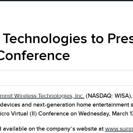
Technologies to Pres
) Conference
mmit Wireless Technologies, Inc.
(NASDAQ: WISA), a
nt devices and next-generation home entertainment
icro Virtual (II) Conference on Wednesday, March 1
nd available on the company’s website at
www.summi