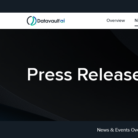
Skip to main content
Skip to section navigat
Overview
N
Press Releas
News & Events Ov