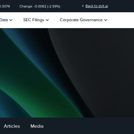
chevron_left
Back to dvlt.ai
0.3079
Change:
-0.0082
(
-2.59%
)
keyboard_arrow_down
keyboard_arrow_down
keyboard_arrow_down
Data
SEC Filings
Corporate Governance
Articles
Media