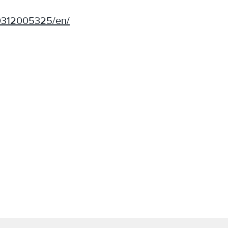
0312005325/en/