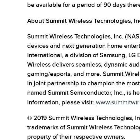
be available for a period of 90 days there
About Summit Wireless Technologies, In
Summit Wireless Technologies, Inc. (NASD
devices and next generation home enter
International, a division of Samsung, LG 
Wireless delivers seamless, dynamic audi
gaming/esports, and more. Summit Wirel
in joint partnership to champion the most
named Summit Semiconductor, Inc., is he
information, please visit:
www.summitwir
© 2019 Summit Wireless Technologies, In
trademarks of Summit Wireless Technologi
property of their respective owners.