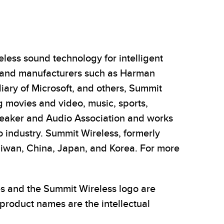
less sound technology for intelligent
 and manufacturers such as Harman
diary of Microsoft, and others, Summit
g movies and video, music, sports,
peaker and Audio Association and works
o industry. Summit Wireless, formerly
aiwan, China, Japan, and Korea. For more
es and the Summit Wireless logo are
product names are the intellectual