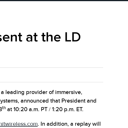
ent at the LD
 leading provider of immersive,
 systems, announced that President and
th
3
at 10:20 a.m. PT / 1:20 p.m. ET.
twireless.com
. In addition, a replay will