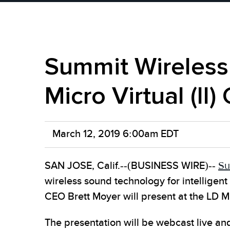
Summit Wireless 
Micro Virtual (II
March 12, 2019 6:00am EDT
SAN JOSE, Calif.--(BUSINESS WIRE)--
Su
wireless sound technology for intellige
CEO Brett Moyer will present at the LD M
The presentation will be webcast live a