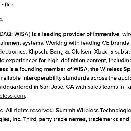
after.
c.
AQ: WISA) is a leading provider of immersive, wire
tainment systems. Working with leading CE brands
Electronics, Klipsch, Bang & Olufsen, Xbox, a subsi
o experiences for high-definition content, includin
ess is a founding member of WiSA, the Wireless S
 reliable interoperability standards across the audi
adquartered in San Jose, CA with sales teams in T
eless.com
.
c. All rights reserved. Summit Wireless Technologi
es, Inc. Third-party trade names, trademarks and 