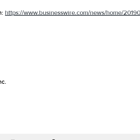
m:
https://www.businesswire.com/news/home/2019
nc.