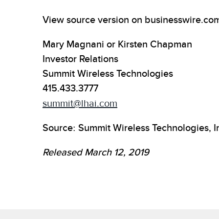
View source version on businesswire.co
Mary Magnani or Kirsten Chapman
Investor Relations
Summit Wireless Technologies
415.433.3777
summit@lhai.com
Source: Summit Wireless Technologies, I
Released March 12, 2019