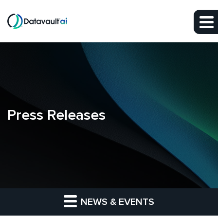
Skip to main content
Skip to section navigation
Skip to footer
Press Releases
NEWS & EVENTS