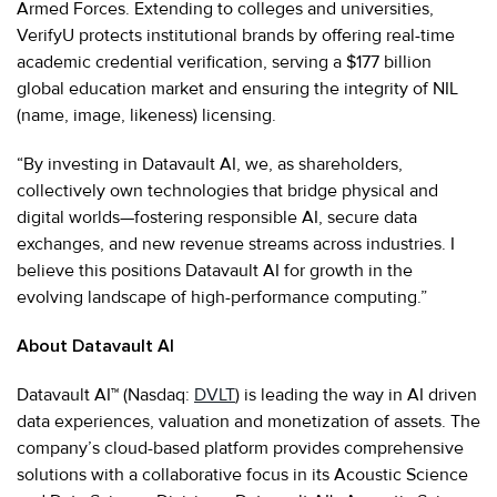
Armed Forces. Extending to colleges and universities,
VerifyU protects institutional brands by offering real-time
academic credential verification, serving a $177 billion
global education market and ensuring the integrity of NIL
(name, image, likeness) licensing.
“By investing in Datavault AI, we, as shareholders,
collectively own technologies that bridge physical and
digital worlds—fostering responsible AI, secure data
exchanges, and new revenue streams across industries. I
believe this positions Datavault AI for growth in the
evolving landscape of high-performance computing.”
About Datavault AI
Datavault AI™ (Nasdaq:
DVLT
) is leading the way in AI driven
data experiences, valuation and monetization of assets. The
company’s cloud-based platform provides comprehensive
solutions with a collaborative focus in its Acoustic Science