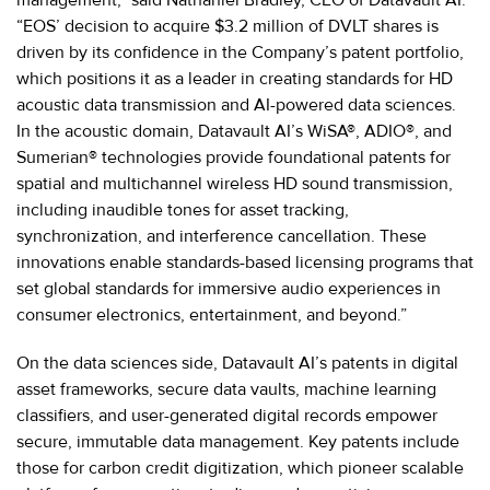
“EOS’ decision to acquire $3.2 million of DVLT shares is
driven by its confidence in the Company’s patent portfolio,
which positions it as a leader in creating standards for HD
acoustic data transmission and AI-powered data sciences.
In the acoustic domain, Datavault AI’s WiSA®, ADIO®, and
Sumerian® technologies provide foundational patents for
spatial and multichannel wireless HD sound transmission,
including inaudible tones for asset tracking,
synchronization, and interference cancellation. These
innovations enable standards-based licensing programs that
set global standards for immersive audio experiences in
consumer electronics, entertainment, and beyond.”
On the data sciences side, Datavault AI’s patents in digital
asset frameworks, secure data vaults, machine learning
classifiers, and user-generated digital records empower
secure, immutable data management. Key patents include
those for carbon credit digitization, which pioneer scalable