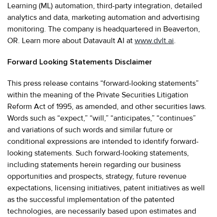
Learning (ML) automation, third-party integration, detailed
analytics and data, marketing automation and advertising
monitoring. The company is headquartered in Beaverton,
OR. Learn more about Datavault AI at
www.dvlt.ai
.
Forward Looking Statements Disclaimer
This press release contains “forward-looking statements”
within the meaning of the Private Securities Litigation
Reform Act of 1995, as amended, and other securities laws.
Words such as “expect,” “will,” “anticipates,” “continues”
and variations of such words and similar future or
conditional expressions are intended to identify forward-
looking statements. Such forward-looking statements,
including statements herein regarding our business
opportunities and prospects, strategy, future revenue
expectations, licensing initiatives, patent initiatives as well
as the successful implementation of the patented
technologies, are necessarily based upon estimates and