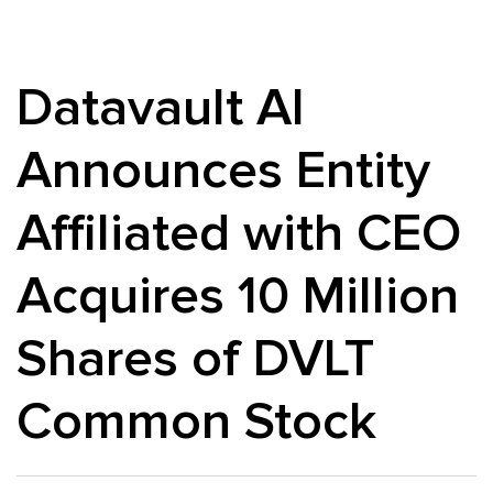
Datavault AI
Announces Entity
Affiliated with CEO
Acquires 10 Million
Shares of DVLT
Common Stock