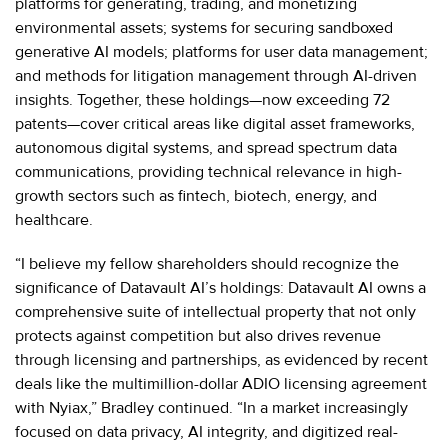
platforms for generating, trading, and monetizing
environmental assets; systems for securing sandboxed
generative AI models; platforms for user data management;
and methods for litigation management through AI-driven
insights. Together, these holdings—now exceeding 72
patents—cover critical areas like digital asset frameworks,
autonomous digital systems, and spread spectrum data
communications, providing technical relevance in high-
growth sectors such as fintech, biotech, energy, and
healthcare.
“I believe my fellow shareholders should recognize the
significance of Datavault AI’s holdings: Datavault AI owns a
comprehensive suite of intellectual property that not only
protects against competition but also drives revenue
through licensing and partnerships, as evidenced by recent
deals like the multimillion-dollar ADIO licensing agreement
with Nyiax,” Bradley continued. “In a market increasingly
focused on data privacy, AI integrity, and digitized real-