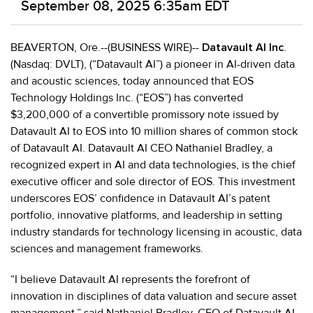
September 08, 2025 6:35am EDT
BEAVERTON, Ore.--(BUSINESS WIRE)--
Datavault AI Inc
.
(Nasdaq: DVLT), (“Datavault AI”) a pioneer in AI-driven data
and acoustic sciences, today announced that EOS
Technology Holdings Inc. (“EOS”) has converted
$3,200,000 of a convertible promissory note issued by
Datavault AI to EOS into 10 million shares of common stock
of Datavault AI. Datavault AI CEO Nathaniel Bradley, a
recognized expert in AI and data technologies, is the chief
executive officer and sole director of EOS. This investment
underscores EOS’ confidence in Datavault AI’s patent
portfolio, innovative platforms, and leadership in setting
industry standards for technology licensing in acoustic, data
sciences and management frameworks.
“I believe Datavault AI represents the forefront of
innovation in disciplines of data valuation and secure asset
management,” said Nathaniel Bradley, CEO of Datavault AI.