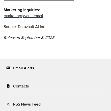
Marketing Inquiries:
marketing@vault.email
Source: Datavault AI Inc.
Released September 8, 2025
Email Alerts
email
Contacts
contact_page
RSS News Feed
rss_feed