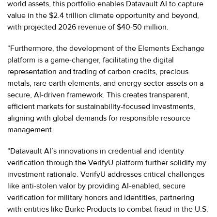
world assets, this portfolio enables Datavault AI to capture
value in the $2.4 trillion climate opportunity and beyond,
with projected 2026 revenue of $40-50 million.
“Furthermore, the development of the Elements Exchange
platform is a game-changer, facilitating the digital
representation and trading of carbon credits, precious
metals, rare earth elements, and energy sector assets on a
secure, AI-driven framework. This creates transparent,
efficient markets for sustainability-focused investments,
aligning with global demands for responsible resource
management.
“Datavault AI’s innovations in credential and identity
verification through the VerifyU platform further solidify my
investment rationale. VerifyU addresses critical challenges
like anti-stolen valor by providing AI-enabled, secure
verification for military honors and identities, partnering
with entities like Burke Products to combat fraud in the U.S.