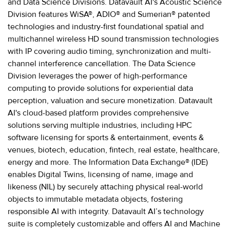
and Data Science Divisions. Datavault AI's Acoustic Science
Division features WiSA®, ADIO® and Sumerian® patented
technologies and industry-first foundational spatial and
multichannel wireless HD sound transmission technologies
with IP covering audio timing, synchronization and multi-
channel interference cancellation. The Data Science
Division leverages the power of high-performance
computing to provide solutions for experiential data
perception, valuation and secure monetization. Datavault
AI's cloud-based platform provides comprehensive
solutions serving multiple industries, including HPC
software licensing for sports & entertainment, events &
venues, biotech, education, fintech, real estate, healthcare,
energy and more. The Information Data Exchange® (IDE)
enables Digital Twins, licensing of name, image and
likeness (NIL) by securely attaching physical real-world
objects to immutable metadata objects, fostering
responsible AI with integrity. Datavault AI’s technology
suite is completely customizable and offers AI and Machine