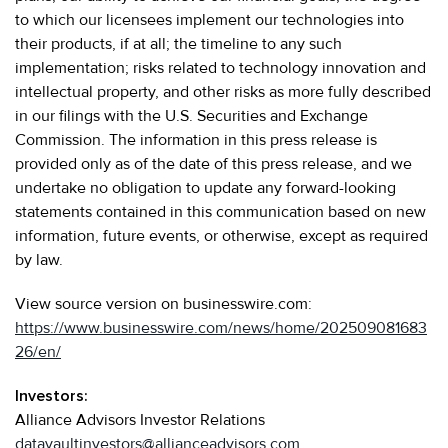
to which our licensees implement our technologies into
their products, if at all; the timeline to any such
implementation; risks related to technology innovation and
intellectual property, and other risks as more fully described
in our filings with the U.S. Securities and Exchange
Commission. The information in this press release is
provided only as of the date of this press release, and we
undertake no obligation to update any forward-looking
statements contained in this communication based on new
information, future events, or otherwise, except as required
by law.
View source version on businesswire.com:
https://www.businesswire.com/news/home/202509081683
26/en/
Investors:
Alliance Advisors Investor Relations
datavaultinvestors@allianceadvisors.com