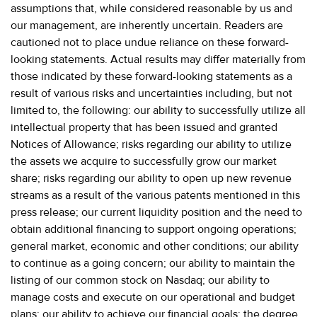
assumptions that, while considered reasonable by us and
our management, are inherently uncertain. Readers are
cautioned not to place undue reliance on these forward-
looking statements. Actual results may differ materially from
those indicated by these forward-looking statements as a
result of various risks and uncertainties including, but not
limited to, the following: our ability to successfully utilize all
intellectual property that has been issued and granted
Notices of Allowance; risks regarding our ability to utilize
the assets we acquire to successfully grow our market
share; risks regarding our ability to open up new revenue
streams as a result of the various patents mentioned in this
press release; our current liquidity position and the need to
obtain additional financing to support ongoing operations;
general market, economic and other conditions; our ability
to continue as a going concern; our ability to maintain the
listing of our common stock on Nasdaq; our ability to
manage costs and execute on our operational and budget
plans; our ability to achieve our financial goals; the degree