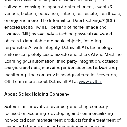
software licensing for sports & entertainment, events &
venues, biotech, education, fintech, real estate, healthcare,
energy and more. The Information Data Exchange® (IDE)
enables Digital Twins, licensing of name, image and
likeness (NIL) by securely attaching physical real-world
objects to immutable metadata objects, fostering
responsible AI with integrity. Datavault AI’s technology
suite is completely customizable and offers AI and Machine
Learning (ML) automation, third-party integration, detailed
analytics and data, marketing automation and advertising
monitoring. The company is headquartered in Beaverton,
OR. Learn more about Datavault AI at
www.dvlt.ai
.
About Scilex Holding Company
Scilex is an innovative revenue-generating company
focused on acquiring, developing and commercializing
non-opioid pain management products for the treatment of
acute and chronic pain and neurodegenerative and