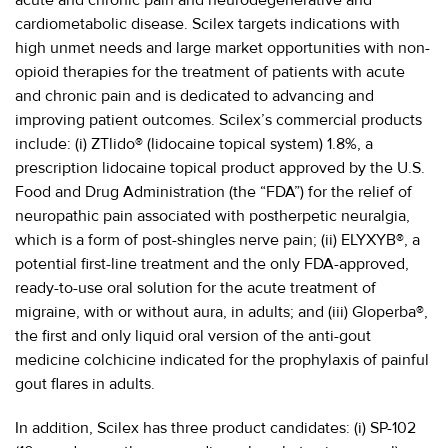
cardiometabolic disease. Scilex targets indications with
high unmet needs and large market opportunities with non-
opioid therapies for the treatment of patients with acute
and chronic pain and is dedicated to advancing and
improving patient outcomes. Scilex’s commercial products
include: (i) ZTlido® (lidocaine topical system) 1.8%, a
prescription lidocaine topical product approved by the U.S.
Food and Drug Administration (the “FDA”) for the relief of
neuropathic pain associated with postherpetic neuralgia,
which is a form of post-shingles nerve pain; (ii) ELYXYB®, a
potential first-line treatment and the only FDA-approved,
ready-to-use oral solution for the acute treatment of
migraine, with or without aura, in adults; and (iii) Gloperba®,
the first and only liquid oral version of the anti-gout
medicine colchicine indicated for the prophylaxis of painful
gout flares in adults.
In addition, Scilex has three product candidates: (i) SP-102