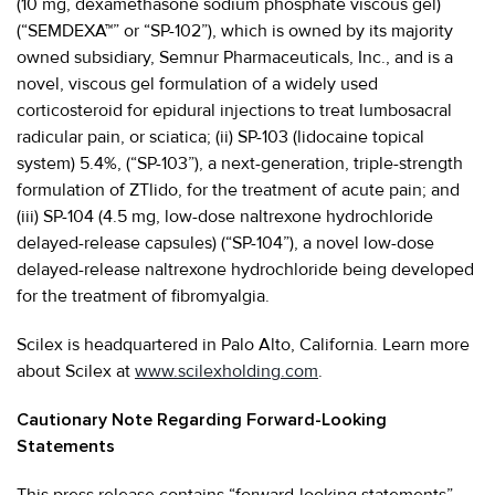
(10 mg, dexamethasone sodium phosphate viscous gel)
(“SEMDEXA™” or “SP-102”), which is owned by its majority
owned subsidiary, Semnur Pharmaceuticals, Inc., and is a
novel, viscous gel formulation of a widely used
corticosteroid for epidural injections to treat lumbosacral
radicular pain, or sciatica; (ii) SP-103 (lidocaine topical
system) 5.4%, (“SP-103”), a next-generation, triple-strength
formulation of ZTlido, for the treatment of acute pain; and
(iii) SP-104 (4.5 mg, low-dose naltrexone hydrochloride
delayed-release capsules) (“SP-104”), a novel low-dose
delayed-release naltrexone hydrochloride being developed
for the treatment of fibromyalgia.
Scilex is headquartered in Palo Alto, California. Learn more
about Scilex at
www.scilexholding.com
.
Cautionary Note Regarding Forward-Looking
Statements
This press release contains “forward-looking statements”