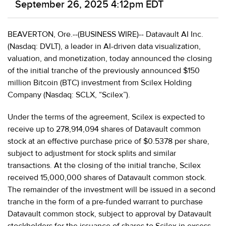
September 26, 2025 4:12pm EDT
BEAVERTON, Ore.--(BUSINESS WIRE)-- Datavault AI Inc.
(Nasdaq: DVLT), a leader in AI-driven data visualization,
valuation, and monetization, today announced the closing
of the initial tranche of the previously announced $150
million Bitcoin (BTC) investment from Scilex Holding
Company (Nasdaq: SCLX, “Scilex”).
Under the terms of the agreement, Scilex is expected to
receive up to 278,914,094 shares of Datavault common
stock at an effective purchase price of $0.5378 per share,
subject to adjustment for stock splits and similar
transactions. At the closing of the initial tranche, Scilex
received 15,000,000 shares of Datavault common stock.
The remainder of the investment will be issued in a second
tranche in the form of a pre-funded warrant to purchase
Datavault common stock, subject to approval by Datavault
stockholders for the issuance of shares to Scilex in excess