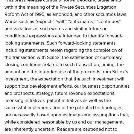
within the meaning of the Private Securities Litigation
Reform Act of 1995, as amended, and other securities laws.
Words such as “expect,” “will,” “anticipates,” “continues”
and variations of such words and similar future or
conditional expressions are intended to identify forward-
looking statements. Such forward-looking statements,
including statements herein regarding the completion of
the transaction with Scilex, the satisfaction of customary
closing conditions related to such transaction, timing, the
amount and the intended use of the proceeds from Scilex’s
investment, the expectation that the such investment will
support our development efforts, our business opportunities
and prospects, strategy, future revenue expectations,
licensing initiatives, patent initiatives as well as the
successful implementation of the patented technologies,
are necessarily based upon estimates and assumptions that,
while considered reasonable by us and our management,
are inherently uncertain. Readers are cautioned not to