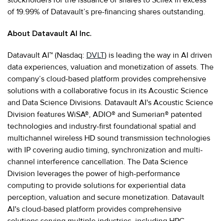
of 19.99% of Datavault’s pre-financing shares outstanding.
About Datavault AI Inc.
Datavault AI™ (Nasdaq:
DVLT
) is leading the way in AI driven
data experiences, valuation and monetization of assets. The
company’s cloud-based platform provides comprehensive
solutions with a collaborative focus in its Acoustic Science
and Data Science Divisions. Datavault AI's Acoustic Science
Division features WiSA®, ADIO® and Sumerian® patented
technologies and industry-first foundational spatial and
multichannel wireless HD sound transmission technologies
with IP covering audio timing, synchronization and multi-
channel interference cancellation. The Data Science
Division leverages the power of high-performance
computing to provide solutions for experiential data
perception, valuation and secure monetization. Datavault
AI's cloud-based platform provides comprehensive
solutions serving multiple industries, including HPC