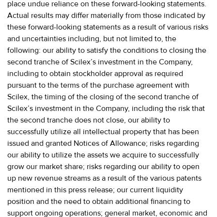
place undue reliance on these forward-looking statements.
Actual results may differ materially from those indicated by
these forward-looking statements as a result of various risks
and uncertainties including, but not limited to, the
following: our ability to satisfy the conditions to closing the
second tranche of Scilex’s investment in the Company,
including to obtain stockholder approval as required
pursuant to the terms of the purchase agreement with
Scilex, the timing of the closing of the second tranche of
Scilex’s investment in the Company, including the risk that
the second tranche does not close, our ability to
successfully utilize all intellectual property that has been
issued and granted Notices of Allowance; risks regarding
our ability to utilize the assets we acquire to successfully
grow our market share; risks regarding our ability to open
up new revenue streams as a result of the various patents
mentioned in this press release; our current liquidity
position and the need to obtain additional financing to
support ongoing operations; general market, economic and