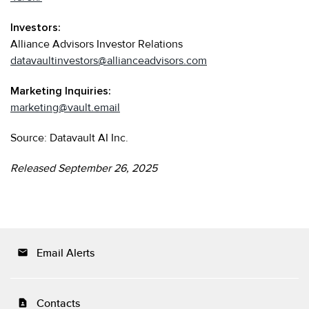
Investors:
Alliance Advisors Investor Relations
datavaultinvestors@allianceadvisors.com
Marketing Inquiries:
marketing@vault.email
Source: Datavault AI Inc.
Released September 26, 2025
Email Alerts
email
Contacts
contact_page