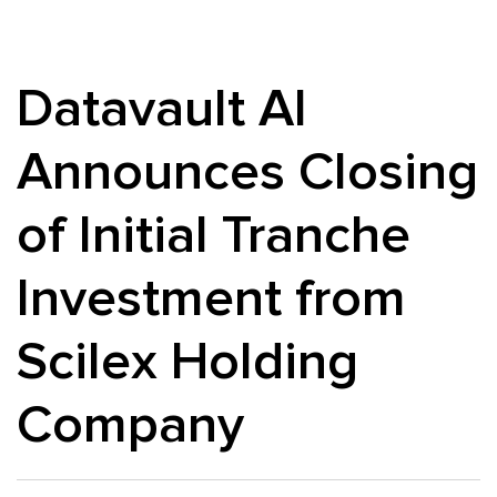
Datavault AI
Announces Closing
of Initial Tranche
Investment from
Scilex Holding
Company