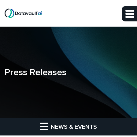
Skip to main content
Skip to section navigation
Skip to footer
Press Releases
NEWS & EVENTS