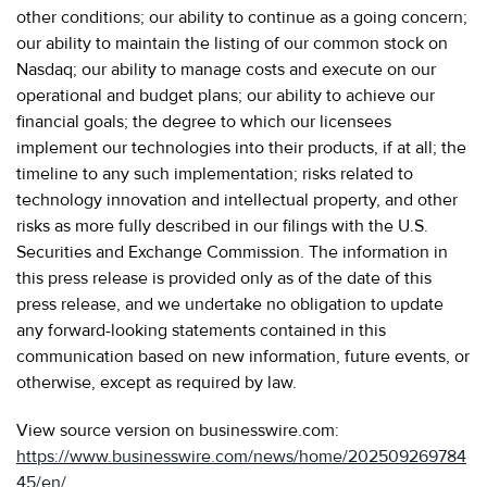
other conditions; our ability to continue as a going concern;
our ability to maintain the listing of our common stock on
Nasdaq; our ability to manage costs and execute on our
operational and budget plans; our ability to achieve our
financial goals; the degree to which our licensees
implement our technologies into their products, if at all; the
timeline to any such implementation; risks related to
technology innovation and intellectual property, and other
risks as more fully described in our filings with the U.S.
Securities and Exchange Commission. The information in
this press release is provided only as of the date of this
press release, and we undertake no obligation to update
any forward-looking statements contained in this
communication based on new information, future events, or
otherwise, except as required by law.
View source version on businesswire.com:
https://www.businesswire.com/news/home/202509269784
45/en/