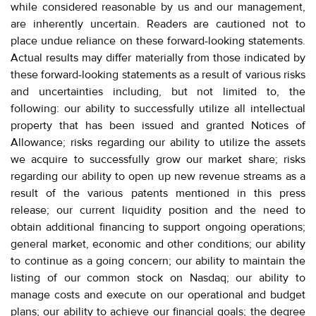
while considered reasonable by us and our management,
are inherently uncertain. Readers are cautioned not to
place undue reliance on these forward-looking statements.
Actual results may differ materially from those indicated by
these forward-looking statements as a result of various risks
and uncertainties including, but not limited to, the
following: our ability to successfully utilize all intellectual
property that has been issued and granted Notices of
Allowance; risks regarding our ability to utilize the assets
we acquire to successfully grow our market share; risks
regarding our ability to open up new revenue streams as a
result of the various patents mentioned in this press
release; our current liquidity position and the need to
obtain additional financing to support ongoing operations;
general market, economic and other conditions; our ability
to continue as a going concern; our ability to maintain the
listing of our common stock on Nasdaq; our ability to
manage costs and execute on our operational and budget
plans; our ability to achieve our financial goals; the degree