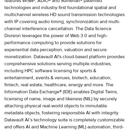
features WiSA®, ADIO® and Sumerian® patented
technologies and industry-first foundational spatial and
multichannel wireless HD sound transmission technologies
with IP covering audio timing, synchronization and multi-
channel interference cancellation. The Data Science
Division leverages the power of Web 3.0 and high-
performance computing to provide solutions for
experiential data perception, valuation and secure
monetization. Datavault AI's cloud-based platform provides
comprehensive solutions serving multiple industries,
including HPC software licensing for sports &
entertainment, events & venues, biotech, education,
fintech, real estate, healthcare, energy and more. The
Information Data Exchange® (IDE) enables Digital Twins,
licensing of name, image and likeness (NIL) by securely
attaching physical real-world objects to immutable
metadata objects, fostering responsible AI with integrity.
Datavault AI’s technology suite is completely customizable
and offers AI and Machine Learning (ML) automation, third-