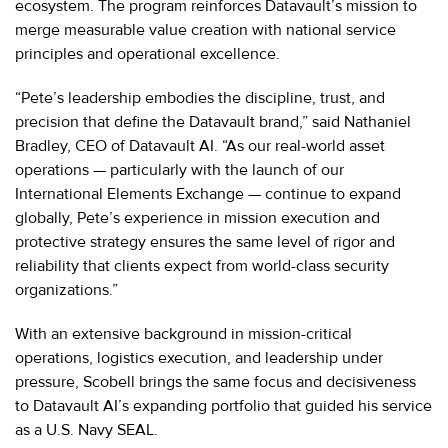
ecosystem. The program reinforces Datavault’s mission to
merge measurable value creation with national service
principles and operational excellence.
“Pete’s leadership embodies the discipline, trust, and
precision that define the Datavault brand,” said Nathaniel
Bradley, CEO of Datavault AI. “As our real-world asset
operations — particularly with the launch of our
International Elements Exchange — continue to expand
globally, Pete’s experience in mission execution and
protective strategy ensures the same level of rigor and
reliability that clients expect from world-class security
organizations.”
With an extensive background in mission-critical
operations, logistics execution, and leadership under
pressure, Scobell brings the same focus and decisiveness
to Datavault AI’s expanding portfolio that guided his service
as a U.S. Navy SEAL.