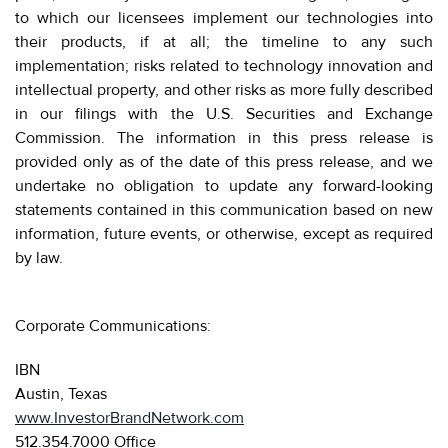
to which our licensees implement our technologies into
their products, if at all; the timeline to any such
implementation; risks related to technology innovation and
intellectual property, and other risks as more fully described
in our filings with the U.S. Securities and Exchange
Commission. The information in this press release is
provided only as of the date of this press release, and we
undertake no obligation to update any forward-looking
statements contained in this communication based on new
information, future events, or otherwise, except as required
by law.
Corporate Communications:
IBN
Austin, Texas
www.InvestorBrandNetwork.com
512.354.7000 Office