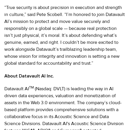
“True security is about precision in execution and strength
in culture,” said Pete Scobell. “I’m honored to join Datavault
AI’s mission to protect and move value securely and
responsibly on a global scale — because real protection
isn’t just physical, it’s moral. It’s about defending what’s
genuine, earned, and right. I couldn’t be more excited to
work alongside Datavault’s trailblazing leadership team,
whose vision for integrity and innovation is setting a new
global standard for accountability and trust.”
About Datavault AI Inc.
TM
Datavault AI
(Nasdaq: DVLT) is leading the way in AI
driven data experiences, valuation and monetization of
assets in the Web 3.0 environment. The company’s cloud-
based platform provides comprehensive solutions with a
collaborative focus in its Acoustic Science and Data
Science Divisions. Datavault AI's Acoustic Science Division