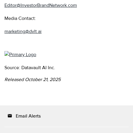
Editor@InvestorBrandNetwork.com
Media Contact:
marketing@dvlt.ai
Source: Datavault AI Inc.
Released October 21, 2025
Email Alerts
email