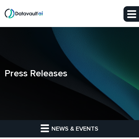
Skip to main content
Skip to section navigation
Skip to footer
Press Releases
NEWS & EVENTS