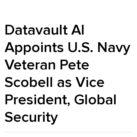
Datavault AI
Appoints U.S. Navy
Veteran Pete
Scobell as Vice
President, Global
Security