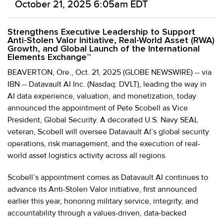
October 21, 2025 6:05am EDT
Strengthens Executive Leadership to Support
Anti-Stolen Valor Initiative, Real-World Asset (RWA)
Growth, and Global Launch of the International
Elements Exchange™
BEAVERTON, Ore., Oct. 21, 2025 (GLOBE NEWSWIRE) -- via
IBN -- Datavault AI Inc. (Nasdaq: DVLT), leading the way in
AI data experience, valuation, and monetization, today
announced the appointment of Pete Scobell as Vice
President, Global Security. A decorated U.S. Navy SEAL
veteran, Scobell will oversee Datavault AI’s global security
operations, risk management, and the execution of real-
world asset logistics activity across all regions.
Scobell’s appointment comes as Datavault AI continues to
advance its Anti-Stolen Valor initiative, first announced
earlier this year, honoring military service, integrity, and
accountability through a values-driven, data-backed