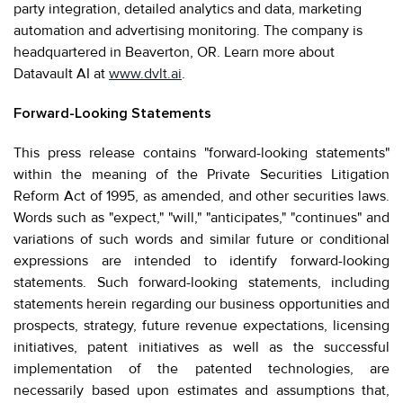
party integration, detailed analytics and data, marketing
automation and advertising monitoring. The company is
headquartered in Beaverton, OR. Learn more about
Datavault AI at
www.dvlt.ai
.
Forward-Looking Statements
This press release contains "forward-looking statements"
within the meaning of the Private Securities Litigation
Reform Act of 1995, as amended, and other securities laws.
Words such as "expect," "will," "anticipates," "continues" and
variations of such words and similar future or conditional
expressions are intended to identify forward-looking
statements. Such forward-looking statements, including
statements herein regarding our business opportunities and
prospects, strategy, future revenue expectations, licensing
initiatives, patent initiatives as well as the successful
implementation of the patented technologies, are
necessarily based upon estimates and assumptions that,