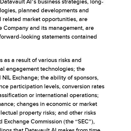
Datavault AI’s business strategies, long-
nologies, planned developments and
d related market opportunities, are
the Company and its management, are
 forward-looking statements contained
 as a result of various risks and
ital engagement technologies; the
 NIL Exchange; the ability of sponsors,
nce participation levels, conversion rates
ssification or international operations;
ormance; changes in economic or market
ectual property risks; and other risks
 and Exchange Commission (the “SEC”),
lings that Datavault AI makes from time