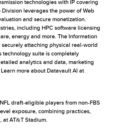
nsmission technologies with IP covering
e Division leverages the power of Web
valuation and secure monetization.
stries, including HPC software licensing
hcare, energy and more. The Information
 securely attaching physical real-world
s technology suite is completely
detailed analytics and data, marketing
 Learn more about Datavault AI at
 NFL draft-eligible players from non-FBS
level exposure, combining practices,
6, at AT&T Stadium.