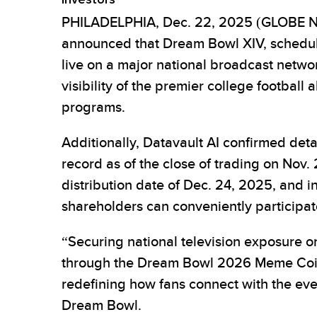
PHILADELPHIA, Dec. 22, 2025 (GLOBE NEW
announced that Dream Bowl XIV, schedule
live on a major national broadcast networ
visibility of the premier college football 
programs.
Additionally, Datavault AI confirmed de
record as of the close of trading on Nov. 2
distribution date of Dec. 24, 2025, and in
shareholders can conveniently participat
“Securing national television exposure 
through the Dream Bowl 2026 Meme Coin r
redefining how fans connect with the e
Dream Bowl.