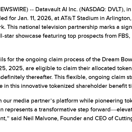
SWIRE) -- Datavault AI Inc. (NASDAQ: DVLT), in 
d for Jan. 11, 2026, at AT&T Stadium in Arlington,
k. This national television partnership marks a sign
all-star showcase featuring top prospects from FBS, F
tails for the ongoing claim process of the Dream B
5, 2025, are eligible to claim their allocated tokens
definitely thereafter. This flexible, ongoing claim s
e in this innovative tokenized shareholder benefit 
on our media partner’s platform while pioneering 
epresents a transformative step forward—elevatin
vent,” said Neil Malvone, Founder and CEO of Cut