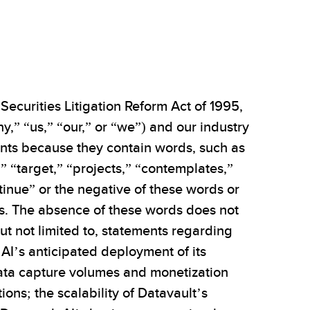
Securities Litigation Reform Act of 1995,
,” “us,” “our,” or “we”) and our industry
ments because they contain words, such as
,” “target,” “projects,” “contemplates,”
ntinue” or the negative of these words or
ons. The absence of these words does not
ut not limited to, statements regarding
 AI’s anticipated deployment of its
data capture volumes and monetization
ons; the scalability of Datavault’s