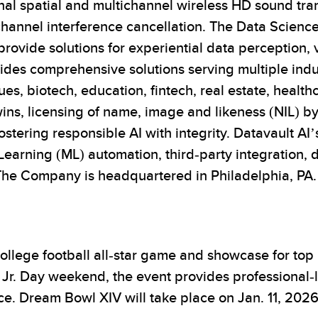
onal spatial and multichannel wireless HD sound tra
channel interference cancellation. The Data Scienc
ovide solutions for experiential data perception, 
ides comprehensive solutions serving multiple indu
es, biotech, education, fintech, real estate, healt
ns, licensing of name, image and likeness (NIL) by
stering responsible AI with integrity. Datavault AI’
earning (ML) automation, third-party integration, 
The Company is headquartered in Philadelphia, PA.
ollege football all-star game and showcase for top
g Jr. Day weekend, the event provides professional-
. Dream Bowl XIV will take place on Jan. 11, 202