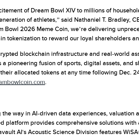
citement of Dream Bowl XIV to millions of household
generation of athletes,” said Nathaniel T. Bradley, 
am Bowl 2026 Meme Coin, we’re delivering unprec
in tokenization to reward our loyal shareholders 
ypted blockchain infrastructure and real-world ass
ioneering fusion of sports, digital assets, and s
their allocated tokens at any time following Dec. 2
ambowlcoin.com
.
the way in AI-driven data experiences, valuation a
platform provides comprehensive solutions with a c
tavault AI's Acoustic Science Division features W