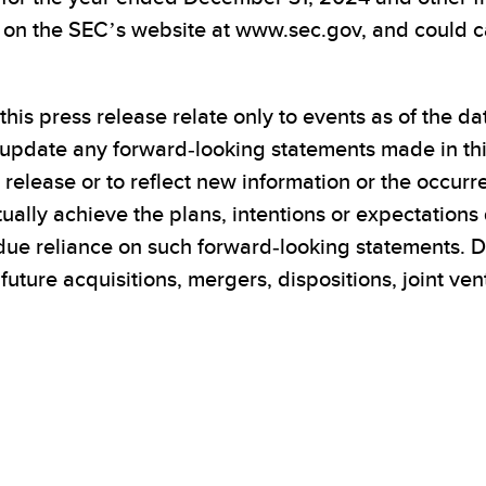
e on the SEC’s website at www.sec.gov, and could ca
his press release relate only to events as of the d
 update any forward-looking statements made in this
s release or to reflect new information or the occur
ually achieve the plans, intentions or expectations 
due reliance on such forward-looking statements. D
 future acquisitions, mergers, dispositions, joint v