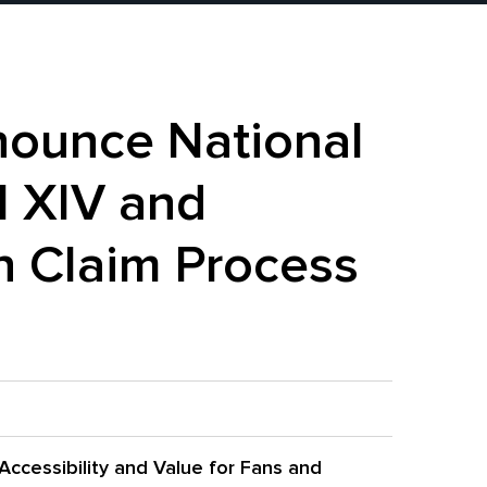
nounce National
l XIV and
 Claim Process
Accessibility and Value for Fans and