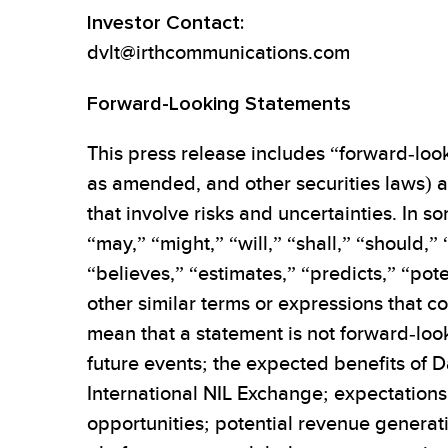
Investor Contact:
dvlt@irthcommunications.com
Forward-Looking Statements
This press release includes “forward-look
as amended, and other securities laws) ab
that involve risks and uncertainties. In
“may,” “might,” “will,” “shall,” “should,”
“believes,” “estimates,” “predicts,” “pote
other similar terms or expressions that c
mean that a statement is not forward-loo
future events; the expected benefits of D
International NIL Exchange; expectation
opportunities; potential revenue generati