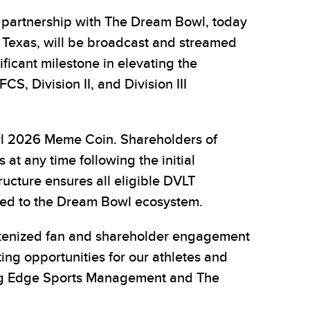
partnership with The Dream Bowl, today
 Texas, will be broadcast and streamed
ificant milestone in elevating the
CS, Division II, and Division III
owl 2026 Meme Coin. Shareholders of
 at any time following the initial
tructure ensures all eligible DVLT
tied to the Dream Bowl ecosystem.
tokenized fan and shareholder engagement
g opportunities for our athletes and
ting Edge Sports Management and The