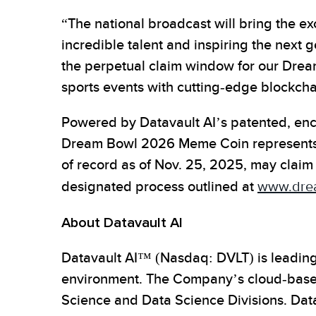
“The national broadcast will bring the ex
incredible talent and inspiring the next 
the perpetual claim window for our Dre
sports events with cutting-edge blockcha
Powered by Datavault AI’s patented, encr
Dream Bowl 2026 Meme Coin represents a p
of record as of Nov. 25, 2025, may claim 
designated process outlined at
www.dre
About Datavault AI
Datavault AI™ (Nasdaq: DVLT) is leading 
environment. The Company’s cloud-based 
Science and Data Science Divisions. Da