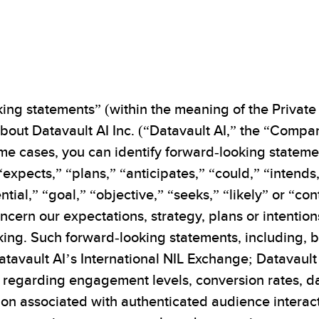
ing statements” (within the meaning of the Private 
out Datavault AI Inc. (“Datavault AI,” the “Company
 some cases, you can identify forward-looking state
 “expects,” “plans,” “anticipates,” “could,” “intends
ntial,” “goal,” “objective,” “seeks,” “likely” or “co
oncern our expectations, strategy, plans or intenti
king. Such forward-looking statements, including, b
atavault AI’s International NIL Exchange; Datavault
s regarding engagement levels, conversion rates, 
on associated with authenticated audience interacti