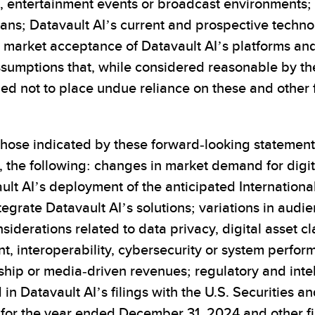
s, entertainment events or broadcast environments; 
lans; Datavault AI’s current and prospective tech
r market acceptance of Datavault AI’s platforms an
ssumptions that, while considered reasonable by 
ned not to place undue reliance on these and other
 those indicated by these forward-looking statements
to, the following: changes in market demand for dig
lt AI’s deployment of the anticipated International
egrate Datavault AI’s solutions; variations in audie
derations related to data privacy, digital asset cla
nt, interoperability, cybersecurity or system perf
ship or media-driven revenues; regulatory and intell
 in Datavault AI’s filings with the U.S. Securities
 for the year ended December 31, 2024 and other fi