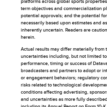
platforms across global sports propertie
term objectives and commercialization p
potential approvals; and the potential fo
necessarily based upon estimates and a
inherently uncertain. Readers are cautio
herein.
Actual results may differ materially from
uncertainties including, but not limited 
performance, timing or success of Datavau
broadcasters and partners to adopt or int
or engagement behaviors; regulatory consi
risks related to technological developme
conditions affecting advertising, sponsor
and uncertainties as more fully described
including its Annual Report on Form 10-K