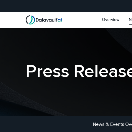
Skip to main content
Skip to section navigat
Overview
N
Press Releas
News & Events Ov