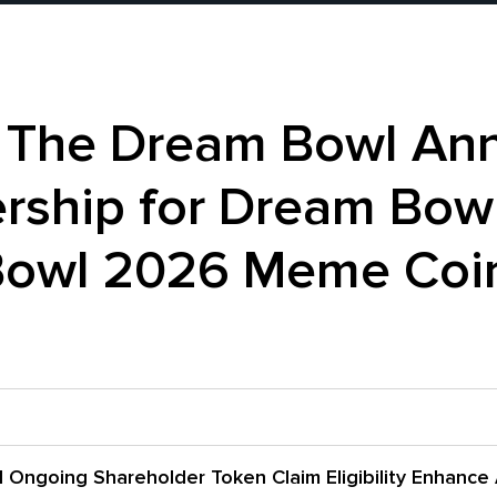
d The Dream Bowl An
ership for Dream Bow
Bowl 2026 Meme Coin
 Ongoing Shareholder Token Claim Eligibility Enhance 