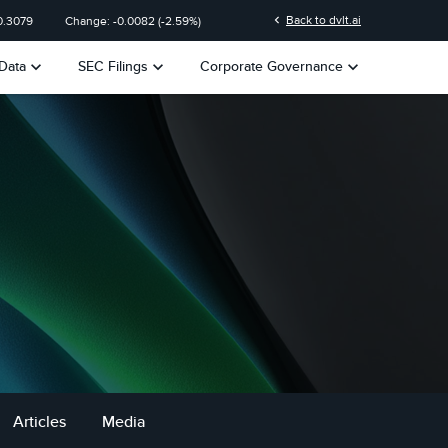
chevron_left
Back to dvlt.ai
0.3079
Change:
-0.0082
(
-2.59%
)
keyboard_arrow_down
keyboard_arrow_down
keyboard_arrow_down
Data
SEC Filings
Corporate Governance
Articles
Media