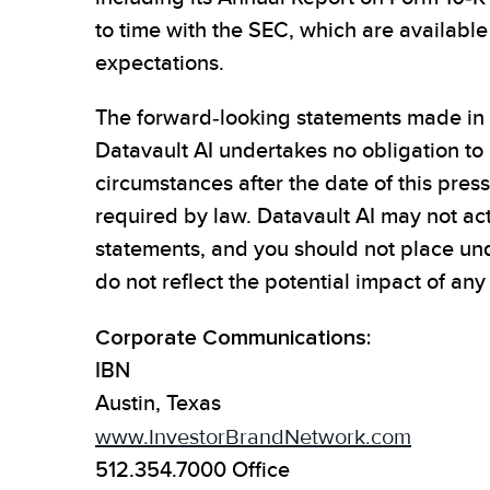
to time with the SEC, which are availabl
expectations.
The forward-looking statements made in t
Datavault AI undertakes no obligation to
circumstances after the date of this pres
required by law. Datavault AI may not act
statements, and you should not place un
do not reflect the potential impact of any
Corporate Communications:
IBN
Austin, Texas
www.InvestorBrandNetwork.com
512.354.7000 Office