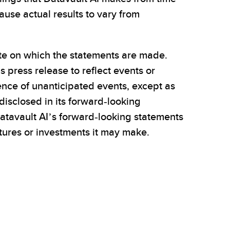
use actual results to vary from
ate on which the statements are made.
 press release to reflect events or
rence of unanticipated events, except as
disclosed in its forward-looking
atavault AI’s forward-looking statements
entures or investments it may make.