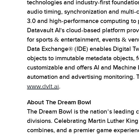
technologies and industry-first foundati
audio timing, synchronization and multi-
3.0 and high-performance computing to pr
Datavault AI's cloud-based platform prov
for sports & entertainment, events & venu
Data Exchange® (IDE) enables Digital Twi
objects to immutable metadata objects, fo
customizable and offers AI and Machine L
automation and advertising monitoring. 
www.dvlt.ai
.
About The Dream Bowl
The Dream Bowl is the nation’s leading c
divisions. Celebrating Martin Luther Kin
combines, and a premier game experience