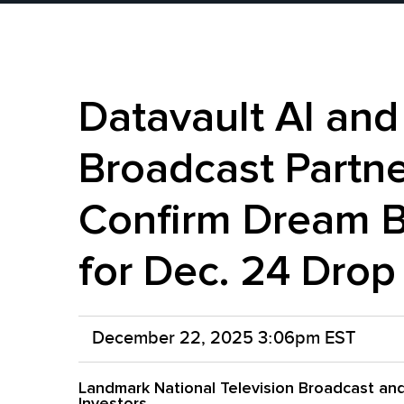
Datavault AI an
Broadcast Partn
Confirm Dream 
for Dec. 24 Drop
December 22, 2025 3:06pm EST
Landmark National Television Broadcast and
Investors