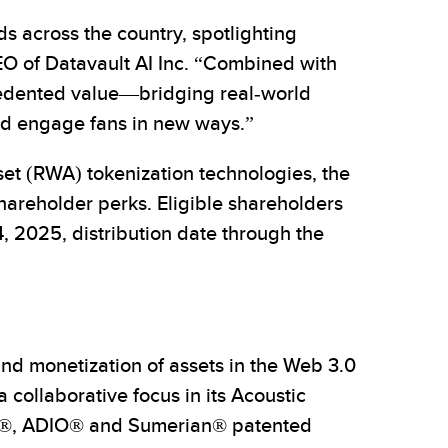
s across the country, spotlighting
CEO of Datavault AI Inc. “Combined with
edented value—bridging real-world
and engage fans in new ways.”
et (RWA) tokenization technologies, the
hareholder perks. Eligible shareholders
4, 2025, distribution date through the
nd monetization of assets in the Web 3.0
ollaborative focus in its Acoustic
iSA®, ADIO® and Sumerian® patented