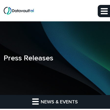
Skip to main content
Skip to section navigation
Skip to footer
Press Releases
NEWS & EVENTS