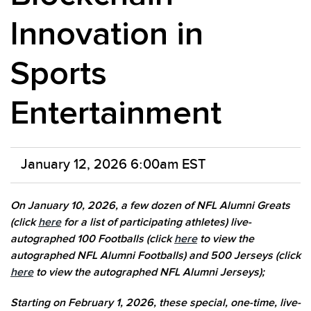
Innovation in
Sports
Entertainment
January 12, 2026 6:00am EST
On January 10, 2026, a few dozen of NFL Alumni Greats
(click
here
for a list of participating athletes) live-
autographed 100 Footballs (click
here
to view the
autographed NFL Alumni Footballs) and 500 Jerseys (click
here
to view the autographed NFL Alumni Jerseys);
Starting on February 1, 2026, these special, one-time, live-