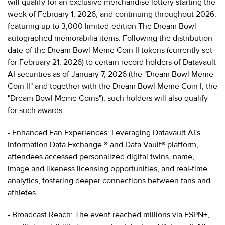
will qualify for an exclusive merchandise lottery starting the
week of February 1, 2026, and continuing throughout 2026,
featuring up to 3,000 limited-edition The Dream Bowl
autographed memorabilia items. Following the distribution
date of the Dream Bowl Meme Coin II tokens (currently set
for February 21, 2026) to certain record holders of Datavault
AI securities as of January 7, 2026 (the "Dream Bowl Meme
Coin II" and together with the Dream Bowl Meme Coin I, the
"Dream Bowl Meme Coins"), such holders will also qualify
for such awards.
- Enhanced Fan Experiences: Leveraging Datavault AI's
Information Data Exchange ® and Data Vault® platform,
attendees accessed personalized digital twins, name,
image and likeness licensing opportunities, and real-time
analytics, fostering deeper connections between fans and
athletes.
- Broadcast Reach: The event reached millions via ESPN+,