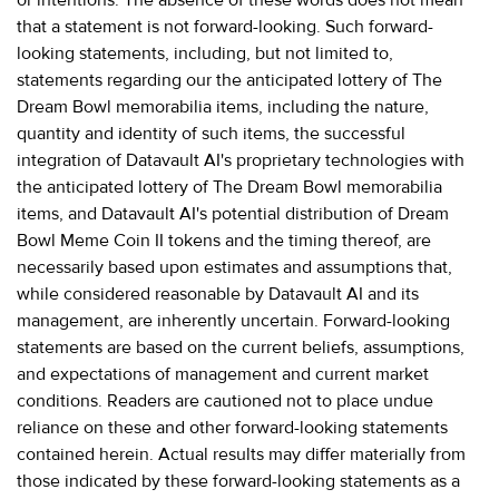
that a statement is not forward-looking. Such forward-
looking statements, including, but not limited to,
statements regarding our the anticipated lottery of The
Dream Bowl memorabilia items, including the nature,
quantity and identity of such items, the successful
integration of Datavault AI's proprietary technologies with
the anticipated lottery of The Dream Bowl memorabilia
items, and Datavault AI's potential distribution of Dream
Bowl Meme Coin II tokens and the timing thereof, are
necessarily based upon estimates and assumptions that,
while considered reasonable by Datavault AI and its
management, are inherently uncertain. Forward-looking
statements are based on the current beliefs, assumptions,
and expectations of management and current market
conditions. Readers are cautioned not to place undue
reliance on these and other forward-looking statements
contained herein. Actual results may differ materially from
those indicated by these forward-looking statements as a