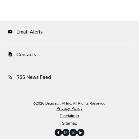
Email Alerts
email
Contacts
contact_page
RSS News Feed
rss_feed
©
2026
Datavault AI Inc.
All Rights Reserved.
Privacy Policy
Disclaimer
Sitemap