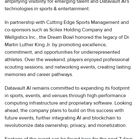
amplifying visibility for emerging talent and Datavault AI's
technologies in sports & entertainment.
In partnership with Cutting Edge Sports Management and
co-sponsors such as Scilex Holding Company and
Wellgistics Inc., the Dream Bowl honored the legacy of Dr.
Martin Luther King Jr. by promoting excellence,
commitment, and opportunities for underrepresented
athletes. Over the weekend, players enjoyed professional
scouting sessions, and networking events, creating lasting
memories and career pathways.
Datavault AI remains committed to expanding its footprint
in sports, events, and venues through high-performance
computing infrastructure and proprietary software. Looking
ahead, the company plans to build on this success with
future events, further integrating AI and blockchain to
revolutionize data ownership, privacy, and monetization.
Footage of the event can be found
here
for the next 7 days.