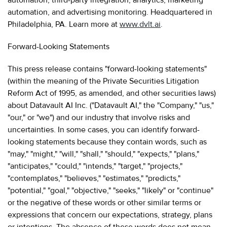
automation, and advertising monitoring. Headquartered in
Philadelphia, PA. Learn more at
www.dvlt.ai
.
Forward-Looking Statements
This press release contains "forward-looking statements"
(within the meaning of the Private Securities Litigation
Reform Act of 1995, as amended, and other securities laws)
about Datavault AI Inc. ("Datavault AI," the "Company," "us,"
"our," or "we") and our industry that involve risks and
uncertainties. In some cases, you can identify forward-
looking statements because they contain words, such as
"may," "might," "will," "shall," "should," "expects," "plans,"
"anticipates," "could," "intends," "target," "projects,"
"contemplates," "believes," "estimates," "predicts,"
"potential," "goal," "objective," "seeks," "likely" or "continue"
or the negative of these words or other similar terms or
expressions that concern our expectations, strategy, plans
or intentions. The absence of these words does not mean