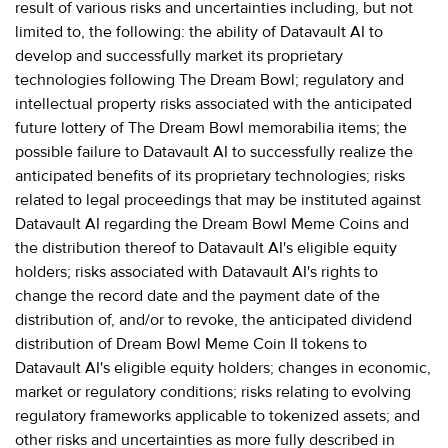
result of various risks and uncertainties including, but not
limited to, the following: the ability of Datavault AI to
develop and successfully market its proprietary
technologies following The Dream Bowl; regulatory and
intellectual property risks associated with the anticipated
future lottery of The Dream Bowl memorabilia items; the
possible failure to Datavault AI to successfully realize the
anticipated benefits of its proprietary technologies; risks
related to legal proceedings that may be instituted against
Datavault AI regarding the Dream Bowl Meme Coins and
the distribution thereof to Datavault AI's eligible equity
holders; risks associated with Datavault AI's rights to
change the record date and the payment date of the
distribution of, and/or to revoke, the anticipated dividend
distribution of Dream Bowl Meme Coin II tokens to
Datavault AI's eligible equity holders; changes in economic,
market or regulatory conditions; risks relating to evolving
regulatory frameworks applicable to tokenized assets; and
other risks and uncertainties as more fully described in