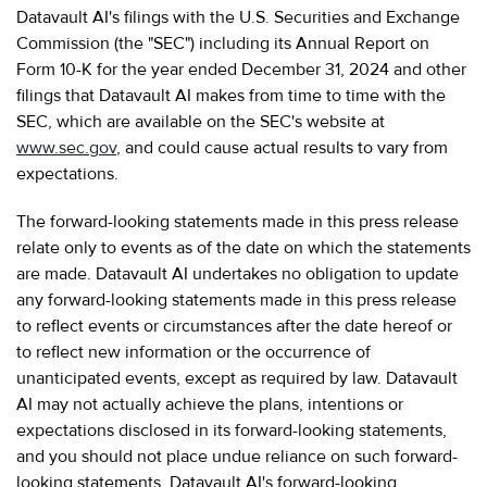
Datavault AI's filings with the U.S. Securities and Exchange
Commission (the "SEC") including its Annual Report on
Form 10-K for the year ended December 31, 2024 and other
filings that Datavault AI makes from time to time with the
SEC, which are available on the SEC's website at
www.sec.gov
, and could cause actual results to vary from
expectations.
The forward-looking statements made in this press release
relate only to events as of the date on which the statements
are made. Datavault AI undertakes no obligation to update
any forward-looking statements made in this press release
to reflect events or circumstances after the date hereof or
to reflect new information or the occurrence of
unanticipated events, except as required by law. Datavault
AI may not actually achieve the plans, intentions or
expectations disclosed in its forward-looking statements,
and you should not place undue reliance on such forward-
looking statements. Datavault AI's forward-looking