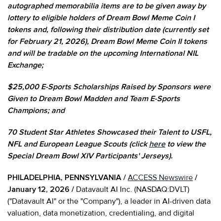
autographed memorabilia items are to be given away by
lottery to eligible holders of Dream Bowl Meme Coin I
tokens and, following their distribution date (currently set
for February 21, 2026), Dream Bowl Meme Coin II tokens
and will be tradable on the upcoming International NIL
Exchange;
$25,000 E-Sports Scholarships Raised by Sponsors were
Given to Dream Bowl Madden and Team E-Sports
Champions; and
70 Student Star Athletes Showcased their Talent to USFL,
NFL and European League Scouts (click
here
to view the
Special Dream Bowl XIV Participants' Jerseys).
PHILADELPHIA, PENNSYLVANIA /
ACCESS Newswire
/
January 12, 2026 /
Datavault AI Inc. (NASDAQ:DVLT)
("Datavault AI" or the "Company"), a leader in AI-driven data
valuation, data monetization, credentialing, and digital