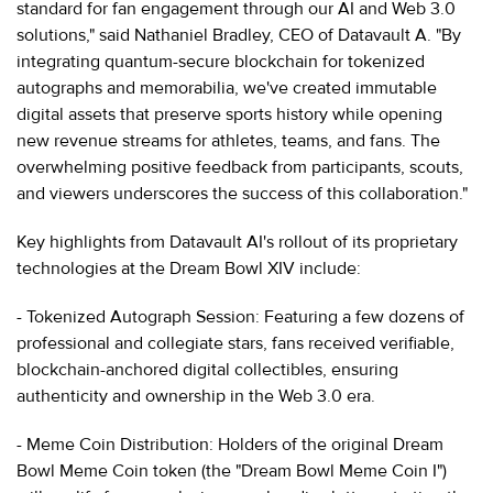
standard for fan engagement through our AI and Web 3.0
solutions," said Nathaniel Bradley, CEO of Datavault A. "By
integrating quantum-secure blockchain for tokenized
autographs and memorabilia, we've created immutable
digital assets that preserve sports history while opening
new revenue streams for athletes, teams, and fans. The
overwhelming positive feedback from participants, scouts,
and viewers underscores the success of this collaboration."
Key highlights from Datavault AI's rollout of its proprietary
technologies at the Dream Bowl XIV include:
- Tokenized Autograph Session: Featuring a few dozens of
professional and collegiate stars, fans received verifiable,
blockchain-anchored digital collectibles, ensuring
authenticity and ownership in the Web 3.0 era.
- Meme Coin Distribution: Holders of the original Dream
Bowl Meme Coin token (the "Dream Bowl Meme Coin I")