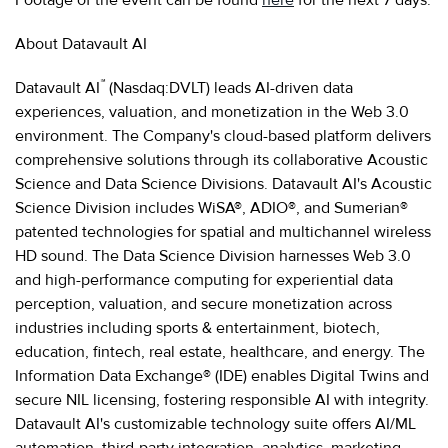
About Datavault AI
™
Datavault AI
(Nasdaq:DVLT) leads AI-driven data
experiences, valuation, and monetization in the Web 3.0
environment. The Company's cloud-based platform delivers
comprehensive solutions through its collaborative Acoustic
Science and Data Science Divisions. Datavault AI's Acoustic
Science Division includes WiSA®, ADIO®, and Sumerian®
patented technologies for spatial and multichannel wireless
HD sound. The Data Science Division harnesses Web 3.0
and high-performance computing for experiential data
perception, valuation, and secure monetization across
industries including sports & entertainment, biotech,
education, fintech, real estate, healthcare, and energy. The
Information Data Exchange® (IDE) enables Digital Twins and
secure NIL licensing, fostering responsible AI with integrity.
Datavault AI's customizable technology suite offers AI/ML
automation, third-party integration, analytics, marketing