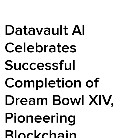
Datavault AI
Celebrates
Successful
Completion of
Dream Bowl XIV,
Pioneering
Blockchain