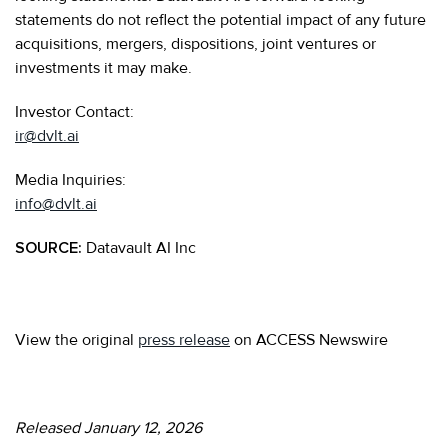
statements do not reflect the potential impact of any future
acquisitions, mergers, dispositions, joint ventures or
investments it may make.
Investor Contact:
ir@dvlt.ai
Media Inquiries:
info@dvlt.ai
SOURCE:
Datavault AI Inc
View the original
press release
on ACCESS Newswire
Released January 12, 2026