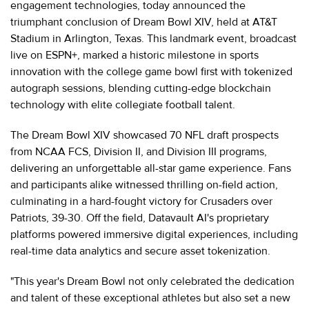
engagement technologies, today announced the
triumphant conclusion of Dream Bowl XIV, held at AT&T
Stadium in Arlington, Texas. This landmark event, broadcast
live on ESPN+, marked a historic milestone in sports
innovation with the college game bowl first with tokenized
autograph sessions, blending cutting-edge blockchain
technology with elite collegiate football talent.
The Dream Bowl XIV showcased 70 NFL draft prospects
from NCAA FCS, Division II, and Division III programs,
delivering an unforgettable all-star game experience. Fans
and participants alike witnessed thrilling on-field action,
culminating in a hard-fought victory for Crusaders over
Patriots, 39-30. Off the field, Datavault AI's proprietary
platforms powered immersive digital experiences, including
real-time data analytics and secure asset tokenization.
"This year's Dream Bowl not only celebrated the dedication
and talent of these exceptional athletes but also set a new