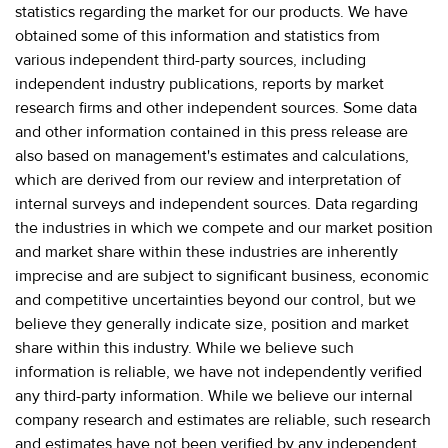
statistics regarding the market for our products. We have
obtained some of this information and statistics from
various independent third-party sources, including
independent industry publications, reports by market
research firms and other independent sources. Some data
and other information contained in this press release are
also based on management's estimates and calculations,
which are derived from our review and interpretation of
internal surveys and independent sources. Data regarding
the industries in which we compete and our market position
and market share within these industries are inherently
imprecise and are subject to significant business, economic
and competitive uncertainties beyond our control, but we
believe they generally indicate size, position and market
share within this industry. While we believe such
information is reliable, we have not independently verified
any third-party information. While we believe our internal
company research and estimates are reliable, such research
and estimates have not been verified by any independent