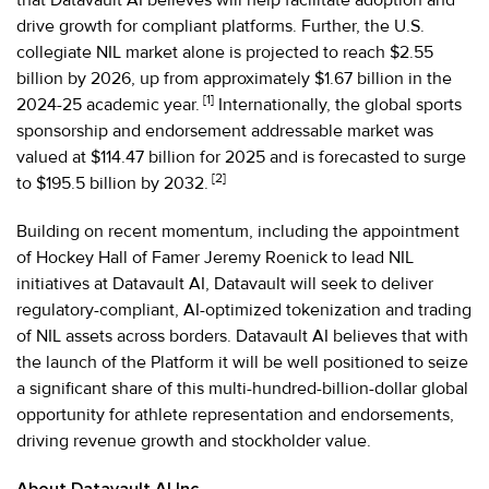
drive growth for compliant platforms. Further, the U.S.
collegiate NIL market alone is projected to reach $2.55
billion by 2026, up from approximately $1.67 billion in the
[1]
2024-25 academic year.
Internationally, the global sports
sponsorship and endorsement addressable market was
valued at $114.47 billion for 2025 and is forecasted to surge
[2]
to $195.5 billion by 2032.
Building on recent momentum, including the appointment
of Hockey Hall of Famer Jeremy Roenick to lead NIL
initiatives at Datavault AI, Datavault will seek to deliver
regulatory-compliant, AI-optimized tokenization and trading
of NIL assets across borders. Datavault AI believes that with
the launch of the Platform it will be well positioned to seize
a significant share of this multi-hundred-billion-dollar global
opportunity for athlete representation and endorsements,
driving revenue growth and stockholder value.
About Datavault AI Inc.