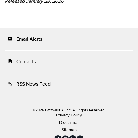
Released January 28, 2026
Email Alerts
email
Contacts
contact_page
RSS News Feed
rss_feed
©
2026
Datavault AI Inc.
All Rights Reserved.
Privacy Policy
Disclaimer
Sitemap