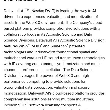
TM
Datavault AI
(Nasdaq:DVLT) is leading the way in AI
driven data experiences, valuation and monetization of
assets in the Web 3.0 environment. The Company's cloud-
based platform provides comprehensive solutions with a
collaborative focus in its Acoustic Science and Data
Science Divisions. Datavault AI's Acoustic Science Division
®
®
®
features WiSA
, ADIO
and Sumerian
patented
technologies and industry-first foundational spatial and
multichannel wireless HD sound transmission technologies
with IP covering audio timing, synchronization and multi-
channel interference cancellation. The Data Science
Division leverages the power of Web 3.0 and high-
performance computing to provide solutions for
experiential data perception, valuation and secure
monetization. Datavault AI's cloud-based platform provides
comprehensive solutions serving multiple industries,
including HPC software licensing for sports &