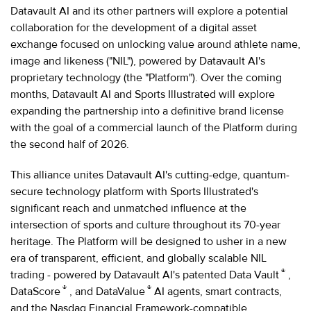
Datavault AI and its other partners will explore a potential
collaboration for the development of a digital asset
exchange focused on unlocking value around athlete name,
image and likeness ("NIL"), powered by Datavault AI's
proprietary technology (the "Platform"). Over the coming
months, Datavault AI and Sports Illustrated will explore
expanding the partnership into a definitive brand license
with the goal of a commercial launch of the Platform during
the second half of 2026.
This alliance unites Datavault AI's cutting-edge, quantum-
secure technology platform with Sports Illustrated's
significant reach and unmatched influence at the
intersection of sports and culture throughout its 70-year
heritage. The Platform will be designed to usher in a new
era of transparent, efficient, and globally scalable NIL
®
trading - powered by Datavault AI's patented Data Vault
,
®
®
DataScore
, and DataValue
AI agents, smart contracts,
and the Nasdaq Financial Framework-compatible