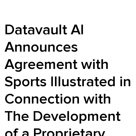
Datavault AI
Announces
Agreement with
Sports Illustrated in
Connection with
The Development
of a Proprietary,