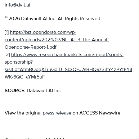
info@dvlt.ai
©
2026 Datavault AI Inc. All Rights Reserved.
[1]
https://biz.opendorse.com/wp-
content/uploads/2024/07/NIL-AT-3-The-Annual-
Opendorse-Report-1.pdf
[2]
https://www.researchandmarkets.com/report/sports-
sponsorship?
srsltid=AfmBOoqXTruGdlD_SbxQEJ7sBHQ9z3ihY4zPYtFYiI
WK-6QC_aYMr5uF
SOURCE:
Datavault AI Inc
View the original
press release
on ACCESS Newswire