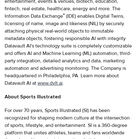
entertainment, events & venues, biotech, education,
fintech, real estate, healthcare, energy and more. The
®
Information Data Exchange
(IDE) enables Digital Twins,
licensing of name, image and likeness (NIL) by securely
attaching physical real-world objects to immutable
metadata objects, fostering responsible AI with integrity.
Datavault AI's technology suite is completely customizable
and offers AI and Machine Learning (ML) automation, third-
party integration, detailed analytics and data, marketing
automation and advertising monitoring. The Company is
headquartered in Philadelphia, PA. Learn more about
Datavault AI at
www.dvlt.ai
.
About Sports Illustrated
For over 70 years, Sports Illustrated (SI) has been
recognized for shaping modern culture at the intersection
of sports, lifestyle, and entertainment. SI is a 360-degree
platform that unites athletes, teams and fans worldwide