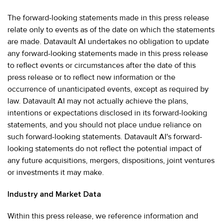
The forward-looking statements made in this press release
relate only to events as of the date on which the statements
are made. Datavault AI undertakes no obligation to update
any forward-looking statements made in this press release
to reflect events or circumstances after the date of this
press release or to reflect new information or the
occurrence of unanticipated events, except as required by
law. Datavault AI may not actually achieve the plans,
intentions or expectations disclosed in its forward-looking
statements, and you should not place undue reliance on
such forward-looking statements. Datavault AI's forward-
looking statements do not reflect the potential impact of
any future acquisitions, mergers, dispositions, joint ventures
or investments it may make.
Industry and Market Data
Within this press release, we reference information and