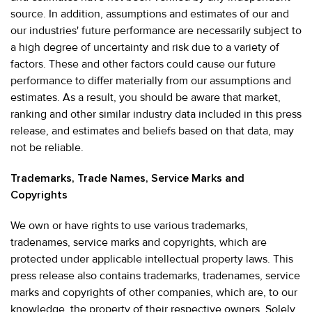
source. In addition, assumptions and estimates of our and
our industries' future performance are necessarily subject to
a high degree of uncertainty and risk due to a variety of
factors. These and other factors could cause our future
performance to differ materially from our assumptions and
estimates. As a result, you should be aware that market,
ranking and other similar industry data included in this press
release, and estimates and beliefs based on that data, may
not be reliable.
Trademarks, Trade Names, Service Marks and
Copyrights
We own or have rights to use various trademarks,
tradenames, service marks and copyrights, which are
protected under applicable intellectual property laws. This
press release also contains trademarks, tradenames, service
marks and copyrights of other companies, which are, to our
knowledge, the property of their respective owners. Solely