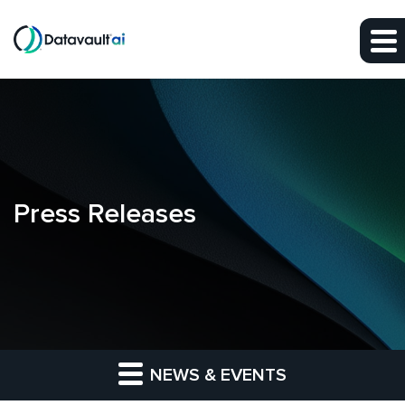
Skip to main content
Skip to section navigation
Skip to footer
Press Releases
NEWS & EVENTS