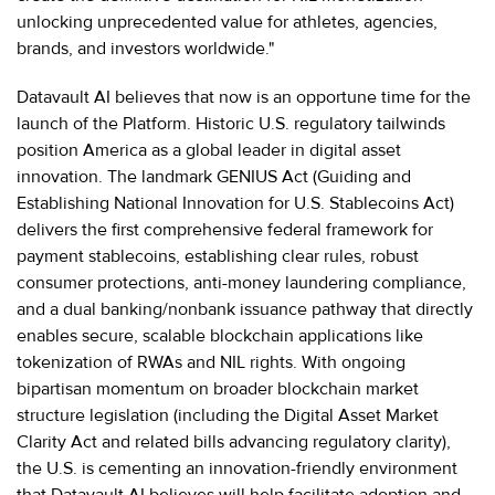
unlocking unprecedented value for athletes, agencies,
brands, and investors worldwide."
Datavault AI believes that now is an opportune time for the
launch of the Platform. Historic U.S. regulatory tailwinds
position America as a global leader in digital asset
innovation. The landmark GENIUS Act (Guiding and
Establishing National Innovation for U.S. Stablecoins Act)
delivers the first comprehensive federal framework for
payment stablecoins, establishing clear rules, robust
consumer protections, anti-money laundering compliance,
and a dual banking/nonbank issuance pathway that directly
enables secure, scalable blockchain applications like
tokenization of RWAs and NIL rights. With ongoing
bipartisan momentum on broader blockchain market
structure legislation (including the Digital Asset Market
Clarity Act and related bills advancing regulatory clarity),
the U.S. is cementing an innovation-friendly environment
that Datavault AI believes will help facilitate adoption and