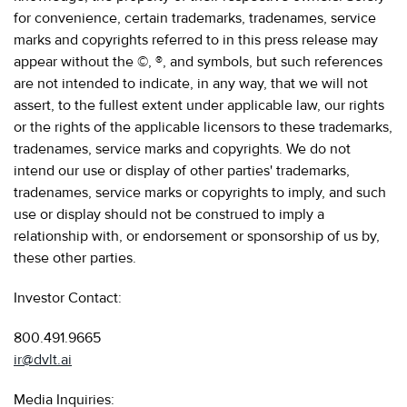
for convenience, certain trademarks, tradenames, service
marks and copyrights referred to in this press release may
appear without the ©, ®, and symbols, but such references
are not intended to indicate, in any way, that we will not
assert, to the fullest extent under applicable law, our rights
or the rights of the applicable licensors to these trademarks,
tradenames, service marks and copyrights. We do not
intend our use or display of other parties' trademarks,
tradenames, service marks or copyrights to imply, and such
use or display should not be construed to imply a
relationship with, or endorsement or sponsorship of us by,
these other parties.
Investor Contact:
800.491.9665
ir@dvlt.ai
Media Inquiries: