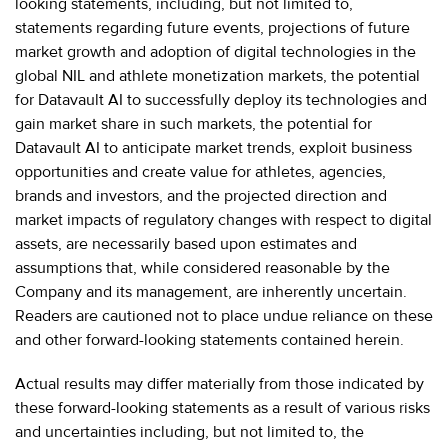
looking statements, including, but not limited to,
statements regarding future events, projections of future
market growth and adoption of digital technologies in the
global NIL and athlete monetization markets, the potential
for Datavault AI to successfully deploy its technologies and
gain market share in such markets, the potential for
Datavault AI to anticipate market trends, exploit business
opportunities and create value for athletes, agencies,
brands and investors, and the projected direction and
market impacts of regulatory changes with respect to digital
assets, are necessarily based upon estimates and
assumptions that, while considered reasonable by the
Company and its management, are inherently uncertain.
Readers are cautioned not to place undue reliance on these
and other forward-looking statements contained herein.
Actual results may differ materially from those indicated by
these forward-looking statements as a result of various risks
and uncertainties including, but not limited to, the