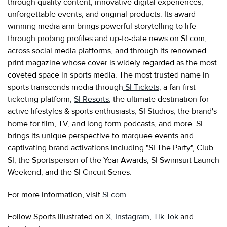
through quality content, innovative digital experiences,
unforgettable events, and original products. Its award-
winning media arm brings powerful storytelling to life
through probing profiles and up-to-date news on SI.com,
across social media platforms, and through its renowned
print magazine whose cover is widely regarded as the most
coveted space in sports media. The most trusted name in
sports transcends media through
SI Tickets
, a fan-first
ticketing platform,
SI Resorts
, the ultimate destination for
active lifestyles & sports enthusiasts, SI Studios, the brand's
home for film, TV, and long form podcasts, and more. SI
brings its unique perspective to marquee events and
captivating brand activations including "SI The Party", Club
SI, the Sportsperson of the Year Awards, SI Swimsuit Launch
Weekend, and the SI Circuit Series.
For more information, visit
SI.com
.
Follow Sports Illustrated on
X
,
Instagram
,
Tik Tok
and