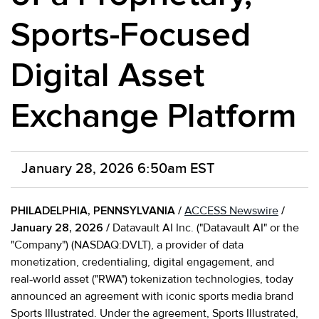
Sports-Focused
Digital Asset
Exchange Platform
January 28, 2026 6:50am EST
PHILADELPHIA, PENNSYLVANIA /
ACCESS Newswire
/
January 28, 2026 /
Datavault AI Inc. ("Datavault AI" or the
"Company") (NASDAQ:DVLT), a provider of data
monetization, credentialing, digital engagement, and
real‑world asset ("RWA") tokenization technologies, today
announced an agreement with iconic sports media brand
Sports Illustrated. Under the agreement, Sports Illustrated,