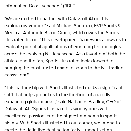
®
Information Data Exchange
("IDE").
"We are excited to partner with Datavault AI on this
exploratory venture" said Michael Sherman, EVP Sports &
Media at Authentic Brand Group, which owns the Sports
Illustrated brand. "This development framework allows us to
evaluate potential applications of emerging technologies
across the evolving NIL landscape. As a favorite of both the
athlete and the fan, Sports Illustrated looks forward to
bringing the most trusted name in sports to the NIL trading
ecosystem."
"This partnership with Sports Illustrated marks a significant
shift that helps propel us to the forefront of a rapidly
expanding global market," said Nathaniel Bradley, CEO of
Datavault AI. "Sports Illustrated is synonymous with
excellence, passion, and the biggest moments in sports
history. With Sports Illustrated in our corner, we intend to
create the definitive destination for NIL monetization -