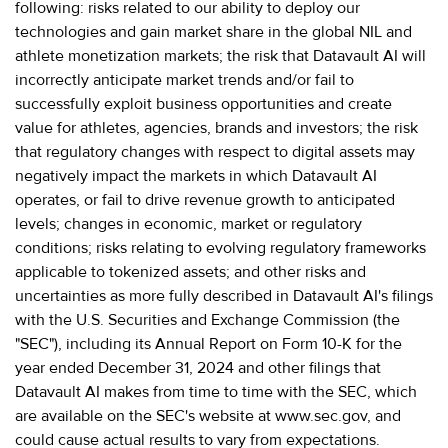
following: risks related to our ability to deploy our
technologies and gain market share in the global NIL and
athlete monetization markets; the risk that Datavault AI will
incorrectly anticipate market trends and/or fail to
successfully exploit business opportunities and create
value for athletes, agencies, brands and investors; the risk
that regulatory changes with respect to digital assets may
negatively impact the markets in which Datavault AI
operates, or fail to drive revenue growth to anticipated
levels; changes in economic, market or regulatory
conditions; risks relating to evolving regulatory frameworks
applicable to tokenized assets; and other risks and
uncertainties as more fully described in Datavault AI's filings
with the U.S. Securities and Exchange Commission (the
"SEC"), including its Annual Report on Form 10-K for the
year ended December 31, 2024 and other filings that
Datavault AI makes from time to time with the SEC, which
are available on the SEC's website at www.sec.gov, and
could cause actual results to vary from expectations.