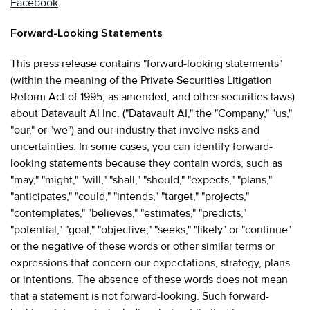
Facebook
.
Forward-Looking Statements
This press release contains "forward-looking statements"
(within the meaning of the Private Securities Litigation
Reform Act of 1995, as amended, and other securities laws)
about Datavault AI Inc. ("Datavault AI," the "Company," "us,"
"our," or "we") and our industry that involve risks and
uncertainties. In some cases, you can identify forward-
looking statements because they contain words, such as
"may," "might," "will," "shall," "should," "expects," "plans,"
"anticipates," "could," "intends," "target," "projects,"
"contemplates," "believes," "estimates," "predicts,"
"potential," "goal," "objective," "seeks," "likely" or "continue"
or the negative of these words or other similar terms or
expressions that concern our expectations, strategy, plans
or intentions. The absence of these words does not mean
that a statement is not forward-looking. Such forward-