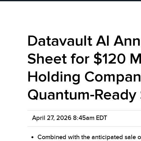
Datavault AI An
Sheet for $120 M
Holding Company
Quantum-Ready 
April 27, 2026 8:45am EDT
Combined with the anticipated sale o