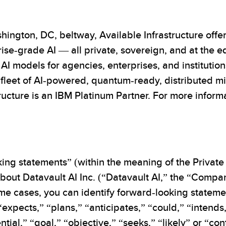
hington, DC, beltway, Available Infrastructure offe
ise-grade AI — all private, sovereign, and at the 
d AI models for agencies, enterprises, and institution
leet of AI-powered, quantum-ready, distributed mic
ucture is an IBM Platinum Partner. For more informat
ing statements” (within the meaning of the Private 
out Datavault AI Inc. (“Datavault AI,” the “Company
 some cases, you can identify forward-looking state
 “expects,” “plans,” “anticipates,” “could,” “intends
ntial,” “goal,” “objective,” “seeks,” “likely” or “co