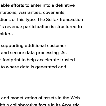
le efforts to enter into a definitive
ntations, warranties, covenants,
tions of this type. The Scilex transaction
’s revenue participation is structured to
olders.
d supporting additional customer
 and secure data processing. As
footprint to help accelerate trusted
 to where data is generated and
 and monetization of assets in the Web
 a collaborative focus in its Acoustic