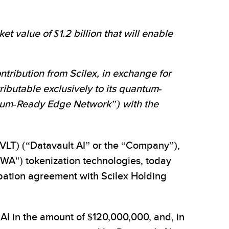
t value of $1.2 billion that will enable
ntribution from Scilex, in exchange for
tributable exclusively to its quantum-
antum-Ready Edge Network”) with the
T) (“Datavault AI” or the “Company”),
RWA") tokenization technologies, today
ipation agreement with Scilex Holding
 AI in the amount of $120,000,000, and, in