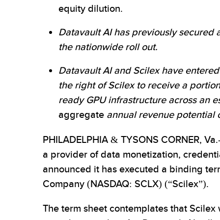
equity dilution.
Datavault AI has previously secured an
the nationwide roll out.
Datavault AI and Scilex have entered 
the right of Scilex to receive a porti
ready GPU infrastructure across an e
aggregate
annual revenue potential of 
PHILADELPHIA & TYSONS CORNER, Va.-
a provider of data monetization, credent
announced it has executed a binding term
Company (NASDAQ: SCLX) (“Scilex”).
The term sheet contemplates that Scilex w