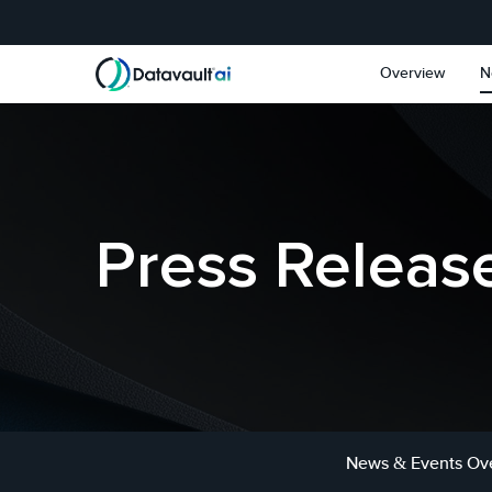
Skip to main content
Skip to section navigat
Overview
N
Press Releas
News & Events Ov