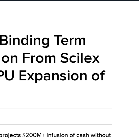
 Binding Term
ion From Scilex
PU Expansion of
projects $200M+ infusion of cash without