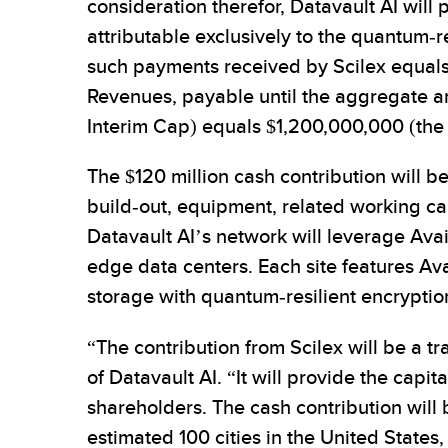
consideration therefor, Datavault AI will
attributable exclusively to the quantum-
such payments received by Scilex equals 
Revenues, payable until the aggregate 
Interim Cap) equals $1,200,000,000 (the 
The $120 million cash contribution will 
build-out, equipment, related working cap
Datavault AI’s network will leverage Ava
edge data centers. Each site features Ava
storage with quantum-resilient encryptio
“The contribution from Scilex will be a t
of Datavault AI. “It will provide the cap
shareholders. The cash contribution will
estimated 100 cities in the United Stat