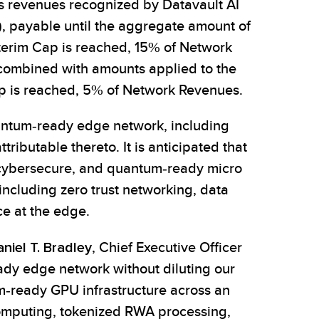
oss revenues recognized by Datavault AI
), payable until the aggregate amount of
nterim Cap is reached, 15% of Network
combined with amounts applied to the
ap is reached, 5% of Network Revenues.
uantum-ready edge network, including
ibutable thereto. It is anticipated that
e, cybersecure, and quantum-ready micro
including zero trust networking, data
ce at the edge.
niel T. Bradley
, Chief Executive Officer
ready edge network without diluting our
um-ready GPU infrastructure across an
computing, tokenized RWA processing,