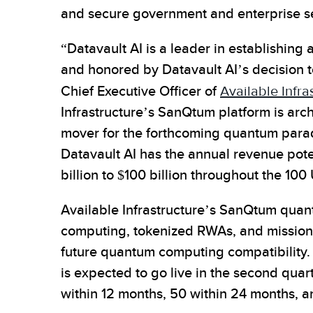
and secure government and enterprise s
“Datavault AI is a leader in establishing
and honored by Datavault AI’s decision t
Chief Executive Officer of
Available Infra
Infrastructure’s SanQtum platform is arc
mover for the forthcoming quantum parad
Datavault AI has the annual revenue poten
billion to $100 billion throughout the 100 U
Available Infrastructure’s SanQtum qua
computing, tokenized RWAs, and mission-c
future quantum computing compatibility. 
is expected to go live in the second qua
within 12 months, 50 within 24 months, an