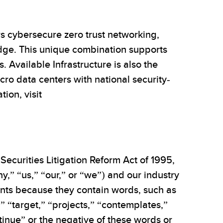
rs cybersecure zero trust networking,
edge. This unique combination supports
s. Available Infrastructure is also the
ro data centers with national security-
ion, visit
Securities Litigation Reform Act of 1995,
,” “us,” “our,” or “we”) and our industry
ments because they contain words, such as
,” “target,” “projects,” “contemplates,”
ntinue” or the negative of these words or