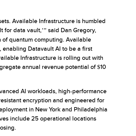
sets. Available Infrastructure is humbled
 for data vault,’” said Dan Gregory,
n of quantum computing. Available
enabling Datavault AI to be a first
ble Infrastructure is rolling out with
aggregate annual revenue potential of $10
dvanced AI workloads, high-performance
resistant encryption and engineered for
 deployment in New York and Philadelphia
ves include 25 operational locations
losing.