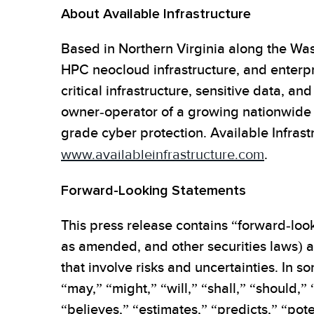
About Available Infrastructure
Based in Northern Virginia along the Was
HPC neocloud infrastructure, and enterpr
critical infrastructure, sensitive data, an
owner-operator of a growing nationwide f
grade cyber protection. Available Infrastr
www.availableinfrastructure.com
.
Forward-Looking Statements
This press release contains “forward-look
as amended, and other securities laws) ab
that involve risks and uncertainties. In
“may,” “might,” “will,” “shall,” “should,”
“believes,” “estimates,” “predicts,” “pote