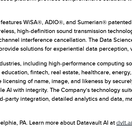
on features WiSA®, ADIO®, and Sumerian® patented t
eless, high-definition sound transmission technolog
-channel interference cancellation. The Data Scien
ovide solutions for experiential data perception, 
industries, including high-performance computing so
education, fintech, real estate, healthcare, energ
licensing of name, image, and likeness by securely
 AI with integrity. The Company's technology suite
-party integration, detailed analytics and data, m
lphia, PA. Learn more about Datavault AI at
dvlt.a