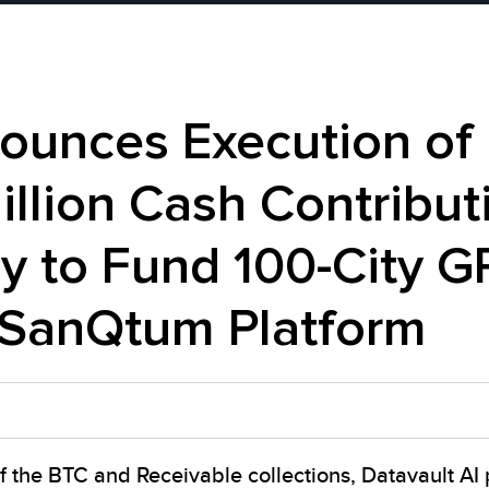
nounces Execution of
illion Cash Contribut
 to Fund 100-City G
SanQtum Platform
f the BTC and Receivable collections, Datavault AI 