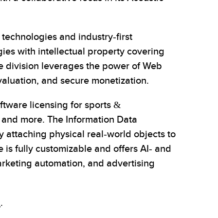
echnologies and industry-first
ies with intellectual property covering
ce division leverages the power of Web
valuation, and secure monetization.
ftware licensing for sports &
y, and more. The Information Data
 attaching physical real-world objects to
 is fully customizable and offers AI- and
arketing automation, and advertising
i
.