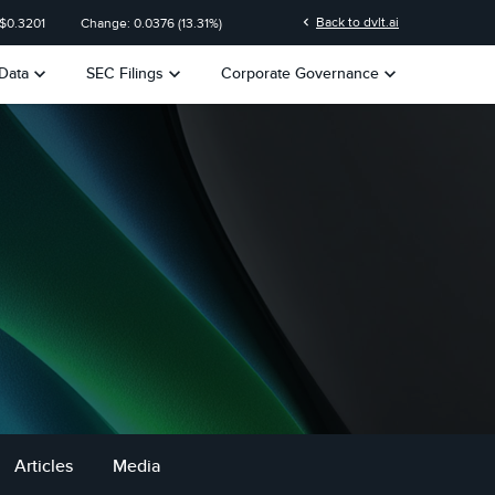
n
chevron_left
Back to dvlt.ai
 $
0.3201
Change:
0.0376
(
13.31%
)
keyboard_arrow_down
keyboard_arrow_down
keyboard_arrow_down
Data
SEC Filings
Corporate Governance
Articles
Media