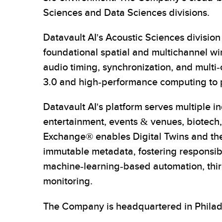
Sciences and Data Sciences divisions.
Datavault AI's Acoustic Sciences divisi
foundational spatial and multichannel wir
audio timing, synchronization, and multi
3.0 and high-performance computing to pr
Datavault AI's platform serves multiple 
entertainment, events & venues, biotech, 
Exchange® enables Digital Twins and the 
immutable metadata, fostering responsible
machine-learning-based automation, third
monitoring.
The Company is headquartered in Philade