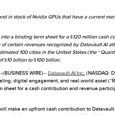
d in stock of Nvidia GPUs that have a current marke
into a binding term sheet for a $120 million cash co
on of certain revenues recognized by Datavault AI at
stimated 100 cities in the United States (the “Qu
$10 billion to $100 billion.
-(BUSINESS WIRE)--
Datavault AI Inc.
(NASDAQ: DVL
ialing, digital engagement, and real-world asset ("
 sheet for a cash contribution and revenue partic
ill make an upfront cash contribution to Datavault