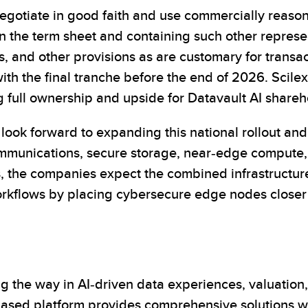
gotiate in good faith and use commercially reasonab
in the term sheet and containing such other represe
s, and other provisions as are customary for transac
with the final tranche before the end of 2026. Scilex
g full ownership and upside for Datavault AI shareh
 look forward to expanding this national rollout an
mmunications, secure storage, near-edge compute,
, the companies expect the combined infrastructure 
orkflows by placing cybersecure edge nodes closer
 the way in AI-driven data experiences, valuation,
ed platform provides comprehensive solutions with