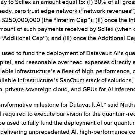
 pay to Scilex an amount equal to: (i) 30% of all gr
ready, zero trust edge network (“network revenues”
$250,000,000 (the “Interim Cap”); (ii) once the I
amount of such payments received by Scilex (when 
“Additional Cap”); and (iii) once the Additional C
be used to fund the deployment of Datavault AI’s q
ital, and reasonable overhead expenses directly attr
ilable Infrastructure’s a fleet of high-performanc
ilable Infrastructure’s SanQtum stack of solutions, 
n, private sovereign cloud, and GPUs for AI inferen
ransformative milestone for Datavault AI,” said
Natha
ital required to execute our vision for the quantum-
 be used to fully fund the deployment of our quant
es, delivering unprecedented AI, high-performance 