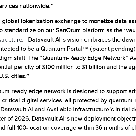
ervices nationwide.”
 a global tokenization exchange to monetize data as
o standardize on our SanQtum platform as the ‘vault
structure
. “Datavault AI’s vision embraces the daw
hitected to be a Quantum Portal™ (patent pending), 
igm shift. The “Quantum-Ready Edge Network” Availa
tial per city of $100 million to $1 billion and the 
.S. cities.”
ntum-ready edge network is designed to support a
ritical digital services, all protected by quantum-
Datavault AI and Available Infrastructure’s initial
rter of 2026. Datavault AI’s new deployment objecti
d full 100-location coverage within 36 months of c