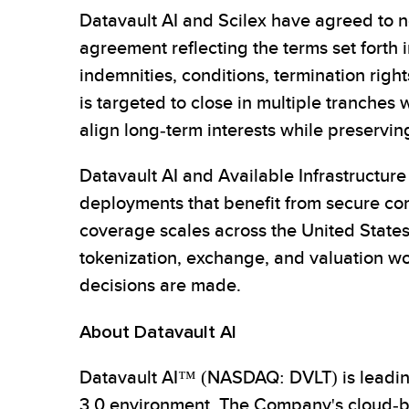
Datavault AI and Scilex have agreed to ne
agreement reflecting the terms set forth 
indemnities, conditions, termination right
is targeted to close in multiple tranches 
align long-term interests while preservin
Datavault AI and Available Infrastructure
deployments that benefit from secure co
coverage scales across the United States
tokenization, exchange, and valuation w
decisions are made.
About Datavault AI
Datavault AI™ (NASDAQ: DVLT) is leading
3.0 environment. The Company's cloud-bas