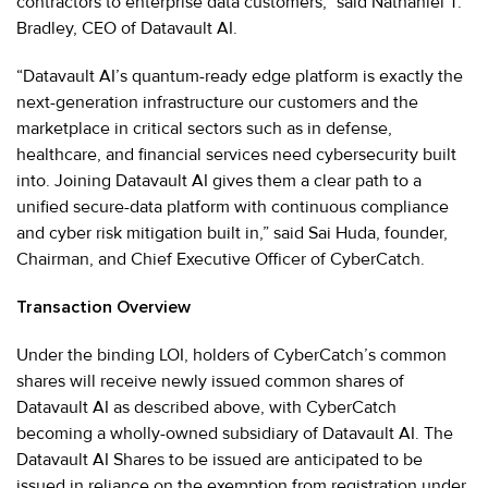
contractors to enterprise data customers,” said Nathaniel T.
Bradley, CEO of Datavault AI.
“Datavault AI’s quantum-ready edge platform is exactly the
next-generation infrastructure our customers and the
marketplace in critical sectors such as in defense,
healthcare, and financial services need cybersecurity built
into. Joining Datavault AI gives them a clear path to a
unified secure-data platform with continuous compliance
and cyber risk mitigation built in,” said Sai Huda, founder,
Chairman, and Chief Executive Officer of CyberCatch.
Transaction Overview
Under the binding LOI, holders of CyberCatch’s common
shares will receive newly issued common shares of
Datavault AI as described above, with CyberCatch
becoming a wholly-owned subsidiary of Datavault AI. The
Datavault AI Shares to be issued are anticipated to be
issued in reliance on the exemption from registration under