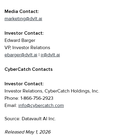
Media Contact:
marketing@dvlt.ai
Investor Contact:
Edward Barger
VP, Investor Relations
ebarger@dvlt.ai
|
ir@dvlt.ai
CyberCatch Contacts
Investor Contact:
Investor Relations, CyberCatch Holdings, Inc.
Phone: 1-866-756-2923
Email:
info@cybercatch.com
Source: Datavault AI Inc.
Released May 1, 2026