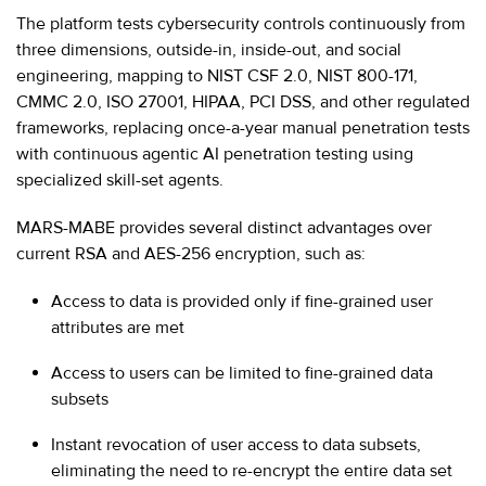
The platform tests cybersecurity controls continuously from
three dimensions, outside-in, inside-out, and social
engineering, mapping to NIST CSF 2.0, NIST 800-171,
CMMC 2.0, ISO 27001, HIPAA, PCI DSS, and other regulated
frameworks, replacing once-a-year manual penetration tests
with continuous agentic AI penetration testing using
specialized skill-set agents.
MARS-MABE provides several distinct advantages over
current RSA and AES-256 encryption, such as:
Access to data is provided only if fine-grained user
attributes are met
Access to users can be limited to fine-grained data
subsets
Instant revocation of user access to data subsets,
eliminating the need to re-encrypt the entire data set