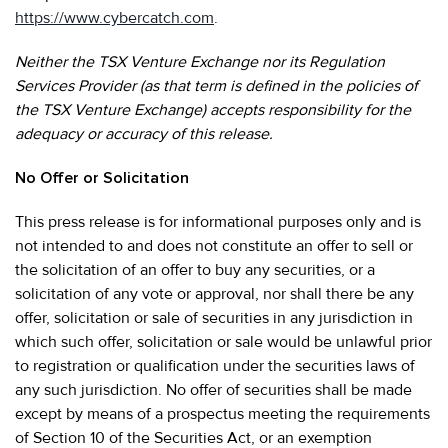
https://www.cybercatch.com
.
Neither the TSX Venture Exchange nor its Regulation
Services Provider (as that term is defined in the policies of
the TSX Venture Exchange) accepts responsibility for the
adequacy or accuracy of this release.
No Offer or Solicitation
This press release is for informational purposes only and is
not intended to and does not constitute an offer to sell or
the solicitation of an offer to buy any securities, or a
solicitation of any vote or approval, nor shall there be any
offer, solicitation or sale of securities in any jurisdiction in
which such offer, solicitation or sale would be unlawful prior
to registration or qualification under the securities laws of
any such jurisdiction. No offer of securities shall be made
except by means of a prospectus meeting the requirements
of Section 10 of the Securities Act, or an exemption