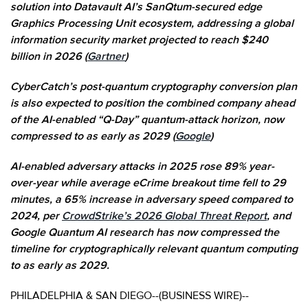
solution into Datavault AI’s SanQtum-secured edge
Graphics Processing Unit ecosystem, addressing a global
information security market projected to reach $240
billion in 2026 (
Gartner
)
CyberCatch’s post-quantum cryptography conversion plan
is also expected to position the combined company ahead
of the AI-enabled “Q-Day” quantum-attack horizon, now
compressed to as early as 2029 (
Google
)
AI-enabled adversary attacks in 2025 rose 89% year-
over-year while average eCrime breakout time fell to 29
minutes, a 65% increase in adversary speed compared to
2024, per
CrowdStrike’s 2026 Global Threat Report
, and
Google Quantum AI research has now compressed the
timeline for cryptographically relevant quantum computing
to as early as 2029.
PHILADELPHIA & SAN DIEGO--(BUSINESS WIRE)--