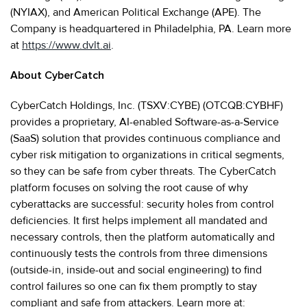
(NYIAX), and American Political Exchange (APE). The
Company is headquartered in Philadelphia, PA. Learn more
at
https://www.dvlt.ai
.
About CyberCatch
CyberCatch Holdings, Inc. (TSXV:CYBE) (OTCQB:CYBHF)
provides a proprietary, AI-enabled Software-as-a-Service
(SaaS) solution that provides continuous compliance and
cyber risk mitigation to organizations in critical segments,
so they can be safe from cyber threats. The CyberCatch
platform focuses on solving the root cause of why
cyberattacks are successful: security holes from control
deficiencies. It first helps implement all mandated and
necessary controls, then the platform automatically and
continuously tests the controls from three dimensions
(outside-in, inside-out and social engineering) to find
control failures so one can fix them promptly to stay
compliant and safe from attackers. Learn more at: