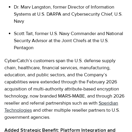
Dr. Marv Langston, former Director of Information
Systems at U.S. DARPA and Cybersecurity Chief, U.S.
Navy
Scott Tait, former U.S. Navy Commander and National
Security Advisor at the Joint Chiefs at the U.S.
Pentagon
CyberCatch’s customers span the U.S. defense supply
chain, healthcare, financial services, manufacturing,
education, and public sectors, and the Company’s
capabilities were extended through the February 2026
acquisition of multi-authority attribute-based encryption
technology, now branded MARS-MABE, and through 2026
reseller and referral partnerships such as with
Speridian
Technologies
and other multiple reseller partners to U.S.
government agencies.
Added Strategic Benefit: Platform Integration and