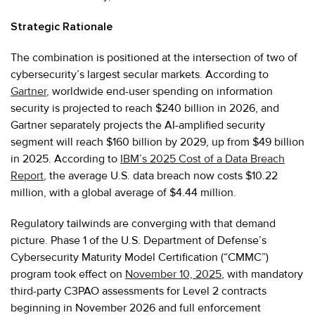
Strategic Rationale
The combination is positioned at the intersection of two of
cybersecurity’s largest secular markets. According to
Gartner
, worldwide end-user spending on information
security is projected to reach $240 billion in 2026, and
Gartner separately projects the AI-amplified security
segment will reach $160 billion by 2029, up from $49 billion
in 2025. According to
IBM’s 2025 Cost of a Data Breach
Report
, the average U.S. data breach now costs $10.22
million, with a global average of $4.44 million.
Regulatory tailwinds are converging with that demand
picture. Phase 1 of the U.S. Department of Defense’s
Cybersecurity Maturity Model Certification (“CMMC”)
program took effect on
November 10, 2025
, with mandatory
third-party C3PAO assessments for Level 2 contracts
beginning in November 2026 and full enforcement