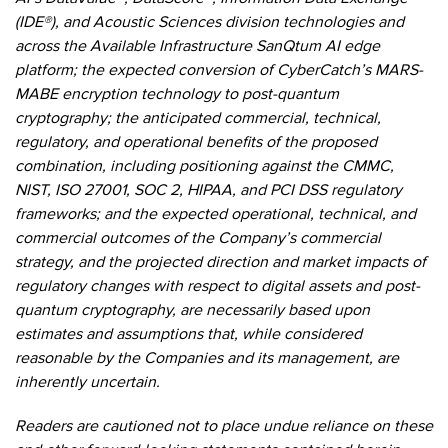
(IDE®), and Acoustic Sciences division technologies and
across the Available Infrastructure SanQtum AI edge
platform; the expected conversion of CyberCatch’s MARS-
MABE encryption technology to post-quantum
cryptography; the anticipated commercial, technical,
regulatory, and operational benefits of the proposed
combination, including positioning against the CMMC,
NIST, ISO 27001, SOC 2, HIPAA, and PCI DSS regulatory
frameworks; and the expected operational, technical, and
commercial outcomes of the Company’s commercial
strategy, and the projected direction and market impacts of
regulatory changes with respect to digital assets and post-
quantum cryptography, are necessarily based upon
estimates and assumptions that, while considered
reasonable by the Companies and its management, are
inherently uncertain.
Readers are cautioned not to place undue reliance on these