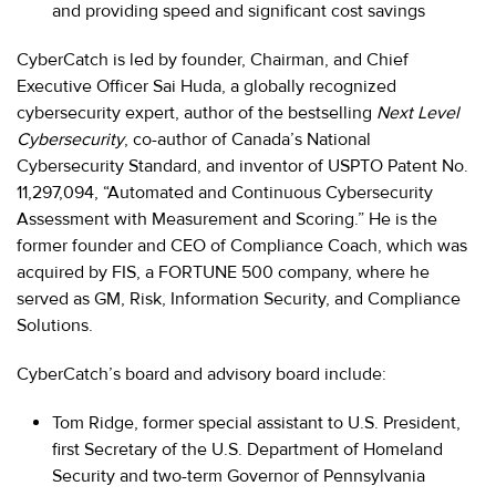
and providing speed and significant cost savings
CyberCatch is led by founder, Chairman, and Chief
Executive Officer Sai Huda, a globally recognized
cybersecurity expert, author of the bestselling
Next Level
Cybersecurity
, co-author of Canada’s National
Cybersecurity Standard, and inventor of USPTO Patent No.
11,297,094, “Automated and Continuous Cybersecurity
Assessment with Measurement and Scoring.” He is the
former founder and CEO of Compliance Coach, which was
acquired by FIS, a FORTUNE 500 company, where he
served as GM, Risk, Information Security, and Compliance
Solutions.
CyberCatch’s board and advisory board include:
Tom Ridge, former special assistant to U.S. President,
first Secretary of the U.S. Department of Homeland
Security and two-term Governor of Pennsylvania