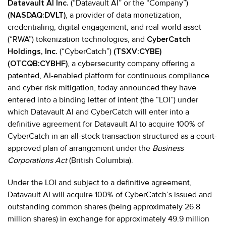
Datavault AI Inc.
(“Datavault AI” or the “Company”)
(NASDAQ:DVLT)
, a provider of data monetization,
credentialing, digital engagement, and real-world asset
(“RWA”) tokenization technologies, and
CyberCatch
Holdings, Inc.
(“CyberCatch”)
(TSXV:CYBE)
(OTCQB:CYBHF)
, a cybersecurity company offering a
patented, AI-enabled platform for continuous compliance
and cyber risk mitigation, today announced they have
entered into a binding letter of intent (the “LOI”) under
which Datavault AI and CyberCatch will enter into a
definitive agreement for Datavault AI to acquire 100% of
CyberCatch in an all-stock transaction structured as a court-
approved plan of arrangement under the
Business
Corporations Act
(British Columbia).
Under the LOI and subject to a definitive agreement,
Datavault AI will acquire 100% of CyberCatch’s issued and
outstanding common shares (being approximately 26.8
million shares) in exchange for approximately 49.9 million