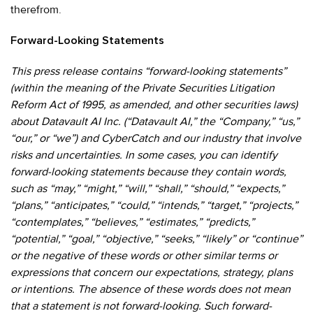
therefrom.
Forward-Looking Statements
This press release contains “forward-looking statements”
(within the meaning of the Private Securities Litigation
Reform Act of 1995, as amended, and other securities laws)
about Datavault AI Inc. (“Datavault AI,” the “Company,” “us,”
“our,” or “we”) and CyberCatch and our industry that involve
risks and uncertainties. In some cases, you can identify
forward-looking statements because they contain words,
such as “may,” “might,” “will,” “shall,” “should,” “expects,”
“plans,” “anticipates,” “could,” “intends,” “target,” “projects,”
“contemplates,” “believes,” “estimates,” “predicts,”
“potential,” “goal,” “objective,” “seeks,” “likely” or “continue”
or the negative of these words or other similar terms or
expressions that concern our expectations, strategy, plans
or intentions. The absence of these words does not mean
that a statement is not forward-looking. Such forward-