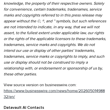
knowledge, the property of their respective owners. Solely
for convenience, certain trademarks, tradenames, service
marks and copyrights referred to in this press release may
appear without the ©, ®, and ™ symbols, but such references
are not intended to indicate, in any way, that we will not
assert, to the fullest extent under applicable law, our rights
or the rights of the applicable licensors to these trademarks,
tradenames, service marks and copyrights. We do not
intend our use or display of other parties’ trademarks,
tradenames, service marks or copyrights to imply, and such
use or display should not be construed to imply a
relationship with, or endorsement or sponsorship of us by,
these other parties.
View source version on businesswire.com:
https://www.businesswire.com/news/home/202605014988
32/en/
Datavault AI Contacts