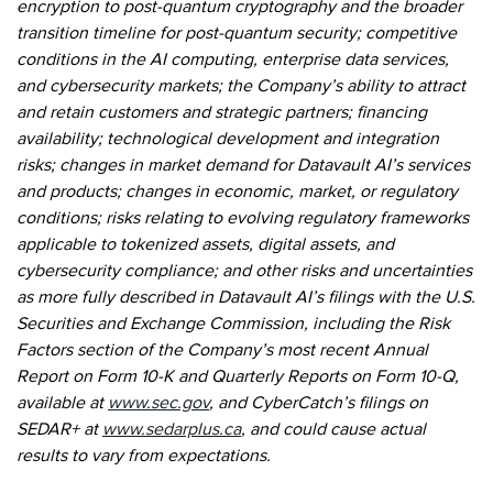
encryption to post-quantum cryptography and the broader
transition timeline for post-quantum security; competitive
conditions in the AI computing, enterprise data services,
and cybersecurity markets; the Company’s ability to attract
and retain customers and strategic partners; financing
availability; technological development and integration
risks; changes in market demand for Datavault AI’s services
and products; changes in economic, market, or regulatory
conditions; risks relating to evolving regulatory frameworks
applicable to tokenized assets, digital assets, and
cybersecurity compliance; and other risks and uncertainties
as more fully described in Datavault AI’s filings with the U.S.
Securities and Exchange Commission, including the Risk
Factors section of the Company’s most recent Annual
Report on Form 10-K and Quarterly Reports on Form 10-Q,
available at
www.sec.gov
, and CyberCatch’s filings on
SEDAR+ at
www.sedarplus.ca
, and could cause actual
results to vary from expectations.