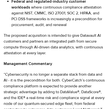
Federal and regulated-industry customer
workloads
where continuous compliance attestation
against NIST, CMMC, ISO 27001, SOC 2, HIPAA, and
PCI DSS frameworks is increasingly a precondition for
procurement, audit, and renewal
The proposed acquisition is intended to give Datavault AI
customers and partners an integrated path from secure
compute through AI-driven data analytics, with continuous
attestation at every layer.
Management Commentary
“Cybersecurity is no longer a separate stack from data and
AI - it is the precondition for both. CyberCatch’s continuous
compliance platform is expected to provide another
strategic advantage by adding to DataValue®, DataScore®,
and the IDE® a real-time risk and compliance signal at every
node of our quantum-secured edge fleet, from federal