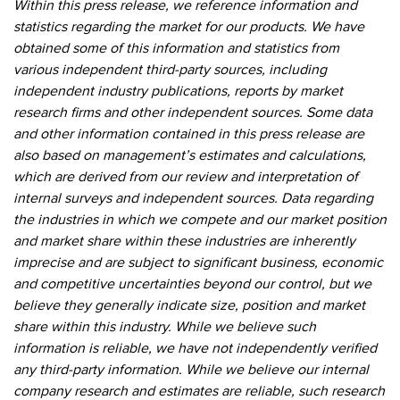
Within this press release, we reference information and
statistics regarding the market for our products. We have
obtained some of this information and statistics from
various independent third-party sources, including
independent industry publications, reports by market
research firms and other independent sources. Some data
and other information contained in this press release are
also based on management’s estimates and calculations,
which are derived from our review and interpretation of
internal surveys and independent sources. Data regarding
the industries in which we compete and our market position
and market share within these industries are inherently
imprecise and are subject to significant business, economic
and competitive uncertainties beyond our control, but we
believe they generally indicate size, position and market
share within this industry. While we believe such
information is reliable, we have not independently verified
any third-party information. While we believe our internal
company research and estimates are reliable, such research