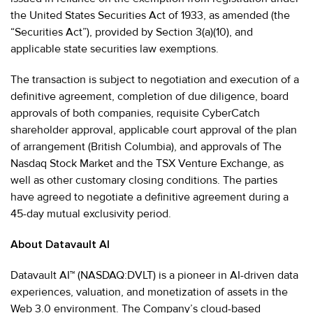
the United States Securities Act of 1933, as amended (the
“Securities Act”), provided by Section 3(a)(10), and
applicable state securities law exemptions.
The transaction is subject to negotiation and execution of a
definitive agreement, completion of due diligence, board
approvals of both companies, requisite CyberCatch
shareholder approval, applicable court approval of the plan
of arrangement (British Columbia), and approvals of The
Nasdaq Stock Market and the TSX Venture Exchange, as
well as other customary closing conditions. The parties
have agreed to negotiate a definitive agreement during a
45-day mutual exclusivity period.
About Datavault AI
Datavault AI™ (NASDAQ:DVLT) is a pioneer in AI-driven data
experiences, valuation, and monetization of assets in the
Web 3.0 environment. The Company’s cloud-based