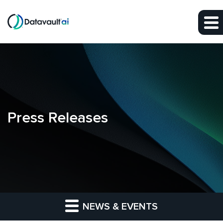
Skip to main content
Skip to section navigation
Skip to footer
Press Releases
NEWS & EVENTS