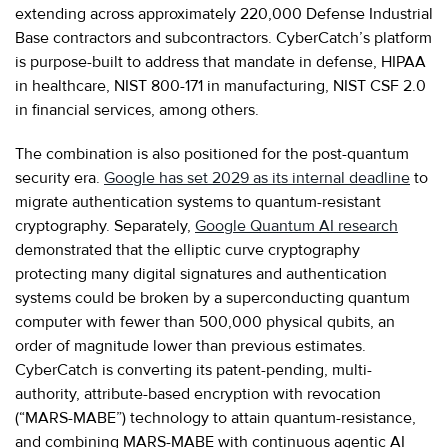
extending across approximately 220,000 Defense Industrial
Base contractors and subcontractors. CyberCatch’s platform
is purpose-built to address that mandate in defense, HIPAA
in healthcare, NIST 800-171 in manufacturing, NIST CSF 2.0
in financial services, among others.
The combination is also positioned for the post-quantum
security era.
Google has set 2029 as its internal deadline
to
migrate authentication systems to quantum-resistant
cryptography. Separately,
Google Quantum AI research
demonstrated that the elliptic curve cryptography
protecting many digital signatures and authentication
systems could be broken by a superconducting quantum
computer with fewer than 500,000 physical qubits, an
order of magnitude lower than previous estimates.
CyberCatch is converting its patent-pending, multi-
authority, attribute-based encryption with revocation
(“MARS-MABE”) technology to attain quantum-resistance,
and combining MARS-MABE with continuous agentic AI