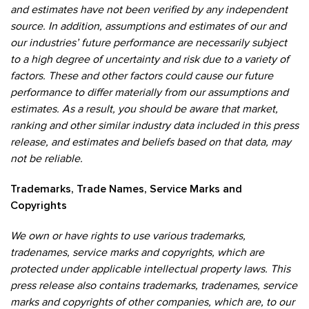
and estimates have not been verified by any independent
source. In addition, assumptions and estimates of our and
our industries’ future performance are necessarily subject
to a high degree of uncertainty and risk due to a variety of
factors. These and other factors could cause our future
performance to differ materially from our assumptions and
estimates. As a result, you should be aware that market,
ranking and other similar industry data included in this press
release, and estimates and beliefs based on that data, may
not be reliable.
Trademarks, Trade Names, Service Marks and
Copyrights
We own or have rights to use various trademarks,
tradenames, service marks and copyrights, which are
protected under applicable intellectual property laws. This
press release also contains trademarks, tradenames, service
marks and copyrights of other companies, which are, to our