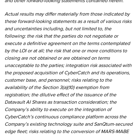
and other forward-looking statements contained herein.
Actual results may differ materially from those indicated by
these forward-looking statements as a result of various risks
and uncertainties including, but not limited to, the
following: the risk that the parties do not negotiate or
execute a definitive agreement on the terms contemplated
by the LOI or at all; the risk that one or more conditions to
closing are not obtained or are obtained on terms
unacceptable to the parties; integration risk associated with
the proposed acquisition of CyberCatch and its operations,
customer base, and personnel; risks relating to the
availability of the Section 3(a)(10) exemption from
registration; the dilutive effect of the issuance of the
Datavault AI Shares as transaction consideration; the
Company’s ability to execute on the integration of
CyberCatch’s continuous compliance platform across the
Company’s existing technology suite and SanQtum-secured
edge fleet; risks relating to the conversion of MARS-MABE