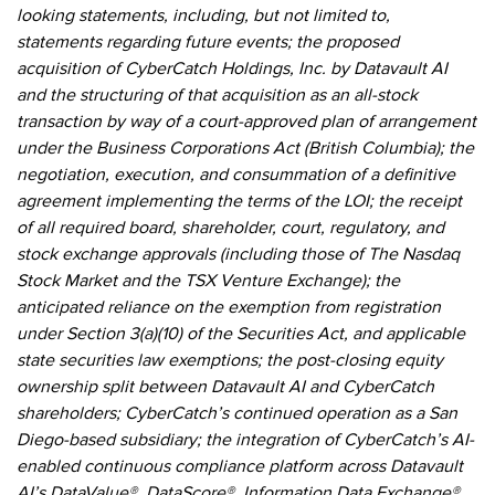
looking statements, including, but not limited to,
statements regarding future events; the proposed
acquisition of CyberCatch Holdings, Inc. by Datavault AI
and the structuring of that acquisition as an all-stock
transaction by way of a court-approved plan of arrangement
under the Business Corporations Act (British Columbia); the
negotiation, execution, and consummation of a definitive
agreement implementing the terms of the LOI; the receipt
of all required board, shareholder, court, regulatory, and
stock exchange approvals (including those of The Nasdaq
Stock Market and the TSX Venture Exchange); the
anticipated reliance on the exemption from registration
under Section 3(a)(10) of the Securities Act, and applicable
state securities law exemptions; the post-closing equity
ownership split between Datavault AI and CyberCatch
shareholders; CyberCatch’s continued operation as a San
Diego-based subsidiary; the integration of CyberCatch’s AI-
enabled continuous compliance platform across Datavault
AI’s DataValue®, DataScore®, Information Data Exchange®