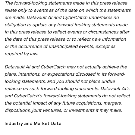
The forward-looking statements made in this press release
relate only to events as of the date on which the statements
are made. Datavault AI and CyberCatch undertakes no
obligation to update any forward-looking statements made
in this press release to reflect events or circumstances after
the date of this press release or to reflect new information
or the occurrence of unanticipated events, except as
required by law.
Datavault AI and CyberCatch may not actually achieve the
plans, intentions, or expectations disclosed in its forward-
looking statements, and you should not place undue
reliance on such forward-looking statements. Datavault AI’s
and CyberCatch’s forward-looking statements do not reflect
the potential impact of any future acquisitions, mergers,
dispositions, joint ventures, or investments it may make.
Industry and Market Data