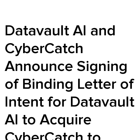
Datavault AI and
CyberCatch
Announce Signing
of Binding Letter of
Intent for Datavault
AI to Acquire
CyberCatch to