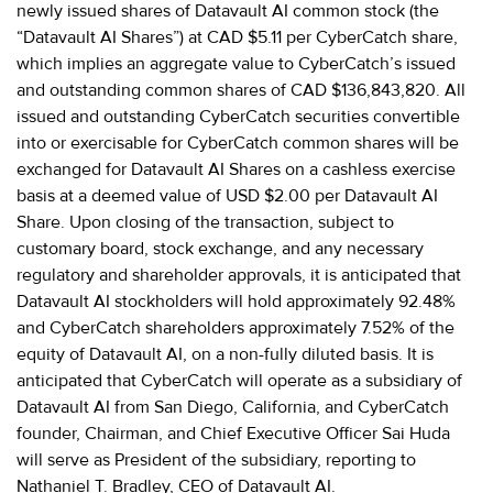
newly issued shares of Datavault AI common stock (the
“Datavault AI Shares”) at CAD $5.11 per CyberCatch share,
which implies an aggregate value to CyberCatch’s issued
and outstanding common shares of CAD $136,843,820. All
issued and outstanding CyberCatch securities convertible
into or exercisable for CyberCatch common shares will be
exchanged for Datavault AI Shares on a cashless exercise
basis at a deemed value of USD $2.00 per Datavault AI
Share. Upon closing of the transaction, subject to
customary board, stock exchange, and any necessary
regulatory and shareholder approvals, it is anticipated that
Datavault AI stockholders will hold approximately 92.48%
and CyberCatch shareholders approximately 7.52% of the
equity of Datavault AI, on a non-fully diluted basis. It is
anticipated that CyberCatch will operate as a subsidiary of
Datavault AI from San Diego, California, and CyberCatch
founder, Chairman, and Chief Executive Officer Sai Huda
will serve as President of the subsidiary, reporting to
Nathaniel T. Bradley, CEO of Datavault AI.