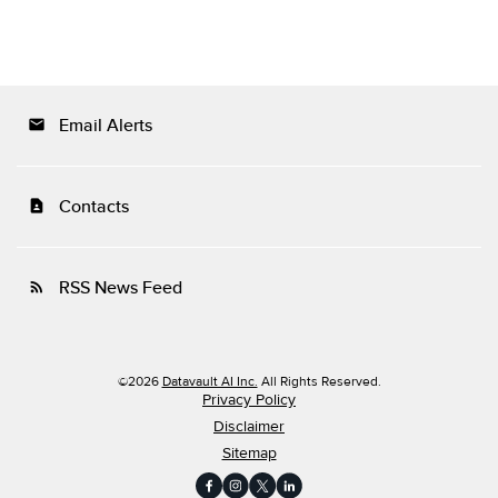
Email Alerts
email
Contacts
contact_page
RSS News Feed
rss_feed
©
2026
Datavault AI Inc.
All Rights Reserved.
Privacy Policy
Disclaimer
Sitemap