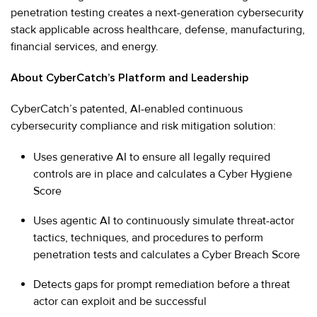
penetration testing creates a next-generation cybersecurity
stack applicable across healthcare, defense, manufacturing,
financial services, and energy.
About CyberCatch’s Platform and Leadership
CyberCatch’s patented, AI-enabled continuous
cybersecurity compliance and risk mitigation solution:
Uses generative AI to ensure all legally required
controls are in place and calculates a Cyber Hygiene
Score
Uses agentic AI to continuously simulate threat-actor
tactics, techniques, and procedures to perform
penetration tests and calculates a Cyber Breach Score
Detects gaps for prompt remediation before a threat
actor can exploit and be successful