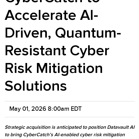
Accelerate AI-
Driven, Quantum-
Resistant Cyber
Risk Mitigation
Solutions
May 01, 2026 8:00am EDT
Strategic acquisition is anticipated to position Datavault AI
to bring CyberCatch’s AI-enabled cyber risk mitigation