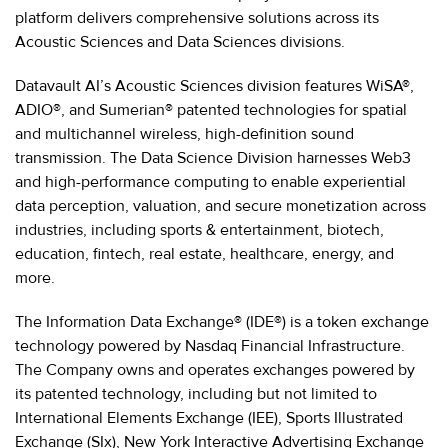
platform delivers comprehensive solutions across its
Acoustic Sciences and Data Sciences divisions.
Datavault AI’s Acoustic Sciences division features WiSA®,
ADIO®, and Sumerian® patented technologies for spatial
and multichannel wireless, high-definition sound
transmission. The Data Science Division harnesses Web3
and high-performance computing to enable experiential
data perception, valuation, and secure monetization across
industries, including sports & entertainment, biotech,
education, fintech, real estate, healthcare, energy, and
more.
The Information Data Exchange® (IDE®) is a token exchange
technology powered by Nasdaq Financial Infrastructure.
The Company owns and operates exchanges powered by
its patented technology, including but not limited to
International Elements Exchange (IEE), Sports Illustrated
Exchange (SIx), New York Interactive Advertising Exchange