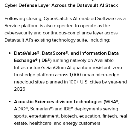
Cyber Defense Layer Across the Datavault AI Stack
Following closing, CyberCatch’s AI-enabled Software-as-a-
Service platform is also expected to operate as the
cybersecurity and continuous-compliance layer across
Datavault AI’s existing technology suite, including:
DataValue®, DataScore®, and Information Data
Exchange® (IDE®)
running natively on Available
Infrastructure’s SanQtum AI quantum-resistant, zero-
trust edge platform across 1,000 urban micro-edge
neocloud sites planned in 100+ U.S. cities by year-end
2026
Acoustic Sciences division technologies
(WiSA®,
ADIO®, Sumerian®) and IDE® deployments serving
sports, entertainment, biotech, education, fintech, real
estate, healthcare, and energy customers