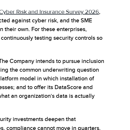
 Cyber Risk and Insurance Survey 2026
,
cted against cyber risk, and the SME
 their own. For these enterprises,
continuously testing security controls so
. The Company intends to pursue inclusion
luding the common underwriting question
atform model in which installation of
esses; and to offer its DataScore and
at an organization's data is actually
curity investments deepen that
es, compliance cannot move in quarters.