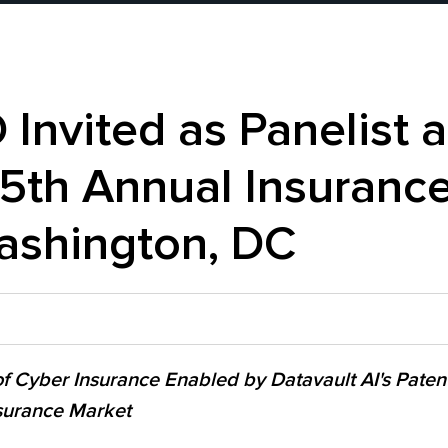
Invited as Panelist a
5th Annual Insurance
ashington, DC
 of Cyber Insurance Enabled by Datavault AI's Paten
nsurance Market