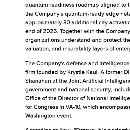
quantum readiness roadmap aligned to t
the Company's quantum-ready edge net
approximately 30 additional city activati
end of 2026. Together with the Company
organizations understand and protect the 
valuation, and insurability layers of enter
The Company's defense and intelligence 
firm founded by Krystle Kaul. A former D
Shanahan at the Joint Artificial Intellig
government and national security, includ
Office of the Director of National Intell
for Congress in VA-10, which encompasse
Washington event.