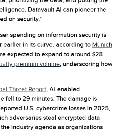
a, prioritizing the data, and putting the
ntelligence. Datavault AI can pioneer the
ed on security."
ser spending on information security is
 earlier in its curve: according to
Munich
 are expected to expand to around $28
asualty premium volume
, underscoring how
al Threat Report
, AI-enabled
 fell to 29 minutes. The damage is
reported U.S. cybercrime losses in 2025,
hich adversaries steal encrypted data
the industry agenda as organizations