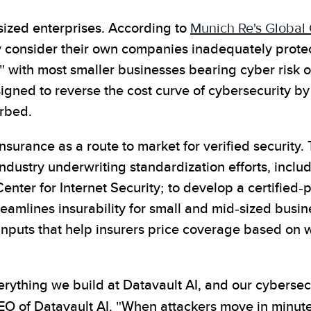
sized enterprises. According to
Munich Re's Global
y consider their own companies inadequately prote
 with most smaller businesses bearing cyber risk on
ned to reverse the cost curve of cybersecurity by 
orbed.
nsurance as a route to market for verified security
 industry underwriting standardization efforts, inc
er for Internet Security; to develop a certified-pl
reamlines insurability for small and mid-sized busin
nputs that help insurers price coverage based on wh
erything we build at Datavault AI, and our cyberse
EO of Datavault AI. "When attackers move in minut