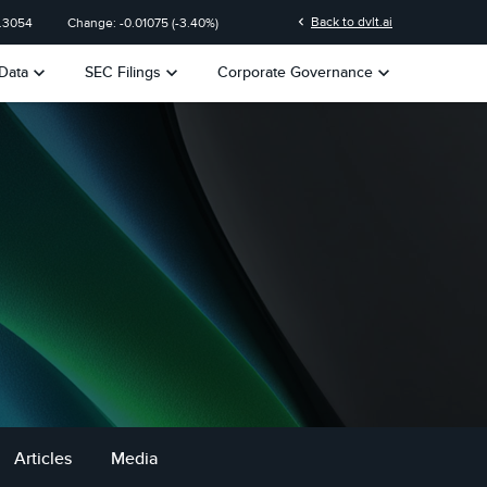
chevron_left
Back to dvlt.ai
.3054
Change:
-0.01075
(
-3.40%
)
keyboard_arrow_down
keyboard_arrow_down
keyboard_arrow_down
Data
SEC Filings
Corporate Governance
Articles
Media