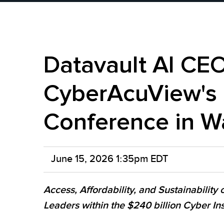
Datavault AI CEO 
CyberAcuView's 
Conference in W
June 15, 2026 1:35pm EDT
Access, Affordability, and Sustainability
Leaders within the $240 billion Cyber I