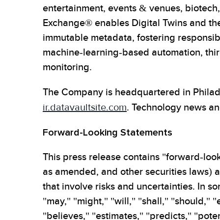
entertainment, events & venues, biotech, 
Exchange® enables Digital Twins and the 
immutable metadata, fostering responsible
machine-learning-based automation, third
monitoring.
The Company is headquartered in Philadel
ir.datavaultsite.com
. Technology news an
Forward-Looking Statements
This press release contains "forward-look
as amended, and other securities laws) ab
that involve risks and uncertainties. In
"may," "might," "will," "shall," "should," 
"believes," "estimates," "predicts," "poten