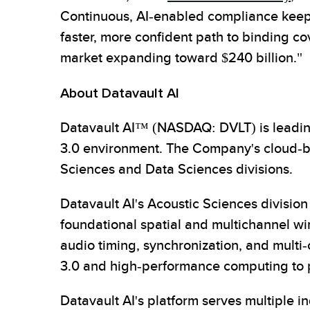
Continuous, AI-enabled compliance keeps t
faster, more confident path to binding co
market expanding toward $240 billion."
About Datavault AI
Datavault AI™ (NASDAQ: DVLT) is leading
3.0 environment. The Company's cloud-bas
Sciences and Data Sciences divisions.
Datavault AI's Acoustic Sciences divisi
foundational spatial and multichannel wir
audio timing, synchronization, and multi
3.0 and high-performance computing to pr
Datavault AI's platform serves multiple 