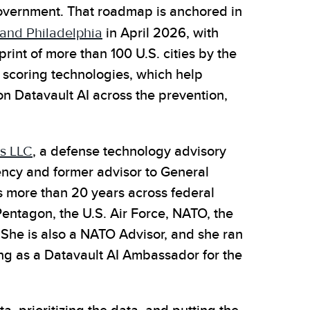
overnment. That roadmap is anchored in
k and Philadelphia
in April 2026, with
rint of more than 100 U.S. cities by the
scoring technologies, which help
on Datavault AI across the prevention,
s LLC
, a defense technology advisory
ency and former advisor to General
has more than 20 years across federal
entagon, the U.S. Air Force, NATO, the
. She is also a NATO Advisor, and she ran
ng as a Datavault AI Ambassador for the