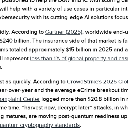
y positioned to help the DoW and IC with scoring dat
will help with a variety of use cases in particular i
ersecurity with its cutting-edge AI solutions focus
idly. According to
Gartner (2025)
, worldwide end-u
240 billion. The insurance side of that market is far
ums totaled approximately $15 billion in 2025 and
ll represent
less than 1% of global property and c
.
st as quickly. According to
CrowdStrike's 2026 Glob
ar-over-year and the average eCrime breakout time
Complaint Center
logged more than $20.8 billion in 
me time, "harvest now, decrypt later" attacks, in w
g matures, are moving post-quantum readiness up 
-quantum cryptography standards
.