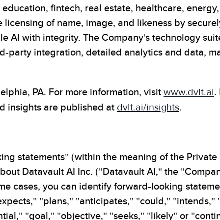
education, fintech, real estate, healthcare, energ
licensing of name, image, and likeness by securely
 AI with integrity. The Company's technology suite
-party integration, detailed analytics and data, m
phia, PA. For more information, visit
www.dvlt.ai
.
d insights are published at
dvlt.ai/insights
.
ing statements" (within the meaning of the Private 
out Datavault AI Inc. ("Datavault AI," the "Company
 some cases, you can identify forward-looking state
"expects," "plans," "anticipates," "could," "intends,"
tial," "goal," "objective," "seeks," "likely" or "con