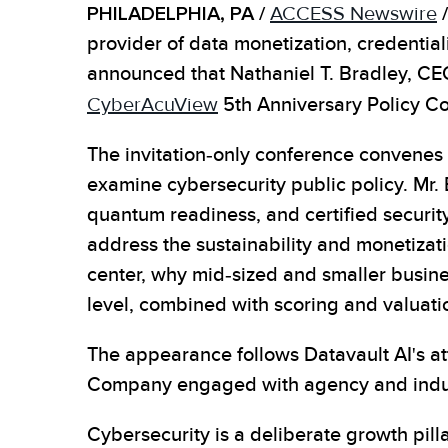
PHILADELPHIA, PA /
ACCESS Newswire
/
provider of data monetization, credentia
announced that Nathaniel T. Bradley, CEO 
CyberAcuView
5th Anniversary Policy Co
The invitation-only conference convenes 
examine cybersecurity public policy. Mr. 
quantum readiness, and certified securit
address the sustainability and monetizati
center, why mid-sized and smaller busine
level, combined with scoring and valuati
The appearance follows Datavault AI's at
Company engaged with agency and indust
Cybersecurity is a deliberate growth pill