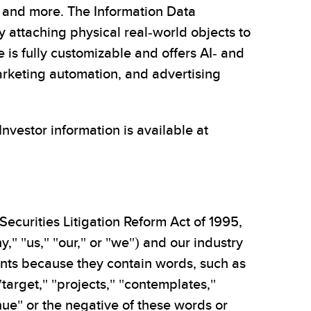
y, and more. The Information Data
 attaching physical real-world objects to
 is fully customizable and offers AI- and
arketing automation, and advertising
 Investor information is available at
Securities Litigation Reform Act of 1995,
," "us," "our," or "we") and our industry
ments because they contain words, such as
 "target," "projects," "contemplates,"
tinue" or the negative of these words or