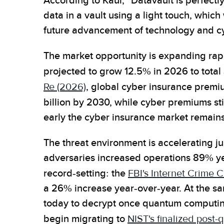
According to Kaul, "Datavault is perfectl
data in a vault using a light touch, which 
future advancement of technology and cyb
The market opportunity is expanding rap
projected to grow 12.5% in 2026 to total $
Re (2026)
, global cyber insurance premi
billion by 2030, while cyber premiums sti
early the cyber insurance market remains
The threat environment is accelerating ju
adversaries increased operations 89% ye
record-setting: the
FBI's Internet Crime 
a 26% increase year-over-year. At the sa
today to decrypt once quantum computin
begin migrating to
NIST's finalized post