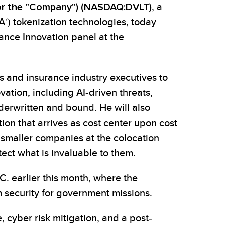
" or the "Company") (NASDAQ:DVLT)
, a
A') tokenization technologies, today
rance Innovation panel at the
s and insurance industry executives to
ation, including AI-driven threats,
derwritten and bound. He will also
ion that arrives as cost center upon cost
 smaller companies at the colocation
ect what is invaluable to them.
. earlier this month, where the
security for government missions.
 cyber risk mitigation, and a post-