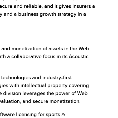
cure and reliable, and it gives insurers a
ty and a business growth strategy in a
 and monetization of assets in the Web
 a collaborative focus in its Acoustic
echnologies and industry-first
ies with intellectual property covering
ce division leverages the power of Web
valuation, and secure monetization.
ftware licensing for sports &