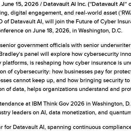
 June 15, 2026 /
Datavault AI Inc. ("Datavault AI
ling, digital engagement, and real-world asset ('RW
of Datavault AI, will join the Future of Cyber Insu
nference on June 18, 2026, in Washington, D.C.
senior government officials with senior underwriter
Bradley's panel will explore how cybersecurity innov
y platforms, is reshaping how cyber insurance is un
on of cybersecurity: how businesses pay for protect
sses cannot keep up, and how bringing security to
on of data, helps organizations understand and prot
tendance at IBM Think Gov 2026 in Washington, D.C
ry leaders on AI, data monetization, and quantum 
ar for Datavault AI, spanning continuous compliance,