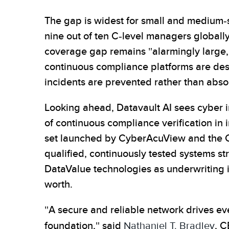
The gap is widest for small and medium-
nine out of ten C-level managers globall
coverage gap remains "alarmingly large,"
continuous compliance platforms are desig
incidents are prevented rather than abs
Looking ahead, Datavault AI sees cyber i
of continuous compliance verification in
set launched by CyberAcuView and the Cent
qualified, continuously tested systems st
DataValue technologies as underwriting i
worth.
"A secure and reliable network drives ev
foundation," said
Nathaniel T. Bradley
, C