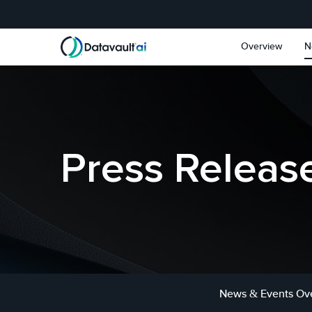
Skip to main content
Skip to section navigat
Overview
N
Press Releas
News & Events Ov