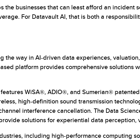
he businesses that can least afford an incident se
verage. For Datavault AI, that is both a responsibili
 the way in AI-driven data experiences, valuation,
ed platform provides comprehensive solutions with
on features WiSA®, ADIO®, and Sumerian® patented t
eless, high-definition sound transmission technolog
-channel interference cancellation. The Data Scien
ovide solutions for experiential data perception, 
industries, including high-performance computing so