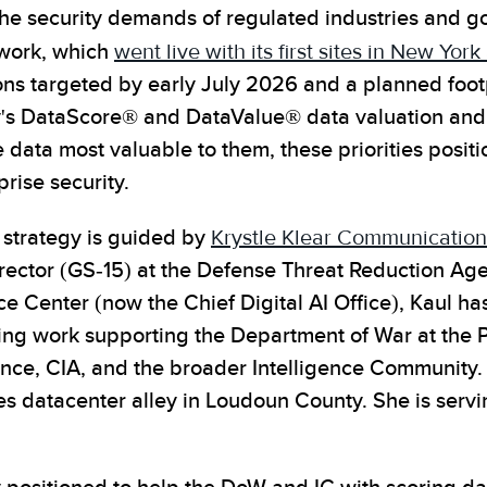
he security demands of regulated industries and g
work, which
went live with its first sites in New Yor
ons targeted by early July 2026 and a planned footp
's DataScore® and DataValue® data valuation and 
data most valuable to them, these priorities positi
prise security.
strategy is guided by
Krystle Klear Communication
irector (GS-15) at the Defense Threat Reduction Ag
ence Center (now the Chief Digital AI Office), Kaul 
ing work supporting the Department of War at the P
igence, CIA, and the broader Intelligence Community
s datacenter alley in Loudoun County. She is servi