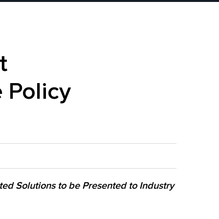
t
 Policy
ted Solutions to be Presented to Industry