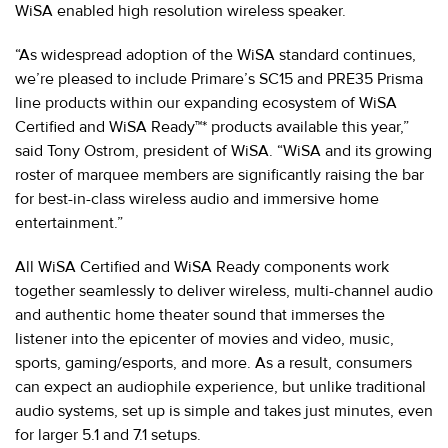
WiSA enabled high resolution wireless speaker.
“As widespread adoption of the WiSA standard continues,
we’re pleased to include Primare’s SC15 and PRE35 Prisma
line products within our expanding ecosystem of WiSA
Certified and WiSA Ready™* products available this year,”
said Tony Ostrom, president of WiSA. “WiSA and its growing
roster of marquee members are significantly raising the bar
for best-in-class wireless audio and immersive home
entertainment.”
All WiSA Certified and WiSA Ready components work
together seamlessly to deliver wireless, multi-channel audio
and authentic home theater sound that immerses the
listener into the epicenter of movies and video, music,
sports, gaming/esports, and more. As a result, consumers
can expect an audiophile experience, but unlike traditional
audio systems, set up is simple and takes just minutes, even
for larger 5.1 and 7.1 setups.