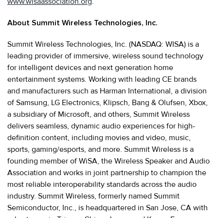
www.wisaassociation.org
.
About Summit Wireless Technologies, Inc.
Summit Wireless Technologies, Inc. (NASDAQ: WISA) is a
leading provider of immersive, wireless sound technology
for intelligent devices and next generation home
entertainment systems. Working with leading CE brands
and manufacturers such as Harman International, a division
of Samsung, LG Electronics, Klipsch, Bang & Olufsen, Xbox,
a subsidiary of Microsoft, and others, Summit Wireless
delivers seamless, dynamic audio experiences for high-
definition content, including movies and video, music,
sports, gaming/esports, and more. Summit Wireless is a
founding member of WiSA, the Wireless Speaker and Audio
Association and works in joint partnership to champion the
most reliable interoperability standards across the audio
industry. Summit Wireless, formerly named Summit
Semiconductor, Inc., is headquartered in San Jose, CA with