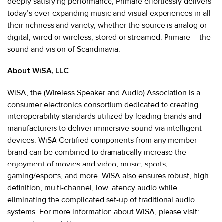
deeply satisfying performance, Primare effortlessly delivers
today’s ever-expanding music and visual experiences in all
their richness and variety, whether the source is analog or
digital, wired or wireless, stored or streamed. Primare -- the
sound and vision of Scandinavia.
About WiSA, LLC
WiSA, the (Wireless Speaker and Audio) Association is a
consumer electronics consortium dedicated to creating
interoperability standards utilized by leading brands and
manufacturers to deliver immersive sound via intelligent
devices. WiSA Certified components from any member
brand can be combined to dramatically increase the
enjoyment of movies and video, music, sports,
gaming/esports, and more. WiSA also ensures robust, high
definition, multi-channel, low latency audio while
eliminating the complicated set-up of traditional audio
systems. For more information about WiSA, please visit: