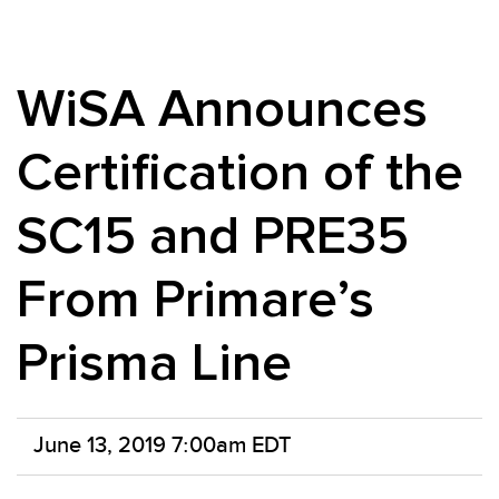
WiSA Announces
Certification of the
SC15 and PRE35
From Primare’s
Prisma Line
June 13, 2019 7:00am EDT