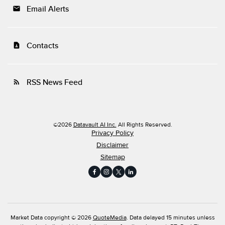
Email Alerts
email
Contacts
contact_page
RSS News Feed
rss_feed
©
2026
Datavault AI Inc.
All Rights Reserved.
Privacy Policy
Disclaimer
Sitemap
Market Data copyright © 2026
QuoteMedia
. Data delayed 15 minutes unless