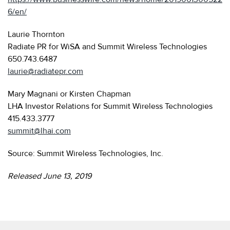
6/en/
Laurie Thornton
Radiate PR for WiSA and Summit Wireless Technologies
650.743.6487
laurie@radiatepr.com
Mary Magnani or Kirsten Chapman
LHA Investor Relations for Summit Wireless Technologies
415.433.3777
summit@lhai.com
Source: Summit Wireless Technologies, Inc.
Released June 13, 2019