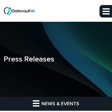
Skip to main content
Skip to section navigation
Skip to footer
Press Releases
NEWS & EVENTS