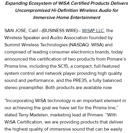
Expanding Ecosystem of WiSA Certified Products Delivers
Uncompromised Hi-Definition Wireless Audio for
Immersive Home Entertainment
SAN JOSE, Calif.--(BUSINESS WIRE)--
WiSA® LLC
, the
Wireless Speaker and Audio Association founded by
Summit Wireless Technologies (NASDAQ: WISA) and
comprised of leading consumer electronics brands, today
announced the certification of two products from Primare’s
Prisma line, including the SC15, a compact, full-featured
system control and network player providing high quality
sound and performance, and the PRE35, a fully balanced
stereo preamplifier. Both products are available now.
“Incorporating WiSA technology is an important element in
our achieving the goal we have set for the Prisma line,”
stated Terry Madelen, marketing lead at Primare. “With
WiSA Certification, we are providing products that deliver
the highest quality of immersive sound that can be easily