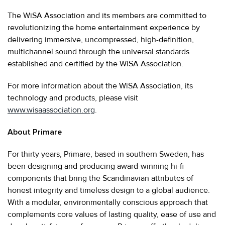
The WiSA Association and its members are committed to
revolutionizing the home entertainment experience by
delivering immersive, uncompressed, high-definition,
multichannel sound through the universal standards
established and certified by the WiSA Association.
For more information about the WiSA Association, its
technology and products, please visit
www.wisaassociation.org
.
About Primare
For thirty years, Primare, based in southern Sweden, has
been designing and producing award-winning hi-fi
components that bring the Scandinavian attributes of
honest integrity and timeless design to a global audience.
With a modular, environmentally conscious approach that
complements core values of lasting quality, ease of use and