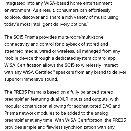
integrated into any WiSA-based home entertainment
environment. As a result, consumers can effortlessly
explore, discover and share a rich variety of music using
today’s most intelligent delivery options.”
The SC15 Prisma provides multi-room/multi-zone
connectivity and control for playback of stored and
streamed media, wired or wireless, all managed from any
mobile device through a dedicated system control app.
WiSA Certification allows the SC15 to wirelessly interact
with any WiSA Certified™ speakers from any brand to deliver
superior immersive sound.
The PRE35 Prisma is based on a fully balanced stereo
preamplifier, featuring dual XLR inputs and outputs, with
modular construction allowing for sophisticated DAC and
Prisma network modules to be added to the analog
preamplifier at any time. With WiSA Certification, the PRE35
provides simple and flawless synchronization with any