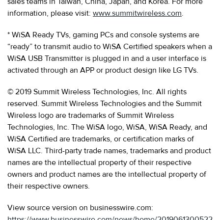
sales teams in Taiwan, China, Japan, and Korea. For more
information, please visit:
www.summitwireless.com
.
* WiSA Ready TVs, gaming PCs and console systems are
“ready” to transmit audio to WiSA Certified speakers when a
WiSA USB Transmitter is plugged in and a user interface is
activated through an APP or product design like LG TVs.
© 2019 Summit Wireless Technologies, Inc. All rights
reserved. Summit Wireless Technologies and the Summit
Wireless logo are trademarks of Summit Wireless
Technologies, Inc. The WiSA logo, WiSA, WiSA Ready, and
WiSA Certified are trademarks, or certification marks of
WiSA LLC. Third-party trade names, trademarks and product
names are the intellectual property of their respective
owners and product names are the intellectual property of
their respective owners.
View source version on businesswire.com:
https://www.businesswire.com/news/home/2019061300522