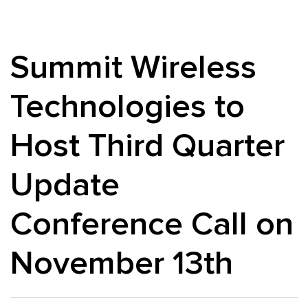
Summit Wireless
Technologies to
Host Third Quarter
Update
Conference Call on
November 13th