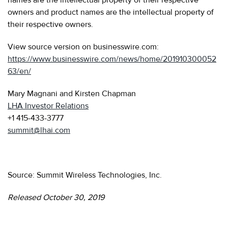
owners and product names are the intellectual property of
their respective owners.
View source version on businesswire.com:
https://www.businesswire.com/news/home/201910300052
63/en/
Mary Magnani and Kirsten Chapman
LHA Investor Relations
+1 415-433-3777
summit@lhai.com
Source: Summit Wireless Technologies, Inc.
Released October 30, 2019