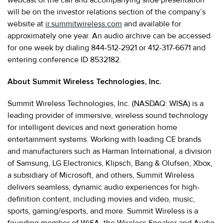
will be on the investor relations section of the company’s
website at
ir.summitwireless.com
and available for
approximately one year. An audio archive can be accessed
for one week by dialing 844-512-2921 or 412-317-6671 and
entering conference ID 8532182.
About Summit Wireless Technologies, Inc.
Summit Wireless Technologies, Inc. (NASDAQ: WISA) is a
leading provider of immersive, wireless sound technology
for intelligent devices and next generation home
entertainment systems. Working with leading CE brands
and manufacturers such as Harman International, a division
of Samsung, LG Electronics, Klipsch, Bang & Olufsen, Xbox,
a subsidiary of Microsoft, and others, Summit Wireless
delivers seamless, dynamic audio experiences for high-
definition content, including movies and video, music,
sports, gaming/esports, and more. Summit Wireless is a
founding member of WiSA, the Wireless Speaker and Audio