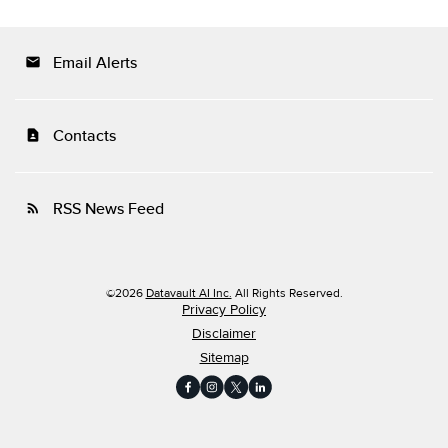
Email Alerts
email
Contacts
contact_page
RSS News Feed
rss_feed
©
2026
Datavault AI Inc.
All Rights Reserved.
Privacy Policy
Disclaimer
Sitemap