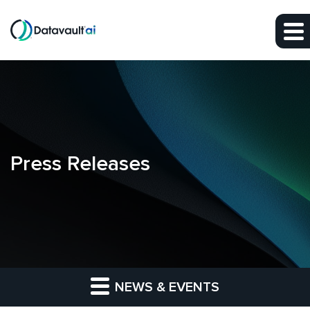
Skip to main content
Skip to section navigation
Skip to footer
Press Releases
NEWS & EVENTS