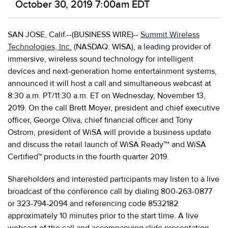
October 30, 2019 7:00am EDT
SAN JOSE, Calif.--(BUSINESS WIRE)--
Summit Wireless
Technologies, Inc.
(NASDAQ: WISA), a leading provider of
immersive, wireless sound technology for intelligent
devices and next-generation home entertainment systems,
announced it will host a call and simultaneous webcast at
8:30 a.m. PT/11:30 a.m. ET on Wednesday, November 13,
2019. On the call Brett Moyer, president and chief executive
officer, George Oliva, chief financial officer and Tony
Ostrom, president of WiSA will provide a business update
and discuss the retail launch of WiSA Ready™* and WiSA
Certified™ products in the fourth quarter 2019.
Shareholders and interested participants may listen to a live
broadcast of the conference call by dialing 800-263-0877
or 323-794-2094 and referencing code 8532182
approximately 10 minutes prior to the start time. A live
webcast of the call and accompanying slide presentation