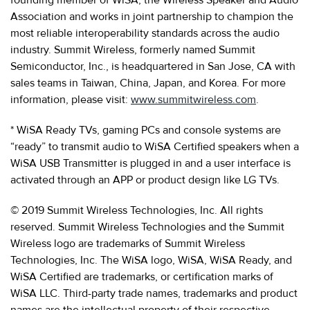
Association and works in joint partnership to champion the
most reliable interoperability standards across the audio
industry. Summit Wireless, formerly named Summit
Semiconductor, Inc., is headquartered in San Jose, CA with
sales teams in Taiwan, China, Japan, and Korea. For more
information, please visit:
www.summitwireless.com
.
* WiSA Ready TVs, gaming PCs and console systems are
“ready” to transmit audio to WiSA Certified speakers when a
WiSA USB Transmitter is plugged in and a user interface is
activated through an APP or product design like LG TVs.
© 2019 Summit Wireless Technologies, Inc. All rights
reserved. Summit Wireless Technologies and the Summit
Wireless logo are trademarks of Summit Wireless
Technologies, Inc. The WiSA logo, WiSA, WiSA Ready, and
WiSA Certified are trademarks, or certification marks of
WiSA LLC. Third-party trade names, trademarks and product
names are the intellectual property of their respective