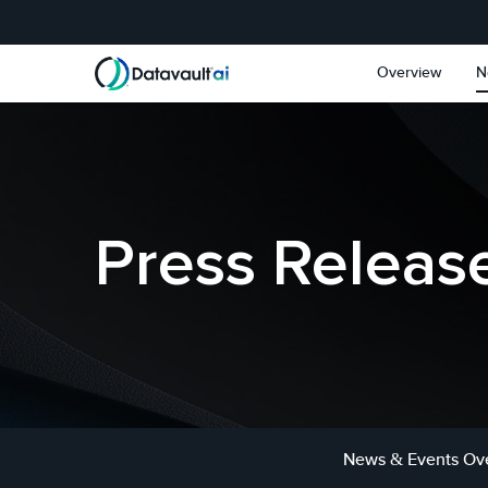
Skip to main content
Skip to section navigat
Overview
N
Press Releas
News & Events Ov