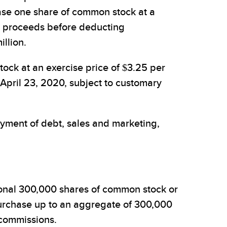
ase one share of common stock at a
s proceeds before deducting
llion.
ck at an exercise price of $3.25 per
 April 23, 2020, subject to customary
yment of debt, sales and marketing,
ional 300,000 shares of common stock or
rchase up to an aggregate of 300,000
 commissions.