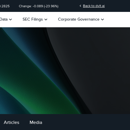
chevron_left
Back to dvlt.ai
0.2825
Change:
-0.089
(
-23.96%
)
keyboard_arrow_down
keyboard_arrow_down
keyboard_arrow_down
Data
SEC Filings
Corporate Governance
Articles
Media