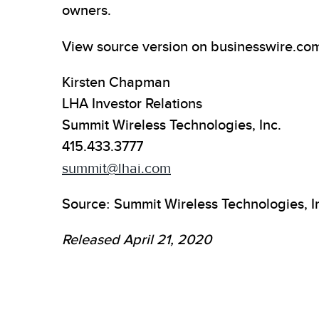
owners.
View source version on businesswire.co
Kirsten Chapman
LHA Investor Relations
Summit Wireless Technologies, Inc.
415.433.3777
summit@lhai.com
Source: Summit Wireless Technologies, I
Released April 21, 2020