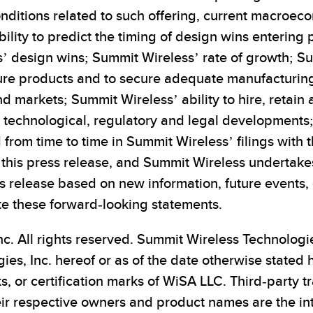
conditions related to such offering, current macroec
ity to predict the timing of design wins entering p
 design wins; Summit Wireless’ rate of growth; Sum
ture products and to secure adequate manufacturi
 markets; Summit Wireless’ ability to hire, retain 
n; technological, regulatory and legal development
 from time to time in Summit Wireless’ filings with 
of this press release, and Summit Wireless undertak
s release based on new information, future events, 
te these forward-looking statements.
c. All rights reserved. Summit Wireless Technologi
es, Inc. hereof or as of the date otherwise stated
, or certification marks of WiSA LLC. Third-party
eir respective owners and product names are the int