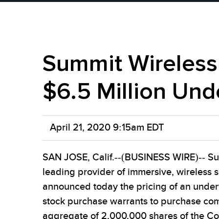
Summit Wireless
$6.5 Million Und
April 21, 2020 9:15am EDT
SAN JOSE, Calif.--(BUSINESS WIRE)-- Su
leading provider of immersive, wireless 
announced today the pricing of an under
stock purchase warrants to purchase com
aggregate of 2,000,000 shares of the 