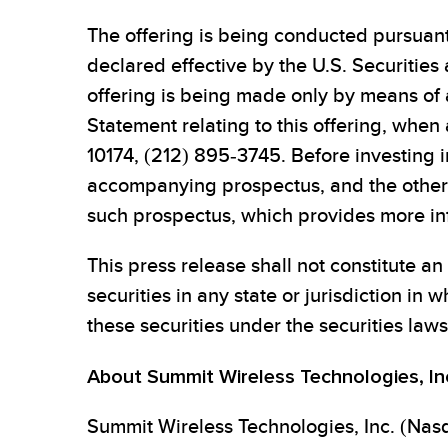
The offering is being conducted pursuan
declared effective by the U.S. Securitie
offering is being made only by means of a
Statement relating to this offering, whe
10174, (212) 895-3745. Before investing in
accompanying prospectus, and the other 
such prospectus, which provides more in
This press release shall not constitute an o
securities in any state or jurisdiction in w
these securities under the securities laws 
About Summit Wireless Technologies, In
Summit Wireless Technologies, Inc. (Nasd