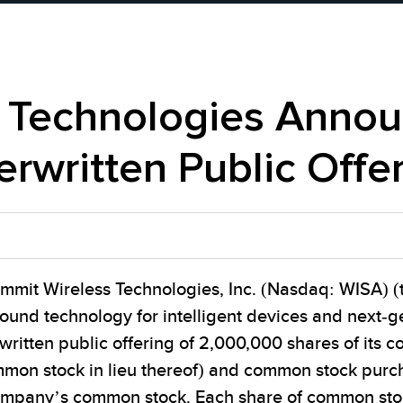
 Technologies Announ
erwritten Public Offe
mmit Wireless Technologies, Inc. (Nasdaq: WISA) (
sound technology for intelligent devices and next-
written public offering of 2,000,000 shares of it
mon stock in lieu thereof) and common stock purc
Company’s common stock. Each share of common st