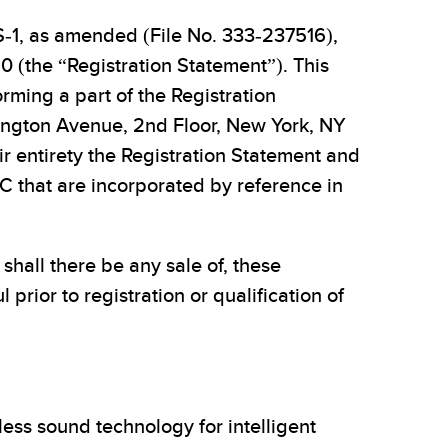
S-1, as amended (File No. 333-237516),
0 (the “Registration Statement”). This
rming a part of the Registration
xington Avenue, 2nd Floor, New York, NY
eir entirety the Registration Statement and
 that are incorporated by reference in
r shall there be any sale of, these
l prior to registration or qualification of
ess sound technology for intelligent