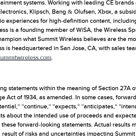
tainment systems. Working with leading CE brands
Electronics, Klipsch, Bang & Olufsen, Xbox, a subsi
o experiences for high-definition content, includin
ess is a founding member of WiSA, the Wireless Sp
hampion what Summit Wireless believes are the most
ss is headquartered in San Jose, CA, with sales te
ummitwireless.com
.
ing statements within the meaning of Section 27A of
ge Act of 1934, as amended. In some cases, forward
ntial," "continue," "expects," "anticipates," "inten
ts about the intended use of proceeds and expected
these forward-looking statements. Actual results m
result of risks and uncertainties impacting Summit 