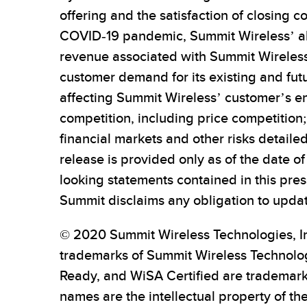
offering and the satisfaction of closing 
COVID-19 pandemic, Summit Wireless’ abil
revenue associated with Summit Wireless’
customer demand for its existing and fu
affecting Summit Wireless’ customer’s end
competition, including price competitio
financial markets and other risks detailed
release is provided only as of the date 
looking statements contained in this pres
Summit disclaims any obligation to upda
© 2020 Summit Wireless Technologies, In
trademarks of Summit Wireless Technologi
Ready, and WiSA Certified are trademarks
names are the intellectual property of th