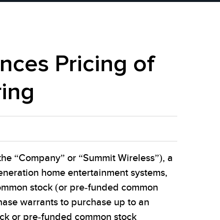
ces Pricing of
ring
the “Company” or “Summit Wireless”), a
generation home entertainment systems,
s common stock (or pre-funded common
hase warrants to purchase up to an
ock or pre-funded common stock