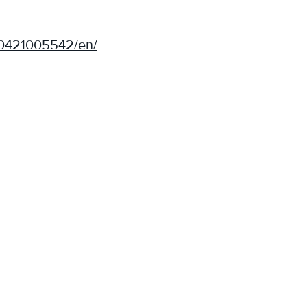
00421005542/en/