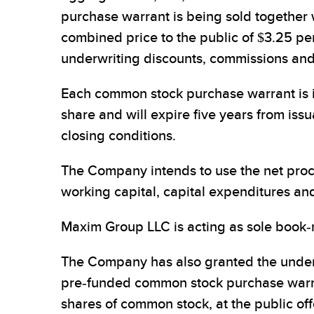
purchase warrant is being sold together
combined price to the public of $3.25 p
underwriting discounts, commissions and 
Each common stock purchase warrant is i
share and will expire five years from iss
closing conditions.
The Company intends to use the net proc
working capital, capital expenditures an
Maxim Group LLC is acting as sole book-
The Company has also granted the underw
pre-funded common stock purchase warra
shares of common stock, at the public of