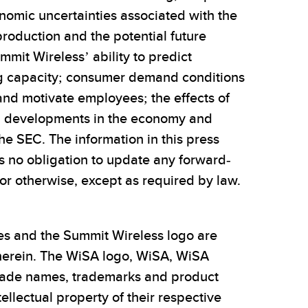
onomic uncertainties associated with the
roduction and the potential future
mit Wireless’ ability to predict
ng capacity; consumer demand conditions
and motivate employees; the effects of
s; developments in the economy and
the SEC. The information in this press
es no obligation to update any forward-
or otherwise, except as required by law.
es and the Summit Wireless logo are
 herein. The WiSA logo, WiSA, WiSA
 trade names, trademarks and product
ellectual property of their respective