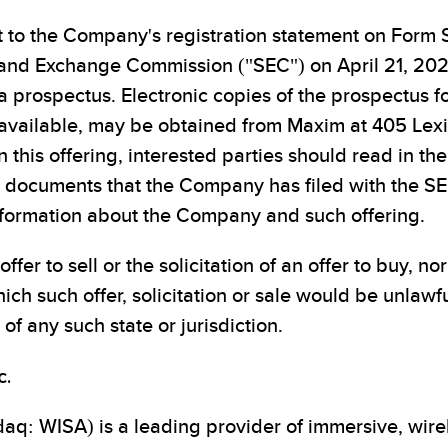
t to the Company's registration statement on Form 
s and Exchange Commission ("SEC") on April 21, 202
 prospectus. Electronic copies of the prospectus fo
n available, may be obtained from Maxim at 405 Le
 this offering, interested parties should read in th
documents that the Company has filed with the SEC
formation about the Company and such offering.
ffer to sell or the solicitation of an offer to buy, no
hich such offer, solicitation or sale would be unlawfu
of any such state or jurisdiction.
c.
aq: WISA) is a leading provider of immersive, wirel