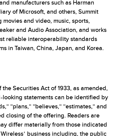
 and manufacturers such as Harman
diary of Microsoft, and others, Summit
g movies and video, music, sports,
eaker and Audio Association, and works
 reliable interoperability standards
ams in Taiwan, China, Japan, and Korea.
 the Securities Act of 1933, as amended,
-looking statements can be identified by
ds," "plans," "believes," "estimates," and
 closing of the offering. Readers are
ay differ materially from those indicated
Wireless’ business including, the public