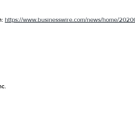
m:
https://www.businesswire.com/news/home/202
nc.