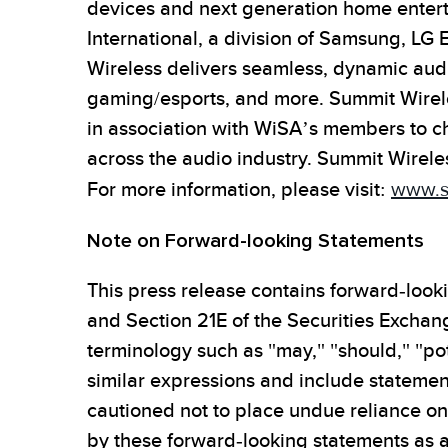
devices and next generation home enter
International, a division of Samsung, LG 
Wireless delivers seamless, dynamic audi
gaming/esports, and more. Summit Wirel
in association with WiSA’s members to c
across the audio industry. Summit Wirele
For more information, please visit:
www.s
Note on Forward-looking Statements
This press release contains forward-look
and Section 21E of the Securities Exchan
terminology such as "may," "should," "pote
similar expressions and include statemen
cautioned not to place undue reliance on 
by these forward-looking statements as a 