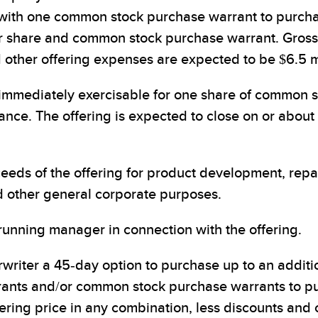
 with one common stock purchase warrant to purch
er share and common stock purchase warrant. Gros
other offering expenses are expected to be $6.5 mi
mmediately exercisable for one share of common sto
uance. The offering is expected to close on or about
eeds of the offering for product development, repa
d other general corporate purposes.
running manager in connection with the offering.
riter a 45-day option to purchase up to an addit
nts and/or common stock purchase warrants to pu
fering price in any combination, less discounts and