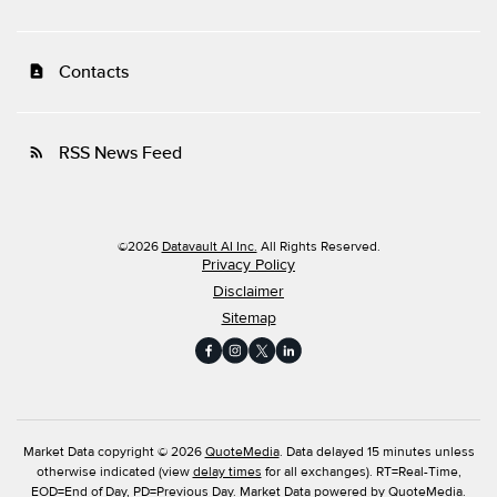
Contacts
contact_page
RSS News Feed
rss_feed
©
2026
Datavault AI Inc.
All Rights Reserved.
Privacy Policy
Disclaimer
Sitemap
Market Data copyright © 2026
QuoteMedia
. Data delayed 15 minutes unless
otherwise indicated (view
delay times
for all exchanges).
RT
=Real-Time,
EOD
=End of Day,
PD
=Previous Day. Market Data powered by
QuoteMedia
.