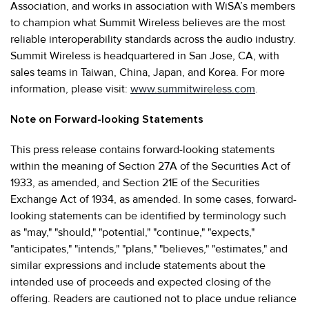
Association, and works in association with WiSA’s members
to champion what Summit Wireless believes are the most
reliable interoperability standards across the audio industry.
Summit Wireless is headquartered in San Jose, CA, with
sales teams in Taiwan, China, Japan, and Korea. For more
information, please visit:
www.summitwireless.com
.
Note on Forward-looking Statements
This press release contains forward-looking statements
within the meaning of Section 27A of the Securities Act of
1933, as amended, and Section 21E of the Securities
Exchange Act of 1934, as amended. In some cases, forward-
looking statements can be identified by terminology such
as "may," "should," "potential," "continue," "expects,"
"anticipates," "intends," "plans," "believes," "estimates," and
similar expressions and include statements about the
intended use of proceeds and expected closing of the
offering. Readers are cautioned not to place undue reliance