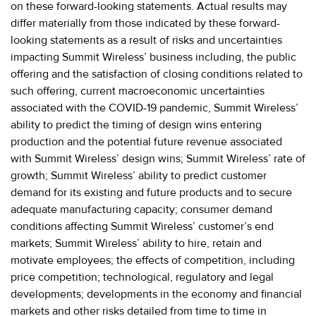
on these forward-looking statements. Actual results may
differ materially from those indicated by these forward-
looking statements as a result of risks and uncertainties
impacting Summit Wireless’ business including, the public
offering and the satisfaction of closing conditions related to
such offering, current macroeconomic uncertainties
associated with the COVID-19 pandemic, Summit Wireless’
ability to predict the timing of design wins entering
production and the potential future revenue associated
with Summit Wireless’ design wins; Summit Wireless’ rate of
growth; Summit Wireless’ ability to predict customer
demand for its existing and future products and to secure
adequate manufacturing capacity; consumer demand
conditions affecting Summit Wireless’ customer’s end
markets; Summit Wireless’ ability to hire, retain and
motivate employees; the effects of competition, including
price competition; technological, regulatory and legal
developments; developments in the economy and financial
markets and other risks detailed from time to time in