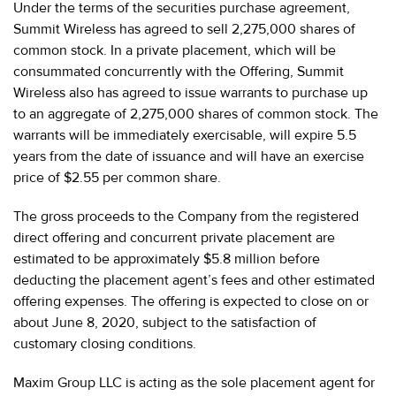
Under the terms of the securities purchase agreement,
Summit Wireless has agreed to sell 2,275,000 shares of
common stock. In a private placement, which will be
consummated concurrently with the Offering, Summit
Wireless also has agreed to issue warrants to purchase up
to an aggregate of 2,275,000 shares of common stock. The
warrants will be immediately exercisable, will expire 5.5
years from the date of issuance and will have an exercise
price of $2.55 per common share.
The gross proceeds to the Company from the registered
direct offering and concurrent private placement are
estimated to be approximately $5.8 million before
deducting the placement agent’s fees and other estimated
offering expenses. The offering is expected to close on or
about June 8, 2020, subject to the satisfaction of
customary closing conditions.
Maxim Group LLC is acting as the sole placement agent for