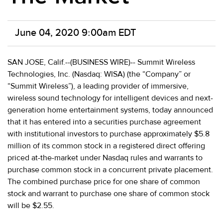
June 04, 2020 9:00am EDT
SAN JOSE, Calif.--(BUSINESS WIRE)-- Summit Wireless
Technologies, Inc. (Nasdaq: WISA) (the “Company” or
“Summit Wireless”), a leading provider of immersive,
wireless sound technology for intelligent devices and next-
generation home entertainment systems, today announced
that it has entered into a securities purchase agreement
with institutional investors to purchase approximately $5.8
million of its common stock in a registered direct offering
priced at-the-market under Nasdaq rules and warrants to
purchase common stock in a concurrent private placement.
The combined purchase price for one share of common
stock and warrant to purchase one share of common stock
will be $2.55.