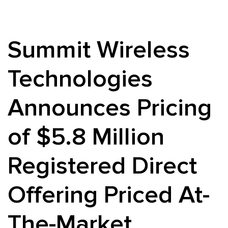
Summit Wireless
Technologies
Announces Pricing
of $5.8 Million
Registered Direct
Offering Priced At-
The-Market