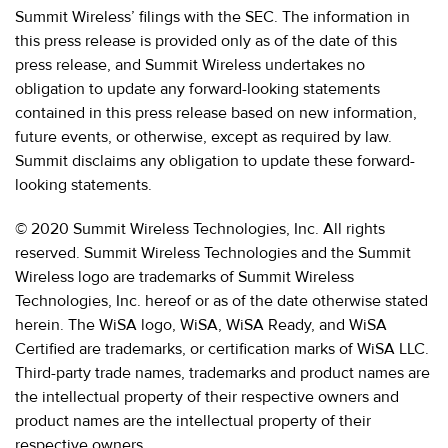
Summit Wireless’ filings with the SEC. The information in
this press release is provided only as of the date of this
press release, and Summit Wireless undertakes no
obligation to update any forward-looking statements
contained in this press release based on new information,
future events, or otherwise, except as required by law.
Summit disclaims any obligation to update these forward-
looking statements.
© 2020 Summit Wireless Technologies, Inc. All rights
reserved. Summit Wireless Technologies and the Summit
Wireless logo are trademarks of Summit Wireless
Technologies, Inc. hereof or as of the date otherwise stated
herein. The WiSA logo, WiSA, WiSA Ready, and WiSA
Certified are trademarks, or certification marks of WiSA LLC.
Third-party trade names, trademarks and product names are
the intellectual property of their respective owners and
product names are the intellectual property of their
respective owners.