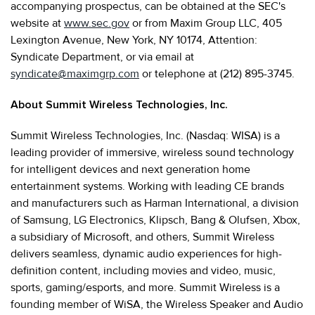
accompanying prospectus, can be obtained at the SEC's
website at
www.sec.gov
or from Maxim Group LLC, 405
Lexington Avenue, New York, NY 10174, Attention:
Syndicate Department, or via email at
syndicate@maximgrp.com
or telephone at (212) 895-3745.
About Summit Wireless Technologies, Inc.
Summit Wireless Technologies, Inc. (Nasdaq: WISA) is a
leading provider of immersive, wireless sound technology
for intelligent devices and next generation home
entertainment systems. Working with leading CE brands
and manufacturers such as Harman International, a division
of Samsung, LG Electronics, Klipsch, Bang & Olufsen, Xbox,
a subsidiary of Microsoft, and others, Summit Wireless
delivers seamless, dynamic audio experiences for high-
definition content, including movies and video, music,
sports, gaming/esports, and more. Summit Wireless is a
founding member of WiSA, the Wireless Speaker and Audio