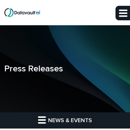
Skip to main content
Skip to section navigation
Skip to footer
Press Releases
NEWS & EVENTS