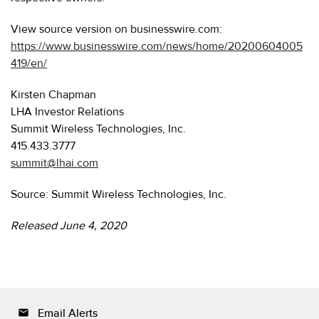
View source version on businesswire.com:
https://www.businesswire.com/news/home/20200604005
419/en/
Kirsten Chapman
LHA Investor Relations
Summit Wireless Technologies, Inc.
415.433.3777
summit@lhai.com
Source: Summit Wireless Technologies, Inc.
Released June 4, 2020
Email Alerts
email