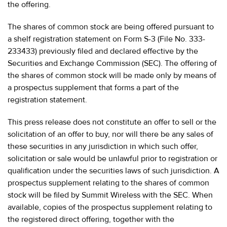
the offering.
The shares of common stock are being offered pursuant to
a shelf registration statement on Form S-3 (File No. 333-
233433) previously filed and declared effective by the
Securities and Exchange Commission (SEC). The offering of
the shares of common stock will be made only by means of
a prospectus supplement that forms a part of the
registration statement.
This press release does not constitute an offer to sell or the
solicitation of an offer to buy, nor will there be any sales of
these securities in any jurisdiction in which such offer,
solicitation or sale would be unlawful prior to registration or
qualification under the securities laws of such jurisdiction. A
prospectus supplement relating to the shares of common
stock will be filed by Summit Wireless with the SEC. When
available, copies of the prospectus supplement relating to
the registered direct offering, together with the