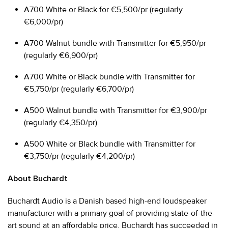
A700 White or Black for €5,500/pr (regularly
€6,000/pr)
A700 Walnut bundle with Transmitter for €5,950/pr
(regularly €6,900/pr)
A700 White or Black bundle with Transmitter for
€5,750/pr (regularly €6,700/pr)
A500 Walnut bundle with Transmitter for €3,900/pr
(regularly €4,350/pr)
A500 White or Black bundle with Transmitter for
€3,750/pr (regularly €4,200/pr)
About Buchardt
Buchardt Audio is a Danish based high-end loudspeaker
manufacturer with a primary goal of providing state-of-the-
art sound at an affordable price. Buchardt has succeeded in