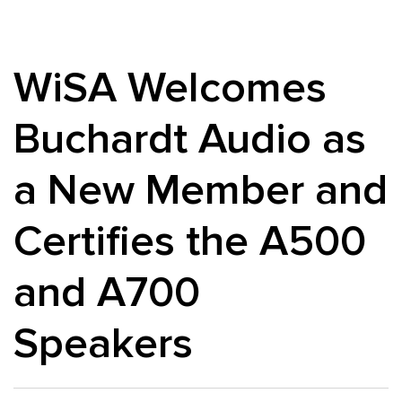
WiSA Welcomes
Buchardt Audio as
a New Member and
Certifies the A500
and A700
Speakers