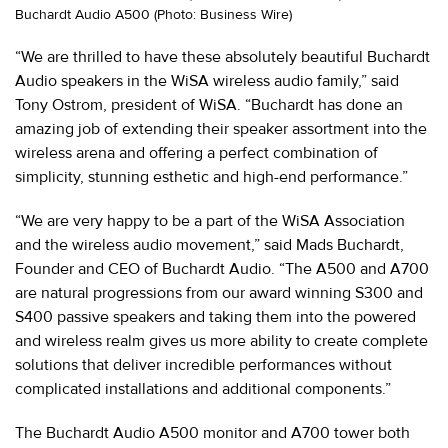
Buchardt Audio A500 (Photo: Business Wire)
“We are thrilled to have these absolutely beautiful Buchardt
Audio speakers in the WiSA wireless audio family,” said
Tony Ostrom, president of WiSA. “Buchardt has done an
amazing job of extending their speaker assortment into the
wireless arena and offering a perfect combination of
simplicity, stunning esthetic and high-end performance.”
“We are very happy to be a part of the WiSA Association
and the wireless audio movement,” said Mads Buchardt,
Founder and CEO of Buchardt Audio. “The A500 and A700
are natural progressions from our award winning S300 and
S400 passive speakers and taking them into the powered
and wireless realm gives us more ability to create complete
solutions that deliver incredible performances without
complicated installations and additional components.”
The Buchardt Audio A500 monitor and A700 tower both