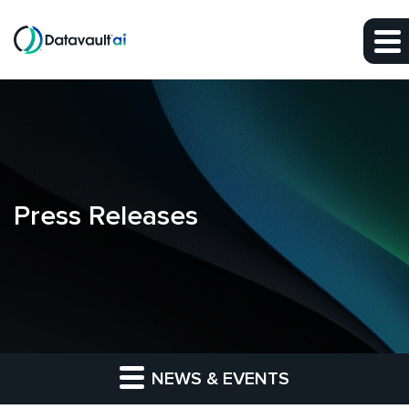
Skip to main content
Skip to section navigation
Skip to footer
Press Releases
NEWS & EVENTS