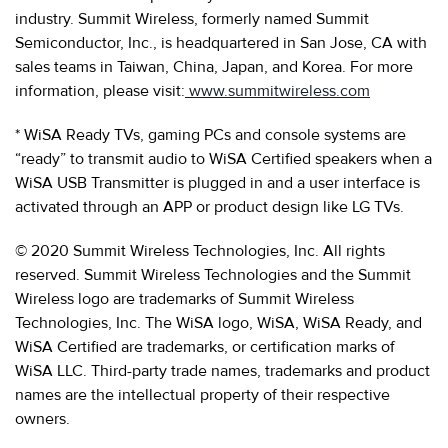
industry. Summit Wireless, formerly named Summit
Semiconductor, Inc., is headquartered in San Jose, CA with
sales teams in Taiwan, China, Japan, and Korea. For more
information, please visit:
www.summitwireless.com
* WiSA Ready TVs, gaming PCs and console systems are
“ready” to transmit audio to WiSA Certified speakers when a
WiSA USB Transmitter is plugged in and a user interface is
activated through an APP or product design like LG TVs.
© 2020 Summit Wireless Technologies, Inc. All rights
reserved. Summit Wireless Technologies and the Summit
Wireless logo are trademarks of Summit Wireless
Technologies, Inc. The WiSA logo, WiSA, WiSA Ready, and
WiSA Certified are trademarks, or certification marks of
WiSA LLC. Third-party trade names, trademarks and product
names are the intellectual property of their respective
owners.