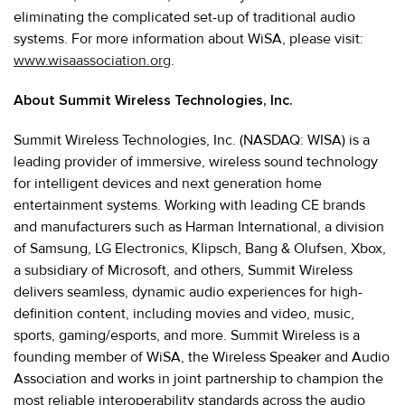
eliminating the complicated set-up of traditional audio
systems. For more information about WiSA, please visit:
www.wisaassociation.org
.
About Summit Wireless Technologies, Inc.
Summit Wireless Technologies, Inc. (NASDAQ: WISA) is a
leading provider of immersive, wireless sound technology
for intelligent devices and next generation home
entertainment systems. Working with leading CE brands
and manufacturers such as Harman International, a division
of Samsung, LG Electronics, Klipsch, Bang & Olufsen, Xbox,
a subsidiary of Microsoft, and others, Summit Wireless
delivers seamless, dynamic audio experiences for high-
definition content, including movies and video, music,
sports, gaming/esports, and more. Summit Wireless is a
founding member of WiSA, the Wireless Speaker and Audio
Association and works in joint partnership to champion the
most reliable interoperability standards across the audio