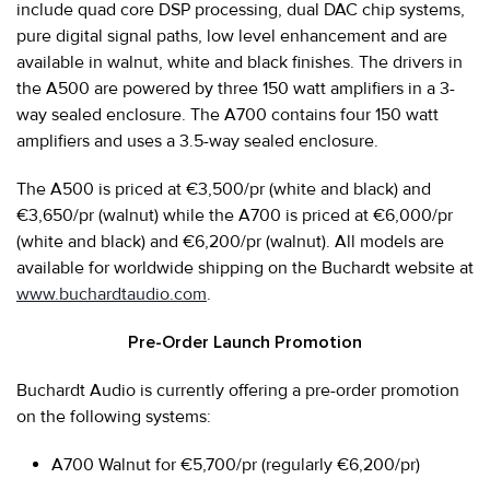
include quad core DSP processing, dual DAC chip systems,
pure digital signal paths, low level enhancement and are
available in walnut, white and black finishes. The drivers in
the A500 are powered by three 150 watt amplifiers in a 3-
way sealed enclosure. The A700 contains four 150 watt
amplifiers and uses a 3.5-way sealed enclosure.
The A500 is priced at €3,500/pr (white and black) and
€3,650/pr (walnut) while the A700 is priced at €6,000/pr
(white and black) and €6,200/pr (walnut). All models are
available for worldwide shipping on the Buchardt website at
www.buchardtaudio.com
.
Pre-Order Launch Promotion
Buchardt Audio is currently offering a pre-order promotion
on the following systems:
A700 Walnut for €5,700/pr (regularly €6,200/pr)