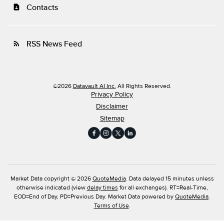
Contacts
contact_page
RSS News Feed
rss_feed
©
2026
Datavault AI Inc.
All Rights Reserved.
Privacy Policy
Disclaimer
Sitemap
Market Data copyright © 2026
QuoteMedia
. Data delayed 15 minutes unless
otherwise indicated (view
delay times
for all exchanges).
RT
=Real-Time,
EOD
=End of Day,
PD
=Previous Day. Market Data powered by
QuoteMedia
.
Terms of Use
.