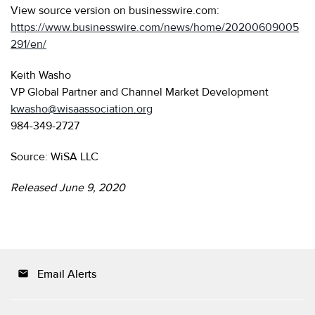
View source version on businesswire.com:
https://www.businesswire.com/news/home/20200609005
291/en/
Keith Washo
VP Global Partner and Channel Market Development
kwasho@wisaassociation.org
984-349-2727
Source: WiSA LLC
Released June 9, 2020
Email Alerts
email