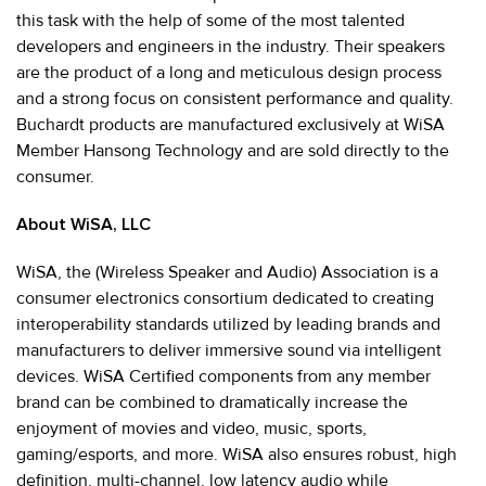
this task with the help of some of the most talented
developers and engineers in the industry. Their speakers
are the product of a long and meticulous design process
and a strong focus on consistent performance and quality.
Buchardt products are manufactured exclusively at WiSA
Member Hansong Technology and are sold directly to the
consumer.
About WiSA, LLC
WiSA, the (Wireless Speaker and Audio) Association is a
consumer electronics consortium dedicated to creating
interoperability standards utilized by leading brands and
manufacturers to deliver immersive sound via intelligent
devices. WiSA Certified components from any member
brand can be combined to dramatically increase the
enjoyment of movies and video, music, sports,
gaming/esports, and more. WiSA also ensures robust, high
definition, multi-channel, low latency audio while