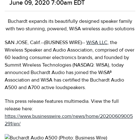
June 09, 2020 7:00am EDT
Buchardt expands its beautifully designed speaker family
with two stunning, powered, WiSA wireless audio solutions
SAN JOSE, Calif.--(BUSINESS WIRE)--
WiSA LLC
, the
Wireless Speaker and Audio Association, comprised of over
60 leading consumer electronics brands, and founded by
Summit
Wireless Technologies (NASDAQ: WISA), today
announced Buchardt Audio has joined the WiSA®
Association and WiSA has certified the Buchardt Audio
A500 and A700 active loudspeakers.
This press release features multimedia. View the full
release here:
https://www.businesswire.com/news/home/20200609005
291/en/