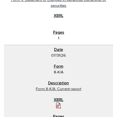
securities
1
07/31/26
8-K/A
Form 8-K/A: Current report