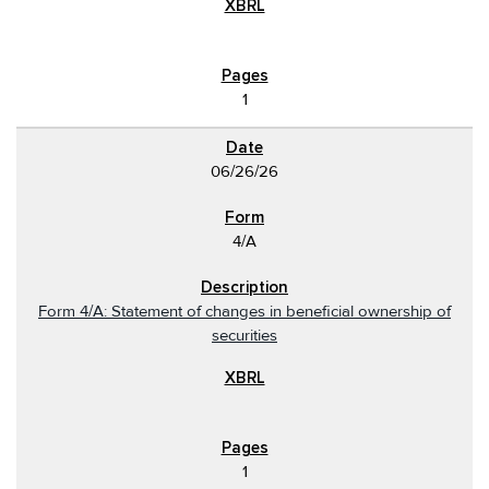
1
06/26/26
4/A
Form 4/A: Statement of changes in beneficial ownership of
securities
1