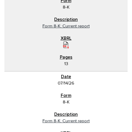
8-K
Form 8-K: Current report
13
07/14/26
8-K
Form 8-K: Current report