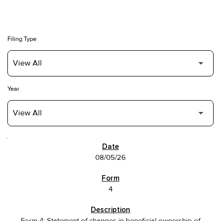
Filing Type
Year
SEC FILINGS
08/05/26
4
Form 4: Statement of changes in beneficial ownership of