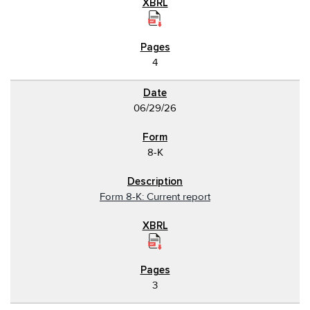
4
06/29/26
8-K
Form 8-K: Current report
3