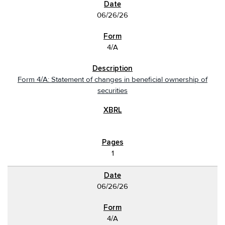
06/26/26
4/A
Form 4/A: Statement of changes in beneficial ownership of
securities
1
06/26/26
4/A