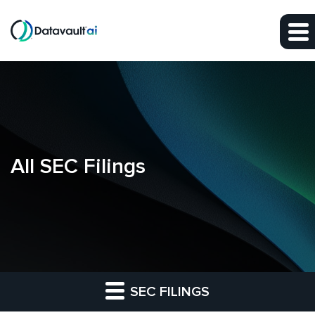
Skip to main content
Skip to section navigation
Skip to footer
All SEC Filings
SEC FILINGS