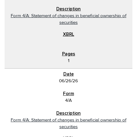
Form 4/A: Statement of changes in beneficial ownership of
securities
1
06/26/26
4/A
Form 4/A: Statement of changes in beneficial ownership of
securities