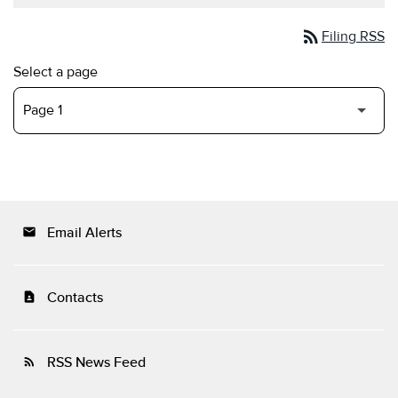
rss_feed
Filing RSS
Select a page
Email Alerts
email
Contacts
contact_page
RSS News Feed
rss_feed