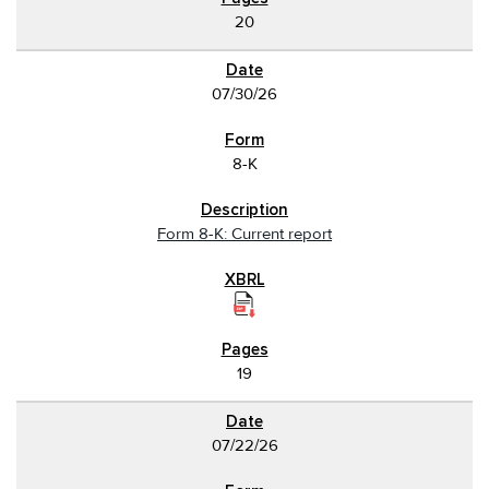
20
07/30/26
8-K
Form 8-K: Current report
19
07/22/26