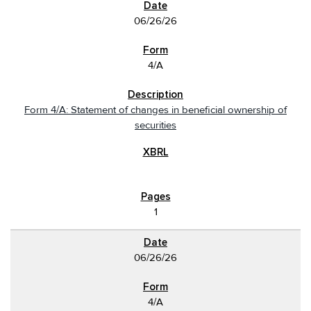
06/26/26
4/A
Form 4/A: Statement of changes in beneficial ownership of
securities
1
06/26/26
4/A