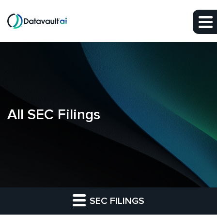
Skip to main content
Skip to section navigation
Skip to footer
All SEC Filings
SEC FILINGS