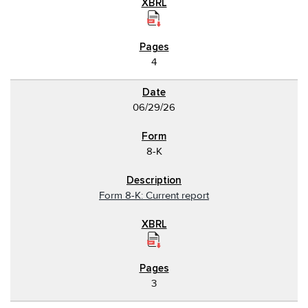
4
06/29/26
8-K
Form 8-K: Current report
3