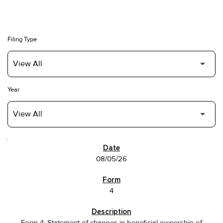
Filing Type
Year
SEC FILINGS
08/05/26
4
Form 4: Statement of changes in beneficial ownership of