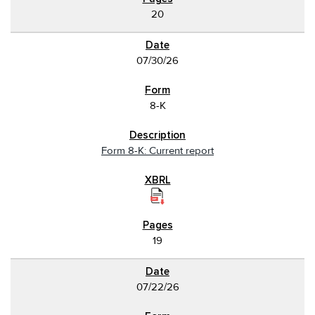
20
07/30/26
8-K
Form 8-K: Current report
19
07/22/26