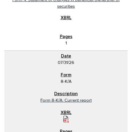
securities
1
07/31/26
8-K/A
Form 8-K/A: Current report