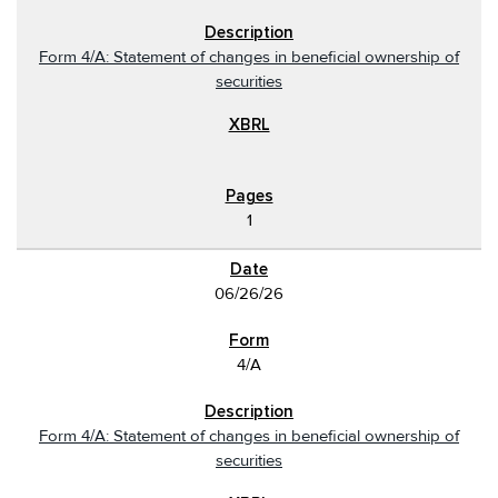
Form 4/A: Statement of changes in beneficial ownership of
securities
1
06/26/26
4/A
Form 4/A: Statement of changes in beneficial ownership of
securities