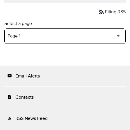
rss_feed
Filing RSS
Select a page
Email Alerts
email
Contacts
contact_page
RSS News Feed
rss_feed