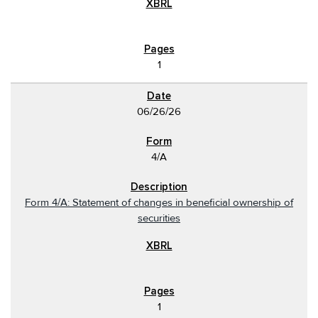
1
06/26/26
4/A
Form 4/A: Statement of changes in beneficial ownership of
securities
1