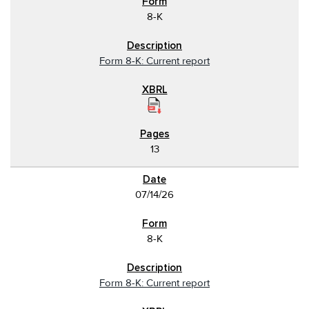
8-K
Form 8-K: Current report
13
07/14/26
8-K
Form 8-K: Current report