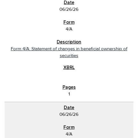
06/26/26
4/A
Form 4/A: Statement of changes in beneficial ownership of
securities
1
06/26/26
4/A