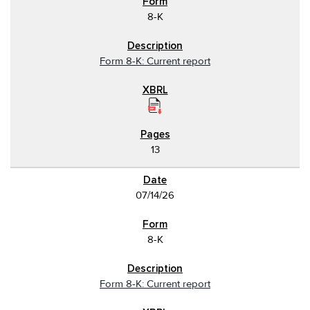
8-K
Form 8-K: Current report
13
07/14/26
8-K
Form 8-K: Current report