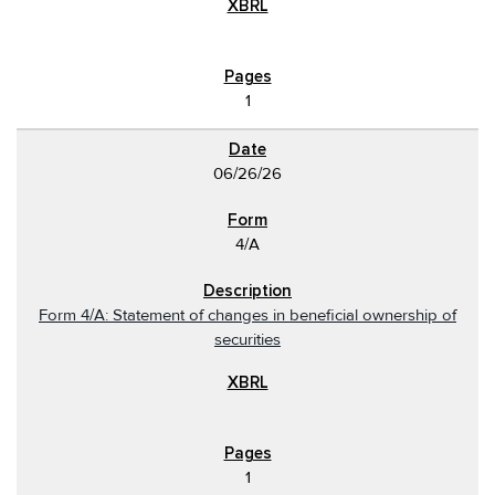
1
06/26/26
4/A
Form 4/A: Statement of changes in beneficial ownership of
securities
1