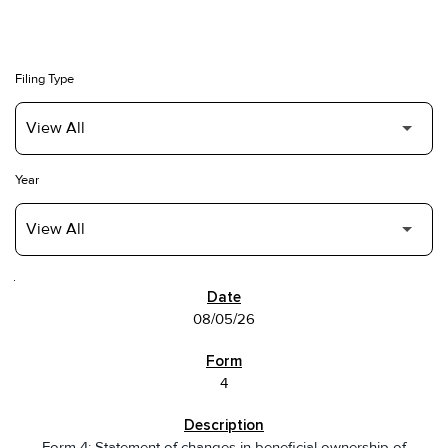
Filing Type
Year
SEC FILINGS
08/05/26
4
Form 4: Statement of changes in beneficial ownership of