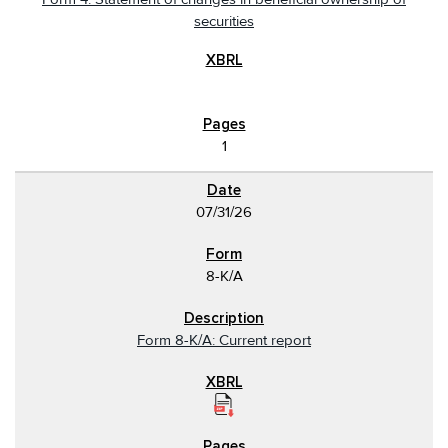
securities
1
07/31/26
8-K/A
Form 8-K/A: Current report