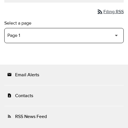
rss_feed
Filing RSS
Select a page
Email Alerts
email
Contacts
contact_page
RSS News Feed
rss_feed