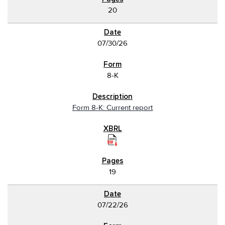
20
07/30/26
8-K
Form 8-K: Current report
19
07/22/26