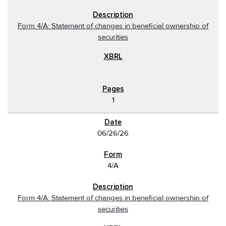
Form 4/A: Statement of changes in beneficial ownership of
securities
1
06/26/26
4/A
Form 4/A: Statement of changes in beneficial ownership of
securities