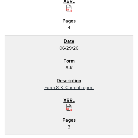
4
06/29/26
8-K
Form 8-K: Current report
3