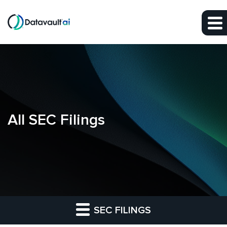
Skip to main content
Skip to section navigation
Skip to footer
All SEC Filings
SEC FILINGS