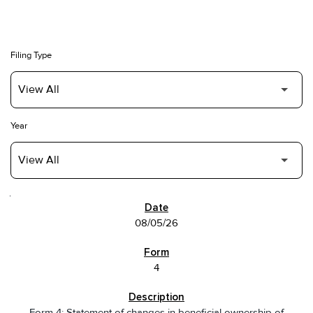
Filing Type
Year
SEC FILINGS
08/05/26
4
Form 4: Statement of changes in beneficial ownership of