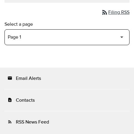
rss_feed
Filing RSS
Select a page
Email Alerts
email
Contacts
contact_page
RSS News Feed
rss_feed