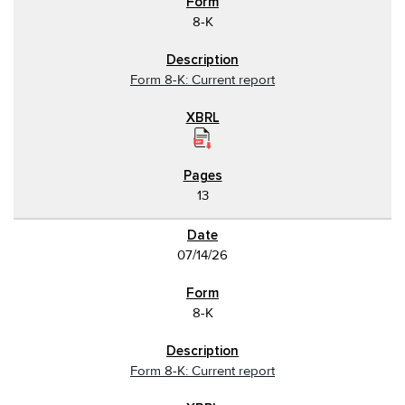
8-K
Form 8-K: Current report
13
07/14/26
8-K
Form 8-K: Current report