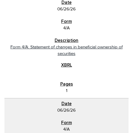
06/26/26
4/A
Form 4/A: Statement of changes in beneficial ownership of
securities
1
06/26/26
4/A