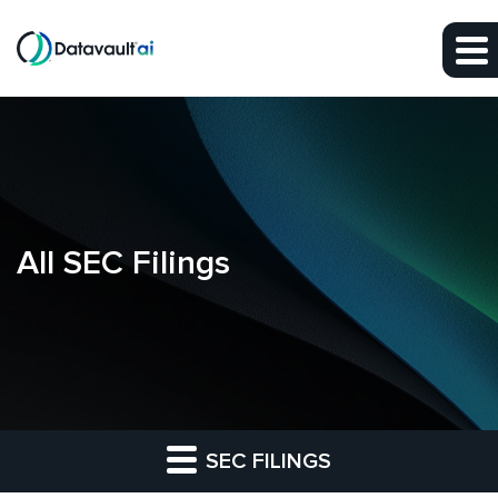
Skip to main content
Skip to section navigation
Skip to footer
All SEC Filings
SEC FILINGS