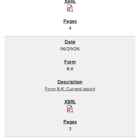
4
06/29/26
8-K
Form 8-K: Current report
3