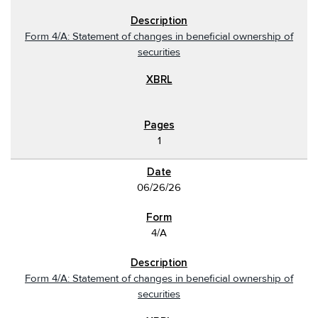
Form 4/A: Statement of changes in beneficial ownership of
securities
1
06/26/26
4/A
Form 4/A: Statement of changes in beneficial ownership of
securities