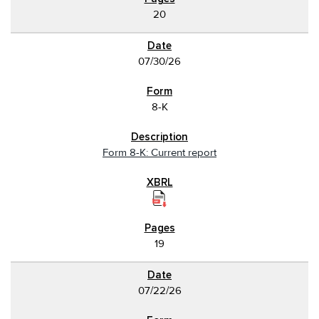
20
07/30/26
8-K
Form 8-K: Current report
19
07/22/26