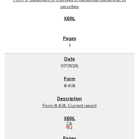
securities
1
07/31/26
8-K/A
Form 8-K/A: Current report