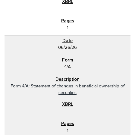
1
06/26/26
4/A
Form 4/A: Statement of changes in beneficial ownership of
securities
1