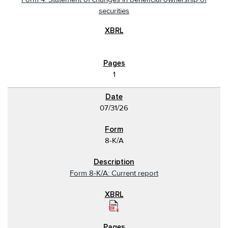
securities
1
07/31/26
8-K/A
Form 8-K/A: Current report