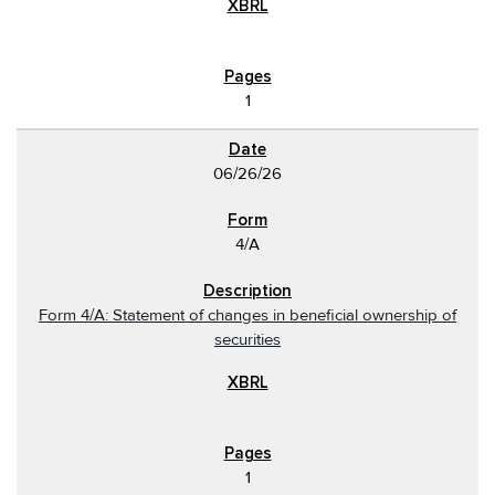
1
06/26/26
4/A
Form 4/A: Statement of changes in beneficial ownership of
securities
1