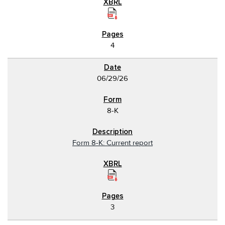
4
06/29/26
8-K
Form 8-K: Current report
3