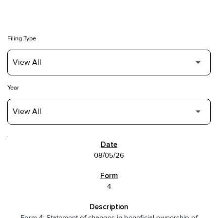
Filing Type
Year
SEC FILINGS
08/05/26
4
Form 4: Statement of changes in beneficial ownership of