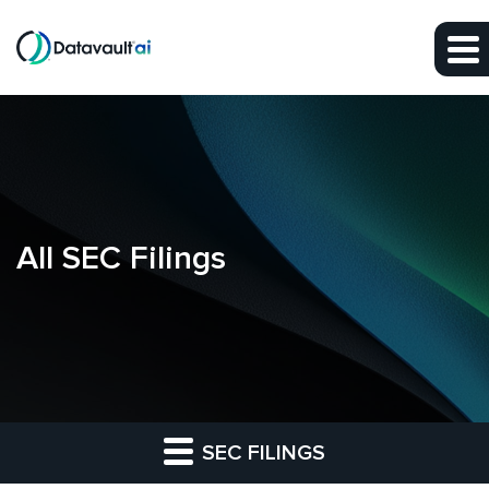
Skip to main content
Skip to section navigation
Skip to footer
All SEC Filings
SEC FILINGS