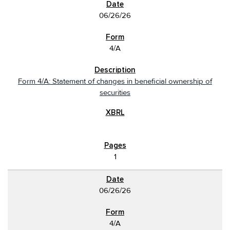
06/26/26
4/A
Form 4/A: Statement of changes in beneficial ownership of
securities
1
06/26/26
4/A