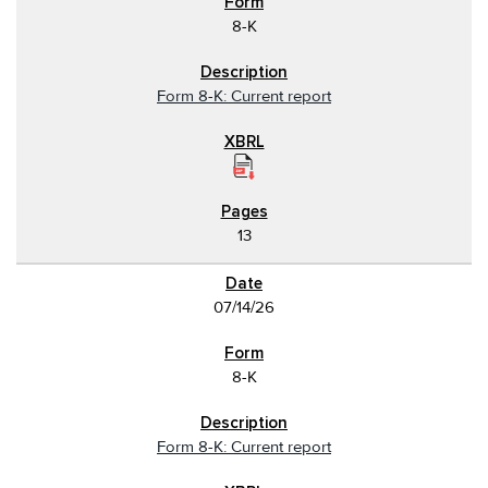
8-K
Form 8-K: Current report
13
07/14/26
8-K
Form 8-K: Current report