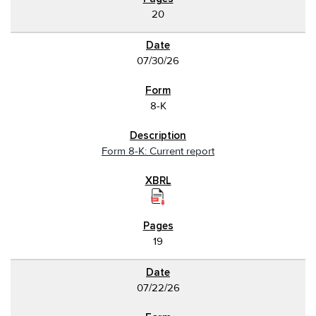
20
07/30/26
8-K
Form 8-K: Current report
19
07/22/26