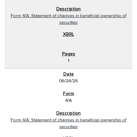
Form 4/A: Statement of changes in beneficial ownership of
securities
1
06/26/26
4/A
Form 4/A: Statement of changes in beneficial ownership of
securities