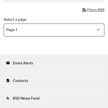
rss_feed
Filing RSS
Select a page
Email Alerts
email
Contacts
contact_page
RSS News Feed
rss_feed