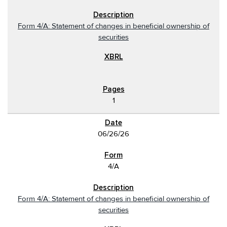
Form 4/A: Statement of changes in beneficial ownership of
securities
1
06/26/26
4/A
Form 4/A: Statement of changes in beneficial ownership of
securities