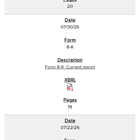
20
07/30/26
8-K
Form 8-K: Current report
19
07/22/26