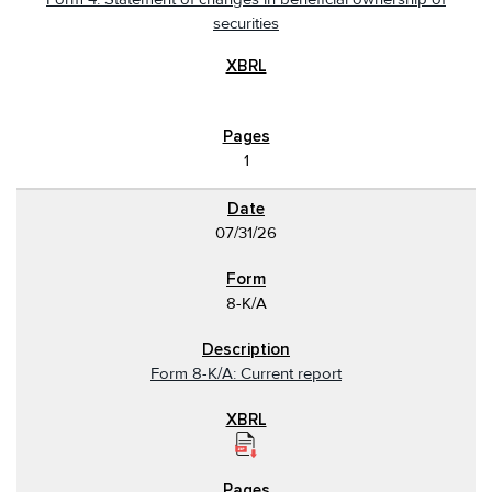
securities
1
07/31/26
8-K/A
Form 8-K/A: Current report