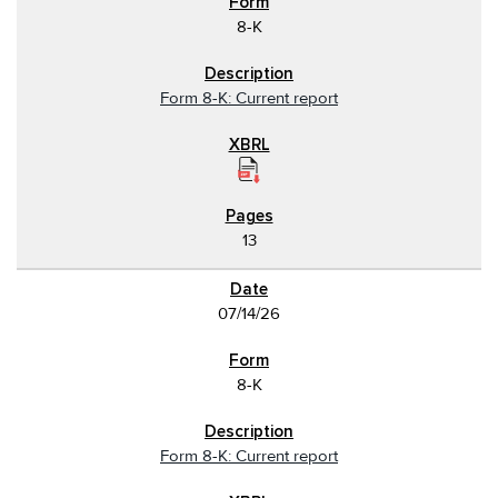
8-K
Form 8-K: Current report
13
07/14/26
8-K
Form 8-K: Current report