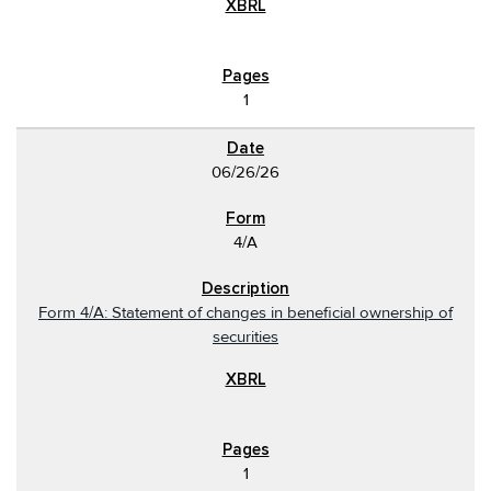
1
06/26/26
4/A
Form 4/A: Statement of changes in beneficial ownership of
securities
1