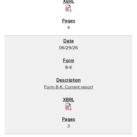
4
06/29/26
8-K
Form 8-K: Current report
3