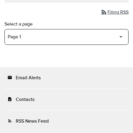
rss_feed
Filing RSS
Select a page
Email Alerts
email
Contacts
contact_page
RSS News Feed
rss_feed