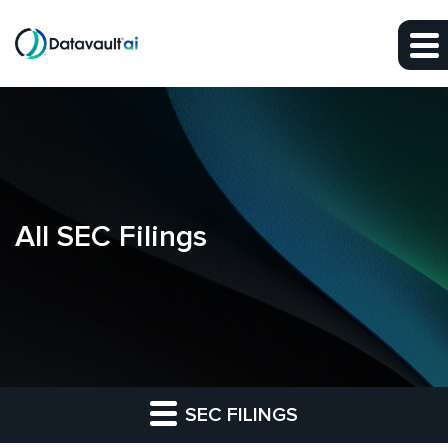
Skip to main content
Skip to section navigation
Skip to footer
All SEC Filings
SEC FILINGS