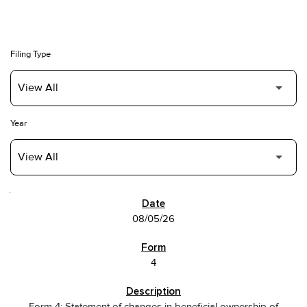
Filing Type
Year
SEC FILINGS
08/05/26
4
Form 4: Statement of changes in beneficial ownership of