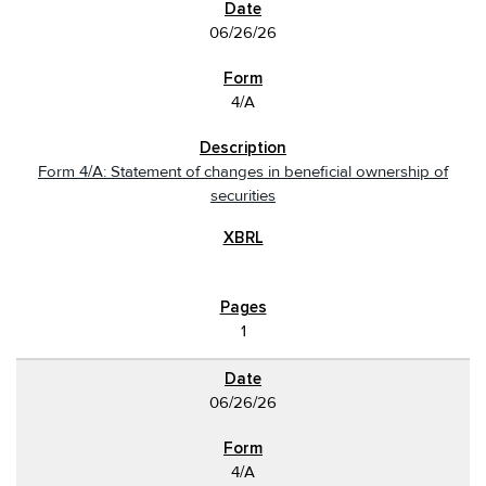
06/26/26
4/A
Form 4/A: Statement of changes in beneficial ownership of
securities
1
06/26/26
4/A