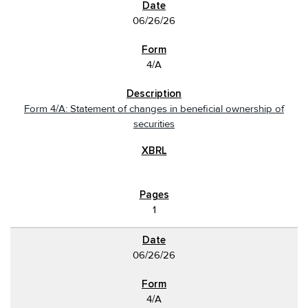
06/26/26
4/A
Form 4/A: Statement of changes in beneficial ownership of
securities
1
06/26/26
4/A