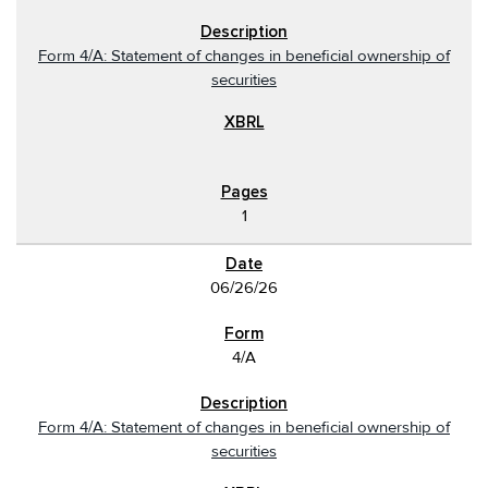
Form 4/A: Statement of changes in beneficial ownership of
securities
1
06/26/26
4/A
Form 4/A: Statement of changes in beneficial ownership of
securities