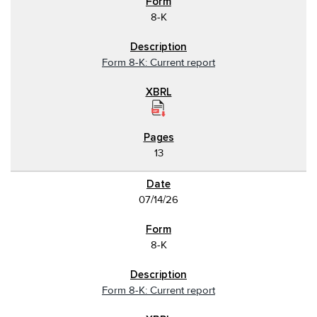
8-K
Form 8-K: Current report
13
07/14/26
8-K
Form 8-K: Current report