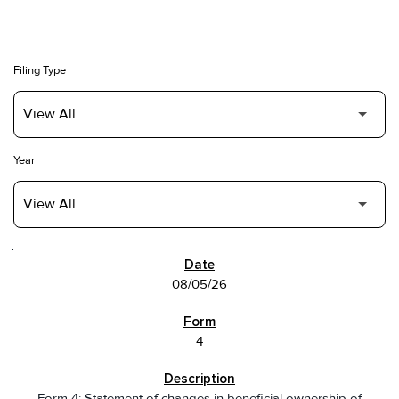
Filing Type
Year
SEC FILINGS
08/05/26
4
Form 4: Statement of changes in beneficial ownership of