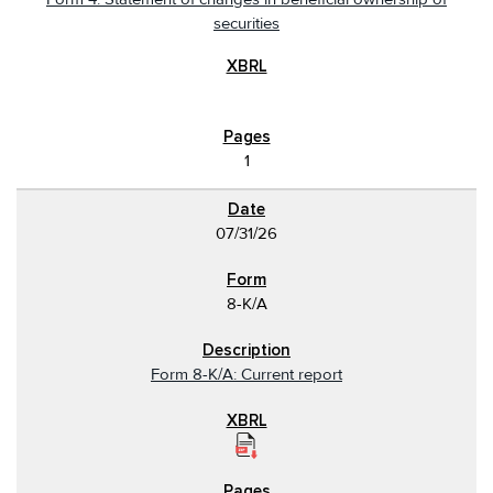
securities
1
07/31/26
8-K/A
Form 8-K/A: Current report