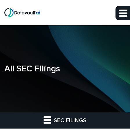
Skip to main content
Skip to section navigation
Skip to footer
All SEC Filings
SEC FILINGS