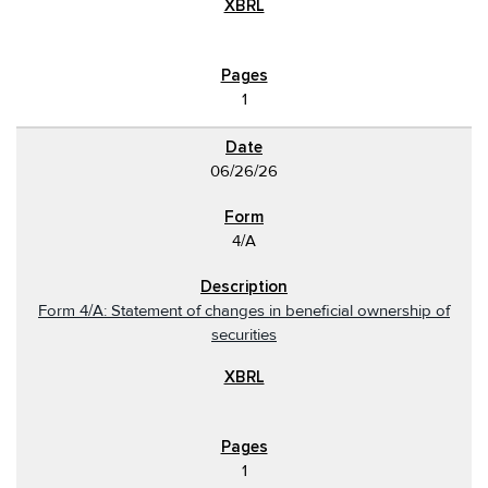
1
06/26/26
4/A
Form 4/A: Statement of changes in beneficial ownership of
securities
1