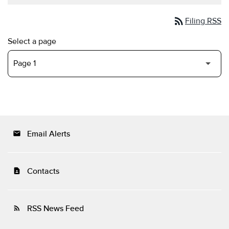
rss_feed
Filing RSS
Select a page
Email Alerts
email
Contacts
contact_page
RSS News Feed
rss_feed