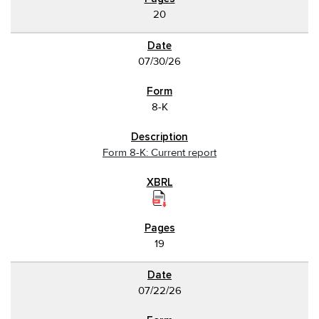
20
07/30/26
8-K
Form 8-K: Current report
19
07/22/26