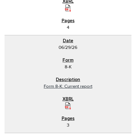
4
06/29/26
8-K
Form 8-K: Current report
3