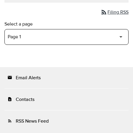
rss_feed
Filing RSS
Select a page
Email Alerts
email
Contacts
contact_page
RSS News Feed
rss_feed