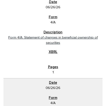
06/26/26
4/A
Form 4/A: Statement of changes in beneficial ownership of
securities
1
06/26/26
4/A