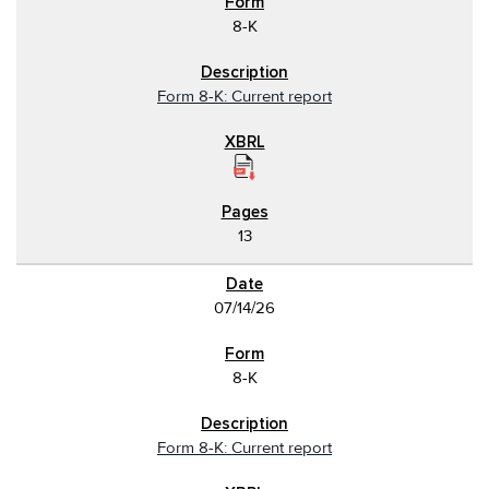
8-K
Form 8-K: Current report
13
07/14/26
8-K
Form 8-K: Current report