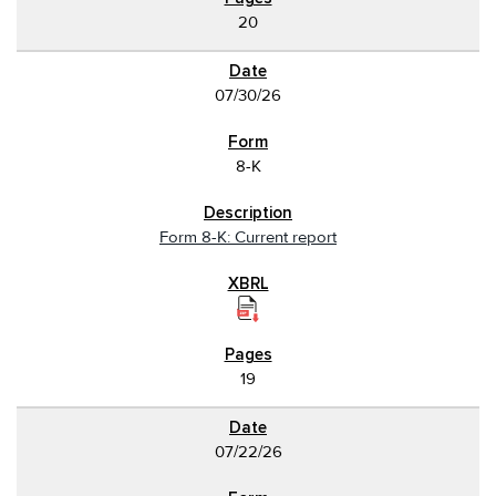
20
07/30/26
8-K
Form 8-K: Current report
19
07/22/26