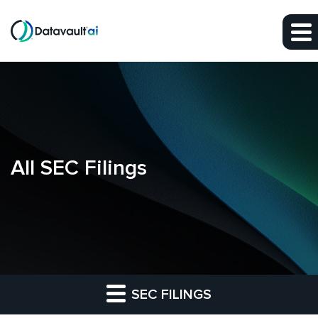
Skip to main content
Skip to section navigation
Skip to footer
All SEC Filings
SEC FILINGS