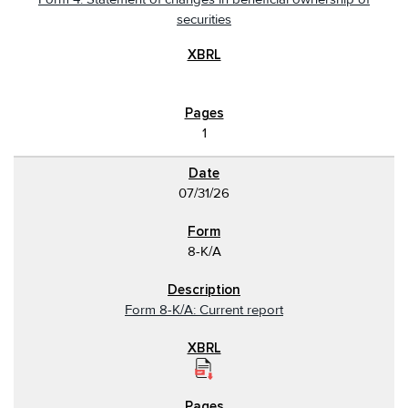
securities
1
07/31/26
8-K/A
Form 8-K/A: Current report