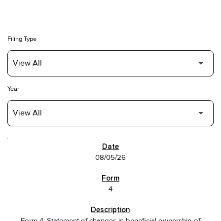
Filing Type
Year
SEC FILINGS
08/05/26
4
Form 4: Statement of changes in beneficial ownership of