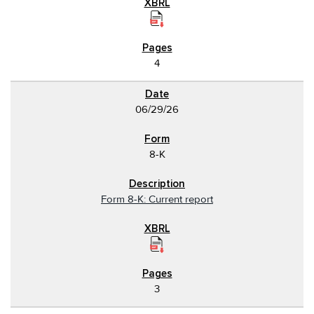
4
06/29/26
8-K
Form 8-K: Current report
3