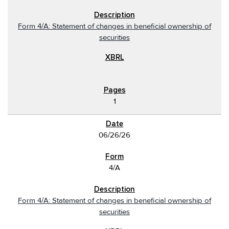
Form 4/A: Statement of changes in beneficial ownership of
securities
1
06/26/26
4/A
Form 4/A: Statement of changes in beneficial ownership of
securities