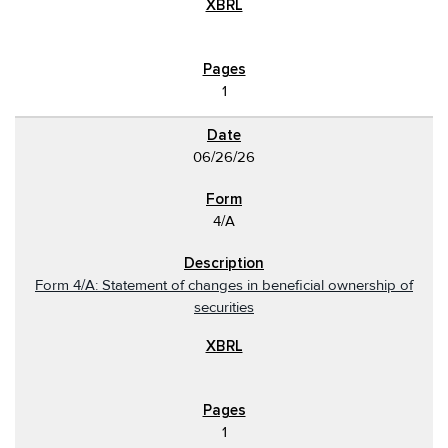
1
06/26/26
4/A
Form 4/A: Statement of changes in beneficial ownership of
securities
1