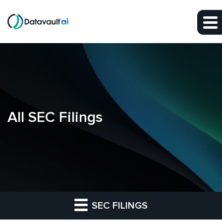
Skip to main content
Skip to section navigation
Skip to footer
All SEC Filings
SEC FILINGS