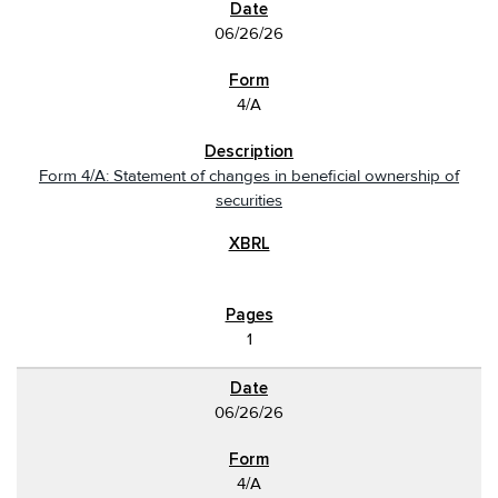
06/26/26
4/A
Form 4/A: Statement of changes in beneficial ownership of
securities
1
06/26/26
4/A