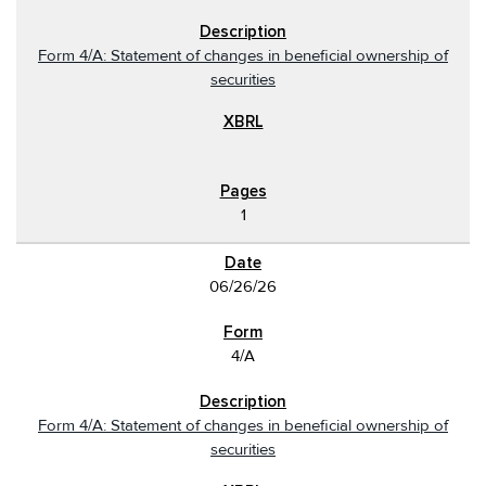
Form 4/A: Statement of changes in beneficial ownership of
securities
1
06/26/26
4/A
Form 4/A: Statement of changes in beneficial ownership of
securities