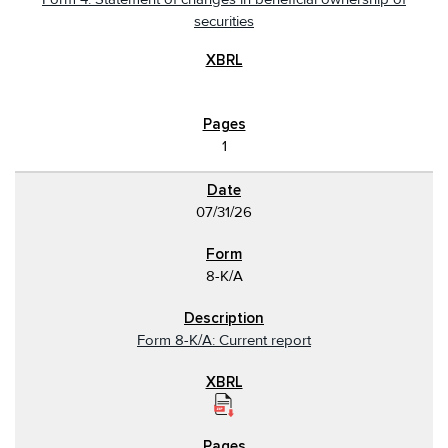
securities
1
07/31/26
8-K/A
Form 8-K/A: Current report