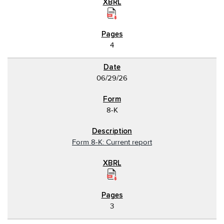
4
06/29/26
8-K
Form 8-K: Current report
3