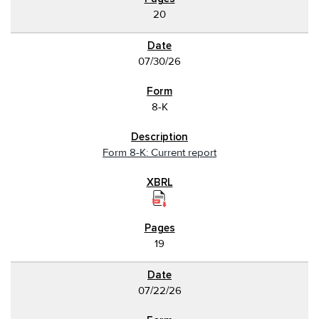
20
07/30/26
8-K
Form 8-K: Current report
19
07/22/26