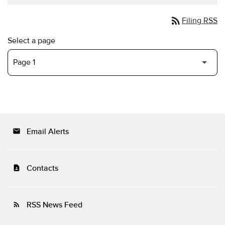
rss_feed
Filing RSS
Select a page
Email Alerts
email
Contacts
contact_page
RSS News Feed
rss_feed