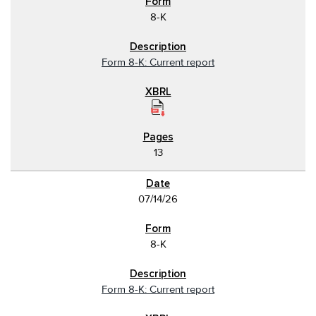
8-K
Form 8-K: Current report
13
07/14/26
8-K
Form 8-K: Current report