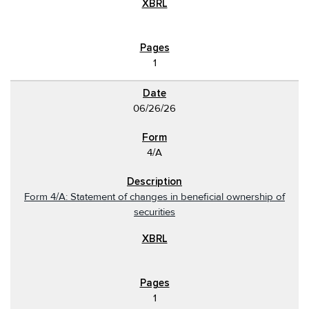
1
06/26/26
4/A
Form 4/A: Statement of changes in beneficial ownership of
securities
1