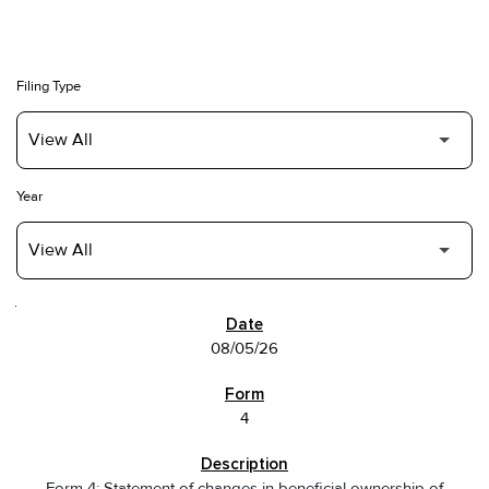
Filing Type
Year
SEC FILINGS
08/05/26
4
Form 4: Statement of changes in beneficial ownership of