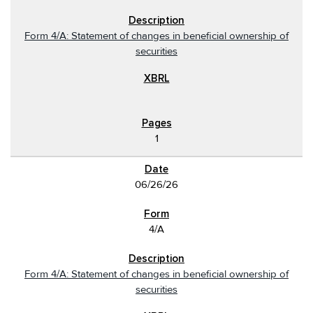
Form 4/A: Statement of changes in beneficial ownership of
securities
1
06/26/26
4/A
Form 4/A: Statement of changes in beneficial ownership of
securities