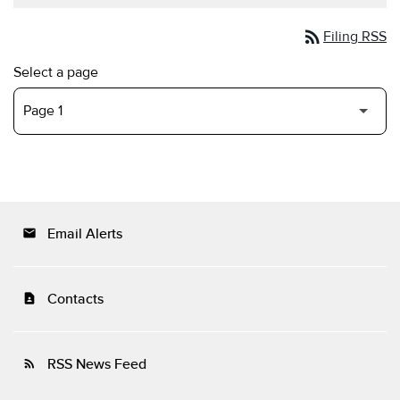
rss_feed
Filing RSS
Select a page
Email Alerts
email
Contacts
contact_page
RSS News Feed
rss_feed