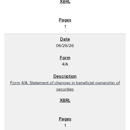
1
06/26/26
4/A
Form 4/A: Statement of changes in beneficial ownership of
securities
1