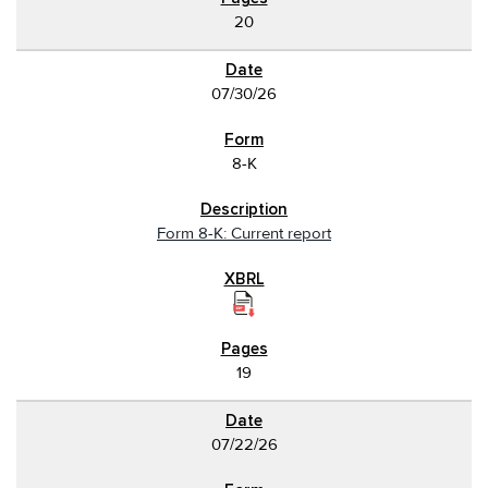
20
07/30/26
8-K
Form 8-K: Current report
19
07/22/26