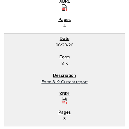
4
06/29/26
8-K
Form 8-K: Current report
3