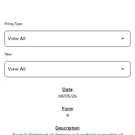
Filing Type
Year
SEC FILINGS
08/05/26
4
Form 4: Statement of changes in beneficial ownership of