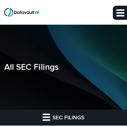
Skip to main content
Skip to section navigation
Skip to footer
All SEC Filings
SEC FILINGS