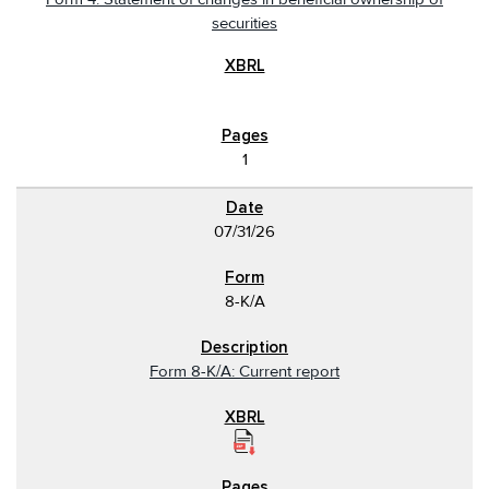
securities
1
07/31/26
8-K/A
Form 8-K/A: Current report