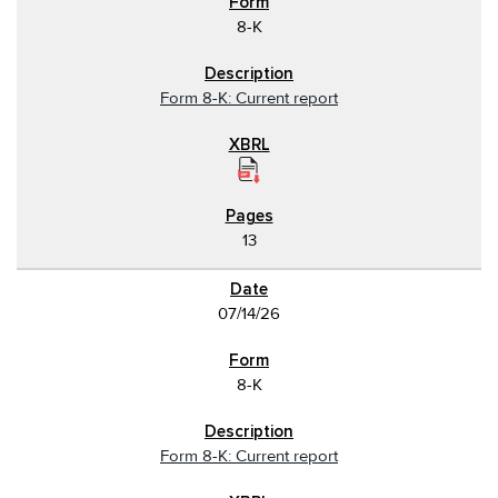
8-K
Form 8-K: Current report
13
07/14/26
8-K
Form 8-K: Current report