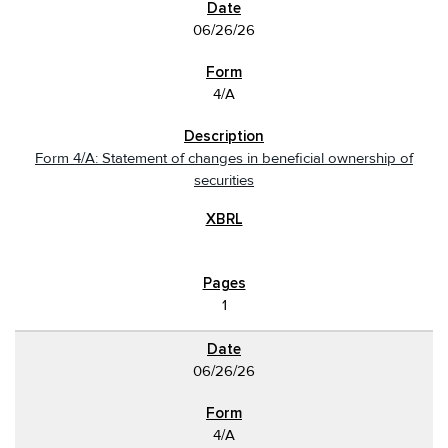
06/26/26
4/A
Form 4/A: Statement of changes in beneficial ownership of
securities
1
06/26/26
4/A