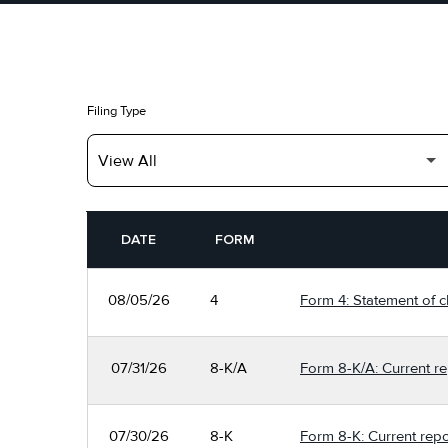
Filing Type
SEC FILINGS
DATE
FORM
08/05/26
4
Form 4: Statement of c
07/31/26
8-K/A
Form 8-K/A: Current re
07/30/26
8-K
Form 8-K: Current repo