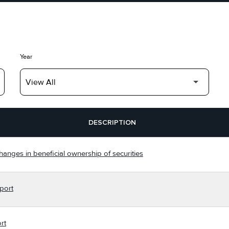
Year
DESCRIPTION
hanges in beneficial ownership of securities
port
rt