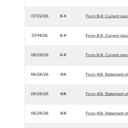
07/22/26
8-K
Form 8-K: Current repo
07/14/26
8-K
Form 8-K: Current repo
06/29/26
8-K
Form 8-K: Current repo
06/26/26
4/A
Form 4/A: Statement of
06/26/26
4/A
Form 4/A: Statement of
06/26/26
4/A
Form 4/A: Statement of