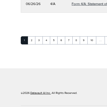
06/26/26
4/A
Form 4/A: Statement of
Page
Page
Page
Page
Page
Page
Page
Page
Page
Page
1
2
3
4
5
6
7
8
9
10
…
©
2026
Datavault AI Inc.
All Rights Reserved.