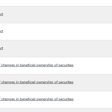
rt
rt
rt
 changes in beneficial ownership of securities
 changes in beneficial ownership of securities
 changes in beneficial ownership of securities