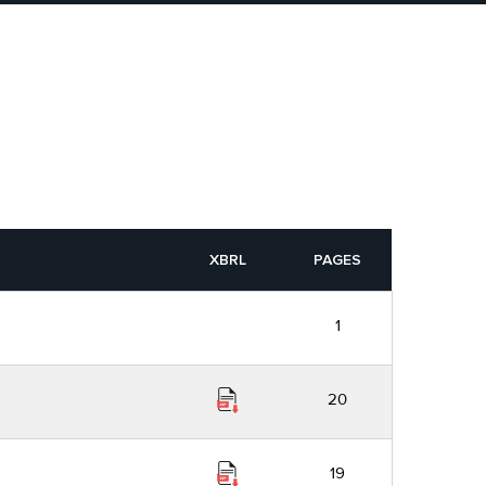
XBRL
PAGES
1
20
19