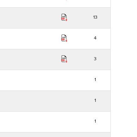
13
4
3
1
1
1