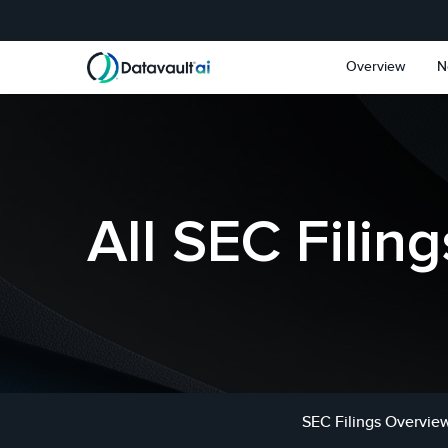
Skip to main content
Skip to section navigat
Overview
N
All SEC Filing
SEC Filings Overvie