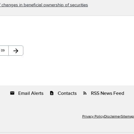
 changes in beneficial ownership of securities
arrow_forward
Page
Next Page
89
Email Alerts
Contacts
RSS News Feed
email
contact_page
rss_feed
Privacy Policy
Disclaimer
Sitemap