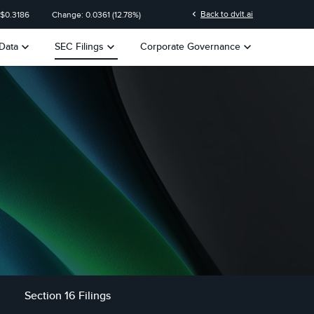
n
chevron_left
Back to dvlt.ai
 $
0.3186
Change:
0.0361
(
12.78%
)
keyboard_arrow_down
keyboard_arrow_down
keyboard_arrow_down
Data
SEC Filings
Corporate Governance
Section 16 Filings