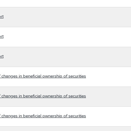
rt
rt
rt
 changes in beneficial ownership of securities
 changes in beneficial ownership of securities
 changes in beneficial ownership of securities