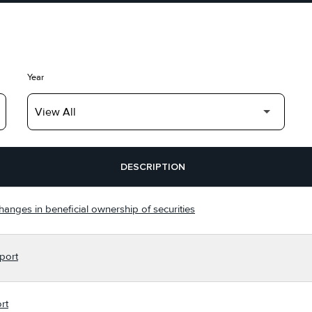
Year
DESCRIPTION
hanges in beneficial ownership of securities
port
rt