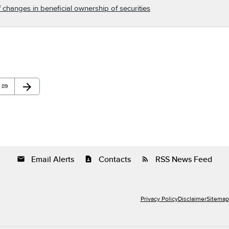
 changes in beneficial ownership of securities
arrow_forward
Page
Next Page
89
Email Alerts
Contacts
RSS News Feed
email
contact_page
rss_feed
Privacy Policy
Disclaimer
Sitemap