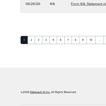
06/26/26
4/A
Form 4/A: Statement of
Page
Page
Page
Page
Page
Page
Page
Page
Page
Page
1
2
3
4
5
6
7
8
9
10
…
©
2026
Datavault AI Inc.
All Rights Reserved.