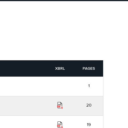
XBRL
PAGES
1
20
19