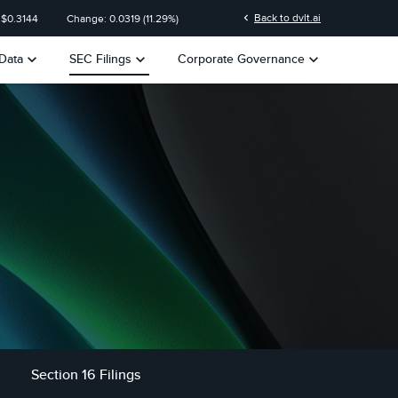
n
chevron_left
Back to dvlt.ai
 $
0.3144
Change:
0.0319
(
11.29%
)
keyboard_arrow_down
keyboard_arrow_down
keyboard_arrow_down
Data
SEC Filings
Corporate Governance
Section 16 Filings