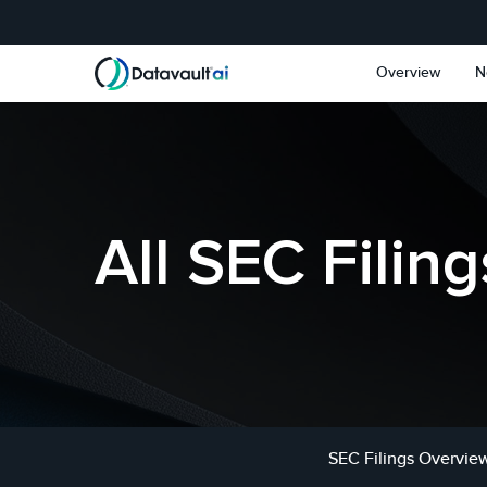
Skip to main content
Skip to section navigat
Overview
N
All SEC Filing
SEC Filings Overvie