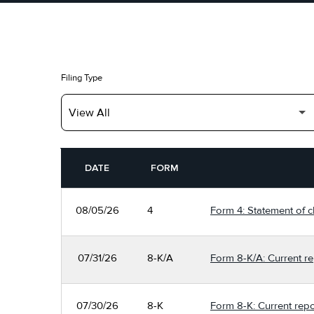
Filing Type
SEC FILINGS
DATE
FORM
08/05/26
4
Form 4: Statement of c
07/31/26
8-K/A
Form 8-K/A: Current re
07/30/26
8-K
Form 8-K: Current repo