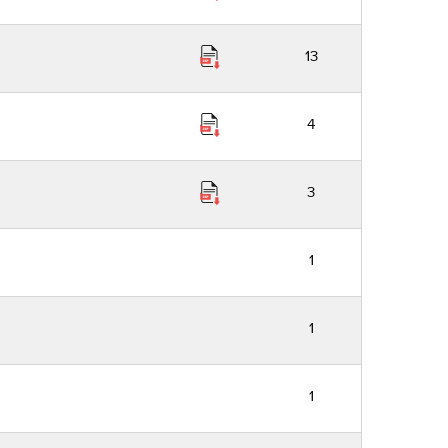
13
4
3
1
1
1