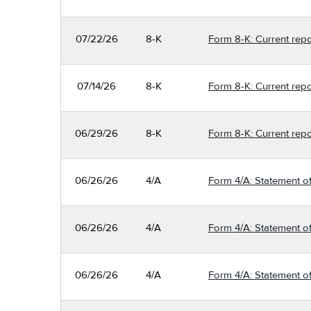
07/22/26
8-K
Form 8-K: Current repo
07/14/26
8-K
Form 8-K: Current repo
06/29/26
8-K
Form 8-K: Current repo
06/26/26
4/A
Form 4/A: Statement of
06/26/26
4/A
Form 4/A: Statement of
06/26/26
4/A
Form 4/A: Statement of