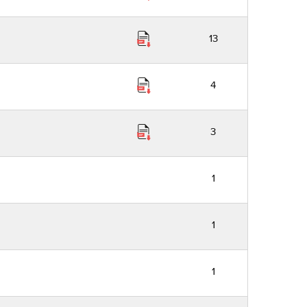
13
4
3
1
1
1