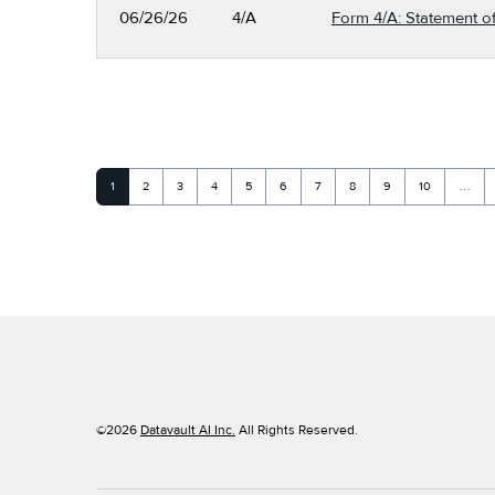
06/26/26
4/A
Form 4/A: Statement of
Page
Page
Page
Page
Page
Page
Page
Page
Page
Page
1
2
3
4
5
6
7
8
9
10
…
©
2026
Datavault AI Inc.
All Rights Reserved.