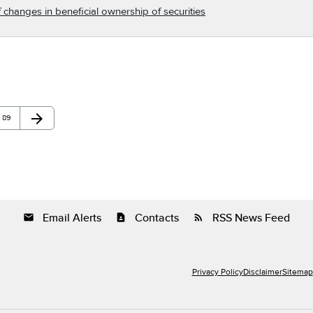
 changes in beneficial ownership of securities
arrow_forward
Page
Next Page
89
Email Alerts
Contacts
RSS News Feed
email
contact_page
rss_feed
Privacy Policy
Disclaimer
Sitemap