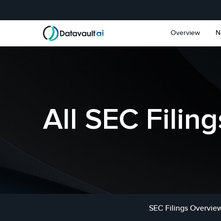
Skip to main content
Skip to section navigat
Overview
N
All SEC Filing
SEC Filings Overvie