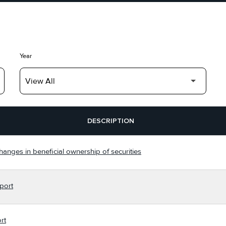
Year
DESCRIPTION
hanges in beneficial ownership of securities
port
rt