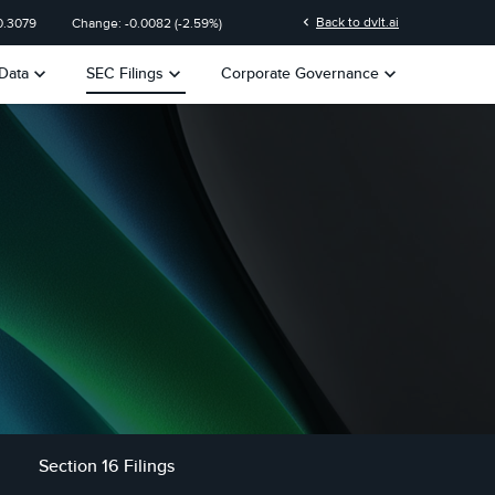
chevron_left
Back to dvlt.ai
0.3079
Change:
-0.0082
(
-2.59%
)
keyboard_arrow_down
keyboard_arrow_down
keyboard_arrow_down
Data
SEC Filings
Corporate Governance
Section 16 Filings