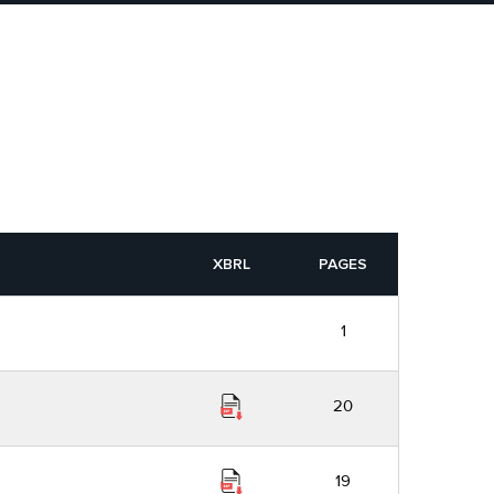
XBRL
PAGES
1
20
19