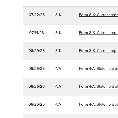
07/22/26
8-K
Form 8-K: Current repo
07/14/26
8-K
Form 8-K: Current repo
06/29/26
8-K
Form 8-K: Current repo
06/26/26
4/A
Form 4/A: Statement of
06/26/26
4/A
Form 4/A: Statement of
06/26/26
4/A
Form 4/A: Statement of