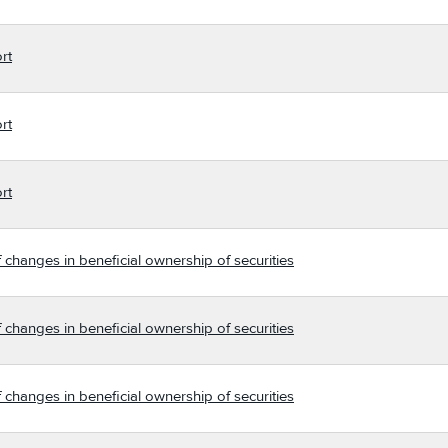
rt
rt
rt
 changes in beneficial ownership of securities
 changes in beneficial ownership of securities
 changes in beneficial ownership of securities