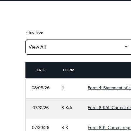
Filing Type
SEC FILINGS
DATE
FORM
08/05/26
4
Form 4: Statement of c
07/31/26
8-K/A
Form 8-K/A: Current re
07/30/26
8-K
Form 8-K: Current repo