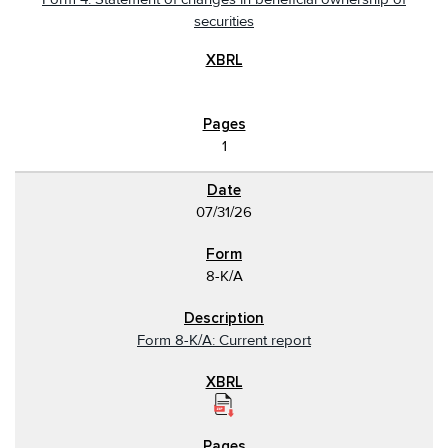
securities
1
07/31/26
8-K/A
Form 8-K/A: Current report