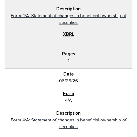
Form 4/A: Statement of changes in beneficial ownership of
securities
1
06/26/26
4/A
Form 4/A: Statement of changes in beneficial ownership of
securities