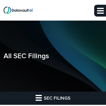
Skip to main content
Skip to section navigation
Skip to footer
All SEC Filings
SEC FILINGS