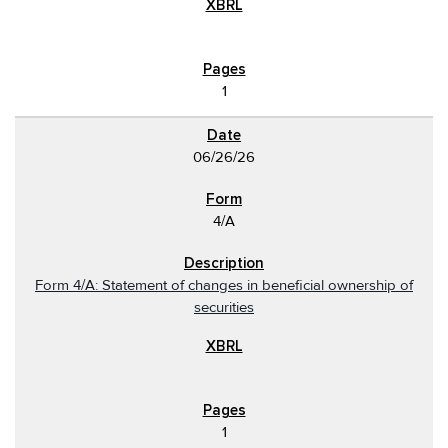
1
06/26/26
4/A
Form 4/A: Statement of changes in beneficial ownership of
securities
1