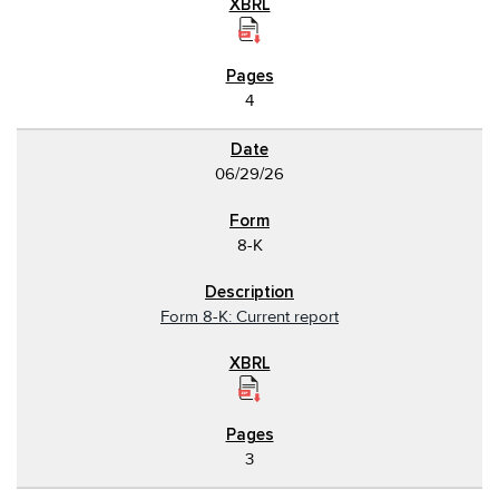
4
06/29/26
8-K
Form 8-K: Current report
3