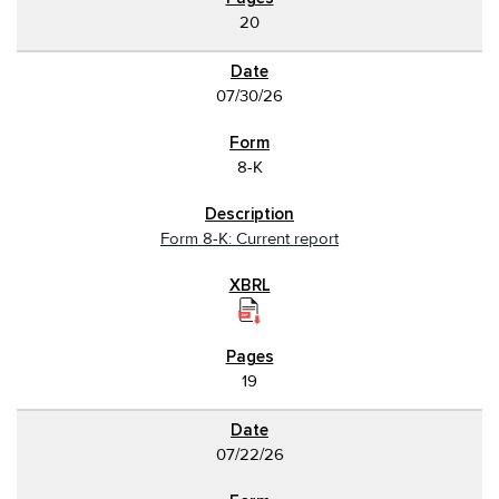
20
07/30/26
8-K
Form 8-K: Current report
19
07/22/26