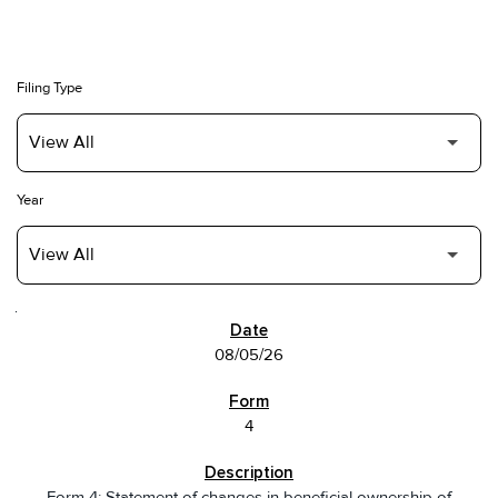
Filing Type
Year
SEC FILINGS
08/05/26
4
Form 4: Statement of changes in beneficial ownership of