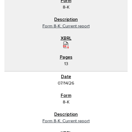
8-K
Form 8-K: Current report
13
07/14/26
8-K
Form 8-K: Current report