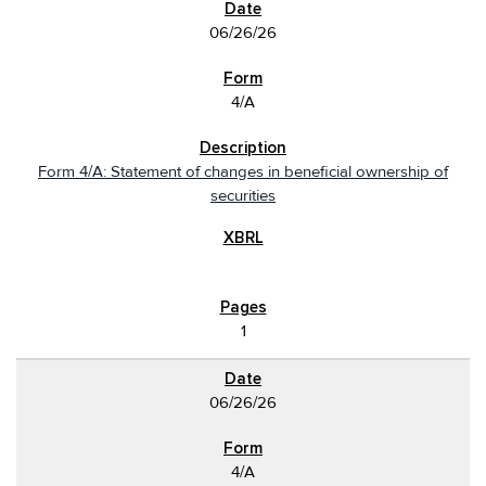
06/26/26
4/A
Form 4/A: Statement of changes in beneficial ownership of
securities
1
06/26/26
4/A