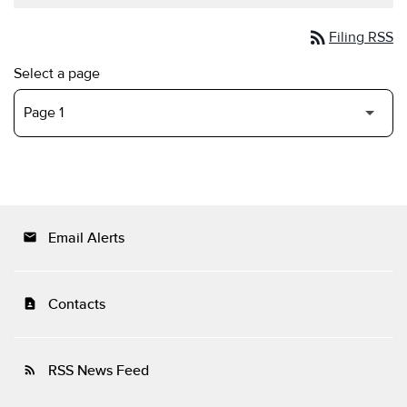
rss_feed
Filing RSS
Select a page
Email Alerts
email
Contacts
contact_page
RSS News Feed
rss_feed