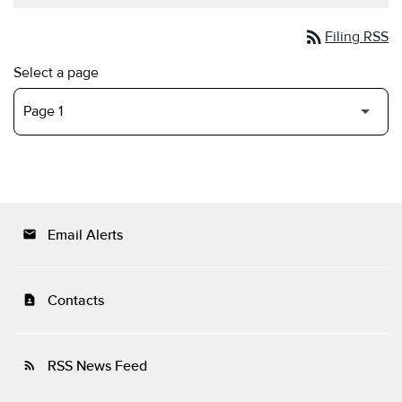
rss_feed
Filing RSS
Select a page
Email Alerts
email
Contacts
contact_page
RSS News Feed
rss_feed