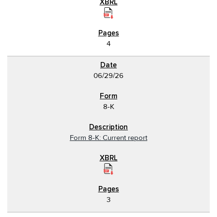
4
06/29/26
8-K
Form 8-K: Current report
3