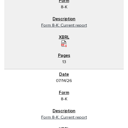
8-K
Form 8-K: Current report
13
07/14/26
8-K
Form 8-K: Current report