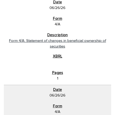
06/26/26
4/A
Form 4/A: Statement of changes in beneficial ownership of
securities
1
06/26/26
4/A