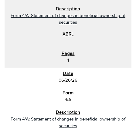
Form 4/A: Statement of changes in beneficial ownership of
securities
1
06/26/26
4/A
Form 4/A: Statement of changes in beneficial ownership of
securities