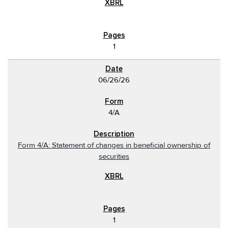
1
06/26/26
4/A
Form 4/A: Statement of changes in beneficial ownership of
securities
1