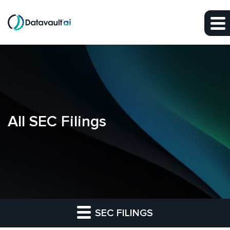
Skip to main content
Skip to section navigation
Skip to footer
All SEC Filings
SEC FILINGS