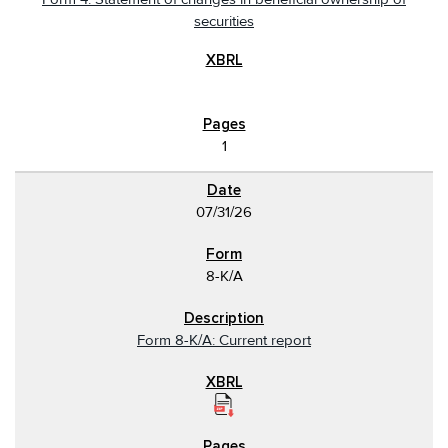
securities
1
07/31/26
8-K/A
Form 8-K/A: Current report