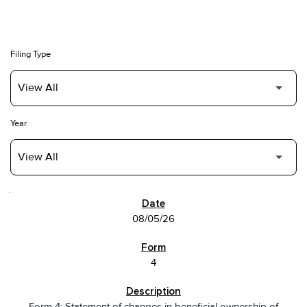
Filing Type
Year
SEC FILINGS
08/05/26
4
Form 4: Statement of changes in beneficial ownership of