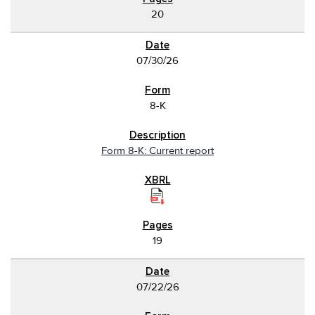
20
07/30/26
8-K
Form 8-K: Current report
19
07/22/26