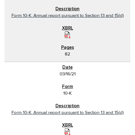
Form 10-K: Annual report pursuant to Section 13 and 15(d)
82
03/16/21
10-K
Form 10-K: Annual report pursuant to Section 13 and 15(d)