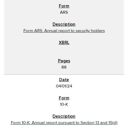
ARS
Form ARS: Annual report to security holders
88
04/01/24
10-K
Form 10-K: Annual report pursuant to Section 13 and 15(d)