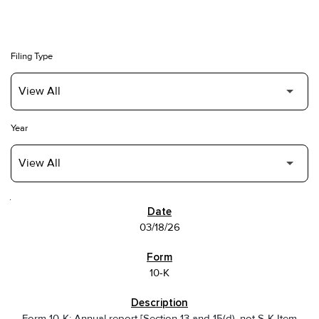
Filing Type
Year
SEC FILINGS
03/18/26
10-K
Form 10-K: Annual report [Section 13 and 15(d), not S-K Item