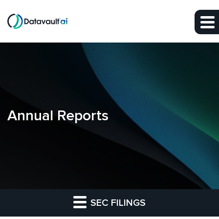
Skip to main content
Skip to section navigation
Skip to footer
Annual Reports
SEC FILINGS