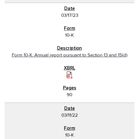
03/17/23
10-K
Form 10-K: Annual report pursuant to Section 13 and 15(d)
90
03/11/22
10-K