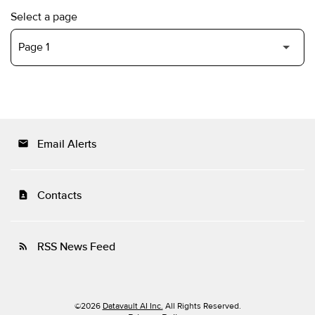
Select a page
Email Alerts
email
Contacts
contact_page
RSS News Feed
rss_feed
©
2026
Datavault AI Inc.
All Rights Reserved.