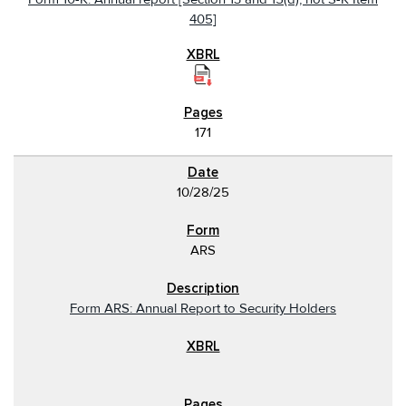
405]
171
10/28/25
ARS
Form ARS: Annual Report to Security Holders