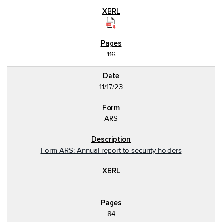
116
11/17/23
ARS
Form ARS: Annual report to security holders
84