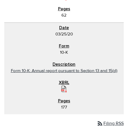
62
03/25/20
10-K
Form 10-K: Annual report pursuant to Section 13 and 15(d)
177
rss_feed
Filing RSS