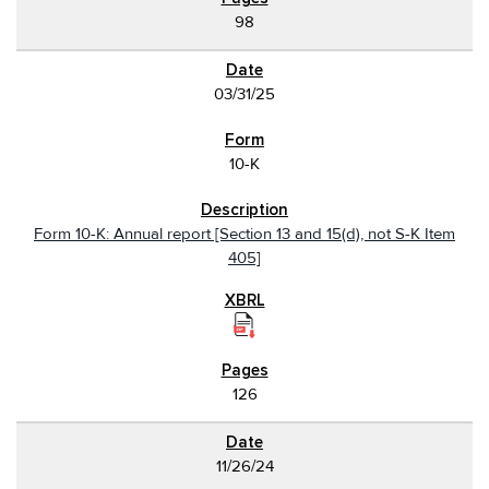
98
03/31/25
10-K
Form 10-K: Annual report [Section 13 and 15(d), not S-K Item
405]
126
11/26/24