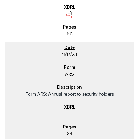
116
11/17/23
ARS
Form ARS: Annual report to security holders
84