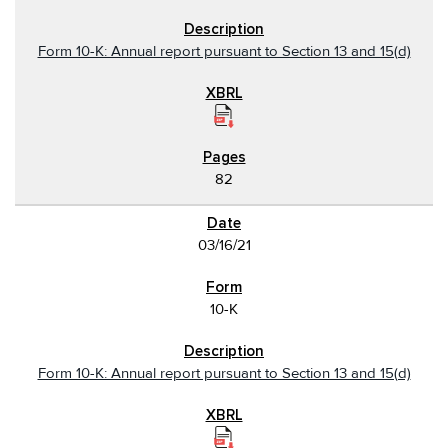
Form 10-K: Annual report pursuant to Section 13 and 15(d)
82
03/16/21
10-K
Form 10-K: Annual report pursuant to Section 13 and 15(d)