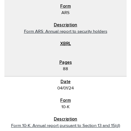
ARS
Form ARS: Annual report to security holders
88
04/01/24
10-K
Form 10-K: Annual report pursuant to Section 13 and 15(d)