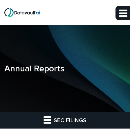
Skip to main content
Skip to section navigation
Skip to footer
Annual Reports
SEC FILINGS