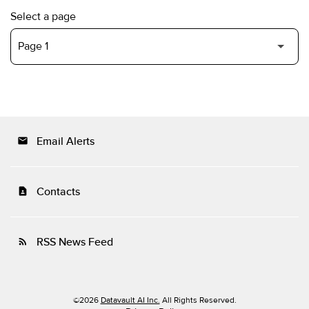
Select a page
Email Alerts
email
Contacts
contact_page
RSS News Feed
rss_feed
©
2026
Datavault AI Inc.
All Rights Reserved.