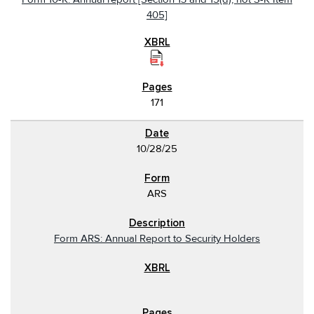
405]
171
10/28/25
ARS
Form ARS: Annual Report to Security Holders