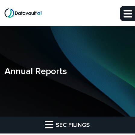
Skip to main content
Skip to section navigation
Skip to footer
Annual Reports
SEC FILINGS