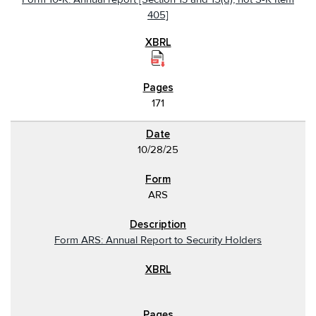
405]
171
10/28/25
ARS
Form ARS: Annual Report to Security Holders