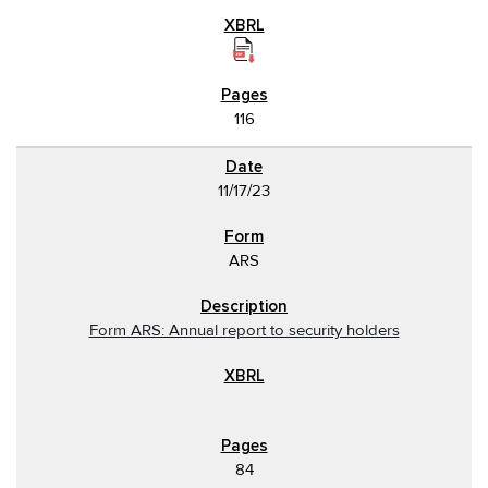
116
11/17/23
ARS
Form ARS: Annual report to security holders
84