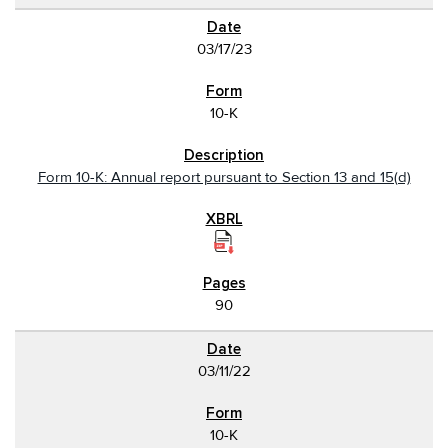
03/17/23
10-K
Form 10-K: Annual report pursuant to Section 13 and 15(d)
90
03/11/22
10-K