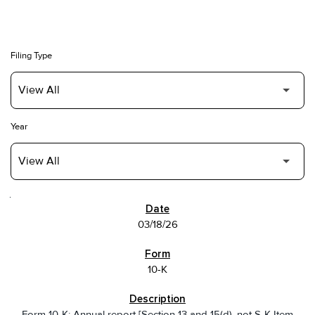
Filing Type
Year
SEC FILINGS
03/18/26
10-K
Form 10-K: Annual report [Section 13 and 15(d), not S-K Item