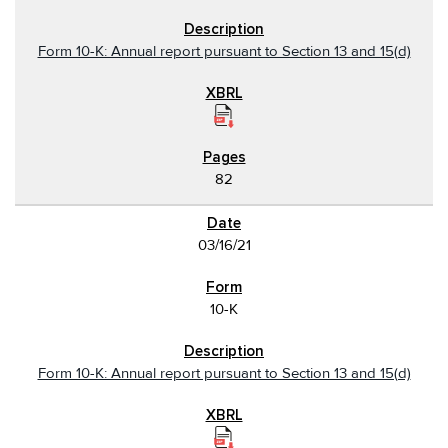
Form 10-K: Annual report pursuant to Section 13 and 15(d)
82
03/16/21
10-K
Form 10-K: Annual report pursuant to Section 13 and 15(d)