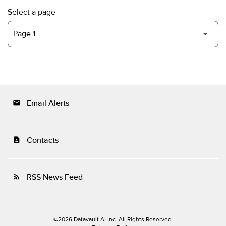
Select a page
Email Alerts
email
Contacts
contact_page
RSS News Feed
rss_feed
©
2026
Datavault AI Inc.
All Rights Reserved.