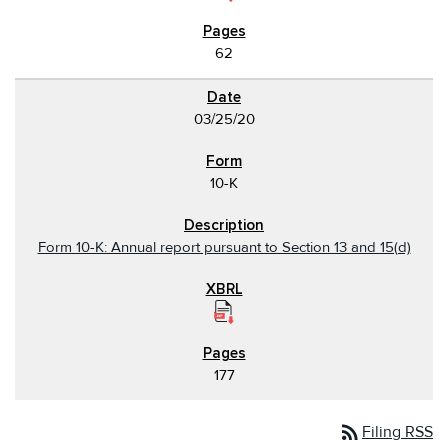
62
03/25/20
10-K
Form 10-K: Annual report pursuant to Section 13 and 15(d)
177
rss_feed
Filing RSS