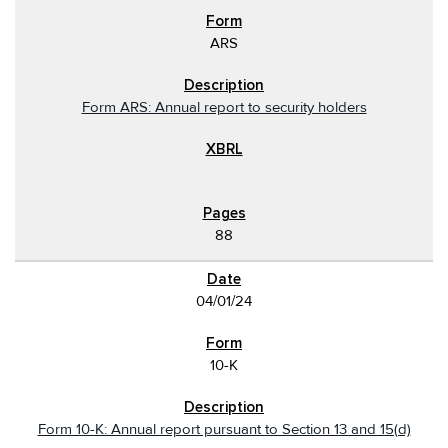
ARS
Form ARS: Annual report to security holders
88
04/01/24
10-K
Form 10-K: Annual report pursuant to Section 13 and 15(d)