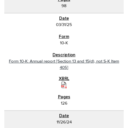
98
03/31/25
10-K
Form 10-K: Annual report [Section 13 and 15(d), not S-K Item
405]
126
11/26/24