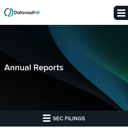
Skip to main content
Skip to section navigation
Skip to footer
Annual Reports
SEC FILINGS