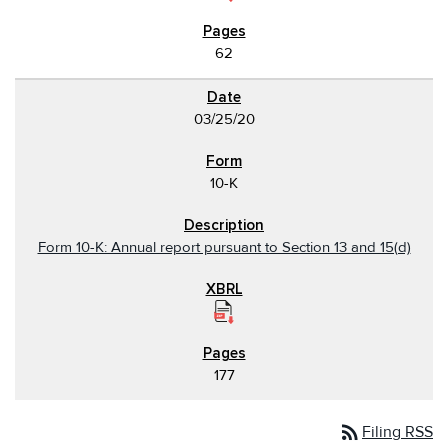
62
03/25/20
10-K
Form 10-K: Annual report pursuant to Section 13 and 15(d)
177
rss_feed
Filing RSS