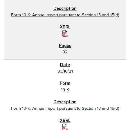
Form 10-K: Annual report pursuant to Section 13 and 15(d)
82
03/16/21
10-K
Form 10-K: Annual report pursuant to Section 13 and 15(d)