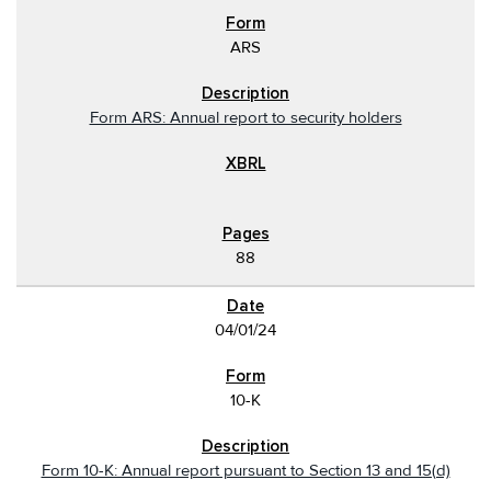
ARS
Form ARS: Annual report to security holders
88
04/01/24
10-K
Form 10-K: Annual report pursuant to Section 13 and 15(d)