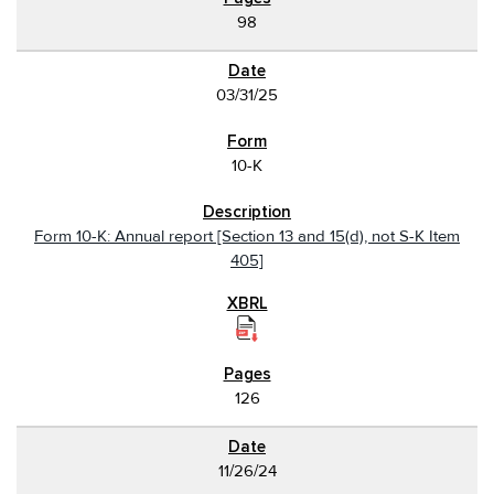
98
03/31/25
10-K
Form 10-K: Annual report [Section 13 and 15(d), not S-K Item
405]
126
11/26/24