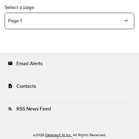
Select a page
Email Alerts
email
Contacts
contact_page
RSS News Feed
rss_feed
©
2026
Datavault AI Inc.
All Rights Reserved.