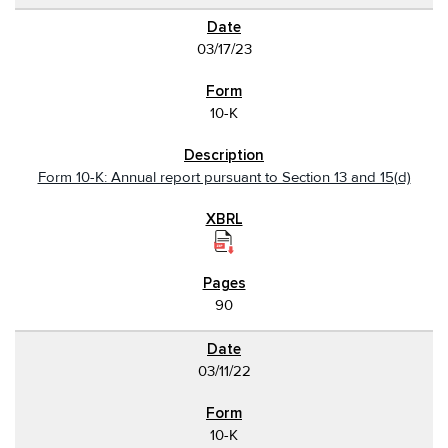
03/17/23
10-K
Form 10-K: Annual report pursuant to Section 13 and 15(d)
90
03/11/22
10-K