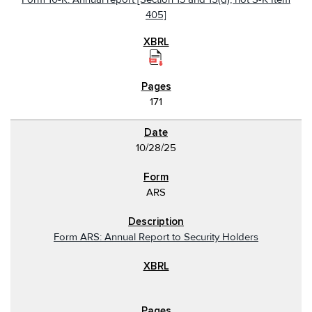
405]
171
10/28/25
ARS
Form ARS: Annual Report to Security Holders