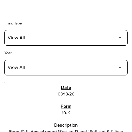
Filing Type
Year
SEC FILINGS
03/18/26
10-K
Form 10-K: Annual report [Section 13 and 15(d), not S-K Item