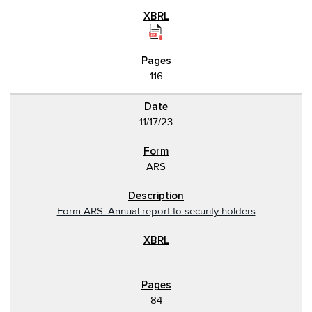
116
11/17/23
ARS
Form ARS: Annual report to security holders
84