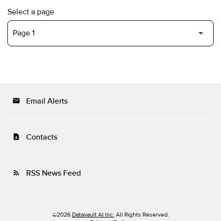
Select a page
Email Alerts
email
Contacts
contact_page
RSS News Feed
rss_feed
©
2026
Datavault AI Inc.
All Rights Reserved.