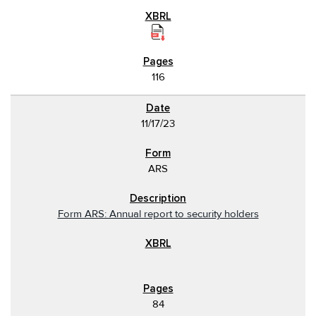
116
11/17/23
ARS
Form ARS: Annual report to security holders
84