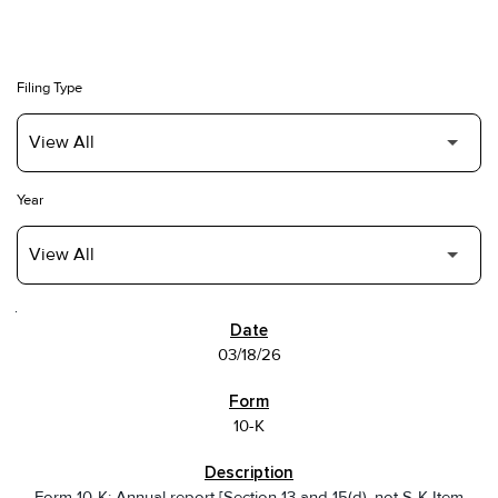
Filing Type
Year
SEC FILINGS
03/18/26
10-K
Form 10-K: Annual report [Section 13 and 15(d), not S-K Item