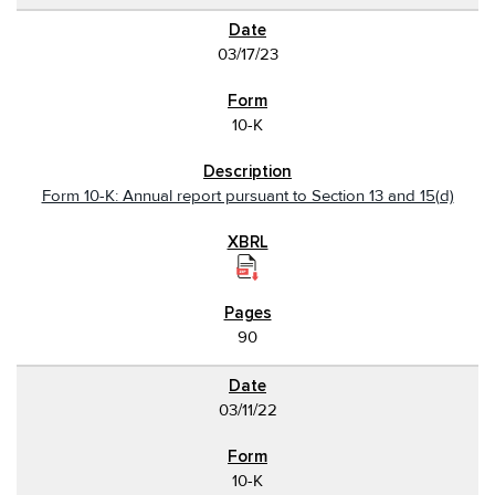
03/17/23
10-K
Form 10-K: Annual report pursuant to Section 13 and 15(d)
90
03/11/22
10-K