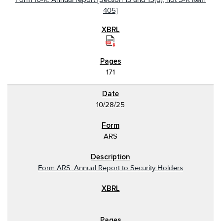
405]
171
10/28/25
ARS
Form ARS: Annual Report to Security Holders