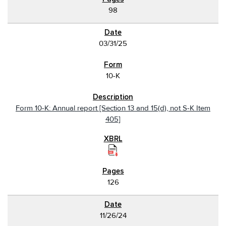
98
03/31/25
10-K
Form 10-K: Annual report [Section 13 and 15(d), not S-K Item
405]
126
11/26/24