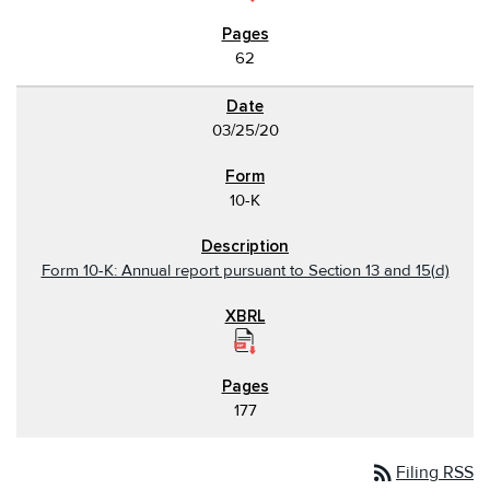
62
03/25/20
10-K
Form 10-K: Annual report pursuant to Section 13 and 15(d)
177
rss_feed
Filing RSS