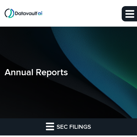
Skip to main content
Skip to section navigation
Skip to footer
Annual Reports
SEC FILINGS