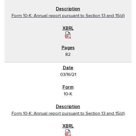
Form 10-K: Annual report pursuant to Section 13 and 15(d)
82
03/16/21
10-K
Form 10-K: Annual report pursuant to Section 13 and 15(d)