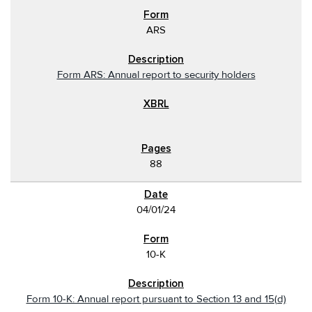
ARS
Form ARS: Annual report to security holders
88
04/01/24
10-K
Form 10-K: Annual report pursuant to Section 13 and 15(d)