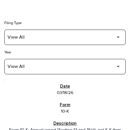
Filing Type
Year
SEC FILINGS
03/18/26
10-K
Form 10-K: Annual report [Section 13 and 15(d), not S-K Item