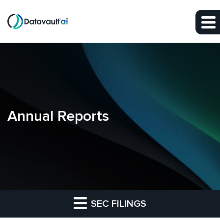
Skip to main content
Skip to section navigation
Skip to footer
Annual Reports
SEC FILINGS