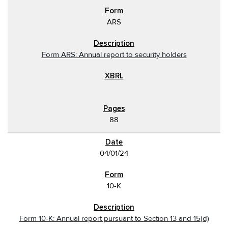
ARS
Form ARS: Annual report to security holders
88
04/01/24
10-K
Form 10-K: Annual report pursuant to Section 13 and 15(d)