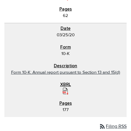
62
03/25/20
10-K
Form 10-K: Annual report pursuant to Section 13 and 15(d)
177
rss_feed
Filing RSS