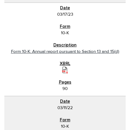
03/17/23
10-K
Form 10-K: Annual report pursuant to Section 13 and 15(d)
90
03/11/22
10-K