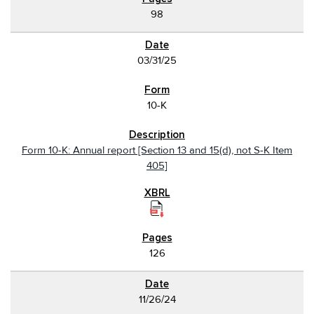
98
03/31/25
10-K
Form 10-K: Annual report [Section 13 and 15(d), not S-K Item
405]
126
11/26/24