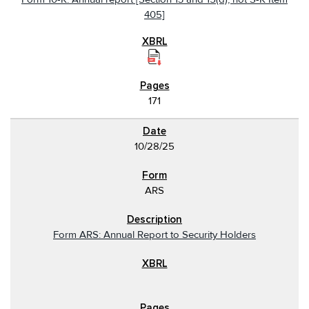
405]
171
10/28/25
ARS
Form ARS: Annual Report to Security Holders