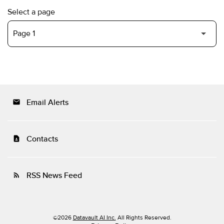
Select a page
Email Alerts
email
Contacts
contact_page
RSS News Feed
rss_feed
©
2026
Datavault AI Inc.
All Rights Reserved.