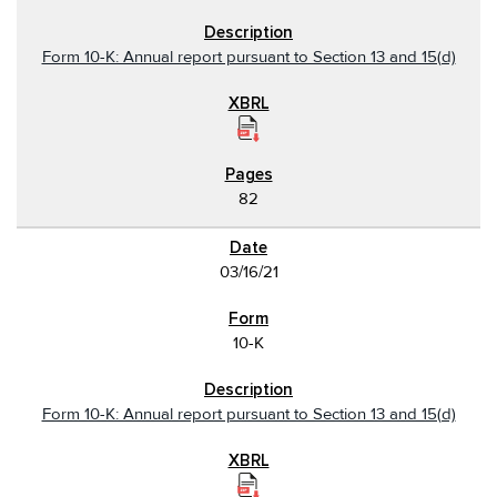
Form 10-K: Annual report pursuant to Section 13 and 15(d)
82
03/16/21
10-K
Form 10-K: Annual report pursuant to Section 13 and 15(d)