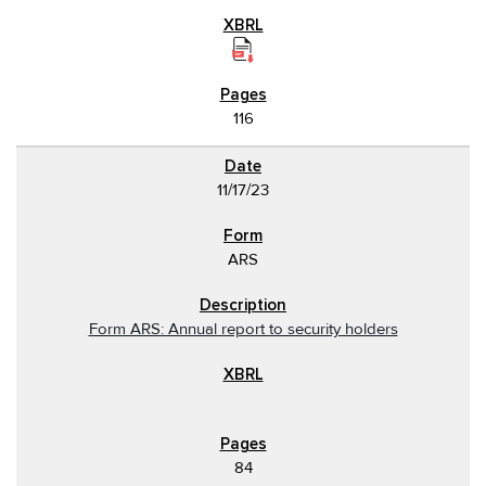
116
11/17/23
ARS
Form ARS: Annual report to security holders
84