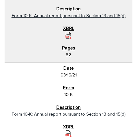
Form 10-K: Annual report pursuant to Section 13 and 15(d)
82
03/16/21
10-K
Form 10-K: Annual report pursuant to Section 13 and 15(d)