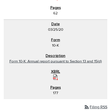
62
03/25/20
10-K
Form 10-K: Annual report pursuant to Section 13 and 15(d)
177
rss_feed
Filing RSS