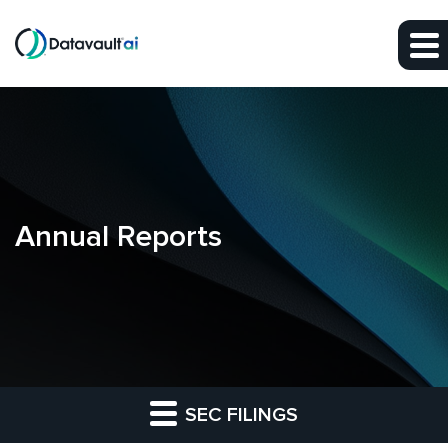
Skip to main content
Skip to section navigation
Skip to footer
Annual Reports
SEC FILINGS