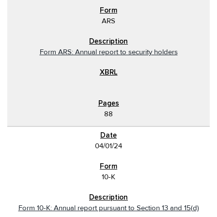
ARS
Form ARS: Annual report to security holders
88
04/01/24
10-K
Form 10-K: Annual report pursuant to Section 13 and 15(d)