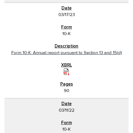
03/17/23
10-K
Form 10-K: Annual report pursuant to Section 13 and 15(d)
90
03/11/22
10-K