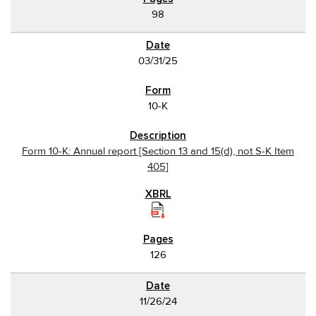
98
03/31/25
10-K
Form 10-K: Annual report [Section 13 and 15(d), not S-K Item
405]
126
11/26/24