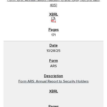
405]
171
10/28/25
ARS
Form ARS: Annual Report to Security Holders