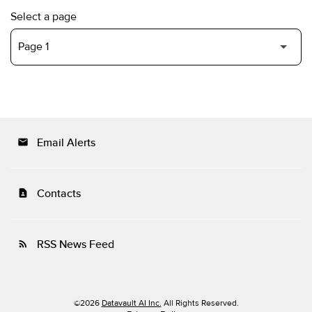
Select a page
Email Alerts
email
Contacts
contact_page
RSS News Feed
rss_feed
©
2026
Datavault AI Inc.
All Rights Reserved.