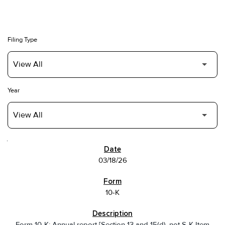
Filing Type
Year
SEC FILINGS
03/18/26
10-K
Form 10-K: Annual report [Section 13 and 15(d), not S-K Item