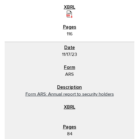
116
11/17/23
ARS
Form ARS: Annual report to security holders
84